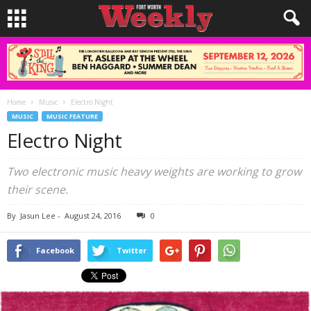
Home
Music
Electro Night
MUSIC
MUSIC FEATURE
Electro Night
Two electronic music heavy weights are working to grow
their scene.
By
Jasun Lee
-
August 24, 2016
0
Facebook
Twitter