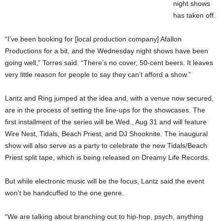
night shows
has taken off.
“I’ve been booking for [local production company] Afallon
Productions for a bit, and the Wednesday night shows have been
going well,” Torres said. “There’s no cover, 50-cent beers. It leaves
very little reason for people to say they can’t afford a show.”
Lantz and Ring jumped at the idea and, with a venue now secured,
are in the process of setting the line-ups for the showcases. The
first installment of the series will be Wed., Aug 31 and will feature
Wire Nest, Tidals, Beach Priest, and DJ Shooknite. The inaugural
show will also serve as a party to celebrate the new Tidals/Beach
Priest split tape, which is being released on Dreamy Life Records.
But while electronic music will be the focus, Lantz said the event
won’t be handcuffed to the one genre.
“We are talking about branching out to hip-hop, psych, anything