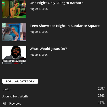
One Night Only: Allegro Barbaro
August 5, 2026
Teen Showcase Night in Sundance Square
August 5, 2026
What Would Jesus Do?
August 5, 2026
POPULAR CATEGORY
2987
Blotch
2763
Around Fort Worth
1776
Film Reviews