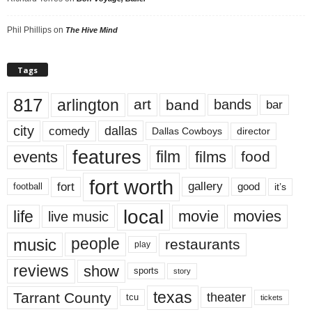
Phil Phillips
on
The Hive Mind
Tags
817
arlington
art
band
bands
bar
city
dallas
comedy
Dallas Cowboys
director
features
events
film
films
food
fort worth
fort
gallery
good
it’s
football
local
life
movie
movies
live music
music
people
restaurants
play
reviews
show
sports
story
texas
Tarrant County
theater
tcu
tickets