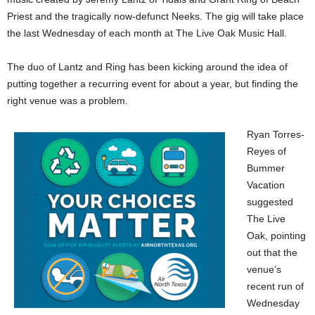
Priest and the tragically now-defunct Neeks. The gig will take place
the last Wednesday of each month at The Live Oak Music Hall.
The duo of Lantz and Ring has been kicking around the idea of
putting together a recurring event for about a year, but finding the
right venue was a problem.
Ryan Torres-
Reyes of
Bummer
Vacation
suggested
The Live
Oak, pointing
out that the
venue’s
recent run of
Wednesday