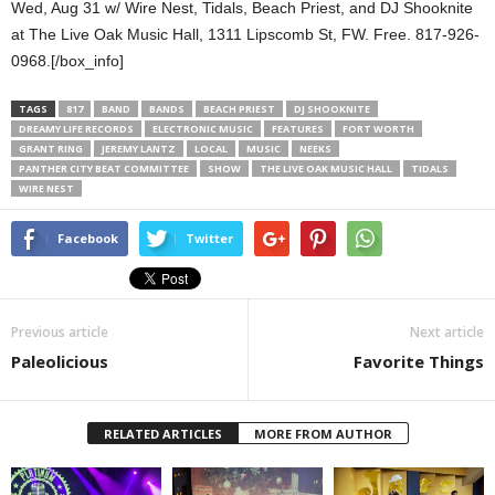
Wed, Aug 31 w/ Wire Nest, Tidals, Beach Priest, and DJ Shooknite
at The Live Oak Music Hall, 1311 Lipscomb St, FW. Free. 817-926-
0968.[/box_info]
TAGS
817
BAND
BANDS
BEACH PRIEST
DJ SHOOKNITE
DREAMY LIFE RECORDS
ELECTRONIC MUSIC
FEATURES
FORT WORTH
GRANT RING
JEREMY LANTZ
LOCAL
MUSIC
NEEKS
PANTHER CITY BEAT COMMITTEE
SHOW
THE LIVE OAK MUSIC HALL
TIDALS
WIRE NEST
Facebook
Twitter
Previous article
Next article
Paleolicious
Favorite Things
RELATED ARTICLES
MORE FROM AUTHOR