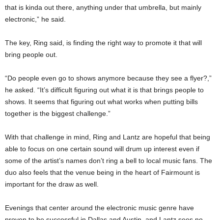
that is kinda out there, anything under that umbrella, but mainly
electronic,” he said.
The key, Ring said, is finding the right way to promote it that will
bring people out.
“Do people even go to shows anymore because they see a flyer?,”
he asked. “It’s difficult figuring out what it is that brings people to
shows. It seems that figuring out what works when putting bills
together is the biggest challenge.”
With that challenge in mind, Ring and Lantz are hopeful that being
able to focus on one certain sound will drum up interest even if
some of the artist’s names don’t ring a bell to local music fans. The
duo also feels that the venue being in the heart of Fairmount is
important for the draw as well.
Evenings that center around the electronic music genre have
proven to be successful in Dallas and Austin, and Lantz sees no