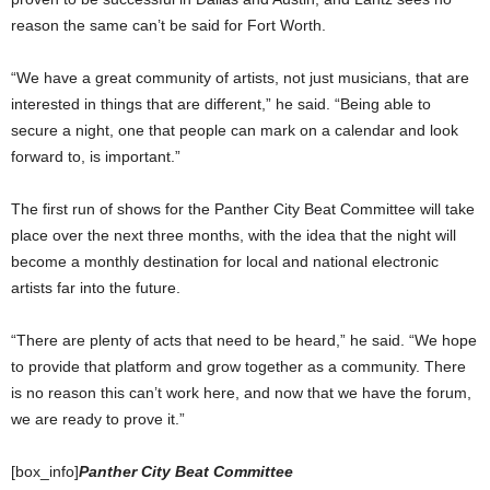
reason the same can’t be said for Fort Worth.
“We have a great community of artists, not just musicians, that are
interested in things that are different,” he said. “Being able to
secure a night, one that people can mark on a calendar and look
forward to, is important.”
The first run of shows for the Panther City Beat Committee will take
place over the next three months, with the idea that the night will
become a monthly destination for local and national electronic
artists far into the future.
“There are plenty of acts that need to be heard,” he said. “We hope
to provide that platform and grow together as a community. There
is no reason this can’t work here, and now that we have the forum,
we are ready to prove it.”
[box_info]
Panther City Beat Committee