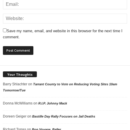
Save my name, email, and website in this browser for the next time I
comment.
Your Thoughts
Barry Shlachter
on
Tarrant County to Vote on Reducing Voting Sites 10am
Tomorrow/Tue
Donna McWilliams
on
R.I.P. Johnny Mack
Doreen Geiger
on
Bastille Day Rally Focuses on Jail Deaths
Richard Torres
on
Bon Voyage, Baller