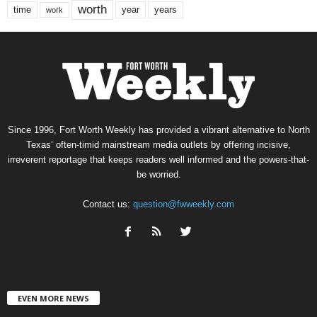
worth
time
years
year
work
Since 1996, Fort Worth Weekly has provided a vibrant alternative to North
Texas’ often-timid mainstream media outlets by offering incisive,
irreverent reportage that keeps readers well informed and the powers-that-
be worried.
Contact us:
question@fwweekly.com
EVEN MORE NEWS