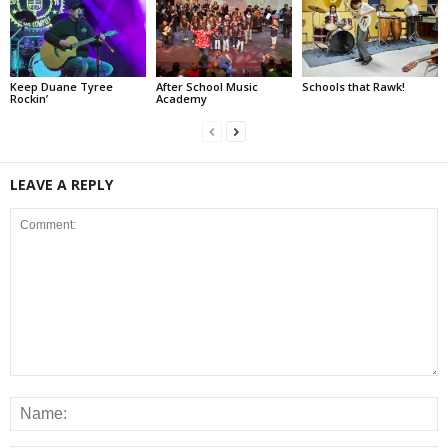
Keep Duane Tyree
After School Music
Schools that Rawk!
Rockin’
Academy
LEAVE A REPLY