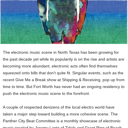
The electronic music scene in North Texas has been growing for
the past decade yet while its popularity is on the rise and artists are
becoming more abundant, electronic acts often find themselves
squeezed onto bills that don’t quite fit. Singular events, such as the
recent Give Me a Break show at Shipping & Receiving, pop up from
time to time. But Fort Worth has never had an ongoing residency to
push the electronic music scene to the forefront.
A couple of respected denizens of the local electro world have
taken a major step toward building a more cohesive scene. The
Panther City Beat Committee is a monthly showcase of electronic
music created by Jeremy Lantz of Tidals and Grant Ring of Beach