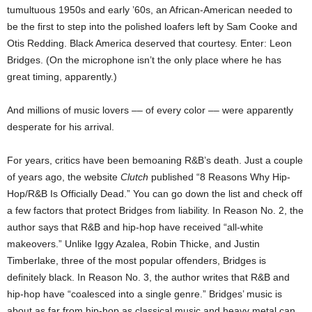
tumultuous 1950s and early ’60s, an African-American needed to
be the first to step into the polished loafers left by Sam Cooke and
Otis Redding. Black America deserved that courtesy. Enter: Leon
Bridges. (On the microphone isn’t the only place where he has
great timing, apparently.)
And millions of music lovers –– of every color –– were apparently
desperate for his arrival.
For years, critics have been bemoaning R&B’s death. Just a couple
of years ago, the website
Clutch
published “8 Reasons Why Hip-
Hop/R&B Is Officially Dead.” You can go down the list and check off
a few factors that protect Bridges from liability. In Reason No. 2, the
author says that R&B and hip-hop have received “all-white
makeovers.” Unlike Iggy Azalea, Robin Thicke, and Justin
Timberlake, three of the most popular offenders, Bridges is
definitely black. In Reason No. 3, the author writes that R&B and
hip-hop have “coalesced into a single genre.” Bridges’ music is
about as far from hip-hop as classical music and heavy metal can