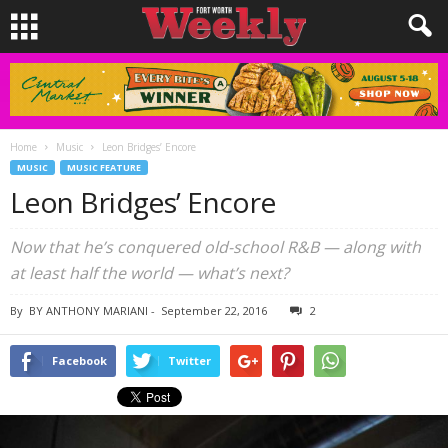
Home
Music
Leon Bridges’ Encore
MUSIC
MUSIC FEATURE
Leon Bridges’ Encore
Now that he’s conquered old-school R&B — along with
at least half the world — what’s next?
By
BY ANTHONY MARIANI
-
September 22, 2016
2
Facebook
Twitter