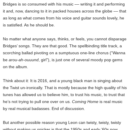
Bridges is so consumed with his music –– writing it and performing
it and, now, dancing to it in packed houses across the globe –– that
as long as what comes from his voice and guitar sounds lovely, he
is satisfied. As he should be.
No matter what anyone says, thinks, or feels, you cannot disparage
Bridges’ songs. They are that good. The spellbinding title track, a
scorching ballad pivoting on a sumptuous one-line chorus (“Wanna
be
arou-ah-ouuund
, girl”), is just one of several moody pop gems
on the album.
Think about it: It is 2016, and a young black man is singing about
the Twist un-ironically. That is mostly because the high quality of his
tunes has allowed us to believe him, to trust his music, to trust that
he’s not trying to pull one over on us.
Coming Home
is real music
by real musical badasses. End of discussion.
But another possible reason young Leon can twisty, twisty, twisty
without making us snicker is that the 1950s and early ’60s now