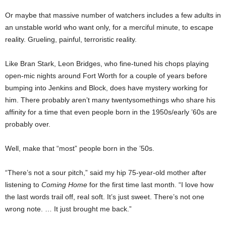
Or maybe that massive number of watchers includes a few adults in
an unstable world who want only, for a merciful minute, to escape
reality. Grueling, painful, terroristic reality.
Like Bran Stark, Leon Bridges, who fine-tuned his chops playing
open-mic nights around Fort Worth for a couple of years before
bumping into Jenkins and Block, does have mystery working for
him. There probably aren’t many twentysomethings who share his
affinity for a time that even people born in the 1950s/early ’60s are
probably over.
Well, make that “most” people born in the ’50s.
“There’s not a sour pitch,” said my hip 75-year-old mother after
listening to
Coming Home
for the first time last month. “I love how
the last words trail off, real soft. It’s just sweet. There’s not one
wrong note. … It just brought me back.”