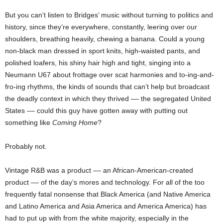
But you can’t listen to Bridges’ music without turning to politics and
history, since they’re everywhere, constantly, leering over our
shoulders, breathing heavily, chewing a banana. Could a young
non-black man dressed in sport knits, high-waisted pants, and
polished loafers, his shiny hair high and tight, singing into a
Neumann U67 about frottage over scat harmonies and to-ing-and-
fro-ing rhythms, the kinds of sounds that can’t help but broadcast
the deadly context in which they thrived –– the segregated United
States –– could this guy have gotten away with putting out
something like
Coming Home
?
Probably not.
Vintage R&B was a product –– an African-American-created
product –– of the day’s mores and technology. For all of the too
frequently fatal nonsense that Black America (and Native America
and Latino America and Asia America and America America) has
had to put up with from the white majority, especially in the