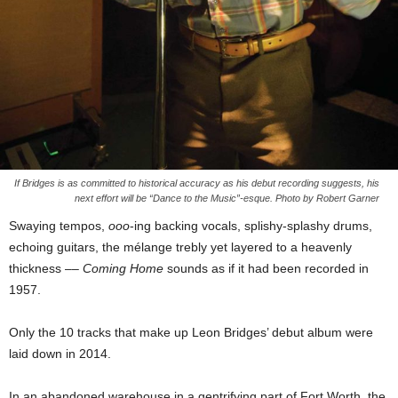
If Bridges is as committed to historical accuracy as his debut recording suggests, his
next effort will be “Dance to the Music”-esque. Photo by Robert Garner
Swaying tempos,
ooo
-ing backing vocals, splishy-splashy drums,
echoing guitars, the mélange trebly yet layered to a heavenly
thickness ––
Coming Home
sounds as if it had been recorded in
1957.
Only the 10 tracks that make up Leon Bridges’ debut album were
laid down in 2014.
In an abandoned warehouse in a gentrifying part of Fort Worth, the