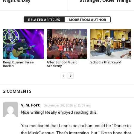
Night & Day
Stranger, Older Things
RELATED ARTICLES
MORE FROM AUTHOR
Keep Duane Tyree
After School Music
Schools that Rawk!
Rockin’
Academy
2 COMMENTS
V. M. Fort
September 26, 2016 at 11:39 am
Nice writing! Really enjoyed reading this.
You mentioned that Leon’s next album could be “Dance to
the Music”-esque. That’s interesting, but I like to hope that