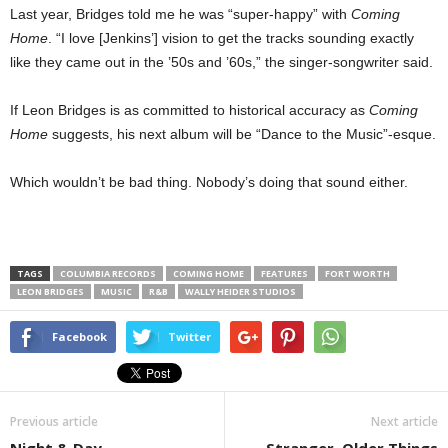
Last year, Bridges told me he was “super-happy” with
Coming
Home
. “I love [Jenkins’] vision to get the tracks sounding exactly
like they came out in the ’50s and ’60s,” the singer-songwriter said.
If Leon Bridges is as committed to historical accuracy as
Coming
Home
suggests, his next album will be “Dance to the Music”-esque.
Which wouldn’t be bad thing. Nobody’s doing that sound either.
TAGS
COLUMBIA RECORDS
COMING HOME
FEATURES
FORT WORTH
LEON BRIDGES
MUSIC
R&B
WALLY HEIDER STUDIOS
Facebook
Twitter
Previous article
Next article