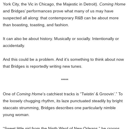
York City, the Vic in Chicago, the Majestic in Detroit).
Coming Home
and Bridges’ performances prove what many of us may have
suspected all along: that contemporary R&B can be about more
than boasting, toasting, and fashion.
It can also be about history. Musically or socially. Intentionally or
accidentally.
And this could be a problem. And it’s something to think about now
that Bridges is reportedly writing new tunes.
*****
One of
Coming Home
’s catchiest tracks is “Twistin’ & Groovin’.” To
the loosely chugging rhythm, its laze punctuated steadily by bright
staccato strumming, Bridges describes one particularly nimble
young woman.
“Sweet little girl from the Ninth Ward of New Orleans,” he croons.