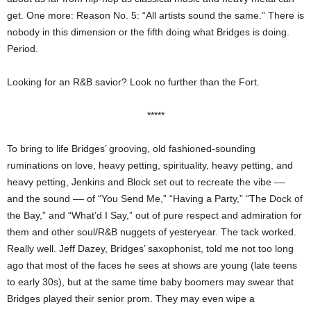
get. One more: Reason No. 5: “All artists sound the same.” There is
nobody in this dimension or the fifth doing what Bridges is doing.
Period.
Looking for an R&B savior? Look no further than the Fort.
*****
To bring to life Bridges’ grooving, old fashioned-sounding
ruminations on love, heavy petting, spirituality, heavy petting, and
heavy petting, Jenkins and Block set out to recreate the vibe ––
and the sound –– of “You Send Me,” “Having a Party,” “The Dock of
the Bay,” and “What’d I Say,” out of pure respect and admiration for
them and other soul/R&B nuggets of yesteryear. The tack worked.
Really well. Jeff Dazey, Bridges’ saxophonist, told me not too long
ago that most of the faces he sees at shows are young (late teens
to early 30s), but at the same time baby boomers may swear that
Bridges played their senior prom. They may even wipe a