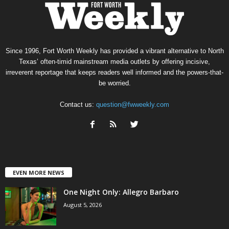
Since 1996, Fort Worth Weekly has provided a vibrant alternative to North
Texas’ often-timid mainstream media outlets by offering incisive,
irreverent reportage that keeps readers well informed and the powers-that-
be worried.
Contact us:
question@fwweekly.com
EVEN MORE NEWS
One Night Only: Allegro Barbaro
August 5, 2026