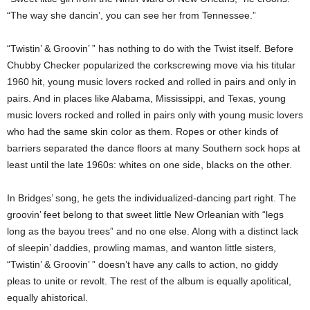
“The way she dancin’, you can see her from Tennessee.”
“Twistin’ & Groovin’ ” has nothing to do with the Twist itself. Before
Chubby Checker popularized the corkscrewing move via his titular
1960 hit, young music lovers rocked and rolled in pairs and only in
pairs. And in places like Alabama, Mississippi, and Texas, young
music lovers rocked and rolled in pairs only with young music lovers
who had the same skin color as them. Ropes or other kinds of
barriers separated the dance floors at many Southern sock hops at
least until the late 1960s: whites on one side, blacks on the other.
In Bridges’ song, he gets the individualized-dancing part right. The
groovin’ feet belong to that sweet little New Orleanian with “legs
long as the bayou trees” and no one else. Along with a distinct lack
of sleepin’ daddies, prowling mamas, and wanton little sisters,
“Twistin’ & Groovin’ ” doesn’t have any calls to action, no giddy
pleas to unite or revolt. The rest of the album is equally apolitical,
equally ahistorical.