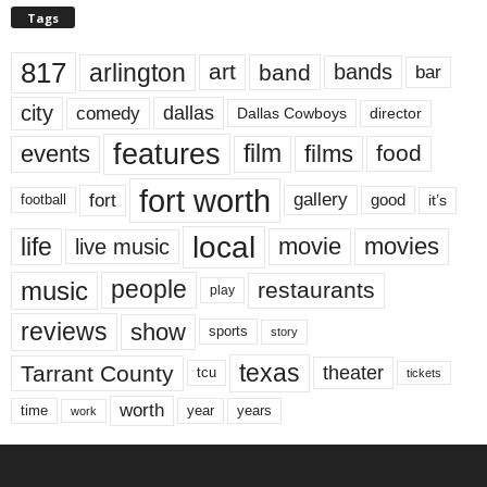
Tags
817
arlington
art
band
bands
bar
city
dallas
comedy
Dallas Cowboys
director
features
events
film
films
food
fort worth
fort
gallery
good
it’s
football
local
life
movie
movies
live music
music
people
restaurants
play
reviews
show
sports
story
texas
Tarrant County
theater
tcu
tickets
worth
time
years
year
work