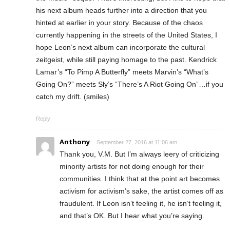
his next album heads further into a direction that you
hinted at earlier in your story. Because of the chaos
currently happening in the streets of the United States, I
hope Leon’s next album can incorporate the cultural
zeitgeist, while still paying homage to the past. Kendrick
Lamar’s “To Pimp A Butterfly” meets Marvin’s “What’s
Going On?” meets Sly’s “There’s A Riot Going On”…if you
catch my drift. (smiles)
Reply
Anthony
September 27, 2016 at 11:06 am
Thank you, V.M. But I’m always leery of criticizing
minority artists for not doing enough for their
communities. I think that at the point art becomes
activism for activism’s sake, the artist comes off as
fraudulent. If Leon isn’t feeling it, he isn’t feeling it,
and that’s OK. But I hear what you’re saying.