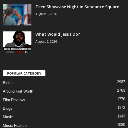
Teen Showcase Night in Sundance Square
August 5, 2026
What Would Jesus Do?
August 5, 2026
POPULAR CATEGORY
2987
Blotch
2763
Around Fort Worth
1776
Film Reviews
1173
Blogs
1143
Music
1080
Music Feature