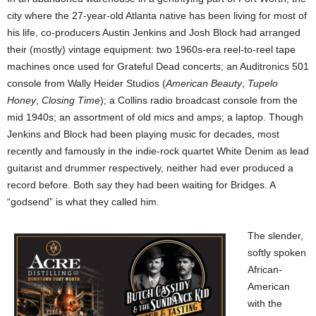
city where the 27-year-old Atlanta native has been living for most of
his life, co-producers Austin Jenkins and Josh Block had arranged
their (mostly) vintage equipment: two 1960s-era reel-to-reel tape
machines once used for Grateful Dead concerts; an Auditronics 501
console from Wally Heider Studios (
American Beauty
,
Tupelo
Honey
,
Closing Time
); a Collins radio broadcast console from the
mid 1940s; an assortment of old mics and amps; a laptop. Though
Jenkins and Block had been playing music for decades, most
recently and famously in the indie-rock quartet White Denim as lead
guitarist and drummer respectively, neither had ever produced a
record before. Both say they had been waiting for Bridges. A
“godsend” is what they called him.
The slender,
softly spoken
African-
American
with the