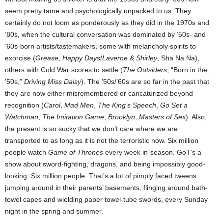
seem pretty tame and psychologically unpacked to us. They
certainly do not loom as ponderously as they did in the 1970s and
’80s, when the cultural conversation was dominated by ’50s- and
’60s-born artists/tastemakers, some with melancholy spirits to
exorcise (
Grease
,
Happy Days
/
Laverne & Shirley
, Sha Na Na),
others with Cold War scores to settle (
The Outsiders
, “Born in the
’50s,”
Driving Miss Daisy
). The ’50s/’60s are so far in the past that
they are now either misremembered or caricaturized beyond
recognition (
Carol
,
Mad Men
,
The King’s Speech
,
Go Set a
Watchman
,
The Imitation Game
,
Brooklyn
,
Masters of Sex
). Also,
the present is so sucky that we don’t care where we are
transported to as long as it is not the terroristic now. Six million
people watch
Game of Thrones
every week in-season. GoT’s a
show about sword-fighting, dragons, and being impossibly good-
looking. Six million people. That’s a lot of pimply faced tweens
jumping around in their parents’ basements, flinging around bath-
towel capes and wielding paper towel-tube swords, every Sunday
night in the spring and summer.