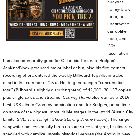
buoyant
honey-brown
tenor, not
unattractive
carrot-like
nose, and
’50s
fascination
has also been pretty good for Columbia Records. Bridges’
Jenkins/Block-produced major label debut, also his first earnest
recording effort, entered the weekly Billboard Top Album Sales
chart in the summer of ’15 at No. 5, generating a “consumption
total” (Billboard’s slightly disturbing term) of 42,000: 38,157 copies
plus single sales and streams.
Coming Home
also earned a 2016
best R&B album Grammy nomination and, for Bridges, prime time
on some of the biggest, most visible stages in the world (Austin City
Limits,
SNL
,
The Tonight Show Starring Jimmy Fallon
). The singer-
songwriter has essentially been on tour since last year, his itinerary
speckled with gemlike, mostly historical venues (the Apollo in New