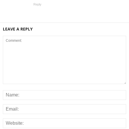
Reply
LEAVE A REPLY