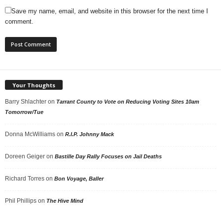
Save my name, email, and website in this browser for the next time I
comment.
Your Thoughts
Barry Shlachter
on
Tarrant County to Vote on Reducing Voting Sites 10am
Tomorrow/Tue
Donna McWilliams
on
R.I.P. Johnny Mack
Doreen Geiger
on
Bastille Day Rally Focuses on Jail Deaths
Richard Torres
on
Bon Voyage, Baller
Phil Phillips
on
The Hive Mind