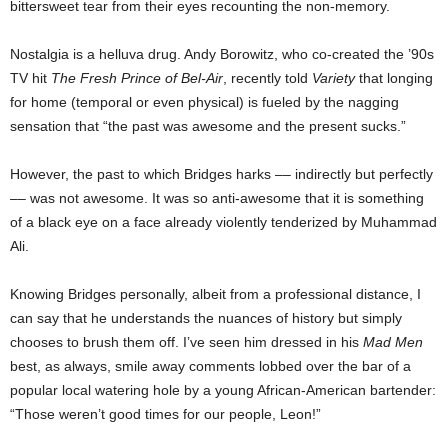
bittersweet tear from their eyes recounting the non-memory.
Nostalgia is a helluva drug. Andy Borowitz, who co-created the ’90s
TV hit
The Fresh Prince of Bel-Air
, recently told
Variety
that longing
for home (temporal or even physical) is fueled by the nagging
sensation that “the past was awesome and the present sucks.”
However, the past to which Bridges harks –– indirectly but perfectly
–– was not awesome. It was so anti-awesome that it is something
of a black eye on a face already violently tenderized by Muhammad
Ali.
Knowing Bridges personally, albeit from a professional distance, I
can say that he understands the nuances of history but simply
chooses to brush them off. I’ve seen him dressed in his
Mad Men
best, as always, smile away comments lobbed over the bar of a
popular local watering hole by a young African-American bartender:
“Those weren’t good times for our people, Leon!”