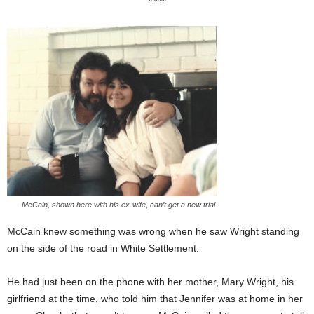
*****
McCain, shown here with his ex-wife, can’t get a new trial.
McCain knew something was wrong when he saw Wright standing
on the side of the road in White Settlement.
He had just been on the phone with her mother, Mary Wright, his
girlfriend at the time, who told him that Jennifer was at home in her