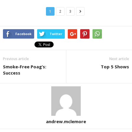
1
2
3
Facebook
Twitter
Previous article
Next article
Smoke-Free Poag’s:
Top 5 Shows
Success
andrew.mclemore