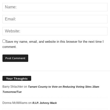
Save my name, email, and website in this browser for the next time I
comment.
Your Thoughts
Barry Shlachter
on
Tarrant County to Vote on Reducing Voting Sites 10am
Tomorrow/Tue
Donna McWilliams
on
R.I.P. Johnny Mack