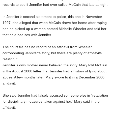
records to see if Jennifer had ever called McCain that late at night.
In Jennifer’s second statement to police, this one in November
1997, she alleged that when McCain drove her home after raping
her, he picked up a woman named Michelle Wheeler and told her
that he’d had sex with Jennifer.
The court file has no record of an affidavit from Wheeler
corroborating Jennifer’s story, but there are plenty of affidavits
refuting it.
Jennifer’s own mother never believed the story. Mary told McCain
in the August 2000 letter that Jennifer had a history of lying about
abuse. A few months later, Mary swore to it in a December 2000
affidavit.
She said Jennifer had falsely accused someone else in “retaliation
for disciplinary measures taken against her,” Mary said in the
affidavit.