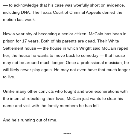
–– to acknowledge that his case was woefully short on evidence,
including DNA. The Texas Court of Criminal Appeals denied the
motion last week.
Now a year shy of becoming a senior citizen, McCain has been in
prison for 17 years. Both of his parents are dead. Their White
Settlement house — the house in which Wright said McCain raped
her, the house he wants to move back to someday — that house
may not be around much longer. Once a professional musician, he
will likely never play again. He may not even have that much longer
to live.
Unlike many other convicts who fought and won exonerations with
the intent of rebuilding their lives, McCain just wants to clear his
name and visit with the family members he has left.
And he’s running out of time.