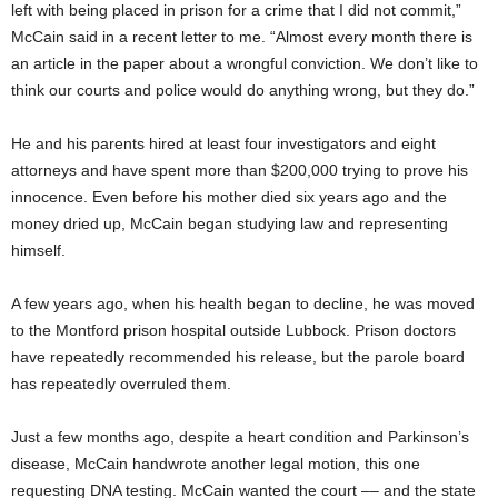
left with being placed in prison for a crime that I did not commit,”
McCain said in a recent letter to me. “Almost every month there is
an article in the paper about a wrongful conviction. We don’t like to
think our courts and police would do anything wrong, but they do.”
He and his parents hired at least four investigators and eight
attorneys and have spent more than $200,000 trying to prove his
innocence. Even before his mother died six years ago and the
money dried up, McCain began studying law and representing
himself.
A few years ago, when his health began to decline, he was moved
to the Montford prison hospital outside Lubbock. Prison doctors
have repeatedly recommended his release, but the parole board
has repeatedly overruled them.
Just a few months ago, despite a heart condition and Parkinson’s
disease, McCain handwrote another legal motion, this one
requesting DNA testing. McCain wanted the court –– and the state