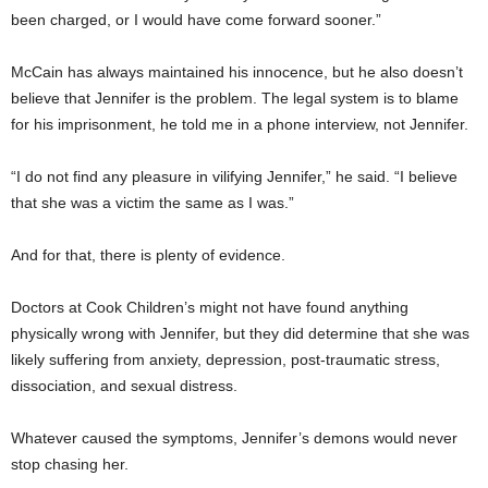
been charged, or I would have come forward sooner.”
McCain has always maintained his innocence, but he also doesn’t
believe that Jennifer is the problem. The legal system is to blame
for his imprisonment, he told me in a phone interview, not Jennifer.
“I do not find any pleasure in vilifying Jennifer,” he said. “I believe
that she was a victim the same as I was.”
And for that, there is plenty of evidence.
Doctors at Cook Children’s might not have found anything
physically wrong with Jennifer, but they did determine that she was
likely suffering from anxiety, depression, post-traumatic stress,
dissociation, and sexual distress.
Whatever caused the symptoms, Jennifer’s demons would never
stop chasing her.