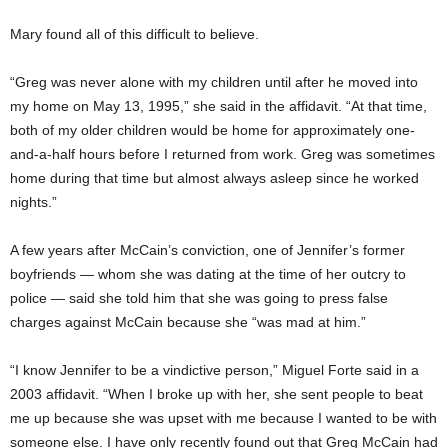
Mary found all of this difficult to believe.
“Greg was never alone with my children until after he moved into
my home on May 13, 1995,” she said in the affidavit. “At that time,
both of my older children would be home for approximately one-
and-a-half hours before I returned from work. Greg was sometimes
home during that time but almost always asleep since he worked
nights.”
A few years after McCain’s conviction, one of Jennifer’s former
boyfriends — whom she was dating at the time of her outcry to
police — said she told him that she was going to press false
charges against McCain because she “was mad at him.”
“I know Jennifer to be a vindictive person,” Miguel Forte said in a
2003 affidavit. “When I broke up with her, she sent people to beat
me up because she was upset with me because I wanted to be with
someone else. I have only recently found out that Greg McCain had