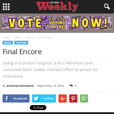
Home
News
Feature
Final Encore
NEWS
FEATURE
Final Encore
Dying in a prison hospital, a Fort Worthian and
convicted felon makes one last effort to prove his
innocence.
By
andrew.mclemore
-
September 23, 2016
0
Facebook
Twitter