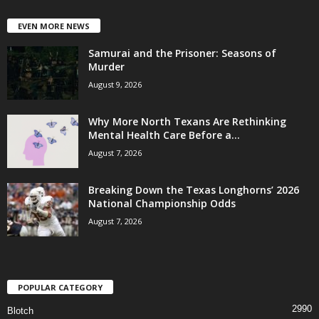
EVEN MORE NEWS
Samurai and the Prisoner: Seasons of
Murder
August 9, 2026
Why More North Texans Are Rethinking
Mental Health Care Before a...
August 7, 2026
Breaking Down the Texas Longhorns’ 2026
National Championship Odds
August 7, 2026
POPULAR CATEGORY
2990
Blotch