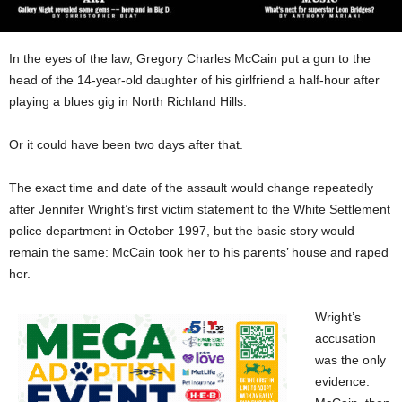
In the eyes of the law, Gregory Charles McCain put a gun to the
head of the 14-year-old daughter of his girlfriend a half-hour after
playing a blues gig in North Richland Hills.
Or it could have been two days after that.
The exact time and date of the assault would change repeatedly
after Jennifer Wright’s first victim statement to the White Settlement
police department in October 1997, but the basic story would
remain the same: McCain took her to his parents’ house and raped
her.
Wright’s
accusation
was the only
evidence.