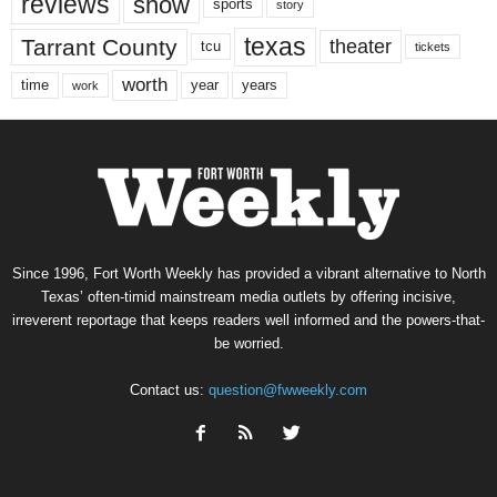
reviews
show
sports
story
texas
Tarrant County
theater
tcu
tickets
worth
time
years
year
work
Since 1996, Fort Worth Weekly has provided a vibrant alternative to North
Texas’ often-timid mainstream media outlets by offering incisive,
irreverent reportage that keeps readers well informed and the powers-that-
be worried.
Contact us:
question@fwweekly.com