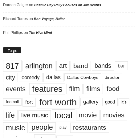
Doreen Geiger
on
Bastille Day Rally Focuses on Jail Deaths
Richard Torres
on
Bon Voyage, Baller
Phil Phillips
on
The Hive Mind
Tags
817
arlington
art
band
bands
bar
city
dallas
comedy
Dallas Cowboys
director
features
events
film
films
food
fort worth
fort
gallery
good
it’s
football
local
life
movie
movies
live music
music
people
restaurants
play