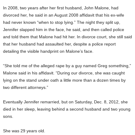
In 2008, two years after her first husband, John Malone, had
divorced her, he said in an August 2008 affidavit that his ex-wife
had never known “when to stop lying.” The night they split up,
Jennifer slapped him in the face, he said, and then called police
and told them that Malone had hit her. In divorce court, she still said
that her husband had assaulted her, despite a police report
detailing the visible handprint on Malone’s face.
“She told me of the alleged rape by a guy named Greg something,”
Malone said in his affidavit. “During our divorce, she was caught
lying on the stand under oath a little more than a dozen times by
two different attorneys.”
Eventually Jennifer remarried, but on Saturday, Dec. 8, 2012, she
died in her sleep, leaving behind a second husband and two young
sons.
She was 29 years old.