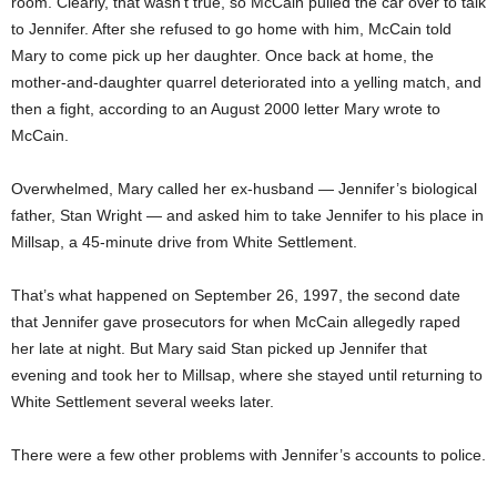
room. Clearly, that wasn’t true, so McCain pulled the car over to talk
to Jennifer. After she refused to go home with him, McCain told
Mary to come pick up her daughter. Once back at home, the
mother-and-daughter quarrel deteriorated into a yelling match, and
then a fight, according to an August 2000 letter Mary wrote to
McCain.
Overwhelmed, Mary called her ex-husband — Jennifer’s biological
father, Stan Wright — and asked him to take Jennifer to his place in
Millsap, a 45-minute drive from White Settlement.
That’s what happened on September 26, 1997, the second date
that Jennifer gave prosecutors for when McCain allegedly raped
her late at night. But Mary said Stan picked up Jennifer that
evening and took her to Millsap, where she stayed until returning to
White Settlement several weeks later.
There were a few other problems with Jennifer’s accounts to police.