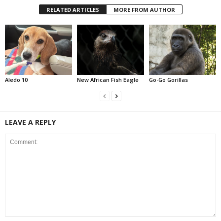
RELATED ARTICLES
MORE FROM AUTHOR
Aledo 10
New African Fish Eagle
Go-Go Gorillas
LEAVE A REPLY