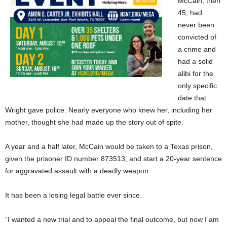
McCain, then
45, had
never been
convicted of
a crime and
had a solid
alibi for the
only specific
date that
Wright gave police. Nearly everyone who knew her, including her
mother, thought she had made up the story out of spite.
A year and a half later, McCain would be taken to a Texas prison,
given the prisoner ID number 873513, and start a 20-year sentence
for aggravated assault with a deadly weapon.
It has been a losing legal battle ever since.
“I wanted a new trial and to appeal the final outcome, but now I am