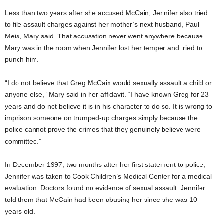
Less than two years after she accused McCain, Jennifer also tried
to file assault charges against her mother’s next husband, Paul
Meis, Mary said. That accusation never went anywhere because
Mary was in the room when Jennifer lost her temper and tried to
punch him.
“I do not believe that Greg McCain would sexually assault a child or
anyone else,” Mary said in her affidavit. “I have known Greg for 23
years and do not believe it is in his character to do so. It is wrong to
imprison someone on trumped-up charges simply because the
police cannot prove the crimes that they genuinely believe were
committed.”
In December 1997, two months after her first statement to police,
Jennifer was taken to Cook Children’s Medical Center for a medical
evaluation. Doctors found no evidence of sexual assault. Jennifer
told them that McCain had been abusing her since she was 10
years old.