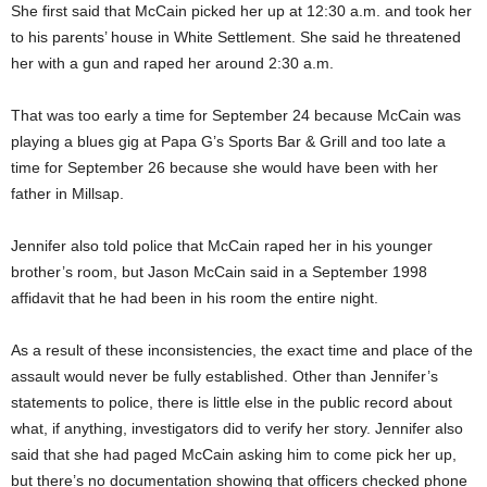
She first said that McCain picked her up at 12:30 a.m. and took her
to his parents’ house in White Settlement. She said he threatened
her with a gun and raped her around 2:30 a.m.
That was too early a time for September 24 because McCain was
playing a blues gig at Papa G’s Sports Bar & Grill and too late a
time for September 26 because she would have been with her
father in Millsap.
Jennifer also told police that McCain raped her in his younger
brother’s room, but Jason McCain said in a September 1998
affidavit that he had been in his room the entire night.
As a result of these inconsistencies, the exact time and place of the
assault would never be fully established. Other than Jennifer’s
statements to police, there is little else in the public record about
what, if anything, investigators did to verify her story. Jennifer also
said that she had paged McCain asking him to come pick her up,
but there’s no documentation showing that officers checked phone