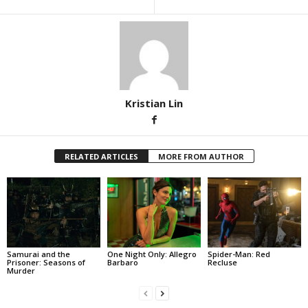
Kristian Lin
RELATED ARTICLES
MORE FROM AUTHOR
Samurai and the
One Night Only: Allegro
Spider-Man: Red
Prisoner: Seasons of
Barbaro
Recluse
Murder