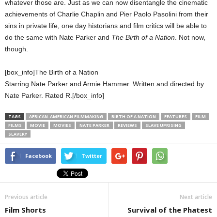
whatever those are. Just as we can now disentangle the cinematic
achievements of Charlie Chaplin and Pier Paolo Pasolini from their
sins in private life, one day historians and film critics will be able to
do the same with Nate Parker and
The Birth of a Nation
. Not now,
though.
[box_info]The Birth of a Nation
Starring Nate Parker and Armie Hammer. Written and directed by
Nate Parker. Rated R.[/box_info]
TAGS
AFRICAN-AMERICAN FILMMAKING
BIRTH OF A NATION
FEATURES
FILM
FILMS
MOVIE
MOVIES
NATE PARKER
REVIEWS
SLAVE UPRISING
SLAVERY
Facebook
Twitter
Previous article
Next article
Film Shorts
Survival of the Phatest