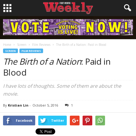
Home
Screen
Film Reviews
The Birth of a Nation: Paid in Blood
SCREEN
FILM REVIEWS
The Birth of a Nation
: Paid in
Blood
I have lots of thoughts. Some of them are about the
movie.
By
Kristian Lin
-
October 5, 2016
1
Facebook
Twitter