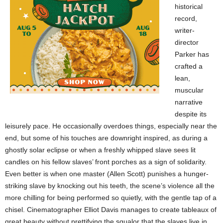
historical
record,
writer-
director
Parker has
crafted a
lean,
muscular
narrative
despite its
leisurely pace. He occasionally overdoes things, especially near the
end, but some of his touches are downright inspired, as during a
ghostly solar eclipse or when a freshly whipped slave sees lit
candles on his fellow slaves’ front porches as a sign of solidarity.
Even better is when one master (Allen Scott) punishes a hunger-
striking slave by knocking out his teeth, the scene’s violence all the
more chilling for being performed so quietly, with the gentle tap of a
chisel. Cinematographer Elliot Davis manages to create tableaux of
great beauty without prettifying the squalor that the slaves live in.