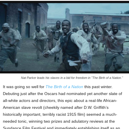
Nat Parker leads his slaves in a bid for freedom in "The Birth of a Nation."
It was going so well for
The Birth of a Nation
this past winter.
Debuting just after the Oscars had nominated yet another slate of
all-white actors and directors, this epic about a real-life African-
American slave revolt (cheekily named after D.W. Griffith’s
historically important, terribly racist 1915 film) seemed a much-
needed tonic, winning two prizes and adulatory reviews at the
Sundance Film Festival and immediately establishing itself as an