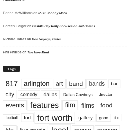
Tomorrow/Tue
Donna McWilliams
on
R.I.P. Johnny Mack
Doreen Geiger
on
Bastille Day Rally Focuses on Jail Deaths
Richard Torres
on
Bon Voyage, Baller
Phil Phillips
on
The Hive Mind
Tags
817
arlington
art
band
bands
bar
city
dallas
comedy
Dallas Cowboys
director
features
events
film
films
food
fort worth
fort
gallery
good
it’s
football