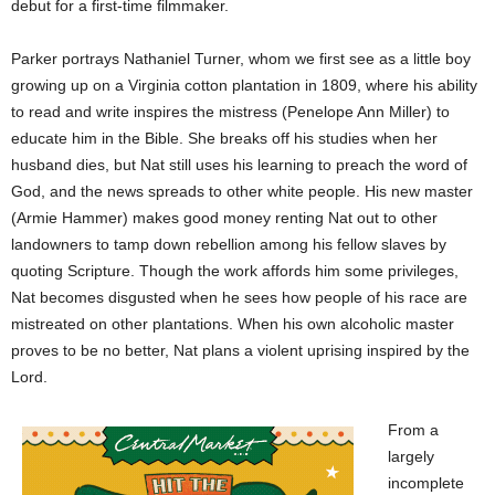
debut for a first-time filmmaker.
Parker portrays Nathaniel Turner, whom we first see as a little boy
growing up on a Virginia cotton plantation in 1809, where his ability
to read and write inspires the mistress (Penelope Ann Miller) to
educate him in the Bible. She breaks off his studies when her
husband dies, but Nat still uses his learning to preach the word of
God, and the news spreads to other white people. His new master
(Armie Hammer) makes good money renting Nat out to other
landowners to tamp down rebellion among his fellow slaves by
quoting Scripture. Though the work affords him some privileges,
Nat becomes disgusted when he sees how people of his race are
mistreated on other plantations. When his own alcoholic master
proves to be no better, Nat plans a violent uprising inspired by the
Lord.
From a
largely
incomplete