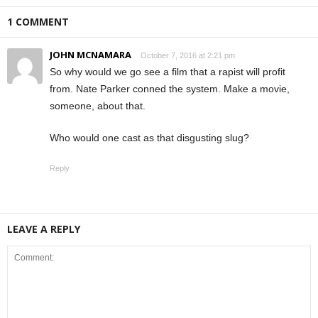
1 COMMENT
JOHN MCNAMARA
October 7, 2016 at 2:21 pm
So why would we go see a film that a rapist will profit
from. Nate Parker conned the system. Make a movie,
someone, about that.
Who would one cast as that disgusting slug?
Reply
LEAVE A REPLY