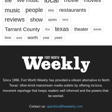
local
life
movie
movies
live music
music
people
restaurants
play
reviews
show
sports
story
texas
Tarrant County
theater
tcu
tickets
worth
time
years
year
work
Since 1996, Fort Worth Weekly has provided a vibrant alternative to North
Texas’ often-timid mainstream media outlets by offering incisive,
irreverent reportage that keeps readers well informed and the powers-that-
be worried.
Contact us:
question@fwweekly.com