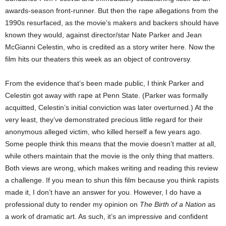
awards-season front-runner. But then the rape allegations from the
1990s resurfaced, as the movie’s makers and backers should have
known they would, against director/star Nate Parker and Jean
McGianni Celestin, who is credited as a story writer here. Now the
film hits our theaters this week as an object of controversy.
From the evidence that’s been made public, I think Parker and
Celestin got away with rape at Penn State. (Parker was formally
acquitted, Celestin’s initial conviction was later overturned.) At the
very least, they’ve demonstrated precious little regard for their
anonymous alleged victim, who killed herself a few years ago.
Some people think this means that the movie doesn’t matter at all,
while others maintain that the movie is the only thing that matters.
Both views are wrong, which makes writing and reading this review
a challenge. If you mean to shun this film because you think rapists
made it, I don’t have an answer for you. However, I do have a
professional duty to render my opinion on
The Birth of a Nation
as
a work of dramatic art. As such, it’s an impressive and confident