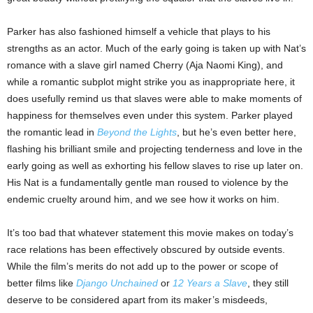
Parker has also fashioned himself a vehicle that plays to his
strengths as an actor. Much of the early going is taken up with Nat’s
romance with a slave girl named Cherry (Aja Naomi King), and
while a romantic subplot might strike you as inappropriate here, it
does usefully remind us that slaves were able to make moments of
happiness for themselves even under this system. Parker played
the romantic lead in
Beyond the Lights
, but he’s even better here,
flashing his brilliant smile and projecting tenderness and love in the
early going as well as exhorting his fellow slaves to rise up later on.
His Nat is a fundamentally gentle man roused to violence by the
endemic cruelty around him, and we see how it works on him.
It’s too bad that whatever statement this movie makes on today’s
race relations has been effectively obscured by outside events.
While the film’s merits do not add up to the power or scope of
better films like
Django Unchained
or
12 Years a Slave
, they still
deserve to be considered apart from its maker’s misdeeds,