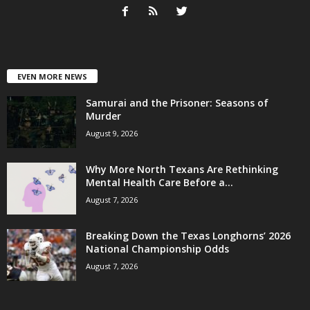
EVEN MORE NEWS
Samurai and the Prisoner: Seasons of
Murder
August 9, 2026
Why More North Texans Are Rethinking
Mental Health Care Before a...
August 7, 2026
Breaking Down the Texas Longhorns’ 2026
National Championship Odds
August 7, 2026