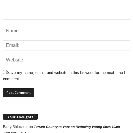
Save my name, email, and website in this browser for the next time I
comment.
Your Thoughts
Barry Shlachter
on
Tarrant County to Vote on Reducing Voting Sites 10am