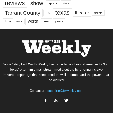
reviews
show
sports
story
texas
Tarrant County
theater
tcu
tickets
worth
time
years
year
work
Since 1996, Fort Worth Weekly has provided a vibrant alternative to North
Texas’ often-timid mainstream media outlets by offering incisive,
irreverent reportage that keeps readers well informed and the powers-that-
be worried.
Contact us:
question@fwweekly.com