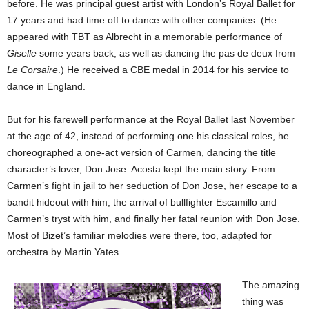
before. He was principal guest artist with London’s Royal Ballet for
17 years and had time off to dance with other companies. (He
appeared with TBT as Albrecht in a memorable performance of
Giselle
some years back, as well as dancing the pas de deux from
Le Corsaire
.) He received a CBE medal in 2014 for his service to
dance in England.
But for his farewell performance at the Royal Ballet last November
at the age of 42, instead of performing one his classical roles, he
choreographed a one-act version of Carmen, dancing the title
character’s lover, Don Jose. Acosta kept the main story. From
Carmen’s fight in jail to her seduction of Don Jose, her escape to a
bandit hideout with him, the arrival of bullfighter Escamillo and
Carmen’s tryst with him, and finally her fatal reunion with Don Jose.
Most of Bizet’s familiar melodies were there, too, adapted for
orchestra by Martin Yates.
The amazing
thing was