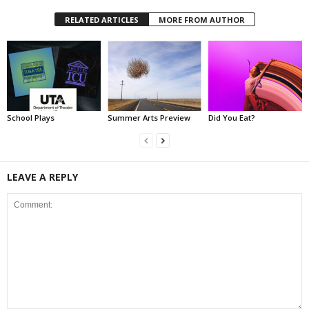
RELATED ARTICLES
MORE FROM AUTHOR
School Plays
Summer Arts Preview
Did You Eat?
LEAVE A REPLY