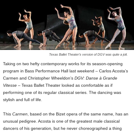
Texas Ballet Theater’s version of DGV was quite a jolt.
Taking on two hefty contemporary works for its season-opening
program in Bass Performance Hall last weekend – Carlos Acosta’s
Carmen and Christopher Wheeldon’s
DGV: Danse à Grande
Vitesse
– Texas Ballet Theater looked as comfortable as if
performing one of its regular classical series. The dancing was
stylish and full of life.
This
Carmen
, based on the Bizet opera of the same name, has an
unusual pedigree. Acosta is one of the greatest male classical
dancers of his generation, but he never choreographed a thing