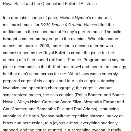
Royal Ballet and the Queensland Ballet of Australia.
In a dramatic change of pace, Michael Nyman’s exuberant,
minimalist music for
DGV: Danse à Grande Vitesse
filled the
auditorium in the second half of Friday’s performance. The ballet
brought a contemporary edge to the evening. Wheeldon came
across the music in 2006, more than a decade after he was
commissioned by the Royal Ballet to create the piece for the
opening of a high-speed rail line in France. Program notes say the
piece encompasses the thrill of train travel and modern technology,
but that didn’t come across for me. What I saw was a superbly
prepared corps of six couples and four solo couples, dancing
inventive and appealing choreography; the corps in various
synchronized moves, the solo couples (Robin Bangert and Shane
Howell, Allisyn Hsieh-Caro and Andre Silva, Alexandra Farber and
Carl Coomer, and Samantha Pille and Paul Adams) in stunning
variations. As Harth-Bedoya built the repetitive phrases, heavy on
brass and percussion, to a joyous climax, everything suddenly
stopped, and the house erupted in a screaming ovation. It really