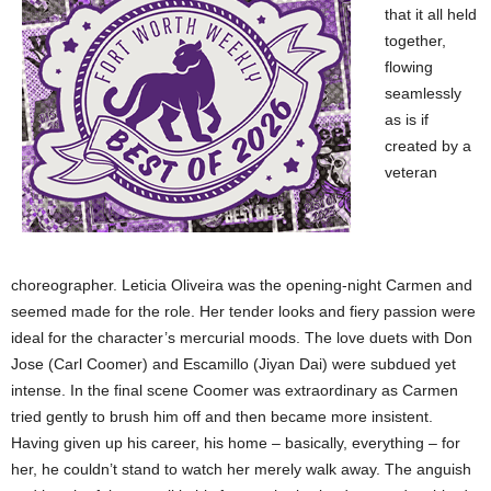
that it all held
together,
flowing
seamlessly
as is if
created by a
veteran
choreographer. Leticia Oliveira was the opening-night Carmen and
seemed made for the role. Her tender looks and fiery passion were
ideal for the character’s mercurial moods. The love duets with Don
Jose (Carl Coomer) and Escamillo (Jiyan Dai) were subdued yet
intense. In the final scene Coomer was extraordinary as Carmen
tried gently to brush him off and then became more insistent.
Having given up his career, his home – basically, everything – for
her, he couldn’t stand to watch her merely walk away. The anguish