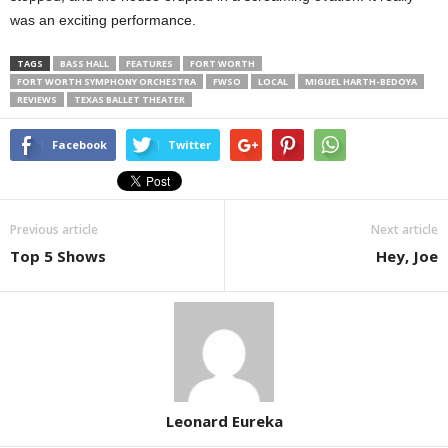
was an exciting performance.
TAGS
BASS HALL
FEATURES
FORT WORTH
FORT WORTH SYMPHONY ORCHESTRA
FWSO
LOCAL
MIGUEL HARTH-BEDOYA
REVIEWS
TEXAS BALLET THEATER
Facebook
Twitter
Previous article
Next article
Top 5 Shows
Hey, Joe
Leonard Eureka