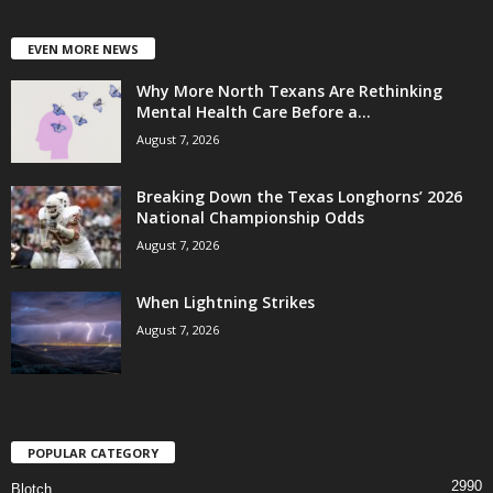
EVEN MORE NEWS
Why More North Texans Are Rethinking
Mental Health Care Before a...
August 7, 2026
Breaking Down the Texas Longhorns’ 2026
National Championship Odds
August 7, 2026
When Lightning Strikes
August 7, 2026
POPULAR CATEGORY
2990
Blotch