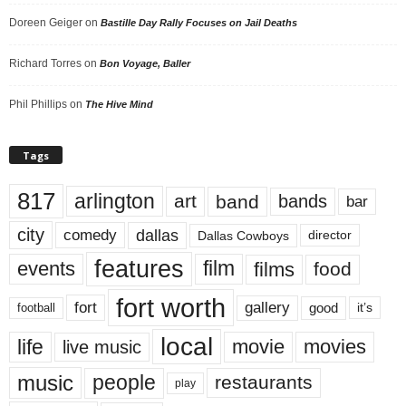
Doreen Geiger
on
Bastille Day Rally Focuses on Jail Deaths
Richard Torres
on
Bon Voyage, Baller
Phil Phillips
on
The Hive Mind
Tags
817
arlington
art
band
bands
bar
city
dallas
comedy
Dallas Cowboys
director
features
events
film
films
food
fort worth
fort
gallery
good
it’s
football
local
life
movie
movies
live music
music
people
restaurants
play