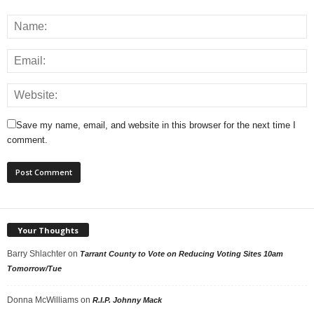
Save my name, email, and website in this browser for the next time I
comment.
Your Thoughts
Barry Shlachter
on
Tarrant County to Vote on Reducing Voting Sites 10am
Tomorrow/Tue
Donna McWilliams
on
R.I.P. Johnny Mack