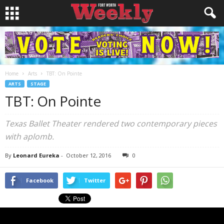
Home
Arts
TBT: On Pointe
ARTS
STAGE
TBT: On Pointe
Texas Ballet Theater rendered two contemporary pieces
with aplomb.
By
Leonard Eureka
-
October 12, 2016
0
Facebook
Twitter