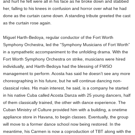
and hurt he felt were all in his face as he broke down and stabbed
her, falling to his knees in confusion and horror over what he had
done as the curtain came down. A standing tribute greeted the cast
as the curtain rose again.
Miguel Harth-Bedoya, regular conductor of the Fort Worth
Symphony Orchestra, led the “Symphony Musicians of Fort Worth”
in a sympathetic accompaniment to the unfolding drama. With the
Fort Worth Symphony Orchestra on strike, musicians were hired
individually, and Harth-Bedoya had the blessing of FWSO
management to perform. Acosta has said he doesn’t see any more
choreographing in his future, but he will continue dancing non-
classical roles. His main interest, he said, is a company he started
in his native Cuba called Acosta Danza with 25 young dancers, half
of them classically trained, the other with dance experience. The
Cuban Ministry of Culture provided him with a building, a onetime
appliance store in Havana, to begin classes. Eventually, the group
will move to a former dance school now being restored. In the
meantime, his Carmen is now a coproduction of TBT along with the