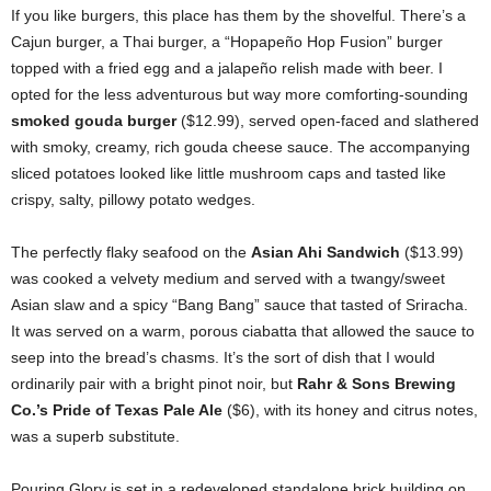
If you like burgers, this place has them by the shovelful. There’s a
Cajun burger, a Thai burger, a “Hopapeño Hop Fusion” burger
topped with a fried egg and a jalapeño relish made with beer. I
opted for the less adventurous but way more comforting-sounding
smoked gouda burger
($12.99), served open-faced and slathered
with smoky, creamy, rich gouda cheese sauce. The accompanying
sliced potatoes looked like little mushroom caps and tasted like
crispy, salty, pillowy potato wedges.
The perfectly flaky seafood on the
Asian Ahi Sandwich
($13.99)
was cooked a velvety medium and served with a twangy/sweet
Asian slaw and a spicy “Bang Bang” sauce that tasted of Sriracha.
It was served on a warm, porous ciabatta that allowed the sauce to
seep into the bread’s chasms. It’s the sort of dish that I would
ordinarily pair with a bright pinot noir, but
Rahr & Sons Brewing
Co.’s Pride of Texas Pale Ale
($6), with its honey and citrus notes,
was a superb substitute.
Pouring Glory is set in a redeveloped standalone brick building on