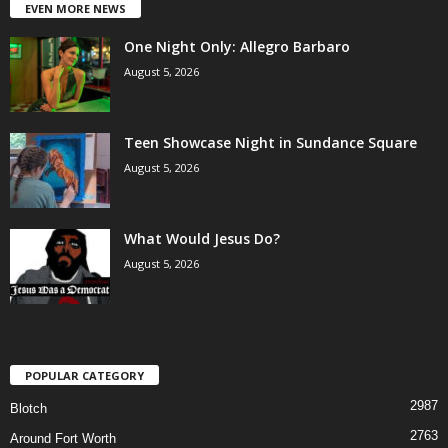
EVEN MORE NEWS
One Night Only: Allegro Barbaro
August 5, 2026
Teen Showcase Night in Sundance Square
August 5, 2026
What Would Jesus Do?
August 5, 2026
POPULAR CATEGORY
2987
Blotch
2763
Around Fort Worth