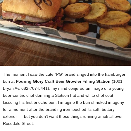
The moment I saw the cute “PG” brand singed into the hamburger
bun at
Pouring Glory Craft Beer Growler Filling Station
(1001
Bryan Av, 682-707-5441), my mind conjured an image of a young
beer-centric chef donning a Stetson hat and white chef coat
lassoing his first brioche bun. I imagine the bun shrieked in agony
for a moment after the branding iron touched its soft, buttery
exterior –– but you don’t want those things running amok all over
Rosedale Street.