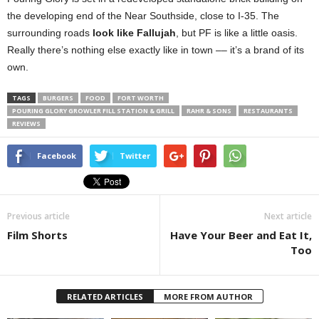
the developing end of the Near Southside, close to I-35. The
surrounding roads
look like Fallujah
, but PF is like a little oasis.
Really there’s nothing else exactly like in town –– it’s a brand of its
own.
TAGS
BURGERS
FOOD
FORT WORTH
POURING GLORY GROWLER FILL STATION & GRILL
RAHR & SONS
RESTAURANTS
REVIEWS
Facebook
Twitter
Previous article
Next article
Film Shorts
Have Your Beer and Eat It,
Too
RELATED ARTICLES
MORE FROM AUTHOR