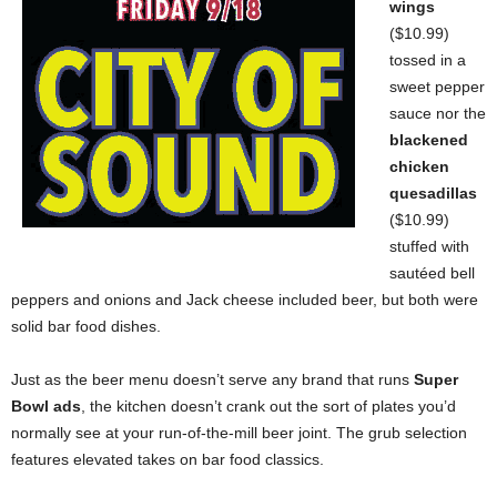
wings
($10.99)
tossed in a
sweet pepper
sauce nor the
blackened
chicken
quesadillas
($10.99)
stuffed with
sautéed bell
peppers and onions and Jack cheese included beer, but both were
solid bar food dishes.
Just as the beer menu doesn’t serve any brand that runs
Super
Bowl ads
, the kitchen doesn’t crank out the sort of plates you’d
normally see at your run-of-the-mill beer joint. The grub selection
features elevated takes on bar food classics.