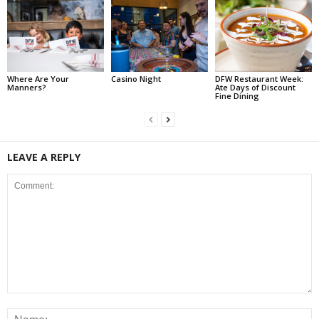
Where Are Your
Casino Night
DFW Restaurant Week:
Manners?
Ate Days of Discount
Fine Dining
LEAVE A REPLY