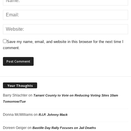
Save my name, email, and website in this browser for the next time I
comment.
Your Thoughts
Barry Shlachter
on
Tarrant County to Vote on Reducing Voting Sites 10am
Tomorrow/Tue
Donna McWilliams
on
R.I.P. Johnny Mack
Doreen Geiger
on
Bastille Day Rally Focuses on Jail Deaths