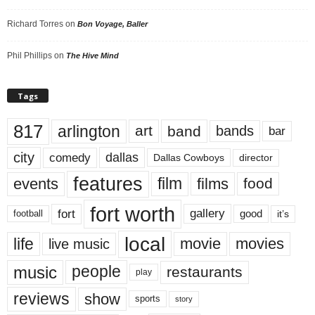
Richard Torres
on
Bon Voyage, Baller
Phil Phillips
on
The Hive Mind
Tags
817
arlington
art
band
bands
bar
city
dallas
comedy
Dallas Cowboys
director
features
events
film
films
food
fort worth
fort
gallery
good
it’s
football
local
life
movie
movies
live music
music
people
restaurants
play
reviews
show
sports
story