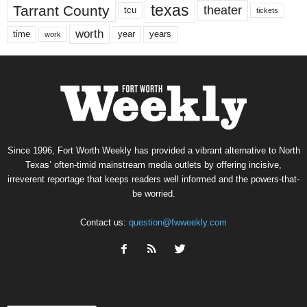
texas
Tarrant County
theater
tcu
tickets
worth
time
years
year
work
Since 1996, Fort Worth Weekly has provided a vibrant alternative to North
Texas’ often-timid mainstream media outlets by offering incisive,
irreverent reportage that keeps readers well informed and the powers-that-
be worried.
Contact us:
question@fwweekly.com