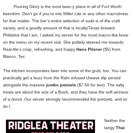
Pouring Glory is the most beer-y place in all of Fort Worth
beerdom. Don’t go if you’re into Miller Lite or any other macrobrew,
for that matter. The bar’s entire selection of suds is of the craft
variety, and a goodly amount of that is locally/Texas brewed.
Philistine that I am, I asked my server for the most macro-like brew
on the menu on my recent visit. She politely steered me towards
Real Ale’s crisp, refreshing, and hoppy
Hans Pilsner
($5) from
Blanco, Tex.
The kitchen incorporates beer into some of the grub, too. You can
practically get a buzz from the Rahr-infused cheese dip served
alongside the massive
jumbo pretzels
($7.50 for two). The salty
treats are about the size of a Buick, and they have the soft airiness
of a donut. Our server strongly recommended the pretzels, and so
do I.
Neither the
tangy
Thai