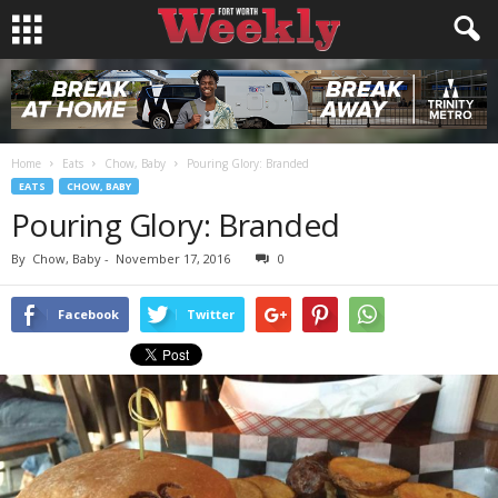
Home
Eats
Chow, Baby
Pouring Glory: Branded
EATS
CHOW, BABY
Pouring Glory: Branded
By
Chow, Baby
-
November 17, 2016
0
Facebook
Twitter