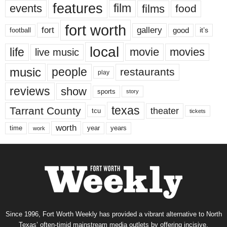
features
events
film
films
food
fort worth
fort
gallery
good
it’s
football
local
life
movie
movies
live music
music
people
restaurants
play
reviews
show
sports
story
texas
Tarrant County
theater
tcu
tickets
worth
time
years
year
work
Since 1996, Fort Worth Weekly has provided a vibrant alternative to North
Texas’ often-timid mainstream media outlets by offering incisive,