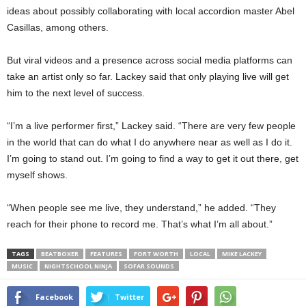
ideas about possibly collaborating with local accordion master Abel
Casillas, among others.
But viral videos and a presence across social media platforms can
take an artist only so far. Lackey said that only playing live will get
him to the next level of success.
“I’m a live performer first,” Lackey said. “There are very few people
in the world that can do what I do anywhere near as well as I do it.
I’m going to stand out. I’m going to find a way to get it out there, get
myself shows.
“When people see me live, they understand,” he added. “They
reach for their phone to record me. That’s what I’m all about.”
TAGS
BEATBOXER
FEATURES
FORT WORTH
LOCAL
MIKE LACKEY
MUSIC
NIGHTSCHOOL NINJA
SOFAR SOUNDS
Facebook
Twitter