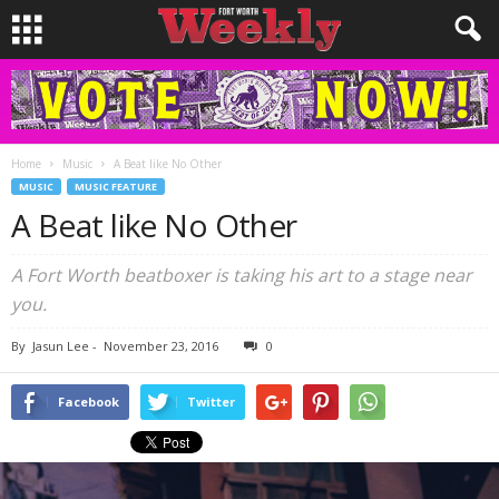
Home
Music
A Beat like No Other
MUSIC
MUSIC FEATURE
A Beat like No Other
A Fort Worth beatboxer is taking his art to a stage near
you.
By
Jasun Lee
-
November 23, 2016
0
Facebook
Twitter