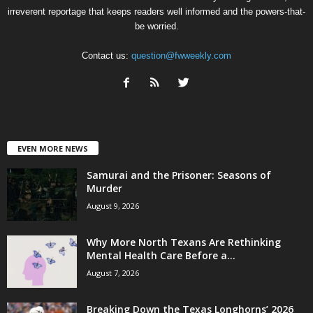
irreverent reportage that keeps readers well informed and the powers-that-
be worried.
Contact us:
question@fwweekly.com
EVEN MORE NEWS
Samurai and the Prisoner: Seasons of
Murder
August 9, 2026
Why More North Texans Are Rethinking
Mental Health Care Before a...
August 7, 2026
Breaking Down the Texas Longhorns’ 2026