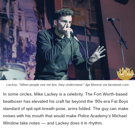
Lackey: “When people see me live, they understand.” Aja Monroe via facebook.com
In some circles, Mike Lackey is a celebrity. The Fort Worth-based
beatboxer has elevated his craft far beyond the ’80s-era Fat Boys
standard of spit-spit-breath-pose, arms folded. The guy can make
noises with his mouth that would make
Police Academy’s
Michael
Winslow take notes –– and Lackey does it in rhythm.