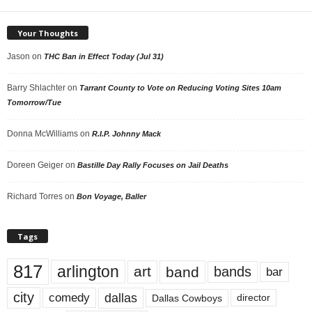
Your Thoughts
Jason
on
THC Ban in Effect Today (Jul 31)
Barry Shlachter
on
Tarrant County to Vote on Reducing Voting Sites 10am
Tomorrow/Tue
Donna McWilliams
on
R.I.P. Johnny Mack
Doreen Geiger
on
Bastille Day Rally Focuses on Jail Deaths
Richard Torres
on
Bon Voyage, Baller
Tags
817
arlington
art
band
bands
bar
city
dallas
comedy
Dallas Cowboys
director