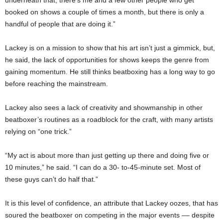
booked on shows a couple of times a month, but there is only a
handful of people that are doing it.”
Lackey is on a mission to show that his art isn’t just a gimmick, but,
he said, the lack of opportunities for shows keeps the genre from
gaining momentum. He still thinks beatboxing has a long way to go
before reaching the mainstream.
Lackey also sees a lack of creativity and showmanship in other
beatboxer’s routines as a roadblock for the craft, with many artists
relying on “one trick.”
“My act is about more than just getting up there and doing five or
10 minutes,” he said. “I can do a 30- to-45-minute set. Most of
these guys can’t do half that.”
It is this level of confidence, an attribute that Lackey oozes, that has
soured the beatboxer on competing in the major events –– despite