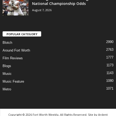
National Championship Odds
August 7, 2026
POPULAR CATEGORY
2990
Blotch
2763
Around Fort Worth
1777
Film Reviews
1173
Blogs
1143
Music
1080
Music Feature
1071
Metro
Copyright © 2026 Fort Worth Weekly, All Rights Reserved. Site by
Ardent