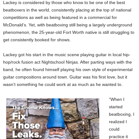
Lackey is considered by those who know to be one of the best
beatboxers in the world, consistently placing at the top of national
competitions as well as being featured in a commercial for
McDonald’s. Yet, with beatboxing still being a largely underground
phenomenon, the 25-year-old Fort Worth native is still struggling to
get consistently booked for shows.
Lackey got his start in the music scene playing guitar in local hip-
hop/rock fusion act Nightschool Ninjas. After parting ways with the
band, he often found himself playing his own style of experimental
guitar compositions around town. Guitar was his first love, but it
wasn’t something he could work at as much as he wanted to.
“When I
started
beatboxing, I
realized I
could
practice it