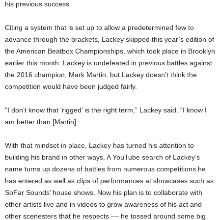
his previous success.
Citing a system that is set up to allow a predetermined few to
advance through the brackets, Lackey skipped this year’s edition of
the American Beatbox Championships, which took place in Brooklyn
earlier this month. Lackey is undefeated in previous battles against
the 2016 champion, Mark Martin, but Lackey doesn’t think the
competition would have been judged fairly.
“I don’t know that ‘rigged’ is the right term,” Lackey said. “I know I
am better than [Martin].
With that mindset in place, Lackey has turned his attention to
building his brand in other ways. A YouTube search of Lackey’s
name turns up dozens of battles from numerous competitions he
has entered as well as clips of performances at showcases such as
SoFar Sounds’ house shows. Now his plan is to collaborate with
other artists live and in videos to grow awareness of his act and
other scenesters that he respects –– he tossed around some big