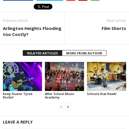
Previous article
Next article
Arlington Heights Flooding
Film Shorts
too Costly?
RELATED ARTICLES
MORE FROM AUTHOR
Keep Duane Tyree
After School Music
Schools that Rawk!
Rockin’
Academy
LEAVE A REPLY