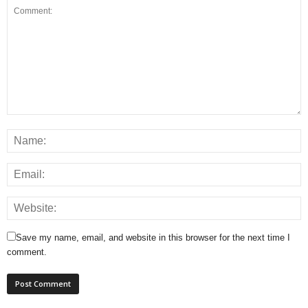
Save my name, email, and website in this browser for the next time I
comment.