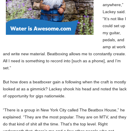
anywhere,”
Lackey said.
“It’s not like I
could set up
my guitar,
pedals, and
amp at work
and write new material. Beatboxing allows me to constantly create.
All I need is something to record into [such as a phone], and I’m
set.”
But how does a beatboxer gain a following when the craft is mostly
looked at as a gimmick? Lackey shook his head and noted the lack
of opportunity for gigs nationwide.
“There is a group in New York City called The Beatbox House,” he
explained. “They are the most popular. They are on MTV, and they
do that kind of shit all the time. That’s the top level. Right
underneath that, there’s me and a few other people who get