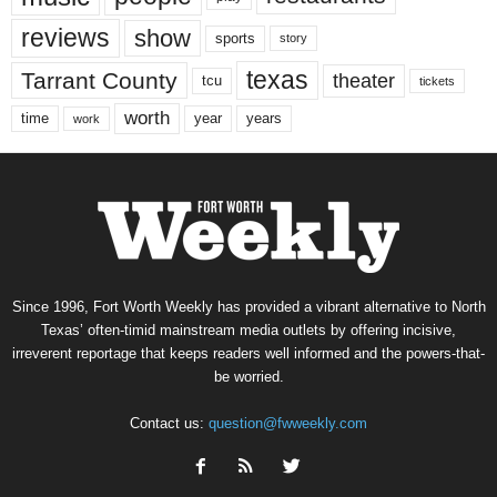
reviews
show
sports
story
texas
Tarrant County
theater
tcu
tickets
worth
time
years
year
work
Since 1996, Fort Worth Weekly has provided a vibrant alternative to North
Texas’ often-timid mainstream media outlets by offering incisive,
irreverent reportage that keeps readers well informed and the powers-that-
be worried.
Contact us:
question@fwweekly.com