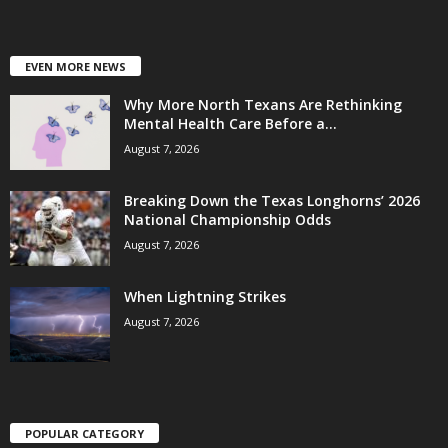
EVEN MORE NEWS
Why More North Texans Are Rethinking
Mental Health Care Before a...
August 7, 2026
Breaking Down the Texas Longhorns’ 2026
National Championship Odds
August 7, 2026
When Lightning Strikes
August 7, 2026
POPULAR CATEGORY