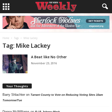
Home
Tags
Mike Lackey
Tag: Mike Lackey
A Beat like No Other
November 23, 2016
Your Thoughts
Barry Shlachter
on
Tarrant County to Vote on Reducing Voting Sites 10am
Tomorrow/Tue
Donna McWilliams
on
R.I.P. Johnny Mack