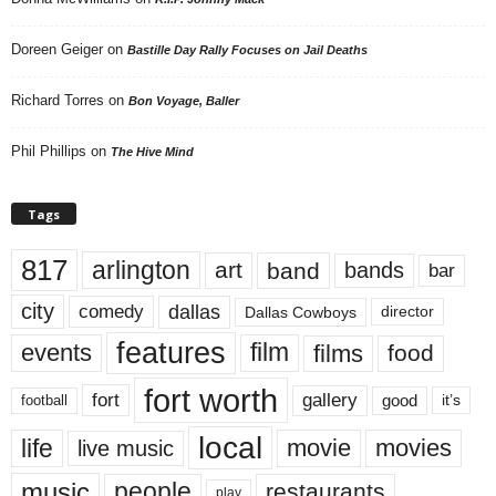
Doreen Geiger
on
Bastille Day Rally Focuses on Jail Deaths
Richard Torres
on
Bon Voyage, Baller
Phil Phillips
on
The Hive Mind
Tags
817
arlington
art
band
bands
bar
city
dallas
comedy
Dallas Cowboys
director
features
events
film
films
food
fort worth
fort
gallery
good
it’s
football
local
life
movie
movies
live music
music
people
restaurants
play