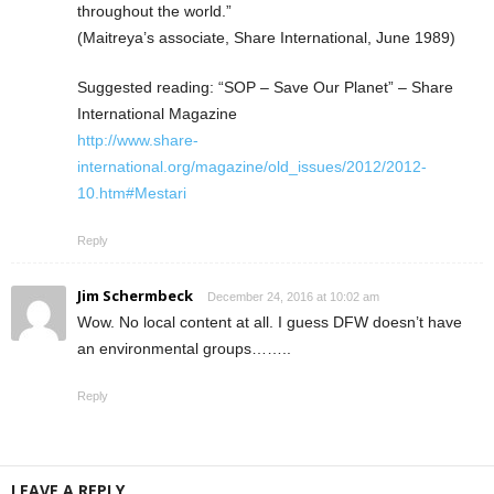
throughout the world.”
(Maitreya’s associate, Share International, June 1989)
Suggested reading: “SOP – Save Our Planet” – Share
International Magazine
http://www.share-
international.org/magazine/old_issues/2012/2012-
10.htm#Mestari
Reply
Jim Schermbeck
December 24, 2016 at 10:02 am
Wow. No local content at all. I guess DFW doesn’t have
an environmental groups……..
Reply
LEAVE A REPLY