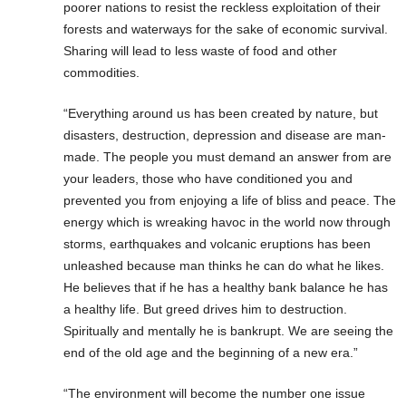
poorer nations to resist the reckless exploitation of their
forests and waterways for the sake of economic survival.
Sharing will lead to less waste of food and other
commodities.
“Everything around us has been created by nature, but
disasters, destruction, depression and disease are man-
made. The people you must demand an answer from are
your leaders, those who have conditioned you and
prevented you from enjoying a life of bliss and peace. The
energy which is wreaking havoc in the world now through
storms, earthquakes and volcanic eruptions has been
unleashed because man thinks he can do what he likes.
He believes that if he has a healthy bank balance he has
a healthy life. But greed drives him to destruction.
Spiritually and mentally he is bankrupt. We are seeing the
end of the old age and the beginning of a new era.”
“The environment will become the number one issue