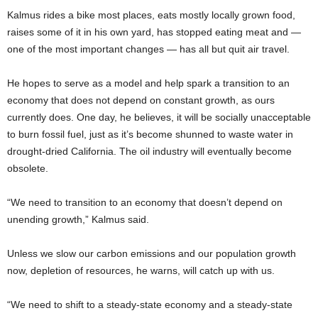
Kalmus rides a bike most places, eats mostly locally grown food,
raises some of it in his own yard, has stopped eating meat and —
one of the most important changes — has all but quit air travel.
He hopes to serve as a model and help spark a transition to an
economy that does not depend on constant growth, as ours
currently does. One day, he believes, it will be socially unacceptable
to burn fossil fuel, just as it’s become shunned to waste water in
drought-dried California. The oil industry will eventually become
obsolete.
“We need to transition to an economy that doesn’t depend on
unending growth,” Kalmus said.
Unless we slow our carbon emissions and our population growth
now, depletion of resources, he warns, will catch up with us.
“We need to shift to a steady-state economy and a steady-state