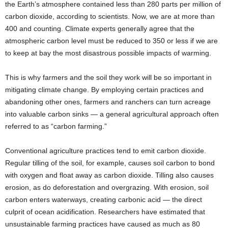
the Earth’s atmosphere contained less than 280 parts per million of
carbon dioxide, according to scientists. Now, we are at more than
400 and counting. Climate experts generally agree that the
atmospheric carbon level must be reduced to 350 or less if we are
to keep at bay the most disastrous possible impacts of warming.
This is why farmers and the soil they work will be so important in
mitigating climate change. By employing certain practices and
abandoning other ones, farmers and ranchers can turn acreage
into valuable carbon sinks — a general agricultural approach often
referred to as “carbon farming.”
Conventional agriculture practices tend to emit carbon dioxide.
Regular tilling of the soil, for example, causes soil carbon to bond
with oxygen and float away as carbon dioxide. Tilling also causes
erosion, as do deforestation and overgrazing. With erosion, soil
carbon enters waterways, creating carbonic acid — the direct
culprit of ocean acidification. Researchers have estimated that
unsustainable farming practices have caused as much as 80