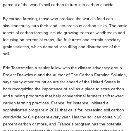
percent of the world’s soil carbon to turn into carbon dioxide.
By carbon farming, those who produce the world’s food can
simultaneously turn their land into precious carbon sinks. The basic
tenets of carbon farming include growing trees as windbreaks and
focusing on perennial crops, like fruit trees and certain specialty
grain varieties, which demand less tilling and disturbance of the
soil.
Eric Toensmeier, a senior fellow with the climate advocacy group
Project Drawdown and the author of The Carbon Farming Solution,
says many other countries are far ahead of the United States in
both recognizing the importance of soil as a place to store carbon
and funding programs that help conventional farmers shift toward
carbon farming practices. France, for instance, initiated a
sophisticated program in 2011 that calls for increasing soil carbon
worldwide by 0.4 percent every year. Healthy soil can contain 10
percent carbon or more, and France’s program has the potential