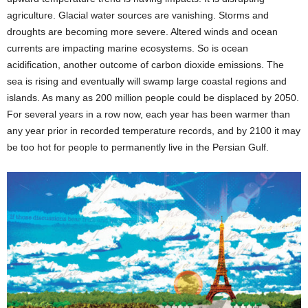
agriculture. Glacial water sources are vanishing. Storms and
droughts are becoming more severe. Altered winds and ocean
currents are impacting marine ecosystems. So is ocean
acidification, another outcome of carbon dioxide emissions. The
sea is rising and eventually will swamp large coastal regions and
islands. As many as 200 million people could be displaced by 2050.
For several years in a row now, each year has been warmer than
any year prior in recorded temperature records, and by 2100 it may
be too hot for people to permanently live in the Persian Gulf.