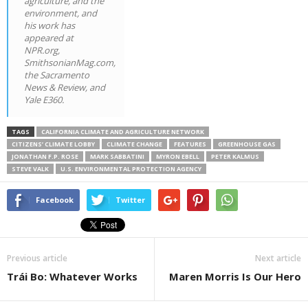
agriculture, and the
environment, and
his work has
appeared at
NPR.org,
SmithsonianMag.com,
the Sacramento
News & Review, and
Yale E360.
TAGS
CALIFORNIA CLIMATE AND AGRICULTURE NETWORK
CITIZENS’ CLIMATE LOBBY
CLIMATE CHANGE
FEATURES
GREENHOUSE GAS
JONATHAN F.P. ROSE
MARK SABBATINI
MYRON EBELL
PETER KALMUS
STEVE VALK
U.S. ENVIRONMENTAL PROTECTION AGENCY
Facebook
Twitter
Previous article
Next article
Trái Bo: Whatever Works
Maren Morris Is Our Hero