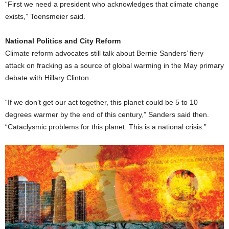
“First we need a president who acknowledges that climate change
exists,” Toensmeier said.
National Politics and City Reform
Climate reform advocates still talk about Bernie Sanders’ fiery
attack on fracking as a source of global warming in the May primary
debate with Hillary Clinton.
“If we don’t get our act together, this planet could be 5 to 10
degrees warmer by the end of this century,” Sanders said then.
“Cataclysmic problems for this planet. This is a national crisis.”