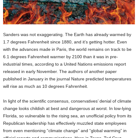
Sanders was not exaggerating. The Earth has already warmed by
1.7 degrees Fahrenheit since 1880, and it’s getting hotter. Even
with the advances made in Paris, the world remains on track to be
6.1 degrees Fahrenheit warmer by 2100 than it was in pre-
industrial times, according to a United Nations emissions report
released in early November. The authors of another paper
published in January in the journal Nature predicted temperatures
will rise as much as 10 degrees Fahrenheit.
In light of the scientific consensus, conservatives’ denial of climate
change looks childish at best and dangerous at worst. In low-lying
Florida, so vulnerable to the rising sea, an unofficial policy from its
Republican leadership has effectively muzzled state employees
from even mentioning “climate change” and “global warming” in