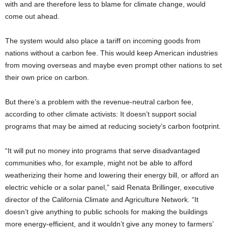
with and are therefore less to blame for climate change, would
come out ahead.
The system would also place a tariff on incoming goods from
nations without a carbon fee. This would keep American industries
from moving overseas and maybe even prompt other nations to set
their own price on carbon.
But there’s a problem with the revenue-neutral carbon fee,
according to other climate activists: It doesn’t support social
programs that may be aimed at reducing society’s carbon footprint.
“It will put no money into programs that serve disadvantaged
communities who, for example, might not be able to afford
weatherizing their home and lowering their energy bill, or afford an
electric vehicle or a solar panel,” said Renata Brillinger, executive
director of the California Climate and Agriculture Network. “It
doesn’t give anything to public schools for making the buildings
more energy-efficient, and it wouldn’t give any money to farmers’