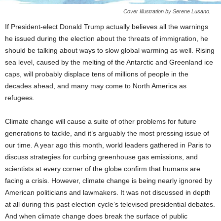
Cover Illustration by Serene Lusano.
If President-elect Donald Trump actually believes all the warnings
he issued during the election about the threats of immigration, he
should be talking about ways to slow global warming as well. Rising
sea level, caused by the melting of the Antarctic and Greenland ice
caps, will probably displace tens of millions of people in the
decades ahead, and many may come to North America as
refugees.
Climate change will cause a suite of other problems for future
generations to tackle, and it’s arguably the most pressing issue of
our time. A year ago this month, world leaders gathered in Paris to
discuss strategies for curbing greenhouse gas emissions, and
scientists at every corner of the globe confirm that humans are
facing a crisis. However, climate change is being nearly ignored by
American politicians and lawmakers. It was not discussed in depth
at all during this past election cycle’s televised presidential debates.
And when climate change does break the surface of public