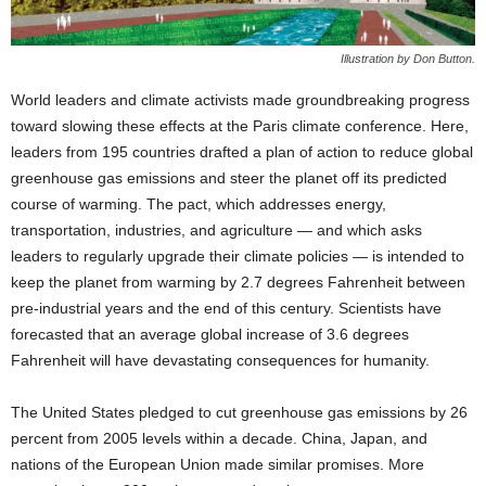
Illustration by Don Button.
World leaders and climate activists made groundbreaking progress
toward slowing these effects at the Paris climate conference. Here,
leaders from 195 countries drafted a plan of action to reduce global
greenhouse gas emissions and steer the planet off its predicted
course of warming. The pact, which addresses energy,
transportation, industries, and agriculture — and which asks
leaders to regularly upgrade their climate policies — is intended to
keep the planet from warming by 2.7 degrees Fahrenheit between
pre-industrial years and the end of this century. Scientists have
forecasted that an average global increase of 3.6 degrees
Fahrenheit will have devastating consequences for humanity.
The United States pledged to cut greenhouse gas emissions by 26
percent from 2005 levels within a decade. China, Japan, and
nations of the European Union made similar promises. More