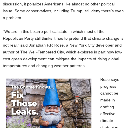
discussion, it polarizes Americans like almost no other political
issue. Some conservatives, including Trump, still deny there’s even
a problem.
“We are in this bizarre political state in which most of the
Republican Party still thinks it has to pretend that climate change is
not real,” said Jonathan F.P. Rose, a New York City developer and
author of The Well-Tempered City, which explores in part how low-
cost green development can mitigate the impacts of rising global
temperatures and changing weather patterns.
Rose says
progress
cannot be
made in
drafting
effective
climate
strategies