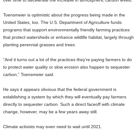
over time to decelerate the increase in atmospheric carbon levels.
Toensmeier is optimistic about the progress being made in the
United States, too. The U.S. Department of Agriculture funds
programs that support environmentally friendly farming practices
that protect watersheds or enhance wildlife habitat, largely through
planting perennial grasses and trees.
“And it turns out a lot of the practices they’re paying farmers to do
to protect water quality or slow erosion also happen to sequester
carbon,” Toensmeier said.
He says it appears obvious that the federal government is
establishing a system by which they will eventually pay farmers
directly to sequester carbon. Such a direct faceoff with climate
change, however, may be a few years away still.
Climate activists may even need to wait until 2021.