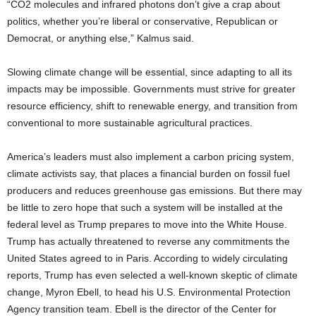
“CO2 molecules and infrared photons don’t give a crap about
politics, whether you’re liberal or conservative, Republican or
Democrat, or anything else,” Kalmus said.
Slowing climate change will be essential, since adapting to all its
impacts may be impossible. Governments must strive for greater
resource efficiency, shift to renewable energy, and transition from
conventional to more sustainable agricultural practices.
America’s leaders must also implement a carbon pricing system,
climate activists say, that places a financial burden on fossil fuel
producers and reduces greenhouse gas emissions. But there may
be little to zero hope that such a system will be installed at the
federal level as Trump prepares to move into the White House.
Trump has actually threatened to reverse any commitments the
United States agreed to in Paris. According to widely circulating
reports, Trump has even selected a well-known skeptic of climate
change, Myron Ebell, to head his U.S. Environmental Protection
Agency transition team. Ebell is the director of the Center for