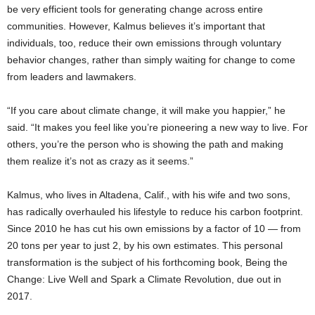
be very efficient tools for generating change across entire
communities. However, Kalmus believes it’s important that
individuals, too, reduce their own emissions through voluntary
behavior changes, rather than simply waiting for change to come
from leaders and lawmakers.
“If you care about climate change, it will make you happier,” he
said. “It makes you feel like you’re pioneering a new way to live. For
others, you’re the person who is showing the path and making
them realize it’s not as crazy as it seems.”
Kalmus, who lives in Altadena, Calif., with his wife and two sons,
has radically overhauled his lifestyle to reduce his carbon footprint.
Since 2010 he has cut his own emissions by a factor of 10 — from
20 tons per year to just 2, by his own estimates. This personal
transformation is the subject of his forthcoming book, Being the
Change: Live Well and Spark a Climate Revolution, due out in
2017.