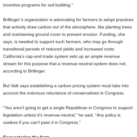
incentive programs for soil building.”
Brillinger’s organization is advocating for farmers to adopt practices
that actively draw carbon out of the atmosphere, like planting trees
and maintaining ground cover to prevent erosion. Funding, she
says, is needed to support such farmers, who may go through
transitional periods of reduced yields and increased costs.
California’s cap-and-trade system sets up an ample revenue
stream for this purpose that a revenue-neutral system does not,
according to Brillinger.
But Valk says establishing a carbon pricing system must take into
account the notorious reluctance of conservatives in Congress.
“You aren’t going to get a single Republican in Congress to support
legislation unless it’s revenue-neutral,” he said. “Any policy is
useless if you can’t pass it in Congress.”