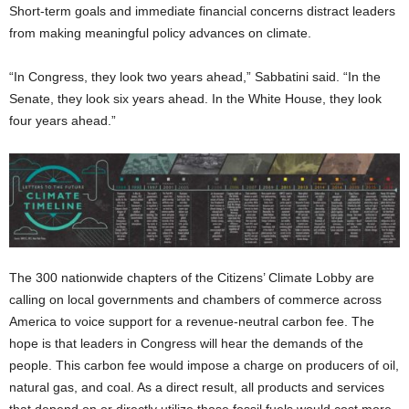
Short-term goals and immediate financial concerns distract leaders
from making meaningful policy advances on climate.
“In Congress, they look two years ahead,” Sabbatini said. “In the
Senate, they look six years ahead. In the White House, they look
four years ahead.”
The 300 nationwide chapters of the Citizens’ Climate Lobby are
calling on local governments and chambers of commerce across
America to voice support for a revenue-neutral carbon fee. The
hope is that leaders in Congress will hear the demands of the
people. This carbon fee would impose a charge on producers of oil,
natural gas, and coal. As a direct result, all products and services