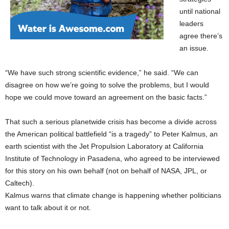
until national
leaders
agree there’s
an issue.
“We have such strong scientific evidence,” he said. “We can
disagree on how we’re going to solve the problems, but I would
hope we could move toward an agreement on the basic facts.”
That such a serious planetwide crisis has become a divide across
the American political battlefield “is a tragedy” to Peter Kalmus, an
earth scientist with the Jet Propulsion Laboratory at California
Institute of Technology in Pasadena, who agreed to be interviewed
for this story on his own behalf (not on behalf of NASA, JPL, or
Caltech).
Kalmus warns that climate change is happening whether politicians
want to talk about it or not.