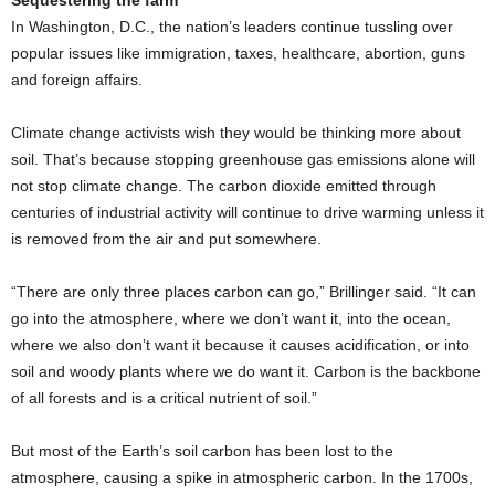
Sequestering the farm
In Washington, D.C., the nation’s leaders continue tussling over
popular issues like immigration, taxes, healthcare, abortion, guns
and foreign affairs.
Climate change activists wish they would be thinking more about
soil. That’s because stopping greenhouse gas emissions alone will
not stop climate change. The carbon dioxide emitted through
centuries of industrial activity will continue to drive warming unless it
is removed from the air and put somewhere.
“There are only three places carbon can go,” Brillinger said. “It can
go into the atmosphere, where we don’t want it, into the ocean,
where we also don’t want it because it causes acidification, or into
soil and woody plants where we do want it. Carbon is the backbone
of all forests and is a critical nutrient of soil.”
But most of the Earth’s soil carbon has been lost to the
atmosphere, causing a spike in atmospheric carbon. In the 1700s,