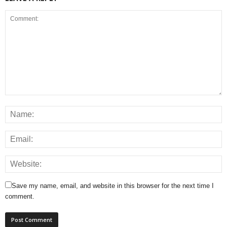
Save my name, email, and website in this browser for the next time I
comment.