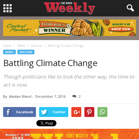
Home
News
Feature
Battling Climate Change
NEWS
FEATURE
Battling Climate Change
Though politicians like to look the other way, the time to
act is now.
By
Alastair Bland
-
December 7, 2016
2
Facebook
Twitter