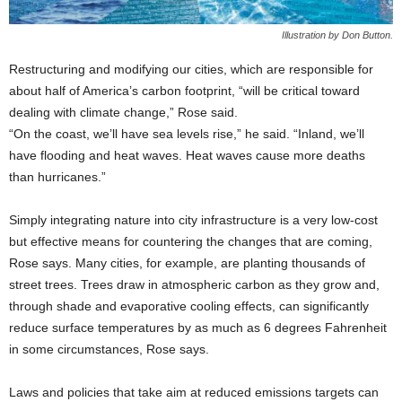
Illustration by Don Button.
Restructuring and modifying our cities, which are responsible for
about half of America’s carbon footprint, “will be critical toward
dealing with climate change,” Rose said.
“On the coast, we’ll have sea levels rise,” he said. “Inland, we’ll
have flooding and heat waves. Heat waves cause more deaths
than hurricanes.”
Simply integrating nature into city infrastructure is a very low-cost
but effective means for countering the changes that are coming,
Rose says. Many cities, for example, are planting thousands of
street trees. Trees draw in atmospheric carbon as they grow and,
through shade and evaporative cooling effects, can significantly
reduce surface temperatures by as much as 6 degrees Fahrenheit
in some circumstances, Rose says.
Laws and policies that take aim at reduced emissions targets can