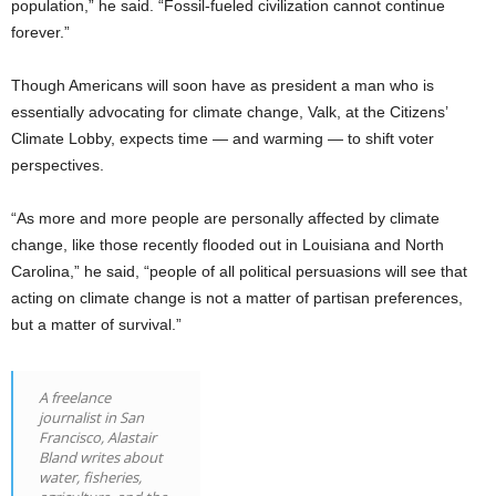
population,” he said. “Fossil-fueled civilization cannot continue
forever.”
Though Americans will soon have as president a man who is
essentially advocating for climate change, Valk, at the Citizens’
Climate Lobby, expects time — and warming — to shift voter
perspectives.
“As more and more people are personally affected by climate
change, like those recently flooded out in Louisiana and North
Carolina,” he said, “people of all political persuasions will see that
acting on climate change is not a matter of partisan preferences,
but a matter of survival.”
A freelance
journalist in San
Francisco, Alastair
Bland writes about
water, fisheries,