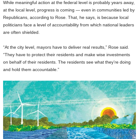
While meaningful action at the federal level is probably years away,
at the local level, progress is coming — even in communities led by
Republicans, according to Rose. That, he says, is because local
politicians face a level of accountability from which national leaders
are often shielded.
“At the city level, mayors have to deliver real results,” Rose said.
“They have to protect their residents and make wise investments
on behalf of their residents. The residents see what they’re doing
and hold them accountable.”