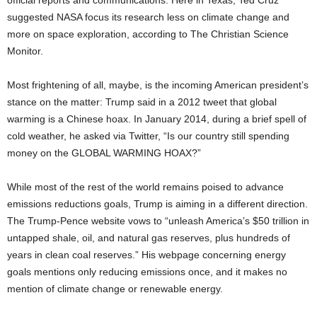
official reports and communications. Here in Texas, Ted Cruz
suggested NASA focus its research less on climate change and
more on space exploration, according to The Christian Science
Monitor.
Most frightening of all, maybe, is the incoming American president’s
stance on the matter: Trump said in a 2012 tweet that global
warming is a Chinese hoax. In January 2014, during a brief spell of
cold weather, he asked via Twitter, “Is our country still spending
money on the GLOBAL WARMING HOAX?”
While most of the rest of the world remains poised to advance
emissions reductions goals, Trump is aiming in a different direction.
The Trump-Pence website vows to “unleash America’s $50 trillion in
untapped shale, oil, and natural gas reserves, plus hundreds of
years in clean coal reserves.” His webpage concerning energy
goals mentions only reducing emissions once, and it makes no
mention of climate change or renewable energy.