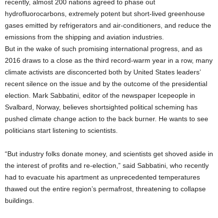
recently, almost 200 nations agreed to phase out
hydrofluorocarbons, extremely potent but short-lived greenhouse
gases emitted by refrigerators and air-conditioners, and reduce the
emissions from the shipping and aviation industries.
But in the wake of such promising international progress, and as
2016 draws to a close as the third record-warm year in a row, many
climate activists are disconcerted both by United States leaders’
recent silence on the issue and by the outcome of the presidential
election. Mark Sabbatini, editor of the newspaper Icepeople in
Svalbard, Norway, believes shortsighted political scheming has
pushed climate change action to the back burner. He wants to see
politicians start listening to scientists.
“But industry folks donate money, and scientists get shoved aside in
the interest of profits and re-election,” said Sabbatini, who recently
had to evacuate his apartment as unprecedented temperatures
thawed out the entire region’s permafrost, threatening to collapse
buildings.