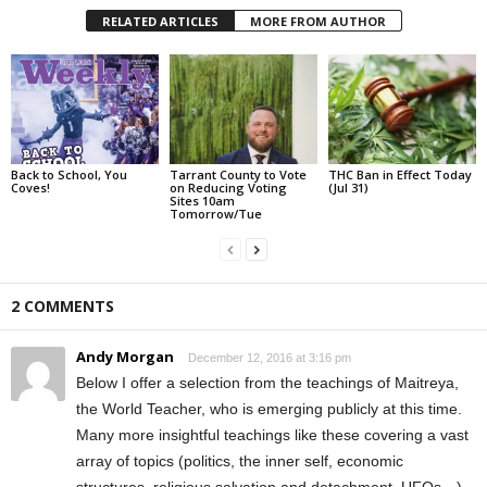
RELATED ARTICLES
MORE FROM AUTHOR
Back to School, You
Tarrant County to Vote
THC Ban in Effect Today
Coves!
on Reducing Voting
(Jul 31)
Sites 10am
Tomorrow/Tue
2 COMMENTS
Andy Morgan
December 12, 2016 at 3:16 pm
Below I offer a selection from the teachings of Maitreya,
the World Teacher, who is emerging publicly at this time.
Many more insightful teachings like these covering a vast
array of topics (politics, the inner self, economic