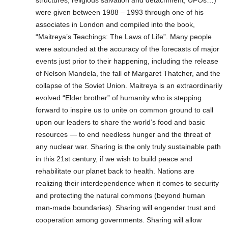
structures, religious salvation and detachment, UFOs…)
were given between 1988 – 1993 through one of his
associates in London and compiled into the book,
“Maitreya’s Teachings: The Laws of Life”. Many people
were astounded at the accuracy of the forecasts of major
events just prior to their happening, including the release
of Nelson Mandela, the fall of Margaret Thatcher, and the
collapse of the Soviet Union. Maitreya is an extraordinarily
evolved “Elder brother” of humanity who is stepping
forward to inspire us to unite on common ground to call
upon our leaders to share the world’s food and basic
resources — to end needless hunger and the threat of
any nuclear war. Sharing is the only truly sustainable path
in this 21st century, if we wish to build peace and
rehabilitate our planet back to health. Nations are
realizing their interdependence when it comes to security
and protecting the natural commons (beyond human
man-made boundaries). Sharing will engender trust and
cooperation among governments. Sharing will allow