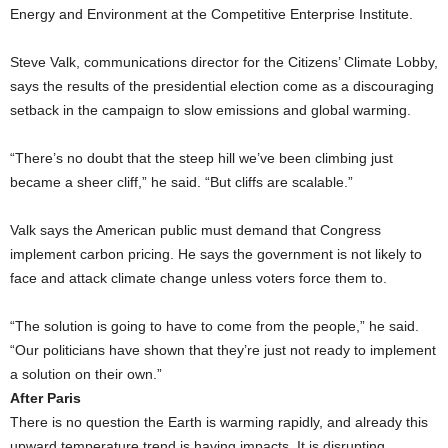
Energy and Environment at the Competitive Enterprise Institute.
Steve Valk, communications director for the Citizens’ Climate Lobby,
says the results of the presidential election come as a discouraging
setback in the campaign to slow emissions and global warming.
“There’s no doubt that the steep hill we’ve been climbing just
became a sheer cliff,” he said. “But cliffs are scalable.”
Valk says the American public must demand that Congress
implement carbon pricing. He says the government is not likely to
face and attack climate change unless voters force them to.
“The solution is going to have to come from the people,” he said.
“Our politicians have shown that they’re just not ready to implement
a solution on their own.”
After Paris
There is no question the Earth is warming rapidly, and already this
upward temperature trend is having impacts. It is disrupting