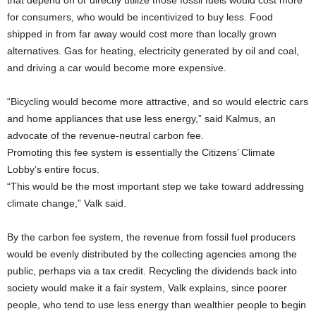
that depend on or directly utilize those fossil fuels would cost more
for consumers, who would be incentivized to buy less. Food
shipped in from far away would cost more than locally grown
alternatives. Gas for heating, electricity generated by oil and coal,
and driving a car would become more expensive.
“Bicycling would become more attractive, and so would electric cars
and home appliances that use less energy,” said Kalmus, an
advocate of the revenue-neutral carbon fee.
Promoting this fee system is essentially the Citizens’ Climate
Lobby’s entire focus.
“This would be the most important step we take toward addressing
climate change,” Valk said.
By the carbon fee system, the revenue from fossil fuel producers
would be evenly distributed by the collecting agencies among the
public, perhaps via a tax credit. Recycling the dividends back into
society would make it a fair system, Valk explains, since poorer
people, who tend to use less energy than wealthier people to begin