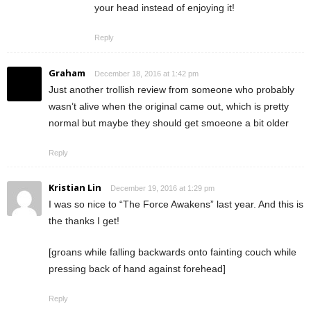
your head instead of enjoying it!
Reply
Graham
December 18, 2016 at 1:42 pm
Just another trollish review from someone who probably
wasn’t alive when the original came out, which is pretty
normal but maybe they should get smoeone a bit older
Reply
Kristian Lin
December 19, 2016 at 1:29 pm
I was so nice to “The Force Awakens” last year. And this is
the thanks I get!
[groans while falling backwards onto fainting couch while
pressing back of hand against forehead]
Reply