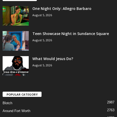
One Night Only: Allegro Barbaro
August 5, 2026
Teen Showcase Night in Sundance Square
August 5, 2026
What Would Jesus Do?
August 5, 2026
POPULAR CATEGORY
2987
Blotch
2763
Around Fort Worth