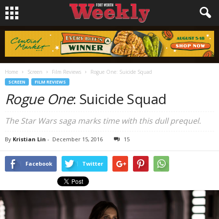
Home
Screen
Film Reviews
Rogue One: Suicide Squad
SCREEN
FILM REVIEWS
Rogue One
: Suicide Squad
The Star Wars saga marks time with this dull prequel.
By
Kristian Lin
-
December 15, 2016
15
Facebook
Twitter