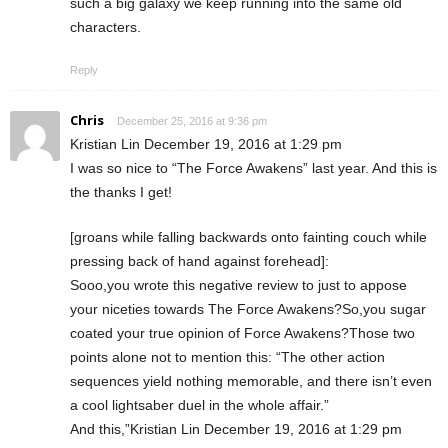
such a big galaxy we keep running into the same old
characters.
Reply
Chris
December 25, 2016 at 9:36 pm
Kristian Lin December 19, 2016 at 1:29 pm
I was so nice to “The Force Awakens” last year. And this is
the thanks I get!
[groans while falling backwards onto fainting couch while
pressing back of hand against forehead]:
Sooo,you wrote this negative review to just to appose
your niceties towards The Force Awakens?So,you sugar
coated your true opinion of Force Awakens?Those two
points alone not to mention this: “The other action
sequences yield nothing memorable, and there isn’t even
a cool lightsaber duel in the whole affair.”
And this,”Kristian Lin December 19, 2016 at 1:29 pm