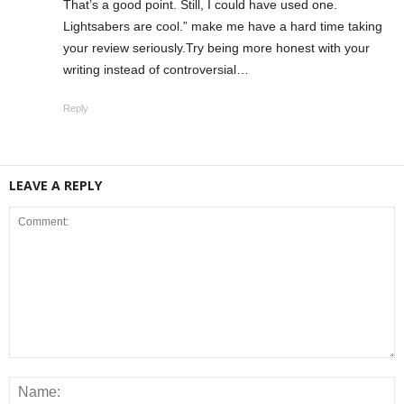
That’s a good point. Still, I could have used one.
Lightsabers are cool.” make me have a hard time taking
your review seriously.Try being more honest with your
writing instead of controversial…
Reply
LEAVE A REPLY