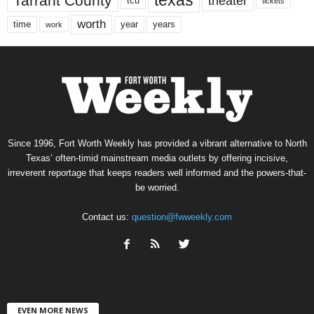
texas
Tarrant County
theater
tcu
tickets
worth
time
years
year
work
Since 1996, Fort Worth Weekly has provided a vibrant alternative to North
Texas’ often-timid mainstream media outlets by offering incisive,
irreverent reportage that keeps readers well informed and the powers-that-
be worried.
Contact us:
question@fwweekly.com
EVEN MORE NEWS