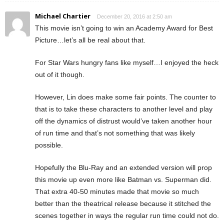
Michael Chartier
December 20, 2016 at 2:50 am
This movie isn’t going to win an Academy Award for Best
Picture…let’s all be real about that.
For Star Wars hungry fans like myself…I enjoyed the heck
out of it though.
However, Lin does make some fair points. The counter to
that is to take these characters to another level and play
off the dynamics of distrust would’ve taken another hour
of run time and that’s not something that was likely
possible.
Hopefully the Blu-Ray and an extended version will prop
this movie up even more like Batman vs. Superman did.
That extra 40-50 minutes made that movie so much
better than the theatrical release because it stitched the
scenes together in ways the regular run time could not do.