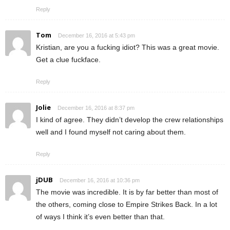
Reply
Tom
December 16, 2016 at 5:43 pm
Kristian, are you a fucking idiot? This was a great movie.
Get a clue fuckface.
Reply
Jolie
December 16, 2016 at 8:37 pm
I kind of agree. They didn’t develop the crew relationships
well and I found myself not caring about them.
Reply
jDUB
December 16, 2016 at 10:36 pm
The movie was incredible. It is by far better than most of
the others, coming close to Empire Strikes Back. In a lot
of ways I think it’s even better than that.