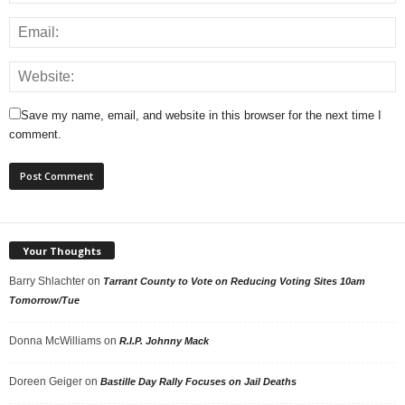
Save my name, email, and website in this browser for the next time I
comment.
Your Thoughts
Barry Shlachter
on
Tarrant County to Vote on Reducing Voting Sites 10am
Tomorrow/Tue
Donna McWilliams
on
R.I.P. Johnny Mack
Doreen Geiger
on
Bastille Day Rally Focuses on Jail Deaths