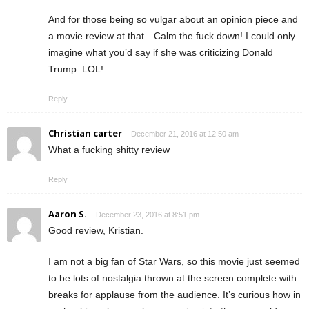
And for those being so vulgar about an opinion piece and
a movie review at that…Calm the fuck down! I could only
imagine what you’d say if she was criticizing Donald
Trump. LOL!
Reply
Christian carter
December 21, 2016 at 12:50 am
What a fucking shitty review
Reply
Aaron S.
December 23, 2016 at 8:51 pm
Good review, Kristian.
I am not a big fan of Star Wars, so this movie just seemed
to be lots of nostalgia thrown at the screen complete with
breaks for applause from the audience. It’s curious how in