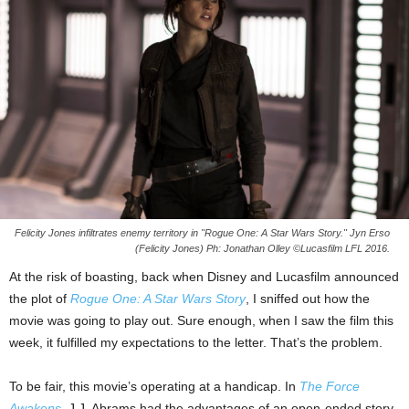
Felicity Jones infiltrates enemy territory in "Rogue One: A Star Wars Story." Jyn Erso
(Felicity Jones) Ph: Jonathan Olley ©Lucasfilm LFL 2016.
At the risk of boasting, back when Disney and Lucasfilm announced
the plot of
Rogue One: A Star Wars Story
, I sniffed out how the
movie was going to play out. Sure enough, when I saw the film this
week, it fulfilled my expectations to the letter. That’s the problem.
To be fair, this movie’s operating at a handicap. In
The Force
Awakens
, J.J. Abrams had the advantages of an open-ended story