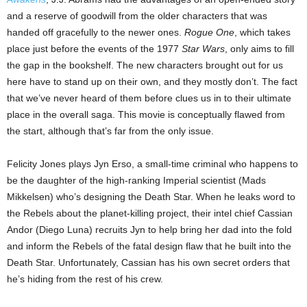
and a reserve of goodwill from the older characters that was
handed off gracefully to the newer ones.
Rogue One
, which takes
place just before the events of the 1977
Star Wars
, only aims to fill
the gap in the bookshelf. The new characters brought out for us
here have to stand up on their own, and they mostly don’t. The fact
that we’ve never heard of them before clues us in to their ultimate
place in the overall saga. This movie is conceptually flawed from
the start, although that’s far from the only issue.
Felicity Jones plays Jyn Erso, a small-time criminal who happens to
be the daughter of the high-ranking Imperial scientist (Mads
Mikkelsen) who’s designing the Death Star. When he leaks word to
the Rebels about the planet-killing project, their intel chief Cassian
Andor (Diego Luna) recruits Jyn to help bring her dad into the fold
and inform the Rebels of the fatal design flaw that he built into the
Death Star. Unfortunately, Cassian has his own secret orders that
he’s hiding from the rest of his crew.