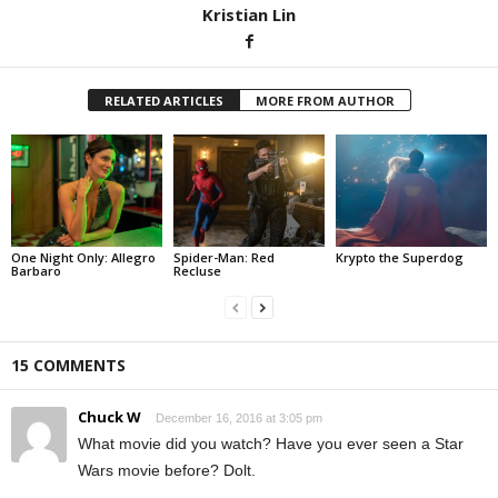
Kristian Lin
RELATED ARTICLES
MORE FROM AUTHOR
One Night Only: Allegro
Spider-Man: Red
Krypto the Superdog
Barbaro
Recluse
15 COMMENTS
Chuck W
December 16, 2016 at 3:05 pm
What movie did you watch? Have you ever seen a Star
Wars movie before? Dolt.