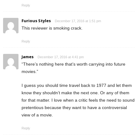
Reply
Furious Styles
December 17, 2016 at 1:51 pm
This reviewer is smoking crack.
Reply
James
December 17, 2016 at 4:41 pm
“There’s nothing here that’s worth carrying into future
movies.”
I guess you should time travel back to 1977 and let them
know they shouldn’t make the next one. Or any of them
for that matter. I love when a critic feels the need to sound
pretentious because they want to have a controversial
view of a movie.
Reply