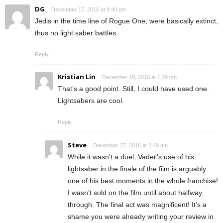
DG
December 17, 2016 at 8:40 pm
Jedis in the time line of Rogue One, were basically extinct,
thus no light saber battles.
Reply
Kristian Lin
December 19, 2016 at 1:29 pm
That’s a good point. Still, I could have used one.
Lightsabers are cool.
Reply
Steve
December 27, 2016 at 2:49 am
While it wasn’t a duel, Vader’s use of his
lightsaber in the finale of the film is arguably
one of his best moments in the whole franchise!
I wasn’t sold on the film until about halfway
through. The final act was magnificent! It’s a
shame you were already writing your review in