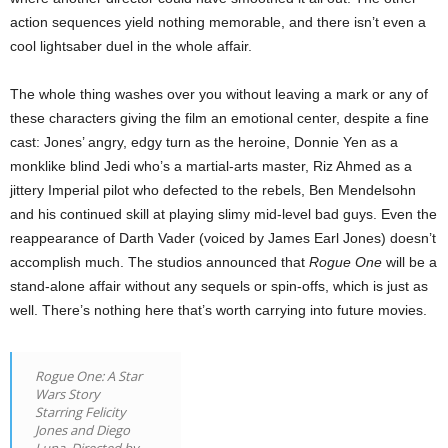
action sequences yield nothing memorable, and there isn’t even a
cool lightsaber duel in the whole affair.
The whole thing washes over you without leaving a mark or any of
these characters giving the film an emotional center, despite a fine
cast: Jones’ angry, edgy turn as the heroine, Donnie Yen as a
monklike blind Jedi who’s a martial-arts master, Riz Ahmed as a
jittery Imperial pilot who defected to the rebels, Ben Mendelsohn
and his continued skill at playing slimy mid-level bad guys. Even the
reappearance of Darth Vader (voiced by James Earl Jones) doesn’t
accomplish much. The studios announced that
Rogue One
will be a
stand-alone affair without any sequels or spin-offs, which is just as
well. There’s nothing here that’s worth carrying into future movies.
Rogue One: A Star
Wars Story
Starring Felicity
Jones and Diego
Luna. Directed by