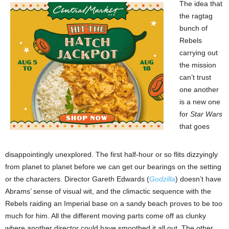
The idea that
the ragtag
bunch of
Rebels
carrying out
the mission
can’t trust
one another
is a new one
for
Star Wars
that goes
disappointingly unexplored. The first half-hour or so flits dizzyingly
from planet to planet before we can get our bearings on the setting
or the characters. Director Gareth Edwards (
Godzilla
) doesn’t have
Abrams’ sense of visual wit, and the climactic sequence with the
Rebels raiding an Imperial base on a sandy beach proves to be too
much for him. All the different moving parts come off as clunky
where another director could have smoothed it all out. The other