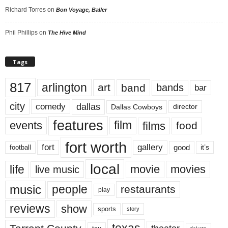
Richard Torres
on
Bon Voyage, Baller
Phil Phillips
on
The Hive Mind
Tags
817
arlington
art
band
bands
bar
city
dallas
comedy
Dallas Cowboys
director
features
events
film
films
food
fort worth
fort
gallery
good
it’s
football
local
life
movie
movies
live music
music
people
restaurants
play
reviews
show
sports
story