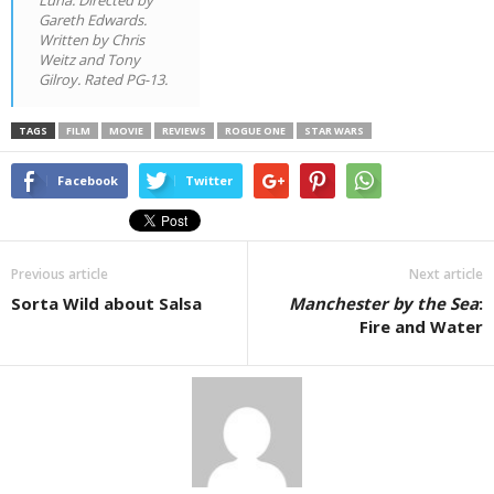
Gareth Edwards.
Written by Chris
Weitz and Tony
Gilroy. Rated PG-13.
TAGS
FILM
MOVIE
REVIEWS
ROGUE ONE
STAR WARS
Facebook
Twitter
Previous article
Next article
Sorta Wild about Salsa
Manchester by the Sea
:
Fire and Water