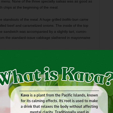
e menu. None of the three specialty salsas was as good as
h chips at the beginning of the meal.
e standouts of the meal. A huge grilled
bollilo
bun came
lled beef and caramelized onions. The inside of the top
e sandwich was accompanied by a slightly tart, cumin-
rom the standard-issue cabbage slathered in mayonnaise
, and you get three full-size corn-wrapped tacos along with
ide on one, the Wild taco sampler offers diners a choice to
s subtle, earthy spice from the savory housemade chorizo
tuffing and the cotija cheese.
issed crustaceans fried in a light, tempura-like batter. The
helming.
sh –– which surprised everyone at the table because the white
 us associated with the lake-fish bottom-feeders. More of