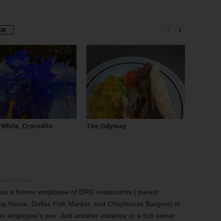
OR
 While, Crocodile
The Odyssey
 at 10:38 pm
 as a former employee of DRG restaurants ( parent
p house, Dallas Fish Market, and Chophouse Burgers) is
an employee’s pov. Just another instance or a fich owner