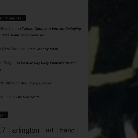
ur Thoughts
 Shlachter
on
Tarrant County to Vote on Reducing
g Sites 10am Tomorrow/Tue
 McWilliams
on
R.I.P. Johnny Mack
n Geiger
on
Bastille Day Rally Focuses on Jail
s
rd Torres
on
Bon Voyage, Baller
hillips
on
The Hive Mind
gs
17
arlington
art
band