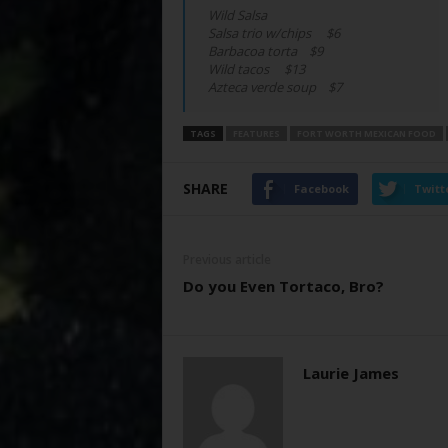
Wild Salsa
Salsa trio w/chips $6
Barbacoa torta $9
Wild tacos $13
Azteca verde soup $7
TAGS
FEATURES
FORT WORTH MEXICAN FOOD
SHARE
Facebook
Twitt
Previous article
Do you Even Tortaco, Bro?
Laurie James