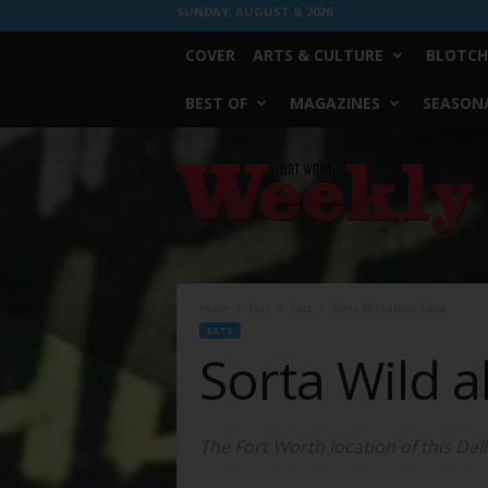
SUNDAY, AUGUST 9, 2026
COVER
ARTS & CULTURE
BLOTCH
BEST OF
MAGAZINES
SEASONA
Fort
Worth
Weekly
Home
Eats
Eats
Sorta Wild about Salsa
EATS
Sorta Wild a
The Fort Worth location of this Dal