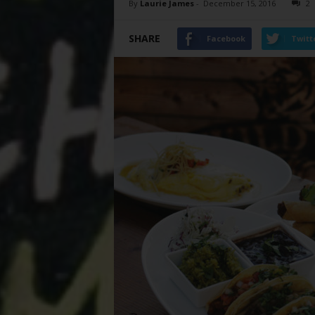
By
Laurie James
-
December 15, 2016
2
SHARE
Facebook
Twitt