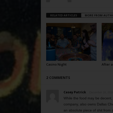
RELATED ARTICLES
MORE FROM AUTH
Casino Night
After a
2 COMMENTS
Casey Patrick
December 16, 2016
While the food may be decent,
company, also owns Dallas Cho
an absolute piece of shit from 