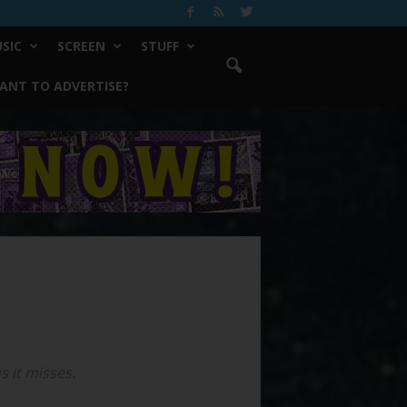
SIC
SCREEN
STUFF
ANT TO ADVERTISE?
 it misses.