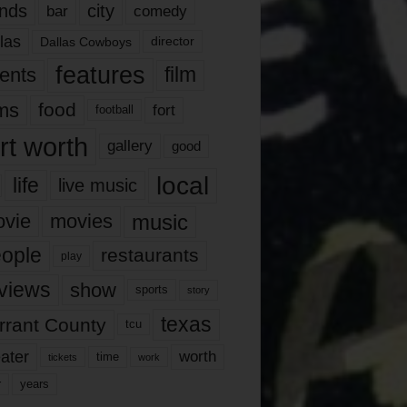
nds
city
comedy
bar
las
Dallas Cowboys
director
features
ents
film
lms
food
fort
football
rt worth
gallery
good
local
life
live music
music
vie
movies
ople
restaurants
play
views
show
sports
story
texas
rrant County
tcu
ater
worth
time
tickets
work
years
r