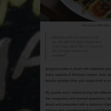
The menu at Wild Salsa 
Wild Salsa 300 Throckmorton St,
Ste 180. 682-316-3230. Closed Sun.
11am-10pm Mon-Thu. 11-12am Fri-
Sat. All major credit cards
accepted.
gorgeous patio is plush with tableside ga
many aspects of Mexican cuisine, from st
tequila varieties than you could drink in a
My guests and I visited during late-after
the margaritas and several appetizers, inc
sliced and presented with a delicious chi
mixture was complemented by mild Monterre