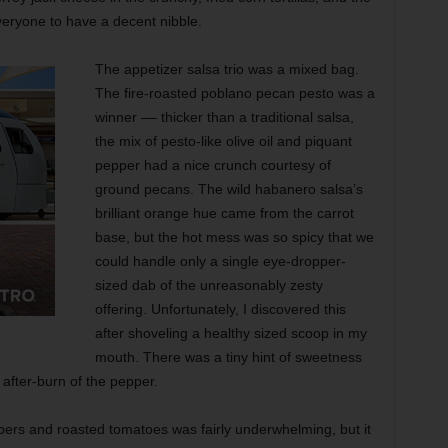
veryone to have a decent nibble.
The appetizer salsa trio was a mixed bag.
The fire-roasted poblano pecan pesto was a
winner –– thicker than a traditional salsa,
the mix of pesto-like olive oil and piquant
pepper had a nice crunch courtesy of
ground pecans. The wild habanero salsa’s
brilliant orange hue came from the carrot
base, but the hot mess was so spicy that we
could handle only a single eye-dropper-
sized dab of the unreasonably zesty
offering. Unfortunately, I discovered this
after shoveling a healthy sized scoop in my
mouth. There was a tiny hint of sweetness
 after-burn of the pepper.
pers and roasted tomatoes was fairly underwhelming, but it