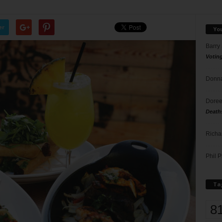
er
Yo
Barry
Votin
Donna
Doree
Death
Richa
Phil P
Ta
8