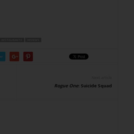
RESTAURANTS
REVIEWS
er
Next article
Rogue One
: Suicide Squad