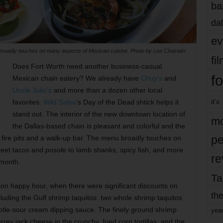
ba
dal
ev
broadly touches on many aspects of Mexican cuisine. Photo by Lee Chastain.
fi
Does Fort Worth need another business-casual
fo
Mexican chain eatery? We already have
Chuy’s
and
Uncle Julio’s
and more than a dozen other local
it’s
favorites.
Wild Salsa
’s Day of the Dead shtick helps it
stand out. The interior of the new downtown location of
mo
the Dallas-based chain is pleasant and colorful and the
pe
s fire pits and a walk-up bar. The menu broadly touches on
reet tacos and
posole
to lamb shanks, spicy fish, and more
re
 month.
Ta
noon happy hour, when there were significant discounts on
the
luding the Gulf shrimp taquitos: two whole shrimp taquitos
potle-sour cream dipping sauce. The finely ground shrimp
yea
y jack cheese in the crunchy, fried corn tortillas, and the