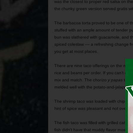
was the closest to proper red salsa on th
the chunky green version served gratis wit
The barbacoa torta proved to be one of th
stuffed with an ample amount of tender pu
bun was slathered with guacamole, and th
spiced coleslaw –– a refreshing change f
you get at most places.
There are nine taco offerings on the menu
rice and beans per order. If you can’t dec
mix and match. The
chorizo y papas
taco’
melded well with the potato-and-jalapeño s
The shrimp taco was loaded with chipotle-k
hint of spice was pleasant and not overw
The fish taco was filled with grilled catfi
fish didn’t have that muddy flavor most of