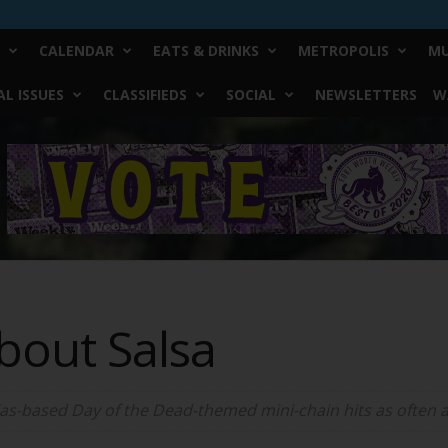
CALENDAR
EATS & DRINKS
METROPOLIS
MU
L ISSUES
CLASSIFIEDS
SOCIAL
NEWSLETTERS
W
bout Salsa
las-based Day of the Dead-themed mini-chain hits as often as