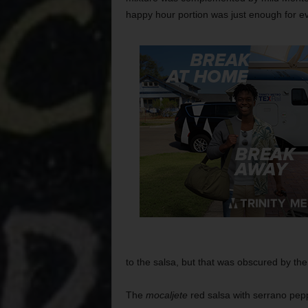
happy hour portion was just enough for e
to the salsa, but that was obscured by the
The
mocaljete
red salsa with serrano pep