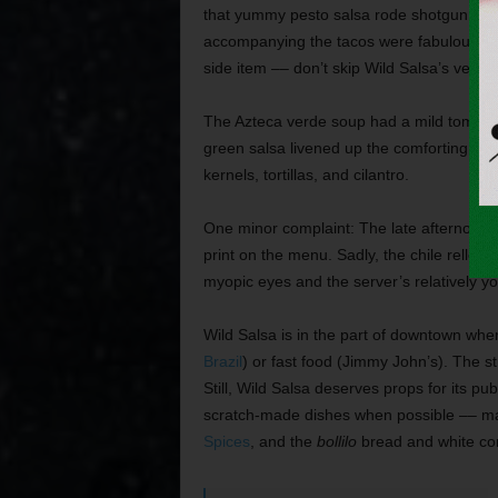
that yummy pesto salsa rode shotgun on th
accompanying the tacos were fabulously t
side item –– don’t skip Wild Salsa’s versio
The Azteca verde soup had a mild tomatill
green salsa livened up the comforting, th
kernels, tortillas, and cilantro.
One minor complaint: The late afternoon mo
print on the menu. Sadly, the chile relleno
myopic eyes and the server’s relatively y
Wild Salsa is in the part of downtown wher
Brazil
) or fast food (Jimmy John’s). The st
Still, Wild Salsa deserves props for its pu
scratch-made dishes when possible –– ma
Spices
, and the
bollilo
bread and white corn