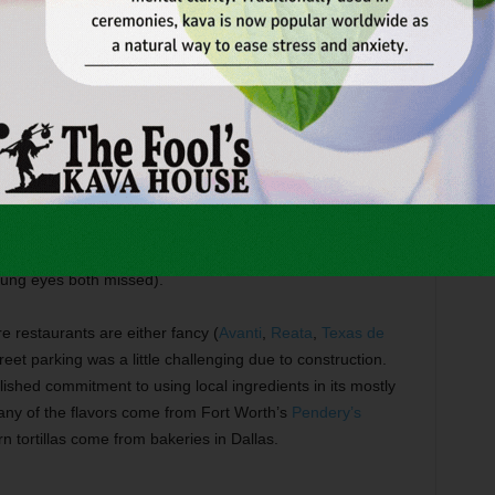
e dish, and the cilantro rice and robust black beans
asty in their own right. Sometimes rice becomes a wasted
n.
o base that verged on bland. A scoop of the excellent
ick stew, which was loaded with chicken, whole hominy
od lighting at Wild Salsa made it difficult to read the tiny
 isn’t available during the late afternoon (something that my
oung eyes both missed).
e restaurants are either fancy (
Avanti
,
Reata
,
Texas de
reet parking was a little challenging due to construction.
blished commitment to using local ingredients in its mostly
ny of the flavors come from Fort Worth’s
Pendery’s
 tortillas come from bakeries in Dallas.