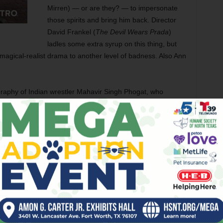
Mirren) — or are they? — to impersonate
those spirits and bring him back. Director
David Frankel (
The Devil Wears Prada
)
ladles some extra syrup on this thing, but
s magical-realist drama to another level of badness. Also Ann
graphy of Indian wrestler Mahavir Singh Phogat, who
haikh and Sanya Malhotra) to compete in the sport despite
r, Zaira Wassim, Suhani Bhatnagar, Rohit Shankarwar, and
tch is more or less perfectly cast as the latest Marvel
urgeon who loses the use of his hands, travels to Nepal to
a protector of the Earth from extraterrestrial threats. The
ant, and funny, and he centers the movie even when
orcism of Emily Rose
) gets lost in the weeds while delving
u sense that Derrickson always wanted to stage extended fight