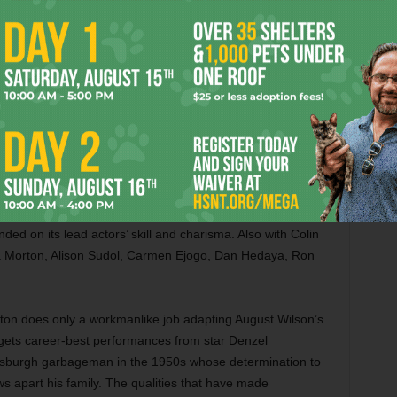
hifting like a kaleidoscope and rotating à la
Inception
. It’s
. Also with Chiwetel Ejiofor, Tilda Swinton, Rachel
, Benjamin Bratt, and an uncredited Chris Hemsworth.
hem
(PG-13) The Harry Potter saga goes to America for this
ng. Eddie Redmayne stars as a wizarding-world animal
fter being kicked out of Hogwarts. Writing directly for the
s to squeeze an entire novel into the film. As a result, her
out muddled. We don’t spend enough time with the scary
r Redmayne’s absent-minded professor vibe nor Katherine
 keeps tabs on him are enough to center the movie. You
ded on its lead actors’ skill and charisma. Also with Colin
ha Morton, Alison Sudol, Carmen Ejogo, Dan Hedaya, Ron
on does only a workmanlike job adapting August Wilson’s
e gets career-best performances from star Denzel
ttsburgh garbageman in the 1950s whose determination to
s apart his family. The qualities that have made