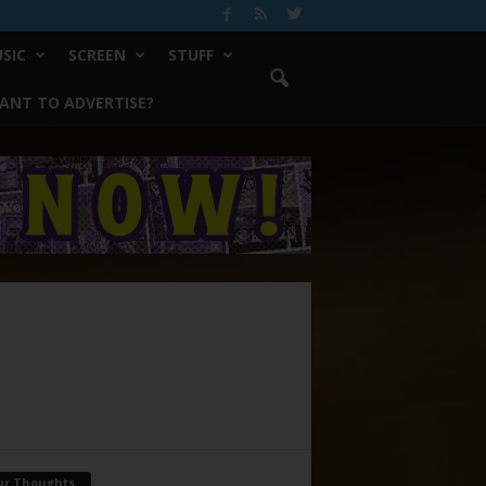
SIC
SCREEN
STUFF
ANT TO ADVERTISE?
ur Thoughts