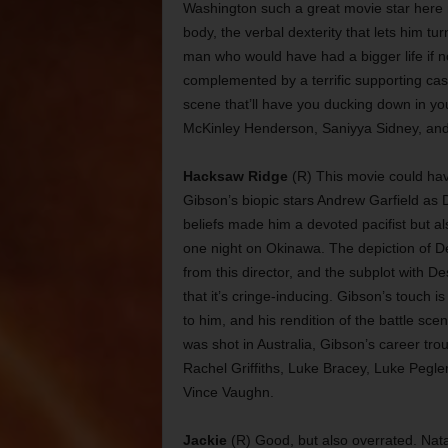
Washington such a great movie star here m
body, the verbal dexterity that lets him tur
man who would have had a bigger life if not
complemented by a terrific supporting cast
scene that’ll have you ducking down in yo
McKinley Henderson, Saniyya Sidney, and 
Hacksaw Ridge
(R) This movie could hav
Gibson’s biopic stars Andrew Garfield as
beliefs made him a devoted pacifist but a
one night on Okinawa. The depiction of Des
from this director, and the subplot with D
that it’s cringe-inducing. Gibson’s touch 
to him, and his rendition of the battle sc
was shot in Australia, Gibson’s career tro
Rachel Griffiths, Luke Bracey, Luke Pegl
Vince Vaughn.
Jackie
(R) Good, but also overrated. Nata