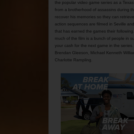
the popular video game series as a Texas
from a brotherhood of assassins during the
recover his memories so they can retrieve 
action sequences are filmed in Seville and
that has earned the games their following
much of the film is a bunch of people in su
your cash for the next game in the series.
Brendan Gleeson, Michael Kenneth Willia
Charlotte Rampling.