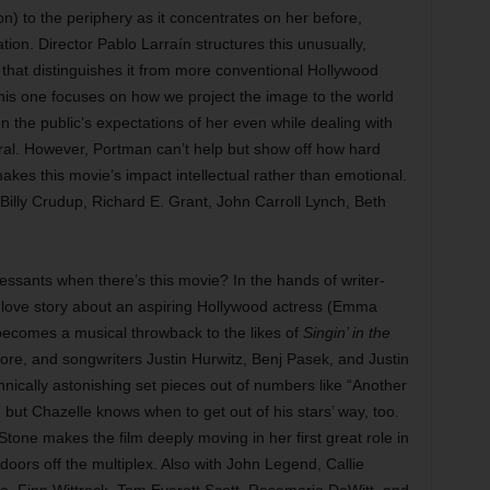
n) to the periphery as it concentrates on her before,
tion. Director Pablo Larraín structures this unusually,
eel that distinguishes it from more conventional Hollywood
, this one focuses on how we project the image to the world
 the public’s expectations of her even while dealing with
ral. However, Portman can’t help but show off how hard
kes this movie’s impact intellectual rather than emotional.
Billy Crudup, Richard E. Grant, John Carroll Lynch, Beth
sants when there’s this movie? In the hands of writer-
s love story about an aspiring Hollywood actress (Emma
becomes a musical throwback to the likes of
Singin’ in the
e, and songwriters Justin Hurwitz, Benj Pasek, and Justin
ically astonishing set pieces out of numbers like “Another
ut Chazelle knows when to get out of his stars’ way, too.
Stone makes the film deeply moving in her first great role in
doors off the multiplex. Also with John Legend, Callie