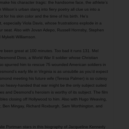
ake his character tragic: the handsome face, the athlete’s
n Wilson’s urban slang into fiery poetry all clue us into a
 for his skin color and the time of his birth. He’s
, especially Viola Davis, whose frustrations explode in a
ur seat. Also with Jovan Adepo, Russell Hornsby, Stephen
Mykelti Williamson.
e been great at 100 minutes. Too bad it runs 131. Mel
 Desmond Doss, a World War II soldier whose Christian
lso spurred him to rescue 75 wounded American soldiers in
mond’s early life in Virginia is as unsubtle as you’d expect
esmond meeting his future wife (Teresa Palmer) is so cutesy
is so heavy-handed that war might be the only subject suited
enes and Desmond’s heroism is worthy of its subject. The film
ubles closing off Hollywood to him. Also with Hugo Weaving,
er, Ben Mingay, Richard Roxburgh, Sam Worthington, and
lie Portman stars in this biography of Jacqueline Kennedy