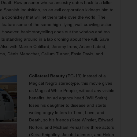
 Death Row prisoner whose ancestry dates back to a killer
 Spanish Inquisition, so an evil corporation kidnaps him to
a doohickey that will let them take over the world. The
 feature some of the same high-flying, wall-crawling action
. However, basic storytelling goes out the window and too
its standing around in a lab droning about free will. Save
 Also with Marion Cotillard, Jeremy Irons, Ariane Labed,
ms, Dénis Menochet, Callum Turner, Essie Davis, and
Collateral Beauty
(PG-13) Instead of a
Magical Negro stereotype, this movie gives
us Magical White People, without any visible
benefits. An ad agency head (Will Smith)
loses his daughter to disease and starts
writing angry letters to Time, Love, and
Death, so his friends (Kate Winslet, Edward
Norton, and Michael Peña) hire three actors
(Keira Knightley, Jacob Latimore, and Helen