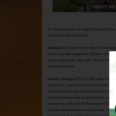
it’s the supernatural angle that sends thi
Dowd and Naomie Harris.
Dangal (
NR) Aamir Khan stars in this bio
trained his two daughters (Fatima Sana S
heavy opposition. Also with Sakshi Tanwa
Rajkummar Rao.
Doctor Strange
(PG-13) Benedict Cumberba
superhero, a brilliant bastard of a neuros
heal, and winds up discovering his role as 
English leading man is whip-smart, arrog
director/co-writer Scott Derrickson (
The Ex
into the spiritual aspect of the story. Yo