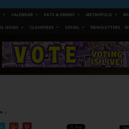
CALENDAR
EATS & DRINKS
METROPOLIS
MU
L ISSUES
CLASSIFIEDS
SOCIAL
NEWSLETTERS
W
0
er
Yo