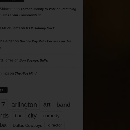
 Shlachter
on
Tarrant County to Vote on Reducing
g Sites 10am Tomorrow/Tue
 McWilliams
on
R.I.P. Johnny Mack
n Geiger
on
Bastille Day Rally Focuses on Jail
s
rd Torres
on
Bon Voyage, Baller
hillips
on
The Hive Mind
gs
17
arlington
art
band
nds
city
comedy
bar
las
Dallas Cowboys
director