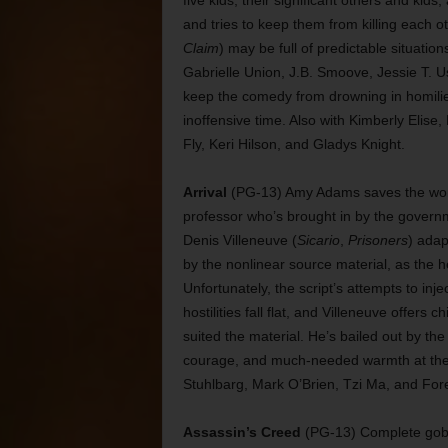
five kids, their significant others and kid
and tries to keep them from killing each ot
Claim
) may be full of predictable situatio
Gabrielle Union, J.B. Smoove, Jessie T. 
keep the comedy from drowning in homilies 
inoffensive time. Also with Kimberly Elis
Fly, Keri Hilson, and Gladys Knight.
Arrival
(PG-13) Amy Adams saves the world 
professor who’s brought in by the govern
Denis Villeneuve (
Sicario
,
Prisoners
) adap
by the nonlinear source material, as the he
Unfortunately, the script’s attempts to i
hostilities fall flat, and Villeneuve offer
suited the material. He’s bailed out by the
courage, and much-needed warmth at the c
Stuhlbarg, Mark O’Brien, Tzi Ma, and Fore
Assassin’s Creed
(PG-13) Complete gobbl