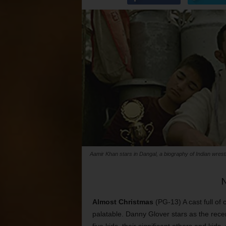
Aamir Khan stars in Dangal, a biography of Indian wres
Almost Christmas
(PG-13) A cast full of
palatable. Danny Glover stars as the rece