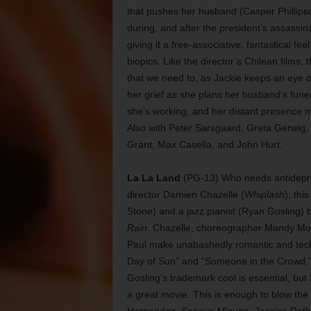
that pushes her husband (Casper Phillipso
during, and after the president’s assassina
giving it a free-associative, fantastical f
biopics. Like the director’s Chilean films
that we need to, as Jackie keeps an eye on
her grief as she plans her husband’s fune
she’s working, and her distant presence ma
Also with Peter Sarsgaard, Greta Gerwig, 
Grant, Max Casella, and John Hurt.
La La Land
(PG-13) Who needs antidepres
director Damien Chazelle (
Whiplash
), thi
Stone) and a jazz pianist (Ryan Gosling) 
Rain
. Chazelle, choreographer Mandy Moor
Paul make unabashedly romantic and techn
Day of Sun” and “Someone in the Crowd,” b
Gosling’s trademark cool is essential, but 
a great movie. This is enough to blow the 