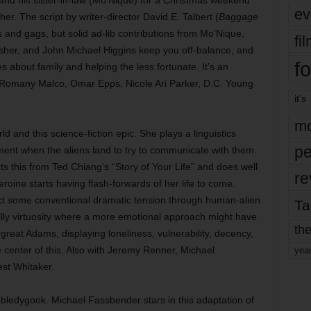
s, and his sister-in-law (Mo’Nique) for a Christmas weekend
ev
her. The script by writer-director David E. Talbert (
Baggage
ns and gags, but solid ad-lib contributions from Mo’Nique,
fi
Usher, and John Michael Higgins keep you off-balance, and
fo
about family and helping the less fortunate. It’s an
e, Romany Malco, Omar Epps, Nicole Ari Parker, D.C. Young
it’s
mo
and this science-fiction epic. She plays a linguistics
pe
ment when the aliens land to try to communicate with them.
ts this from Ted Chiang’s “Story of Your Life” and does well
re
roine starts having flash-forwards of her life to come.
nject some conventional dramatic tension through human-alien
Ta
s chilly virtuosity where a more emotional approach might have
the
 great Adams, displaying loneliness, vulnerability, decency,
enter of this. Also with Jeremy Renner, Michael
yea
st Whitaker.
edygook. Michael Fassbender stars in this adaptation of