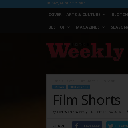
FRIDAY, AUGUST 7, 2026
COVER
ARTS & CULTURE
BLOTCH
BEST OF
MAGAZINES
SEASONA
Fort
Worth
Weekly
Home
Screen
Film Shorts
Film Shorts
SCREEN
FILM SHORTS
Film Shorts
By
Fort Worth Weekly
-
December 28, 2016
SHARE
Facebook
Twitt