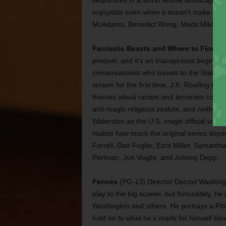
sequences in a world whose landscape is s
enjoyable even when it doesn’t make sense
McAdams, Benedict Wong, Mads Mikkelsen
Fantastic Beasts and Where to Find T
prequel, and it’s an inauspicious beginni
conservationist who travels to the States a
screen for the first time, J.K. Rowling trie
themes about racism and terrorism come 
anti-magic religious zealots, and neithe
Waterston as the U.S. magic official who
realize how much the original series depen
Farrell, Dan Fogler, Ezra Miller, Samant
Perlman, Jon Voight, and Johnny Depp.
Fences
(PG-13) Director Denzel Washingt
play to the big screen, but fortunately, h
Washington and others. He portrays a Pi
hold on to what he’s made for himself blow