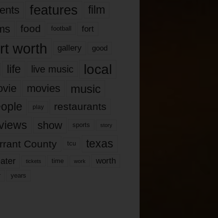
features
ents
film
lms
food
fort
football
rt worth
gallery
good
local
life
live music
music
vie
movies
ople
restaurants
play
views
show
sports
story
texas
rrant County
tcu
ater
worth
time
tickets
work
years
r