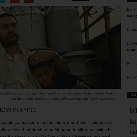
Barry
Votin
Donna
Doree
Death
Richa
Phil P
tler Mahavir Singh Phogat, who trained his two daughters (Fatima Sana Shaikh
Ta
and Sanya Malhotra) to compete in the sport despite heavy opposition.
8
NOW PLAYING
ba
 capable comic actors makes this warmed-over holiday dish
ntly widowed patriarch of an Alabama family who invites his
dal