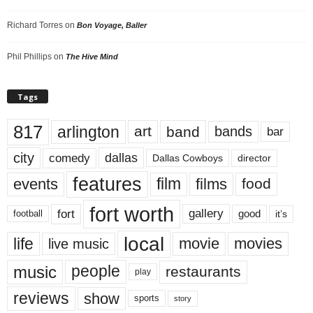
Richard Torres
on
Bon Voyage, Baller
Phil Phillips
on
The Hive Mind
Tags
817
arlington
art
band
bands
bar
city
dallas
comedy
Dallas Cowboys
director
features
events
film
films
food
fort worth
fort
gallery
good
it’s
football
local
life
movie
movies
live music
music
people
restaurants
play
reviews
show
sports
story