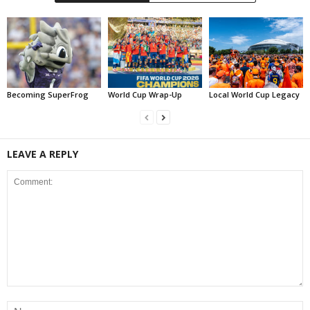
Becoming SuperFrog
World Cup Wrap-Up
Local World Cup Legacy
LEAVE A REPLY