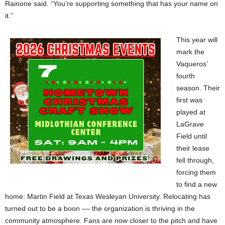
Rainone said. “You’re supporting something that has your name on
it.”
This year will
mark the
Vaqueros’
fourth
season. Their
first was
played at
LaGrave
Field until
their lease
fell through,
forcing them
to find a new
home: Martin Field at Texas Wesleyan University. Relocating has
turned out to be a boon –– the organization is thriving in the
community atmosphere. Fans are now closer to the pitch and have