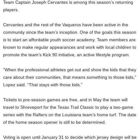
Team Captain Joseph Cervantes is among this season’s returning
players.
Cervantes and the rest of the Vaqueros have been active in the
community since the team’s inception. One of the goals this season
is to start an affordable youth soccer academy. Team members are
known to make regular appearances and work with local children to
promote the team’s Kick 90 initiative, an active lifestyle program.
“When the professional athletes get out and show the kids that they
care about their communities, that means something to those kids,”
Lopez said. “That stays with those kids.”
Tickets to pre-season games are free, and in May the team will
travel to Shreveport for the Texas Trail Classic to play a two-game
series with the Rafters on the Louisiana team’s home turf. The date
of the home season opener is still to be determined.
Voting is open until January 31 to decide which jersey design will be