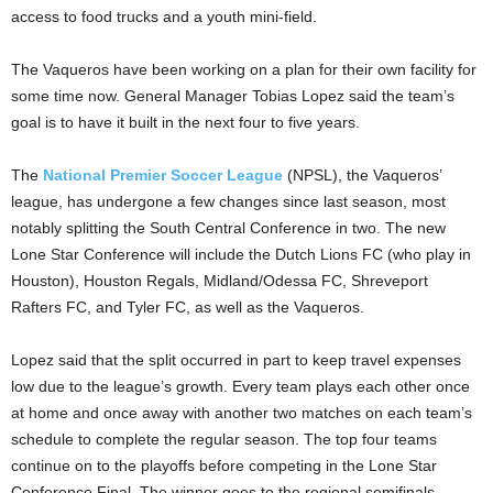
access to food trucks and a youth mini-field.
The Vaqueros have been working on a plan for their own facility for
some time now. General Manager Tobias Lopez said the team’s
goal is to have it built in the next four to five years.
The
National Premier Soccer League
(NPSL), the Vaqueros’
league, has undergone a few changes since last season, most
notably splitting the South Central Conference in two. The new
Lone Star Conference will include the Dutch Lions FC (who play in
Houston), Houston Regals, Midland/Odessa FC, Shreveport
Rafters FC, and Tyler FC, as well as the Vaqueros.
Lopez said that the split occurred in part to keep travel expenses
low due to the league’s growth. Every team plays each other once
at home and once away with another two matches on each team’s
schedule to complete the regular season. The top four teams
continue on to the playoffs before competing in the Lone Star
Conference Final. The winner goes to the regional semifinals,