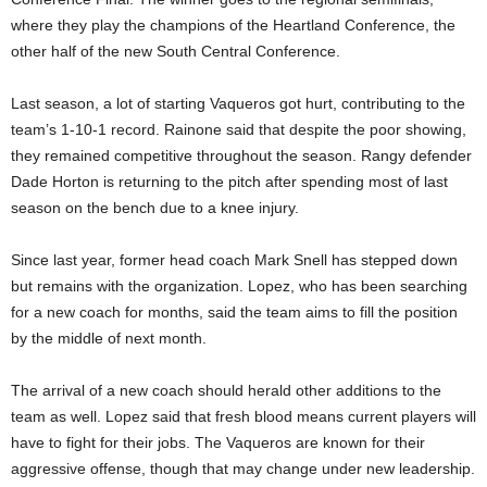
where they play the champions of the Heartland Conference, the
other half of the new South Central Conference.
Last season, a lot of starting Vaqueros got hurt, contributing to the
team’s 1-10-1 record. Rainone said that despite the poor showing,
they remained competitive throughout the season. Rangy defender
Dade Horton is returning to the pitch after spending most of last
season on the bench due to a knee injury.
Since last year, former head coach Mark Snell has stepped down
but remains with the organization. Lopez, who has been searching
for a new coach for months, said the team aims to fill the position
by the middle of next month.
The arrival of a new coach should herald other additions to the
team as well. Lopez said that fresh blood means current players will
have to fight for their jobs. The Vaqueros are known for their
aggressive offense, though that may change under new leadership.