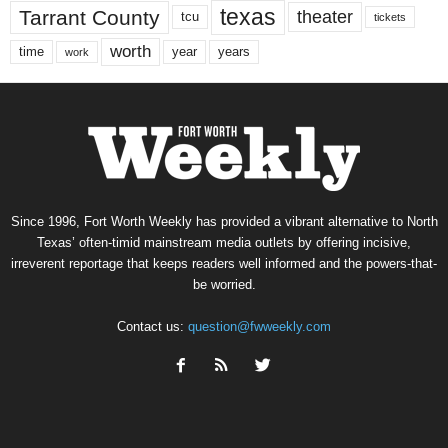
texas
Tarrant County
theater
tcu
tickets
worth
time
years
year
work
Since 1996, Fort Worth Weekly has provided a vibrant alternative to North
Texas’ often-timid mainstream media outlets by offering incisive,
irreverent reportage that keeps readers well informed and the powers-that-
be worried.
Contact us:
question@fwweekly.com