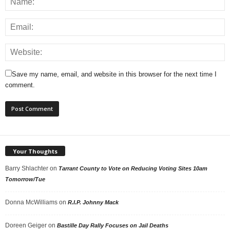
Save my name, email, and website in this browser for the next time I
comment.
Your Thoughts
Barry Shlachter
on
Tarrant County to Vote on Reducing Voting Sites 10am
Tomorrow/Tue
Donna McWilliams
on
R.I.P. Johnny Mack
Doreen Geiger
on
Bastille Day Rally Focuses on Jail Deaths