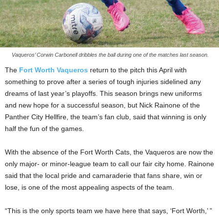
Vaqueros’ Corwin Carbonell dribbles the ball during one of the matches last season.
The
Fort Worth Vaqueros
return to the pitch this April with
something to prove after a series of tough injuries sidelined any
dreams of last year’s playoffs. This season brings new uniforms
and new hope for a successful season, but Nick Rainone of the
Panther City Hellfire, the team’s fan club, said that winning is only
half the fun of the games.
With the absence of the Fort Worth Cats, the Vaqueros are now the
only major- or minor-league team to call our fair city home. Rainone
said that the local pride and camaraderie that fans share, win or
lose, is one of the most appealing aspects of the team.
“This is the only sports team we have here that says, ‘Fort Worth,’ ”