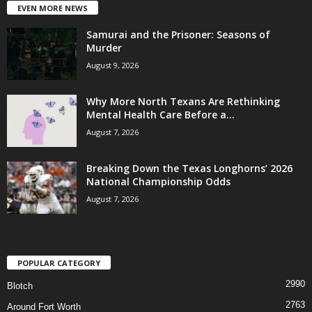
EVEN MORE NEWS
Samurai and the Prisoner: Seasons of
Murder
August 9, 2026
Why More North Texans Are Rethinking
Mental Health Care Before a...
August 7, 2026
Breaking Down the Texas Longhorns’ 2026
National Championship Odds
August 7, 2026
POPULAR CATEGORY
2990
Blotch
2763
Around Fort Worth