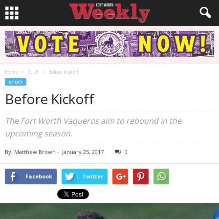
Home
Stuff
Before Kickoff
STUFF
Before Kickoff
The Fort Worth Vaqueros aim to rebound in the
upcoming season.
By
Matthew Brown
-
January 25, 2017
0
Facebook
Twitter