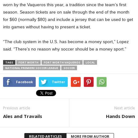
worn by the Vaqueros this year, a tradition since the team’s first
season. Season tickets are on sale through the end of the month
for $60 (normally $80) and include a jersey that can be used to get
into games without having to present a ticket.
“The club system in the U.S. has become a money sport,” Lopez
said. “There’s no reason why soccer should be a money sport.”
TAGS
FORT WORTH
FORT WORTH VAQUEROS
LOCAL
NATIONAL PREMIERE SOCCER LEAGUE
SOCCER
Facebook
Twitter
Previous article
Next article
Ales and Travails
Hands Down
RELATED ARTICLES
MORE FROM AUTHOR