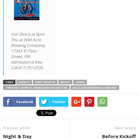
Voir Dire
is at 6pm
Thu at Wild Acre
Brewing Company,
1734 E El Paso
Street, FW.
Admission is free.
Call 817-731-0726.
TAGS
EVENTS
FORT WORTH
MUSIC
SHOW
THE FORT WORTH SYMPHONY ORCHESTRA
WILD ACRE BREWING COMPANY
Facebook
Twitter
Previous article
Next article
Night & Day
Before Kickoff