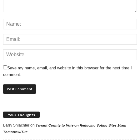
Save my name, email, and website in this browser for the next time I
comment.
Your Thoughts
Barry Shlachter
on
Tarrant County to Vote on Reducing Voting Sites 10am
Tomorrow/Tue