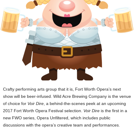
Crafty performing arts group that it is, Fort Worth Opera’s next
show will be beer-infused. Wild Acre Brewing Company is the venue
of choice for
Voir Dire
, a behind-the-scenes peek at an upcoming
2017 Fort Worth Opera Festival selection.
Voir Dire
is the first in a
new FWO series, Opera Unfiltered, which includes public
discussions with the opera’s creative team and performances.