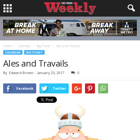
Home
Calendar
Big Ticket
Ales and Travails
CALENDAR
BIG TICKET
Ales and Travails
By
Edward Brown
-
January 25, 2017
0
Facebook
Twitter