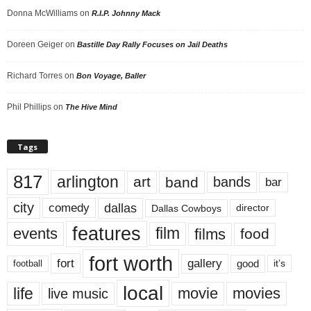
Donna McWilliams
on
R.I.P. Johnny Mack
Doreen Geiger
on
Bastille Day Rally Focuses on Jail Deaths
Richard Torres
on
Bon Voyage, Baller
Phil Phillips
on
The Hive Mind
Tags
817
arlington
art
band
bands
bar
city
dallas
comedy
Dallas Cowboys
director
features
events
film
films
food
fort worth
fort
gallery
good
it’s
football
local
life
movie
movies
live music