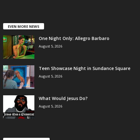
EVEN MORE NEWS
One Night Only: Allegro Barbaro
August 5, 2026
Teen Showcase Night in Sundance Square
August 5, 2026
What Would Jesus Do?
August 5, 2026