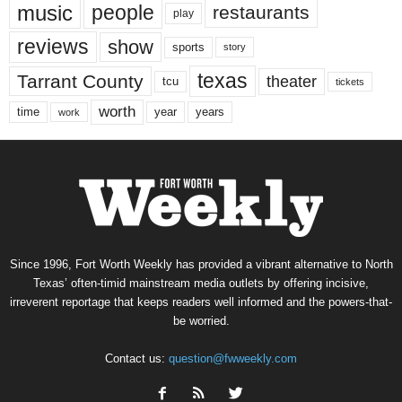
music
people
restaurants
play
reviews
show
sports
story
texas
Tarrant County
theater
tcu
tickets
worth
time
years
year
work
Since 1996, Fort Worth Weekly has provided a vibrant alternative to North
Texas’ often-timid mainstream media outlets by offering incisive,
irreverent reportage that keeps readers well informed and the powers-that-
be worried.
Contact us:
question@fwweekly.com