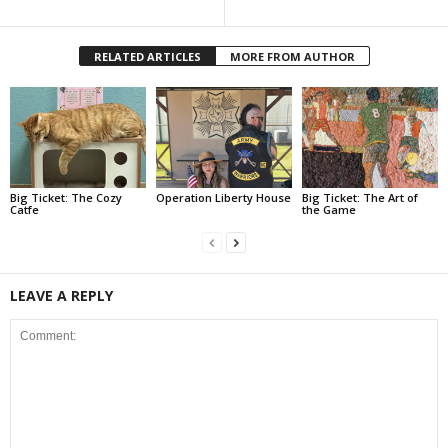
RELATED ARTICLES
MORE FROM AUTHOR
Big Ticket: The Cozy
Operation Liberty House
Big Ticket: The Art of
Catfe
the Game
LEAVE A REPLY