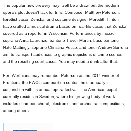
The popular new brewery may itself be a draw, but the modern
opera’s plot doesn’t lack for frills. Composer Matthew Peterson,
librettist Jason Zencka, and costume designer Meredith Hinton
have crafted a musical drama based on real-life cases that Zencka
covered as a reporter in Wisconsin. Performances by mezzo-
soprano Anna Laurenzo, baritone Trevor Martin, bass-baritone
Nate Mattingly, soprano Christina Pecce, and tenor Andrew Surrena
aim to transport audiences to graphic depictions of crime scenes
and the resulting court cases. You may need a drink after that.
Fort Worthians may remember Peterson as the 2014 winner of
Frontiers, the FWO’s composition contest held annually in
conjunction with its annual opera festival. The American expat
currently resides in Sweden, where his growing body of work
includes chamber, choral, electronic, and orchestral compositions,
among others.