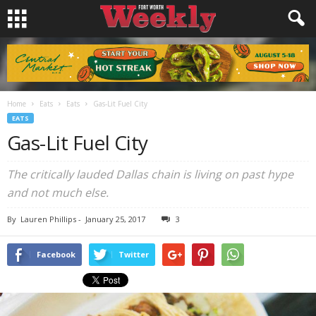
Home
Eats
Eats
Gas-Lit Fuel City
EATS
Gas-Lit Fuel City
The critically lauded Dallas chain is living on past hype
and not much else.
By
Lauren Phillips
-
January 25, 2017
3
Facebook
Twitter