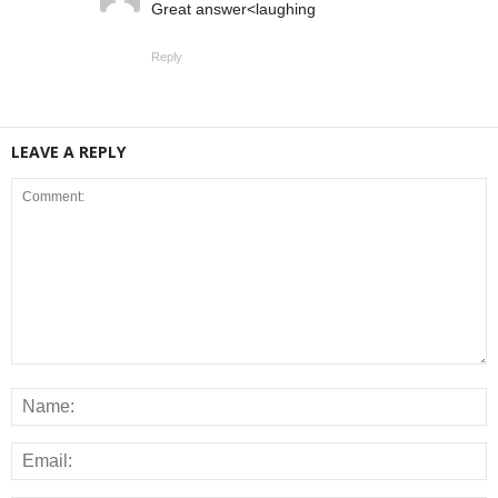
Great answer<laughing
Reply
LEAVE A REPLY