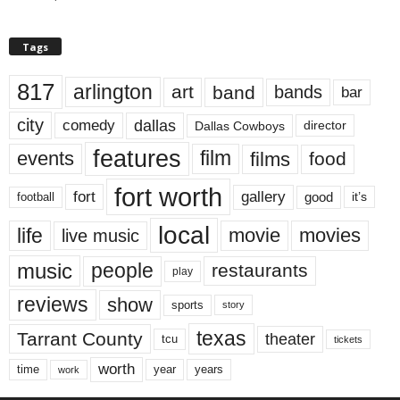
Tags
817
arlington
art
band
bands
bar
city
dallas
comedy
Dallas Cowboys
director
features
events
film
films
food
fort worth
fort
gallery
good
it’s
football
local
life
movie
movies
live music
music
people
restaurants
play
reviews
show
sports
story
texas
Tarrant County
theater
tcu
tickets
worth
time
years
year
work