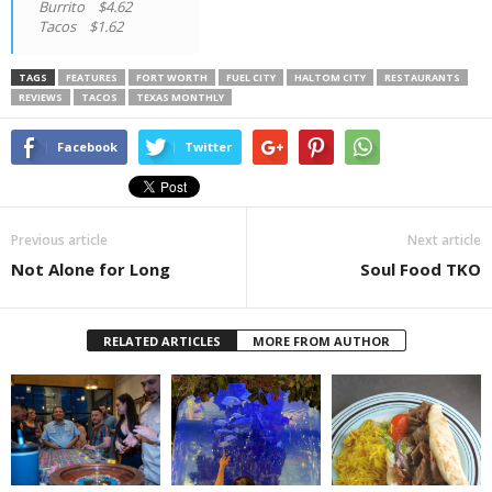
Burrito $4.62
Tacos $1.62
TAGS
FEATURES
FORT WORTH
FUEL CITY
HALTOM CITY
RESTAURANTS
REVIEWS
TACOS
TEXAS MONTHLY
Facebook
Twitter
Previous article
Next article
Not Alone for Long
Soul Food TKO
RELATED ARTICLES
MORE FROM AUTHOR