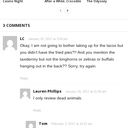
Casino Night
After a While, Crocodile
The Odyssey
3 COMMENTS
LC
January 25, 2017 at 3:04 pm
Okay, I am not going to bother taking up for the tacos but
you didn’t have the fried pies?!! And you mention the
taxidermy but not the longhorns or zebras or buffalo
hanging out in the back?? Sorry, try again.
Reply
Lauren Phillips
January 26, 2017 at 11:36 am
I only review dead animals.
Reply
Tom
February 3, 2017 at 10:41 pm