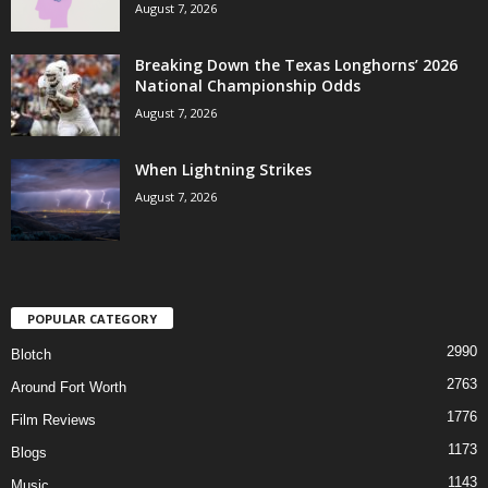
August 7, 2026
Breaking Down the Texas Longhorns’ 2026
National Championship Odds
August 7, 2026
When Lightning Strikes
August 7, 2026
POPULAR CATEGORY
2990
Blotch
2763
Around Fort Worth
1776
Film Reviews
1173
Blogs
1143
Music