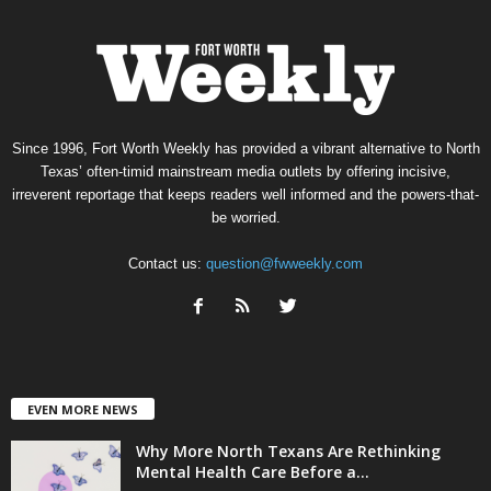
Since 1996, Fort Worth Weekly has provided a vibrant alternative to North
Texas’ often-timid mainstream media outlets by offering incisive,
irreverent reportage that keeps readers well informed and the powers-that-
be worried.
Contact us:
question@fwweekly.com
EVEN MORE NEWS
Why More North Texans Are Rethinking
Mental Health Care Before a...