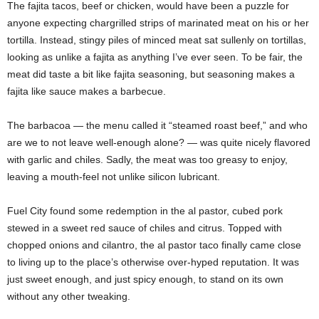
The fajita tacos, beef or chicken, would have been a puzzle for
anyone expecting chargrilled strips of marinated meat on his or her
tortilla. Instead, stingy piles of minced meat sat sullenly on tortillas,
looking as unlike a fajita as anything I’ve ever seen. To be fair, the
meat did taste a bit like fajita seasoning, but seasoning makes a
fajita like sauce makes a barbecue.
The barbacoa — the menu called it “steamed roast beef,” and who
are we to not leave well-enough alone? — was quite nicely flavored
with garlic and chiles. Sadly, the meat was too greasy to enjoy,
leaving a mouth-feel not unlike silicon lubricant.
Fuel City found some redemption in the al pastor, cubed pork
stewed in a sweet red sauce of chiles and citrus. Topped with
chopped onions and cilantro, the al pastor taco finally came close
to living up to the place’s otherwise over-hyped reputation. It was
just sweet enough, and just spicy enough, to stand on its own
without any other tweaking.