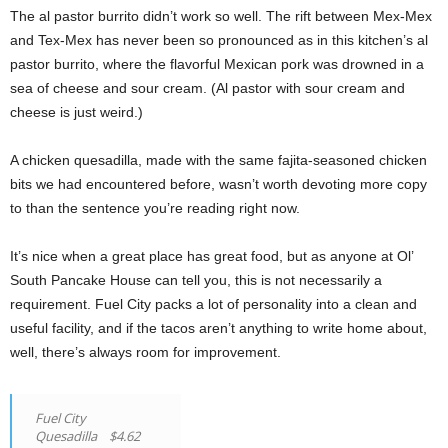
The al pastor burrito didn’t work so well. The rift between Mex-Mex
and Tex-Mex has never been so pronounced as in this kitchen’s al
pastor burrito, where the flavorful Mexican pork was drowned in a
sea of cheese and sour cream. (Al pastor with sour cream and
cheese is just weird.)
A chicken quesadilla, made with the same fajita-seasoned chicken
bits we had encountered before, wasn’t worth devoting more copy
to than the sentence you’re reading right now.
It’s nice when a great place has great food, but as anyone at Ol’
South Pancake House can tell you, this is not necessarily a
requirement. Fuel City packs a lot of personality into a clean and
useful facility, and if the tacos aren’t anything to write home about,
well, there’s always room for improvement.
Fuel City
Quesadilla $4.62