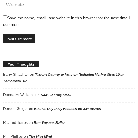
Save my name, email, and website in this browser for the next time I
comment.
Your Thoughts
Barry Shlachter
on
Tarrant County to Vote on Reducing Voting Sites 10am
Tomorrow/Tue
Donna McWilliams
on
R.I.P. Johnny Mack
Doreen Geiger
on
Bastille Day Rally Focuses on Jail Deaths
Richard Torres
on
Bon Voyage, Baller
Phil Phillips
on
The Hive Mind