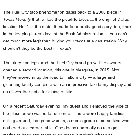
The Fuel City taco phenomenon dates back to a 2006 piece in
Texas Monthly
that ranked the picadillo tacos at the original Dallas
location No. 1 in the state. It made for a pretty good story, too, back
in the keeping-it-real days of the Bush Administration — you can’t
get much more legit than buying your tacos at a gas station. Why
shouldn’t they be the best in Texas?
The story had legs, and the Fuel City brand grew. The owners
opened a second location, this one in Mesquite, in 2015. Now
they’ve moved in up the road to Haltom City — a large and
gleaming facility complete with an impressive taxidermy display and
an all-weather patio for dining onsite.
On a recent Saturday evening, my guest and I enjoyed the vibe of
the place as we waited for our order. There were happy families
milling around, the game was on, a men’s group of some kind was
gathered at a corner table. One doesn’t normally go to a gas
station to hang out, tacos or no tacos, but that’s what was