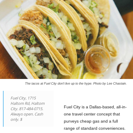
The tacos at Fuel City don’t live up to the hype. Photo by Lee Chastain.
Fuel City, 1715
Haltom Rd, Haltom
Fuel City is a Dallas-based, all-in-
City. 817-484-0715.
Always open. Cash
one travel center concept that
only. $
purveys cheap gas and a full
range of standard conveniences.