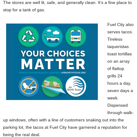
The stores are well lit, safe, and generally clean. It’s a fine place to
stop for a tank of gas.
Fuel City also
serves tacos.
Tireless
taqueristas
toast tortillas
on an array
of flattop
grills 24
hours a day,
seven days a
week.
Dispensed
through walk-
up windows, often with a line of customers snaking out into the
parking lot, the tacos at Fuel City have garnered a reputation for
being the real deal.