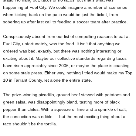
happening at Fuel City. We could imagine a number of scenarios
when kicking back on the patio would be just the ticket, from
sobering up after last call to feeding a soccer team after practice.
Conspicuously absent from our list of compelling reasons to eat at
Fuel City, unfortunately, was the food. It isn’t that anything we
ordered was bad, exactly, but there was nothing interesting or
exciting about it. Maybe our collective standards regarding tacos
have risen appreciably since 2006, or maybe the place is coasting
on some stale press. Either way, nothing I tried would make my Top
10 in Tarrant County, let alone the entire state.
The prize-winning picadillo, ground beef stewed with potatoes and
green salsa, was disappointingly bland, tasting more of black
pepper than chiles. With a squeeze of lime and a sprinkle of salt,
the concoction was edible — but the most exciting thing about a
taco shouldn’t be the tortilla.