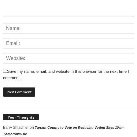
Save my name, email, and website in this browser for the next time I
comment.
Your Thoughts
Barry Shlachter
on
Tarrant County to Vote on Reducing Voting Sites 10am
Tomorrow/Tue