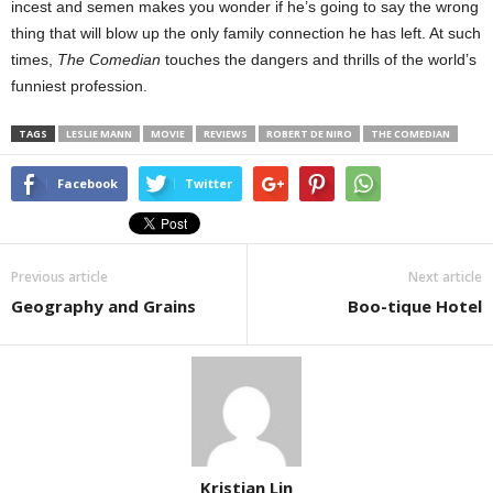
incest and semen makes you wonder if he’s going to say the wrong
thing that will blow up the only family connection he has left. At such
times,
The Comedian
touches the dangers and thrills of the world’s
funniest profession.
TAGS
LESLIE MANN
MOVIE
REVIEWS
ROBERT DE NIRO
THE COMEDIAN
Facebook
Twitter
Previous article
Next article
Geography and Grains
Boo-tique Hotel
Kristian Lin