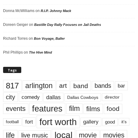
Donna McWilliams
on
R.I.P. Johnny Mack
Doreen Geiger
on
Bastille Day Rally Focuses on Jail Deaths
Richard Torres
on
Bon Voyage, Baller
Phil Phillips
on
The Hive Mind
Tags
817
arlington
art
band
bands
bar
city
dallas
comedy
Dallas Cowboys
director
features
events
film
films
food
fort worth
fort
gallery
good
it’s
football
local
life
movie
movies
live music