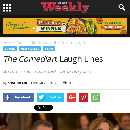
Home
Screen
Film Reviews
The Comedian: Laugh Lines
SCREEN
FILM REVIEWS
STUFF
The Comedian
: Laugh Lines
An old comic scores with some old jokes.
By
Kristian Lin
-
February 1, 2017
0
Facebook
Twitter