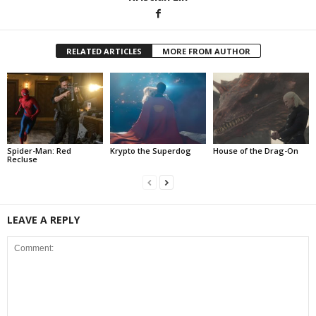
RELATED ARTICLES
MORE FROM AUTHOR
Spider-Man: Red
Krypto the Superdog
House of the Drag-On
Recluse
LEAVE A REPLY