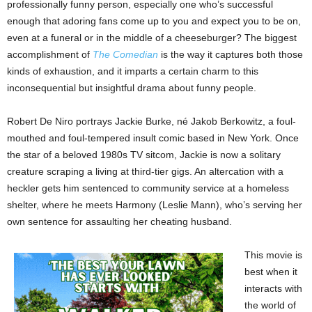
professionally funny person, especially one who’s successful
enough that adoring fans come up to you and expect you to be on,
even at a funeral or in the middle of a cheeseburger? The biggest
accomplishment of
The Comedian
is the way it captures both those
kinds of exhaustion, and it imparts a certain charm to this
inconsequential but insightful drama about funny people.
Robert De Niro portrays Jackie Burke, né Jakob Berkowitz, a foul-
mouthed and foul-tempered insult comic based in New York. Once
the star of a beloved 1980s TV sitcom, Jackie is now a solitary
creature scraping a living at third-tier gigs. An altercation with a
heckler gets him sentenced to community service at a homeless
shelter, where he meets Harmony (Leslie Mann), who’s serving her
own sentence for assaulting her cheating husband.
This movie is
best when it
interacts with
the world of