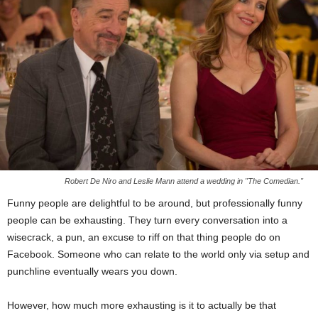
Robert De Niro and Leslie Mann attend a wedding in "The Comedian."
Funny people are delightful to be around, but professionally funny
people can be exhausting. They turn every conversation into a
wisecrack, a pun, an excuse to riff on that thing people do on
Facebook. Someone who can relate to the world only via setup and
punchline eventually wears you down.
However, how much more exhausting is it to actually be that