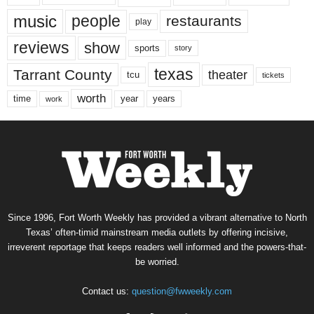
music
people
restaurants
play
reviews
show
sports
story
texas
Tarrant County
theater
tcu
tickets
worth
time
years
year
work
Since 1996, Fort Worth Weekly has provided a vibrant alternative to North
Texas’ often-timid mainstream media outlets by offering incisive,
irreverent reportage that keeps readers well informed and the powers-that-
be worried.
Contact us:
question@fwweekly.com