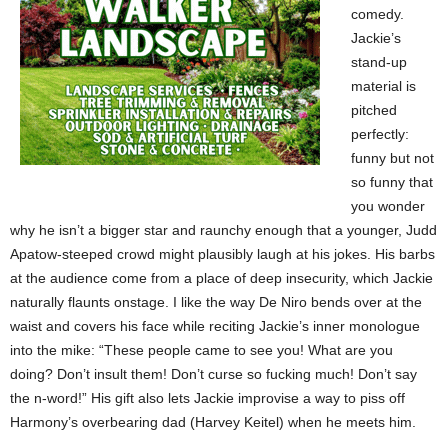
comedy.
Jackie’s
stand-up
material is
pitched
perfectly:
funny but not
so funny that
you wonder
why he isn’t a bigger star and raunchy enough that a younger, Judd
Apatow-steeped crowd might plausibly laugh at his jokes. His barbs
at the audience come from a place of deep insecurity, which Jackie
naturally flaunts onstage. I like the way De Niro bends over at the
waist and covers his face while reciting Jackie’s inner monologue
into the mike: “These people came to see you! What are you
doing? Don’t insult them! Don’t curse so fucking much! Don’t say
the n-word!” His gift also lets Jackie improvise a way to piss off
Harmony’s overbearing dad (Harvey Keitel) when he meets him.