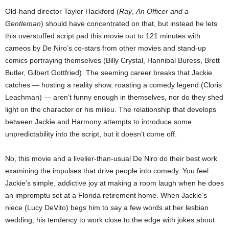
Old-hand director Taylor Hackford (
Ray
,
An Officer and a
Gentleman
) should have concentrated on that, but instead he lets
this overstuffed script pad this movie out to 121 minutes with
cameos by De Niro’s co-stars from other movies and stand-up
comics portraying themselves (Billy Crystal, Hannibal Buress, Brett
Butler, Gilbert Gottfried). The seeming career breaks that Jackie
catches — hosting a reality show, roasting a comedy legend (Cloris
Leachman) — aren’t funny enough in themselves, nor do they shed
light on the character or his milieu. The relationship that develops
between Jackie and Harmony attempts to introduce some
unpredictability into the script, but it doesn’t come off.
No, this movie and a livelier-than-usual De Niro do their best work
examining the impulses that drive people into comedy. You feel
Jackie’s simple, addictive joy at making a room laugh when he does
an impromptu set at a Florida retirement home. When Jackie’s
niece (Lucy DeVito) begs him to say a few words at her lesbian
wedding, his tendency to work close to the edge with jokes about