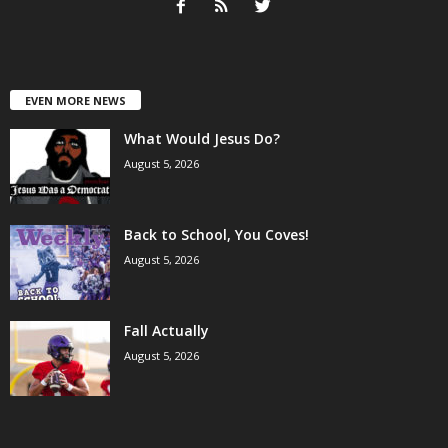
EVEN MORE NEWS
What Would Jesus Do?
August 5, 2026
Back to School, You Coves!
August 5, 2026
Fall Actually
August 5, 2026