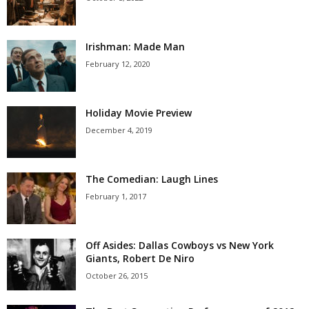
Irishman: Made Man
February 12, 2020
Holiday Movie Preview
December 4, 2019
The Comedian: Laugh Lines
February 1, 2017
Off Asides: Dallas Cowboys vs New York
Giants, Robert De Niro
October 26, 2015