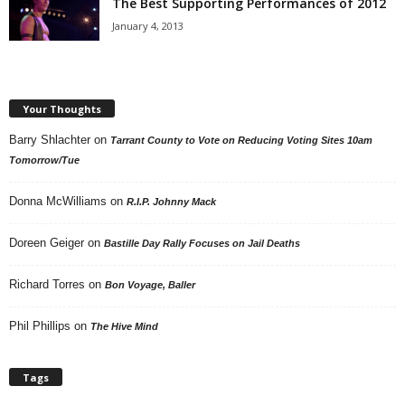
The Best Supporting Performances of 2012
January 4, 2013
Your Thoughts
Barry Shlachter
on
Tarrant County to Vote on Reducing Voting Sites 10am
Tomorrow/Tue
Donna McWilliams
on
R.I.P. Johnny Mack
Doreen Geiger
on
Bastille Day Rally Focuses on Jail Deaths
Richard Torres
on
Bon Voyage, Baller
Phil Phillips
on
The Hive Mind
Tags