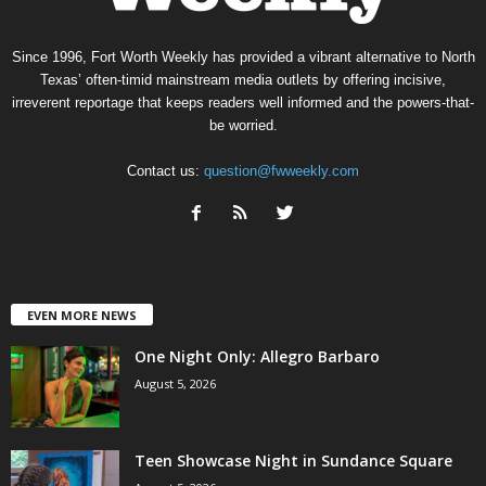
Since 1996, Fort Worth Weekly has provided a vibrant alternative to North
Texas’ often-timid mainstream media outlets by offering incisive,
irreverent reportage that keeps readers well informed and the powers-that-
be worried.
Contact us:
question@fwweekly.com
EVEN MORE NEWS
One Night Only: Allegro Barbaro
August 5, 2026
Teen Showcase Night in Sundance Square