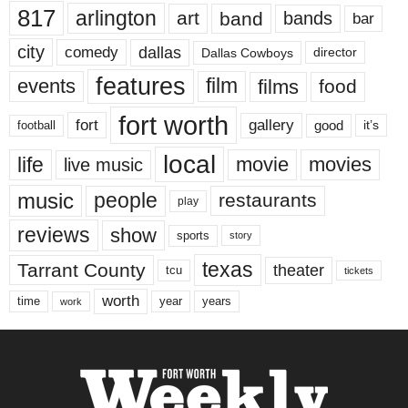
817
arlington
art
band
bands
bar
city
dallas
comedy
Dallas Cowboys
director
features
events
film
films
food
fort worth
fort
gallery
good
it’s
football
local
life
movie
movies
live music
music
people
restaurants
play
reviews
show
sports
story
texas
Tarrant County
theater
tcu
tickets
worth
time
years
year
work