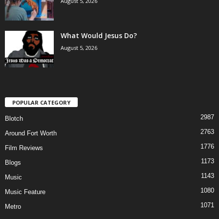
August 5, 2026
What Would Jesus Do?
August 5, 2026
POPULAR CATEGORY
2987
Blotch
2763
Around Fort Worth
1776
Film Reviews
1173
Blogs
1143
Music
1080
Music Feature
1071
Metro