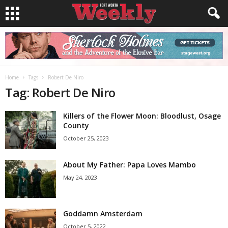
Home
Tags
Robert De Niro
Tag: Robert De Niro
Killers of the Flower Moon: Bloodlust, Osage
County
October 25, 2023
About My Father: Papa Loves Mambo
May 24, 2023
Goddamn Amsterdam
October 5, 2022