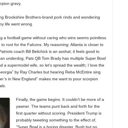
rpion gravy.
ing Brookshire Brothers-brand pork rinds and wondering
y life went wrong.
g a football game without caring who wins seems pointless.
 to root for the Falcons. My reasoning: Atlanta is closer to
atriots coach Bill Belichick is an asshat; it feels good to
r an underdog; Pats QB Tom Brady has multiple Super Bowl
d a supermodel wife, so let’s spread the wealth; I love the
eorgia” by Ray Charles but hearing Reba McEntire sing
r’s in New England” makes me want to pour scorpion
als.
Finally, the game begins. It couldn’t be more of a
yawner. The teams punt back and forth for the
first quarter without scoring. President Trump is
probably tweeting something to the effect of,
“Super Bowl is a boring disaster. Bush but no