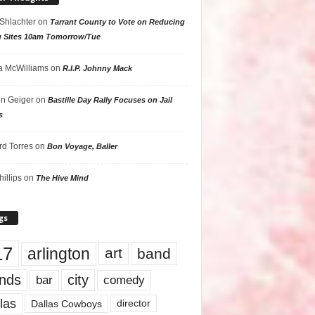
 Shlachter
on
Tarrant County to Vote on Reducing
g Sites 10am Tomorrow/Tue
 McWilliams
on
R.I.P. Johnny Mack
n Geiger
on
Bastille Day Rally Focuses on Jail
s
rd Torres
on
Bon Voyage, Baller
hillips
on
The Hive Mind
gs
17
arlington
art
band
nds
city
comedy
bar
las
Dallas Cowboys
director