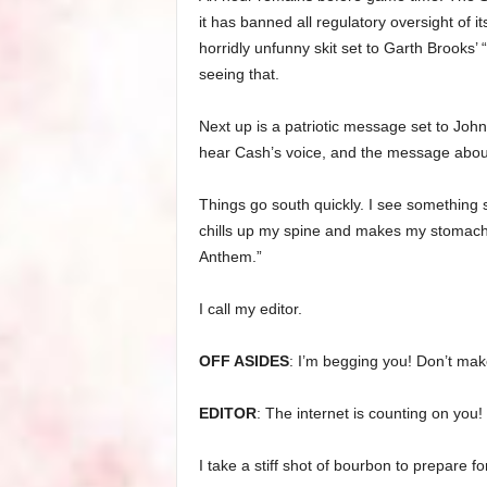
it has banned all regulatory oversight of i
horridly unfunny skit set to Garth Brooks’ 
seeing that.
Next up is a patriotic message set to Joh
hear Cash’s voice, and the message about
Things go south quickly. I see something 
chills up my spine and makes my stomach 
Anthem.”
I call my editor.
OFF ASIDES
: I’m begging you! Don’t mak
EDITOR
: The internet is counting on you!
I take a stiff shot of bourbon to prepare fo