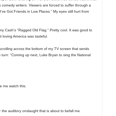
ts comedy writers. Viewers are forced to suffer through a
“I’ve Got Friends in Low Places.” My eyes still hurt from
nny Cash’s “Ragged Old Flag.” Pretty cool. It was good to
 loving America was tasteful.
scrolling across the bottom of my TV screen that sends
turn: “Coming up next, Luke Bryan to sing the National
e me watch this.
r the auditory onslaught that is about to befall me.