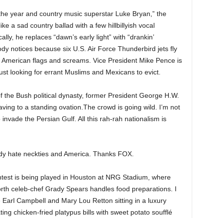
the year and country music superstar Luke Bryan,” the
e a sad country ballad with a few hillbillyish vocal
ally, he replaces “dawn’s early light” with “drankin’
ody notices because six U.S. Air Force Thunderbird jets fly
 American flags and screams. Vice President Mike Pence is
 just looking for errant Muslims and Mexicans to evict.
 the Bush political dynasty, former President George H.W.
aving to a standing ovation.The crowd is going wild. I’m not
 invade the Persian Gulf. All this rah-rah nationalism is
ady hate neckties and America. Thanks FOX.
test is being played in Houston at NRG Stadium, where
rth celeb-chef Grady Spears handles food preparations. I
 Earl Campbell and Mary Lou Retton sitting in a luxury
ting chicken-fried platypus bills with sweet potato soufflé