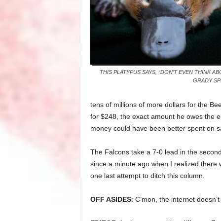
THIS PLATYPUS SAYS, “DON’T EVEN THINK ABO
GRADY SP
tens of millions of more dollars for the
for $248, the exact amount he owes the ele
money could have been better spent on s
The Falcons take a 7-0 lead in the second 
since a minute ago when I realized there 
one last attempt to ditch this column.
OFF ASIDES
: C’mon, the internet doesn’t 