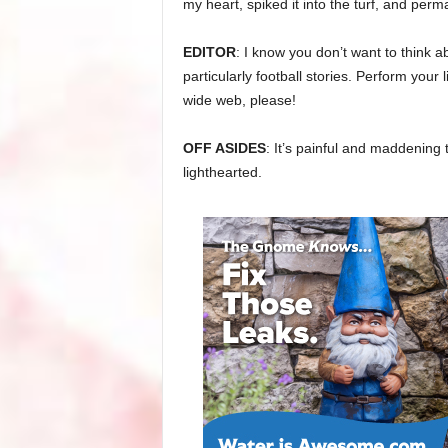
my heart, spiked it into the turf, and perma
EDITOR
: I know you don’t want to think a
particularly football stories. Perform your
wide web, please!
OFF ASIDES
: It’s painful and maddening t
lighthearted.