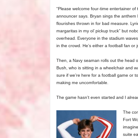
“Please welcome four-time entertainer of 
announcer says. Bryan sings the anthem lik
flourishes thrown in for bad measure. Lyric
margaritas in my ol’ pickup truck” but nob
overhead. Everyone in the stadium waves
in the crowd. He’s either a football fan or
Then, a Navy seaman rolls out the head of
Bush, who is sitting in a wheelchair and w
sure if we’re here for a football game or to
making me uncomfortable.
The game hasn’t even started and I alre
The con
Fort Wo
imagine
suite ea