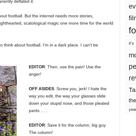
nently deflated it.
ev
bout football. But the internet needs more stories,
fi
 lighthearted, scatological magic one more time for the world
fo
it’s
o think about football. I’m in a dark place. I can’t be
mo
pe
EDITOR
: Then, use the pain! Use the
anger!
re
Ta
OFF ASIDES
: Screw you, jerk! I hate the
way you edit, the way your glasses slide
the
down your stupid nose, and those pleated
yea
pants … .
EDITOR
: Save it for the column, big guy.
The column!