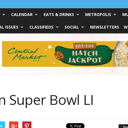
CALENDAR
EATS & DRINKS
METROPOLIS
MU
L ISSUES
CLASSIFIEDS
SOCIAL
NEWSLETTERS
W
n Super Bowl LI
er
Yo