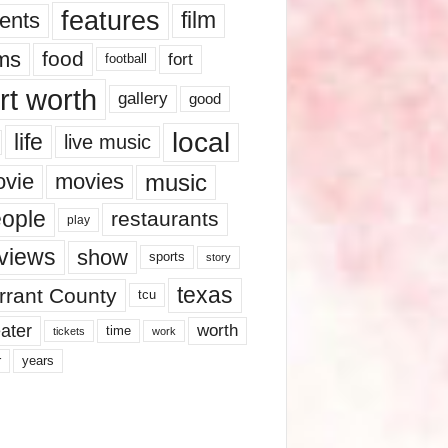
features
ents
film
lms
food
fort
football
rt worth
gallery
good
local
life
live music
music
vie
movies
ople
restaurants
play
views
show
sports
story
texas
rrant County
tcu
ater
worth
time
tickets
work
years
r