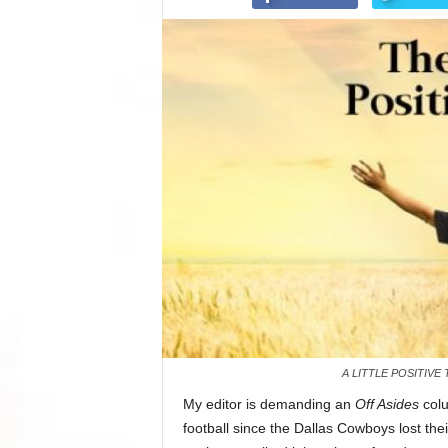
A LITTLE POSITIV
My editor is demanding an
Off Asides
colu
football since the Dallas Cowboys lost th