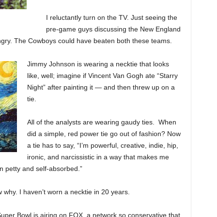
I reluctantly turn on the TV. Just seeing the
pre-game guys discussing the New England
ngry. The Cowboys could have beaten both these teams.
Jimmy Johnson is wearing a necktie that looks
like, well; imagine if Vincent Van Gogh ate “Starry
Night” after painting it — and then threw up on a
tie.
All of the analysts are wearing gaudy ties. When
did a simple, red power tie go out of fashion? Now
a tie has to say, “I’m powerful, creative, indie, hip,
ironic, and narcissistic in a way that makes me
n petty and self-absorbed.”
w why. I haven’t worn a necktie in 20 years.
per Bowl is airing on FOX, a network so conservative that