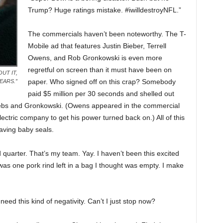
Trump? Huge ratings mistake. #iwilldestroyNFL.”
The commercials haven’t been noteworthy. The T-
Mobile ad that features Justin Bieber, Terrell
Owens, and Rob Gronkowski is even more
regretful on screen than it must have been on
UT IT,
paper. Who signed off on this crap? Somebody
EARS.”
paid $5 million per 30 seconds and shelled out
 Beebs and Gronkowski. (Owens appeared in the commercial
ctric company to get his power turned back on.) All of this
aving baby seals.
quarter. That’s my team. Yay. I haven’t been this excited
was one pork rind left in a bag I thought was empty. I make
need this kind of negativity. Can’t I just stop now?