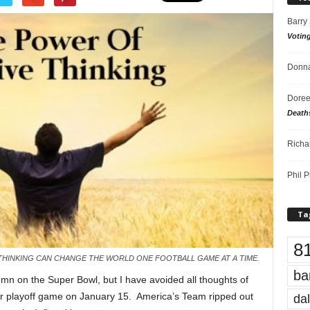
Barry
Votin
Donna
Doree
Death
Richa
Phil P
Ta
8
E THINKING CAN CHANGE THE WORLD ONE FOOTBALL GAME AT A TIME.
ba
mn on the Super Bowl, but I have avoided all thoughts of
eir playoff game on January 15. America’s Team ripped out
dal