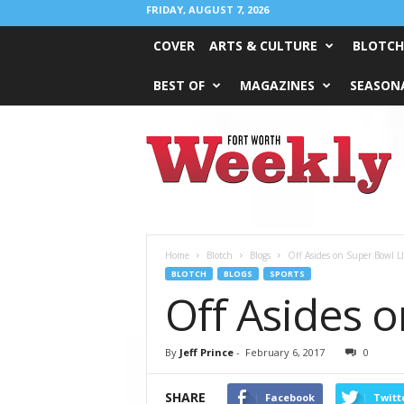
FRIDAY, AUGUST 7, 2026
COVER
ARTS & CULTURE
BLOTCH
BEST OF
MAGAZINES
SEASONA
Fort
Worth
Weekly
Home
Blotch
Blogs
Off Asides on Super Bowl LI
BLOTCH
BLOGS
SPORTS
Off Asides o
By
Jeff Prince
-
February 6, 2017
0
SHARE
Facebook
Twitt