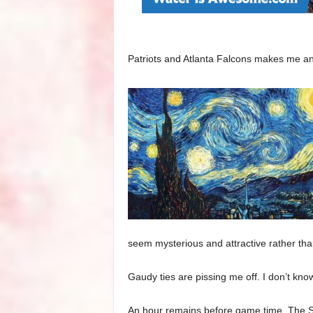
Patriots and Atlanta Falcons makes me a
seem mysterious and attractive rather tha
Gaudy ties are pissing me off. I don’t kno
An hour remains before game time. The Su