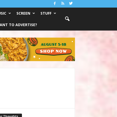
SIC
SCREEN
STUFF
ANT TO ADVERTISE?
ur Thoughts