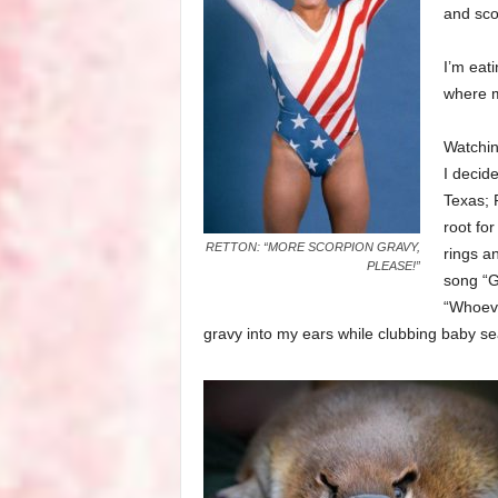
and sco
I’m eat
where m
Watchin
I decide
Texas; P
root fo
RETTON: “MORE SCORPION GRAVY,
rings an
PLEASE!”
song “G
“Whoeve
gravy into my ears while clubbing baby se