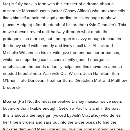
Me
) is fully back in form with this crusher of a drama about a
miserable Massachusetts janitor (Casey Affleck) who unexpectedly
finds himself appointed legal guardian to his teenage nephew
(Lucas Hedges) after the death of his brother (Kyle Chandler). This
movie doesn’t reveal until halfway through what made the
protagonist so morose, but Lonergan is savvy enough to counter
the heavy stuff with comedy and lively small talk. Affleck and
Michelle Williams as his ex-wife give tremendous performances,
while the supporting cast is consistently good. Lonergan’s
emphasis on the bonds of family helps end this movie on a much-
needed hopeful note. Also with C.J. Wilson, Josh Hamilton, Ben
O’Brien, Tate Donovan, Heather Burns, Gretchen Mol, and Matthew
Broderick.
Moana
(PG) Not the most innovative Disney musical we’ve seen,
but more than likable enough. Set on a Pacific island in the past,
this is about a teenage girl (voiced by Auli’i Cravalho) who defies
her tribe’s orders and sails out into the wider ocean to find the
trickster demi-god Maui (voiced by Dwayne Johnson) and restore