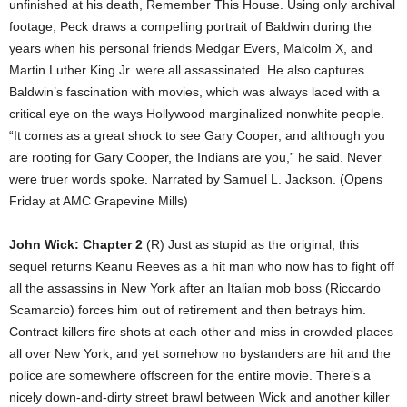
unfinished at his death, Remember This House. Using only archival
footage, Peck draws a compelling portrait of Baldwin during the
years when his personal friends Medgar Evers, Malcolm X, and
Martin Luther King Jr. were all assassinated. He also captures
Baldwin’s fascination with movies, which was always laced with a
critical eye on the ways Hollywood marginalized nonwhite people.
“It comes as a great shock to see Gary Cooper, and although you
are rooting for Gary Cooper, the Indians are you,” he said. Never
were truer words spoke. Narrated by Samuel L. Jackson. (Opens
Friday at AMC Grapevine Mills)
John Wick: Chapter 2
(R) Just as stupid as the original, this
sequel returns Keanu Reeves as a hit man who now has to fight off
all the assassins in New York after an Italian mob boss (Riccardo
Scamarcio) forces him out of retirement and then betrays him.
Contract killers fire shots at each other and miss in crowded places
all over New York, and yet somehow no bystanders are hit and the
police are somewhere offscreen for the entire movie. There’s a
nicely down-and-dirty street brawl between Wick and another killer