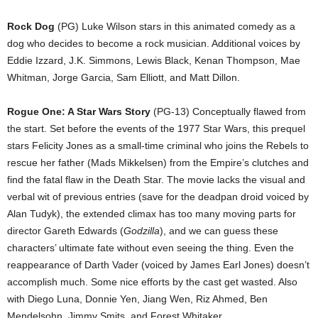
Rock Dog
(PG) Luke Wilson stars in this animated comedy as a
dog who decides to become a rock musician. Additional voices by
Eddie Izzard, J.K. Simmons, Lewis Black, Kenan Thompson, Mae
Whitman, Jorge Garcia, Sam Elliott, and Matt Dillon.
Rogue One: A Star Wars Story
(PG-13) Conceptually flawed from
the start. Set before the events of the 1977 Star Wars, this prequel
stars Felicity Jones as a small-time criminal who joins the Rebels to
rescue her father (Mads Mikkelsen) from the Empire’s clutches and
find the fatal flaw in the Death Star. The movie lacks the visual and
verbal wit of previous entries (save for the deadpan droid voiced by
Alan Tudyk), the extended climax has too many moving parts for
director Gareth Edwards (
Godzilla
), and we can guess these
characters’ ultimate fate without even seeing the thing. Even the
reappearance of Darth Vader (voiced by James Earl Jones) doesn’t
accomplish much. Some nice efforts by the cast get wasted. Also
with Diego Luna, Donnie Yen, Jiang Wen, Riz Ahmed, Ben
Mendelsohn, Jimmy Smits, and Forest Whitaker.