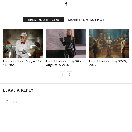
RELATED ARTICLES
MORE FROM AUTHOR
Film Shorts // August 5-
Film Shorts // July 29 –
Film Shorts // July 22-28,
11, 2026
August 4, 2026
2026
LEAVE A REPLY