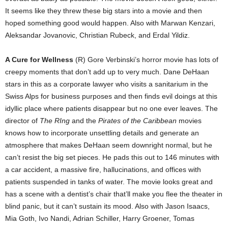
It seems like they threw these big stars into a movie and then
hoped something good would happen. Also with Marwan Kenzari,
Aleksandar Jovanovic, Christian Rubeck, and Erdal Yildiz.
A Cure for Wellness
(R) Gore Verbinski’s horror movie has lots of
creepy moments that don’t add up to very much. Dane DeHaan
stars in this as a corporate lawyer who visits a sanitarium in the
Swiss Alps for business purposes and then finds evil doings at this
idyllic place where patients disappear but no one ever leaves. The
director of
The RIng
and the
Pirates of the Caribbean
movies
knows how to incorporate unsettling details and generate an
atmosphere that makes DeHaan seem downright normal, but he
can’t resist the big set pieces. He pads this out to 146 minutes with
a car accident, a massive fire, hallucinations, and offices with
patients suspended in tanks of water. The movie looks great and
has a scene with a dentist’s chair that’ll make you flee the theater in
blind panic, but it can’t sustain its mood. Also with Jason Isaacs,
Mia Goth, Ivo Nandi, Adrian Schiller, Harry Groener, Tomas