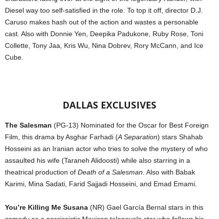
Diesel way too self-satisfied in the role. To top it off, director D.J.
Caruso makes hash out of the action and wastes a personable
cast. Also with Donnie Yen, Deepika Padukone, Ruby Rose, Toni
Collette, Tony Jaa, Kris Wu, Nina Dobrev, Rory McCann, and Ice
Cube.
DALLAS EXCLUSIVES
The Salesman
(PG-13) Nominated for the Oscar for Best Foreign
Film, this drama by Asghar Farhadi (
A Separation
) stars Shahab
Hosseini as an Iranian actor who tries to solve the mystery of who
assaulted his wife (Taraneh Alidoosti) while also starring in a
theatrical production of
Death of a Salesman
. Also with Babak
Karimi, Mina Sadati, Farid Sajjadi Hosseini, and Emad Emami.
You’re Killing Me Susana
(NR) Gael García Bernal stars in this
comedy as a narcissistic Mexican telenovela star who follows his