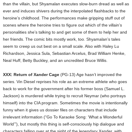
than the villain, but Shyamalan executes slow-burn dread as well as
ever and induces shivers during the interpolated flashbacks to the
heroine’s childhood. The performances make gripping stuff out of
scenes where the heroine tries to figure out which of the villain’s
personalities she’s talking to and get some of them to help her and
her friends. The comic bits mostly work, too. Shyamalan’s tales
seem to creep us out best on a small scale. Also with Haley Lu
Richardson, Jessica Sula, Sebastian Arcelus, Brad William Henke,
Neal Huff, Betty Buckley, and an uncredited Bruce Willis.
XXX: Return of Xander Cage
(PG-13) Age hasn’t improved the
series. Vin Diesel reprises his role as an extreme athlete who goes
back to work for the government after his former boss (Samuel L.
Jackson) is murdered while trying to recruit Neymar (who portrays
himself) into the CIA program. Sometimes the movie is intentionally
funny when it gives us dossier files on characters that include
irrelevant information (“Go To Karaoke Song: ‘What a Wonderful
World’”), but mostly this thing is self-consciously hip dialogue and
characters falling over at the sight of the legendary Xander, with