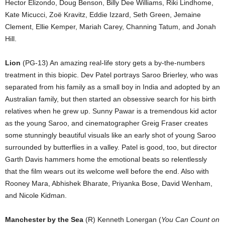
Hector Elizondo, Doug Benson, Billy Dee Williams, Riki Lindhome,
Kate Micucci, Zoë Kravitz, Eddie Izzard, Seth Green, Jemaine
Clement, Ellie Kemper, Mariah Carey, Channing Tatum, and Jonah
Hill.
Lion
(PG-13) An amazing real-life story gets a by-the-numbers
treatment in this biopic. Dev Patel portrays Saroo Brierley, who was
separated from his family as a small boy in India and adopted by an
Australian family, but then started an obsessive search for his birth
relatives when he grew up. Sunny Pawar is a tremendous kid actor
as the young Saroo, and cinematographer Greig Fraser creates
some stunningly beautiful visuals like an early shot of young Saroo
surrounded by butterflies in a valley. Patel is good, too, but director
Garth Davis hammers home the emotional beats so relentlessly
that the film wears out its welcome well before the end. Also with
Rooney Mara, Abhishek Bharate, Priyanka Bose, David Wenham,
and Nicole Kidman.
Manchester by the Sea
(R) Kenneth Lonergan (
You Can Count on