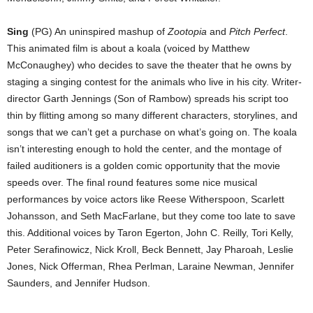
Sing
(PG) An uninspired mashup of
Zootopia
and
Pitch Perfect
.
This animated film is about a koala (voiced by Matthew
McConaughey) who decides to save the theater that he owns by
staging a singing contest for the animals who live in his city. Writer-
director Garth Jennings (Son of Rambow) spreads his script too
thin by flitting among so many different characters, storylines, and
songs that we can’t get a purchase on what’s going on. The koala
isn’t interesting enough to hold the center, and the montage of
failed auditioners is a golden comic opportunity that the movie
speeds over. The final round features some nice musical
performances by voice actors like Reese Witherspoon, Scarlett
Johansson, and Seth MacFarlane, but they come too late to save
this. Additional voices by Taron Egerton, John C. Reilly, Tori Kelly,
Peter Serafinowicz, Nick Kroll, Beck Bennett, Jay Pharoah, Leslie
Jones, Nick Offerman, Rhea Perlman, Laraine Newman, Jennifer
Saunders, and Jennifer Hudson.