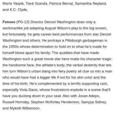
María Yazpik, Tiaré Scanda, Patricia Bernal, Samantha Neyland,
and K.C. Clyde.
Fences
(PG-13) Director Denzel Washington does only a
workmanlike job adapting August Wilson’s play to the big screen,
but fortunately, he gets career-best performances from star Denzel
Washington and others. He portrays a Pittsburgh garbageman in
the 1950s whose determination to hold on to what he’s made for
himself blows apart his family. The qualities that have made
Washington such a great movie star here make his character tragic:
the handsome face, the athlete’s body, the verbal dexterity that lets
him turn Wilson’s urban slang into fiery poetry all clue us into a man
who would have had a bigger life if not for his skin color and the
time of his birth. He’s complemented by a terrific supporting cast,
especially Viola Davis, whose frustrations explode in a scene that’ll
have you ducking down in your seat. Also with Jovan Adepo,
Russell Hornsby, Stephen McKinley Henderson, Saniyya Sidney,
and Mykelti Williamson.