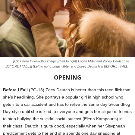
[Click here to view this image: [(Left to right) Logan Miller and Zooey Deutsch in
BEFORE I FALL.]] (Left to right) Logan Miller and Zooey Deutsch in BEFORE I FALL.
OPENING
Before I Fall
(PG-13) Zoey Deutch is better than this teen flick that
she’s headlining. She portrays a popular girl in high school who
gets into a car accident and has to relive the same day Groundhog
Day-style until she is kind to everyone and gets her clique of friends
to stop bullying the suicidal social outcast (Elena Kampouris) in
their class. Deutch is quite good, especially when her Sisyphean
predicament gets to her and she spends one day snapping at