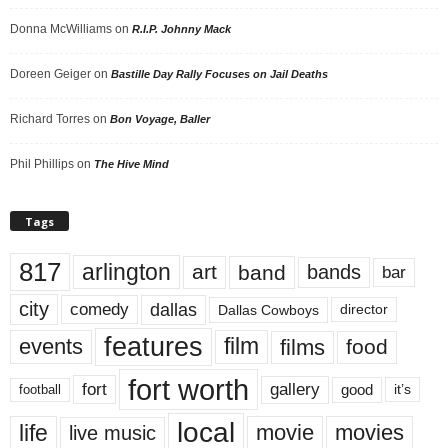
Donna McWilliams
on
R.I.P. Johnny Mack
Doreen Geiger
on
Bastille Day Rally Focuses on Jail Deaths
Richard Torres
on
Bon Voyage, Baller
Phil Phillips
on
The Hive Mind
Tags
817
arlington
art
band
bands
bar
city
dallas
comedy
Dallas Cowboys
director
features
events
film
films
food
fort worth
fort
gallery
good
it’s
football
local
life
movie
movies
live music