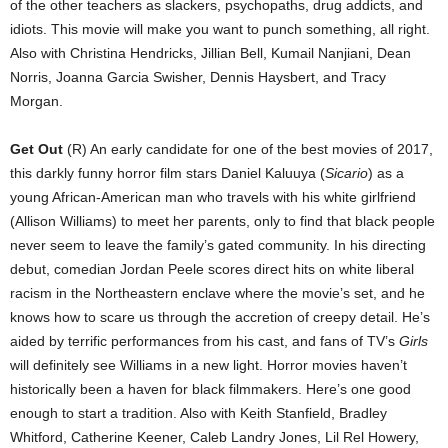
of the other teachers as slackers, psychopaths, drug addicts, and
idiots. This movie will make you want to punch something, all right.
Also with Christina Hendricks, Jillian Bell, Kumail Nanjiani, Dean
Norris, Joanna Garcia Swisher, Dennis Haysbert, and Tracy
Morgan.
Get Out
(R) An early candidate for one of the best movies of 2017,
this darkly funny horror film stars Daniel Kaluuya (
Sicario
) as a
young African-American man who travels with his white girlfriend
(Allison Williams) to meet her parents, only to find that black people
never seem to leave the family’s gated community. In his directing
debut, comedian Jordan Peele scores direct hits on white liberal
racism in the Northeastern enclave where the movie’s set, and he
knows how to scare us through the accretion of creepy detail. He’s
aided by terrific performances from his cast, and fans of TV’s
Girls
will definitely see Williams in a new light. Horror movies haven’t
historically been a haven for black filmmakers. Here’s one good
enough to start a tradition. Also with Keith Stanfield, Bradley
Whitford, Catherine Keener, Caleb Landry Jones, Lil Rel Howery,