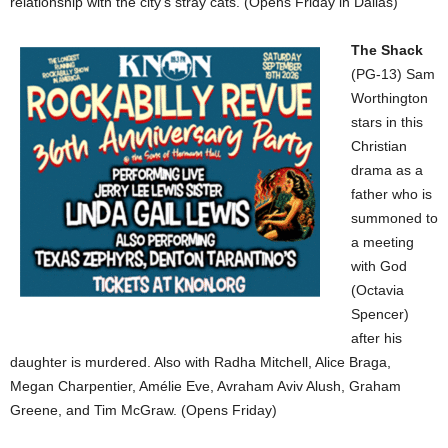
relationship with the city’s stray cats. (Opens Friday in Dallas)
The Shack
(PG-13) Sam
Worthington
stars in this
Christian
drama as a
father who is
summoned to
a meeting
with God
(Octavia
Spencer)
after his
daughter is murdered. Also with Radha Mitchell, Alice Braga,
Megan Charpentier, Amélie Eve, Avraham Aviv Alush, Graham
Greene, and Tim McGraw. (Opens Friday)