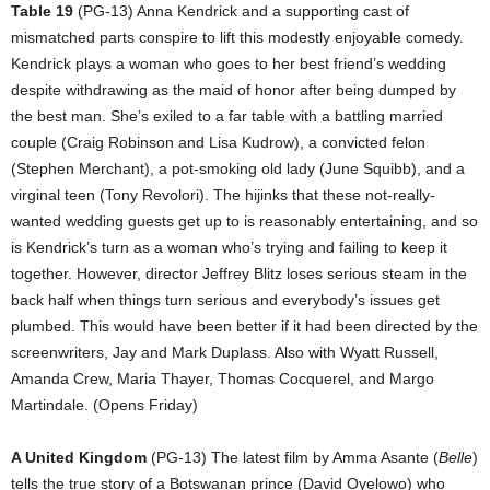
Table 19
(PG-13) Anna Kendrick and a supporting cast of
mismatched parts conspire to lift this modestly enjoyable comedy.
Kendrick plays a woman who goes to her best friend’s wedding
despite withdrawing as the maid of honor after being dumped by
the best man. She’s exiled to a far table with a battling married
couple (Craig Robinson and Lisa Kudrow), a convicted felon
(Stephen Merchant), a pot-smoking old lady (June Squibb), and a
virginal teen (Tony Revolori). The hijinks that these not-really-
wanted wedding guests get up to is reasonably entertaining, and so
is Kendrick’s turn as a woman who’s trying and failing to keep it
together. However, director Jeffrey Blitz loses serious steam in the
back half when things turn serious and everybody’s issues get
plumbed. This would have been better if it had been directed by the
screenwriters, Jay and Mark Duplass. Also with Wyatt Russell,
Amanda Crew, Maria Thayer, Thomas Cocquerel, and Margo
Martindale. (Opens Friday)
A United Kingdom
(PG-13) The latest film by Amma Asante (
Belle
)
tells the true story of a Botswanan prince (David Oyelowo) who