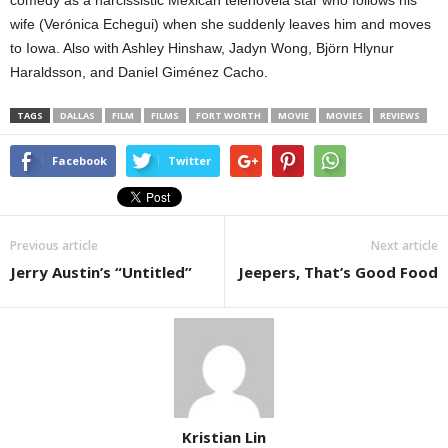
wife (Verónica Echegui) when she suddenly leaves him and moves
to Iowa. Also with Ashley Hinshaw, Jadyn Wong, Björn Hlynur
Haraldsson, and Daniel Giménez Cacho.
TAGS
DALLAS
FILM
FILMS
FORT WORTH
MOVIE
MOVIES
REVIEWS
Facebook
Twitter
Previous article
Next article
Jerry Austin’s “Untitled”
Jeepers, That’s Good Food
Kristian Lin