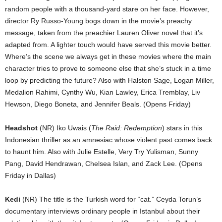
random people with a thousand-yard stare on her face. However,
director Ry Russo-Young bogs down in the movie’s preachy
message, taken from the preachier Lauren Oliver novel that it’s
adapted from. A lighter touch would have served this movie better.
Where’s the scene we always get in these movies where the main
character tries to prove to someone else that she’s stuck in a time
loop by predicting the future? Also with Halston Sage, Logan Miller,
Medalion Rahimi, Cynthy Wu, Kian Lawley, Erica Tremblay, Liv
Hewson, Diego Boneta, and Jennifer Beals. (Opens Friday)
Headshot
(NR) Iko Uwais (
The Raid: Redemption
) stars in this
Indonesian thriller as an amnesiac whose violent past comes back
to haunt him. Also with Julie Estelle, Very Try Yulisman, Sunny
Pang, David Hendrawan, Chelsea Islan, and Zack Lee. (Opens
Friday in Dallas)
Kedi
(NR) The title is the Turkish word for “cat.” Ceyda Torun’s
documentary interviews ordinary people in Istanbul about their