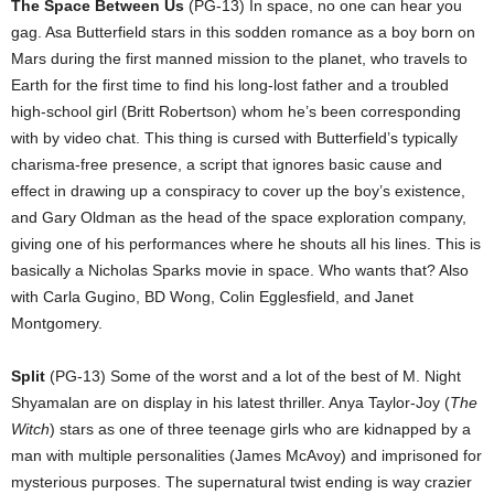
The Space Between Us
(PG-13) In space, no one can hear you
gag. Asa Butterfield stars in this sodden romance as a boy born on
Mars during the first manned mission to the planet, who travels to
Earth for the first time to find his long-lost father and a troubled
high-school girl (Britt Robertson) whom he’s been corresponding
with by video chat. This thing is cursed with Butterfield’s typically
charisma-free presence, a script that ignores basic cause and
effect in drawing up a conspiracy to cover up the boy’s existence,
and Gary Oldman as the head of the space exploration company,
giving one of his performances where he shouts all his lines. This is
basically a Nicholas Sparks movie in space. Who wants that? Also
with Carla Gugino, BD Wong, Colin Egglesfield, and Janet
Montgomery.
Split
(PG-13) Some of the worst and a lot of the best of M. Night
Shyamalan are on display in his latest thriller. Anya Taylor-Joy (
The
Witch
) stars as one of three teenage girls who are kidnapped by a
man with multiple personalities (James McAvoy) and imprisoned for
mysterious purposes. The supernatural twist ending is way crazier