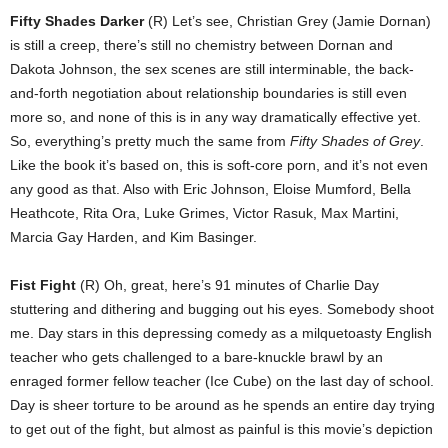
Fifty Shades Darker
(R) Let’s see, Christian Grey (Jamie Dornan)
is still a creep, there’s still no chemistry between Dornan and
Dakota Johnson, the sex scenes are still interminable, the back-
and-forth negotiation about relationship boundaries is still even
more so, and none of this is in any way dramatically effective yet.
So, everything’s pretty much the same from
Fifty Shades of Grey
.
Like the book it’s based on, this is soft-core porn, and it’s not even
any good as that. Also with Eric Johnson, Eloise Mumford, Bella
Heathcote, Rita Ora, Luke Grimes, Victor Rasuk, Max Martini,
Marcia Gay Harden, and Kim Basinger.
Fist Fight
(R) Oh, great, here’s 91 minutes of Charlie Day
stuttering and dithering and bugging out his eyes. Somebody shoot
me. Day stars in this depressing comedy as a milquetoasty English
teacher who gets challenged to a bare-knuckle brawl by an
enraged former fellow teacher (Ice Cube) on the last day of school.
Day is sheer torture to be around as he spends an entire day trying
to get out of the fight, but almost as painful is this movie’s depiction