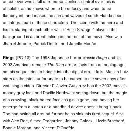
an ex-lover who’s full of remorse. Jenkins’ control over this is
absolute, as he knows when to be unfussy and when to be
flamboyant, and makes the sun and waves of south Florida seem
an integral part of these characters. The scene with the hero and
his ex staring at each other while “Hello Stranger” plays in the
background is as breathtaking as the rest of the movie. Also with
Jharrel Jerome, Patrick Decile, and Janelle Monáe.
Rings
(PG-13) The 1998 Japanese horror classic
Ringu
and its
2002 American remake
The Ring
are artifacts from an analog age,
so this sequel tries to bring it into the digital era. It fails. Matilda Lutz
stars as the latest unfortunate to be cursed to die seven days after
watching a video. Director F. Javier Gutierrez has the 2002 movie’s
moody gray look and Pacific Northwest setting down, but the magic
of a crawling, black-haired faceless girl is gone, and having her
emerge from a laptop or a handheld device doesn’t bring it back.
The bad acting all around further helps sink this tired sequel. Also
with Alex Roe, Aimee Teagarden, Johnny Galecki, Lizzie Brocheré,
Bonnie Morgan, and Vincent D’Onofrio.