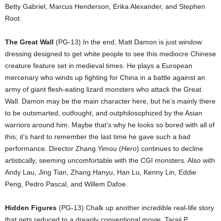
Betty Gabriel, Marcus Henderson, Erika Alexander, and Stephen
Root.
The Great Wall
(PG-13) In the end, Matt Damon is just window
dressing designed to get white people to see this mediocre Chinese
creature feature set in medieval times. He plays a European
mercenary who winds up fighting for China in a battle against an
army of giant flesh-eating lizard monsters who attack the Great
Wall. Damon may be the main character here, but he’s mainly there
to be outsmarted, outfought, and outphilosophized by the Asian
warriors around him. Maybe that’s why he looks so bored with all of
this; it’s hard to remember the last time he gave such a bad
performance. Director Zhang Yimou (
Hero
) continues to decline
artistically, seeming uncomfortable with the CGI monsters. Also with
Andy Lau, Jing Tian, Zhang Hanyu, Han Lu, Kenny Lin, Eddie
Peng, Pedro Pascal, and Willem Dafoe.
Hidden Figures
(PG-13) Chalk up another incredible real-life story
that gets reduced to a drearily conventional movie. Taraji P.