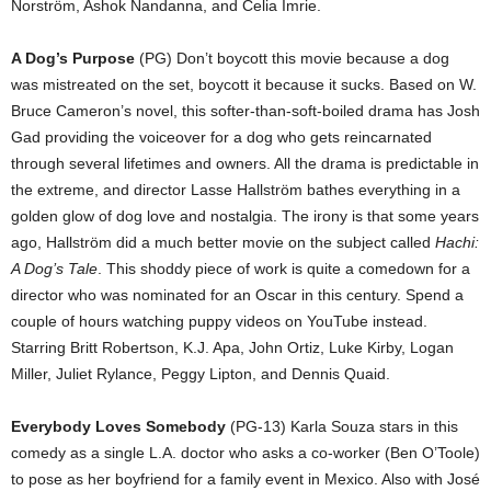
Norström, Ashok Nandanna, and Celia Imrie.
A Dog’s Purpose
(PG) Don’t boycott this movie because a dog
was mistreated on the set, boycott it because it sucks. Based on W.
Bruce Cameron’s novel, this softer-than-soft-boiled drama has Josh
Gad providing the voiceover for a dog who gets reincarnated
through several lifetimes and owners. All the drama is predictable in
the extreme, and director Lasse Hallström bathes everything in a
golden glow of dog love and nostalgia. The irony is that some years
ago, Hallström did a much better movie on the subject called
Hachi:
A Dog’s Tale
. This shoddy piece of work is quite a comedown for a
director who was nominated for an Oscar in this century. Spend a
couple of hours watching puppy videos on YouTube instead.
Starring Britt Robertson, K.J. Apa, John Ortiz, Luke Kirby, Logan
Miller, Juliet Rylance, Peggy Lipton, and Dennis Quaid.
Everybody Loves Somebody
(PG-13) Karla Souza stars in this
comedy as a single L.A. doctor who asks a co-worker (Ben O’Toole)
to pose as her boyfriend for a family event in Mexico. Also with José