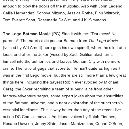
enough to blow the doors off the multiplex. Also with John Legend,
Callie Hernandez, Sonoya Mizuno, Jessica Rothe, Finn Wittrock,
Tom Everett Scott, Rosemarie DeWitt, and J.K. Simmons.
The Lego Batman Movie
(PG) Sing it with me: “Darkness! No
parents!” The narcissistic poseur Batman from
The Lego Movie
(voiced by Will Arnett) here gets his own spinoff, where he’s left at a
loose end after the Joker (voiced by Zach Galifianakis) turns
himself into the authorities and leaves Gotham City with no more
crime. The ratio of gags that score to filler isn’t quite as high as it
was in the first Lego movie, but there are still more than a few great
things here, including the gayest Robin ever (voiced by Michael
Cera), the Joker recruiting a team of supervillains from other
fantasy-adventure sagas, some expert jokes about the absurdities
of the Batman universe, and a neat exploration of the superhero’s
essential loneliness. This is way better than any of the recent live-
action DC Comics movies. Additional voices by Ralph Fiennes,
Rosario Dawson, Jenny Slate, Jason Mantzoukas, Conan O’Brien,