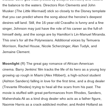
the balance to the waters. Directors Ron Clements and John
Musker (
The Little Mermaid
) stick so closely to the Disney template
that you can predict where the song about the heroine’s deepest
desires will land. Still, the 16-year-old Cravalho is funny and a fine
singer, Johnson may just have the role of his career as the full-of-
himself deity, and the songs are by Hamilton’s Lin-Manuel Miranda.
This one’s for all the Polynesians. Additional voices by Temuera
Morrison, Rachel House, Nicole Scherzinger, Alan Tudyk, and
Jemaine Clement.
Moonlight
(R) The great gay romance of African-American
cinema. Barry Jenkins’ film tracks the life of its hero as a young boy
growing up rough in Miami (Alex HIbbert), a high-school student
(Ashton Sanders) falling in love for the first time, and a drug dealer
(Trevante Rhodes) trying to heal all the scars from his past. The
movie is stuffed with great performances from Rhodes, Sanders,
Mahershala Ali as a kind drug dealer who acts as a father figure,
Naomie Harris as a crack-addicted mother, and André Holland as