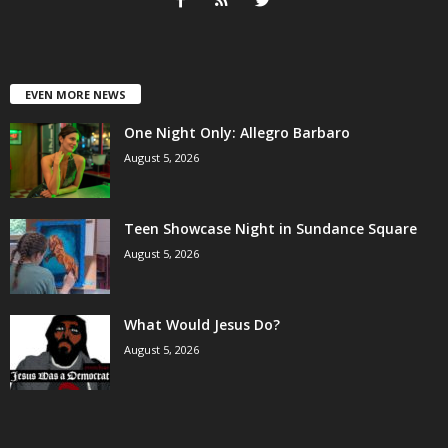
EVEN MORE NEWS
One Night Only: Allegro Barbaro
August 5, 2026
Teen Showcase Night in Sundance Square
August 5, 2026
What Would Jesus Do?
August 5, 2026