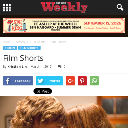
Home
Screen
Film Shorts
Film Shorts
SCREEN
FILM SHORTS
Film Shorts
By
Kristian Lin
-
March 1, 2017
0
Facebook
Twitter