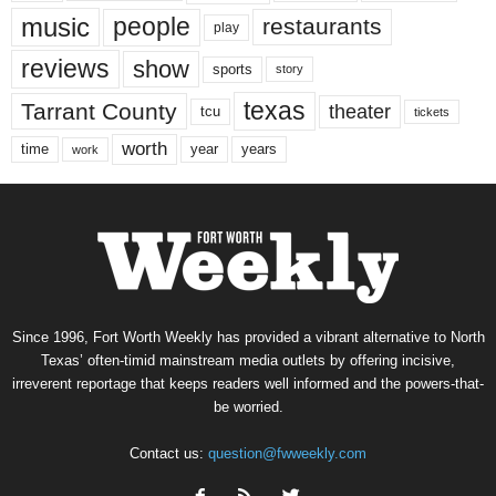
music
people
restaurants
play
reviews
show
sports
story
texas
Tarrant County
theater
tcu
tickets
worth
time
years
year
work
Since 1996, Fort Worth Weekly has provided a vibrant alternative to North
Texas’ often-timid mainstream media outlets by offering incisive,
irreverent reportage that keeps readers well informed and the powers-that-
be worried.
Contact us:
question@fwweekly.com