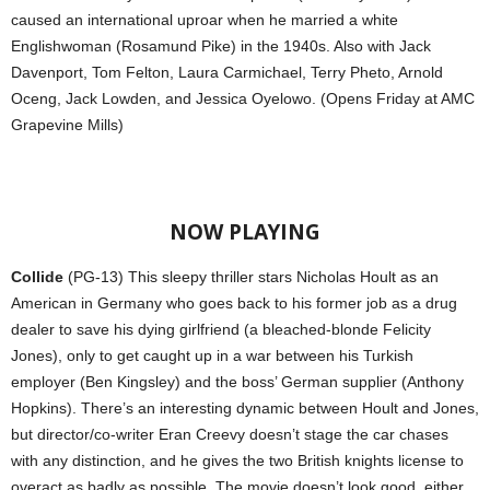
caused an international uproar when he married a white
Englishwoman (Rosamund Pike) in the 1940s. Also with Jack
Davenport, Tom Felton, Laura Carmichael, Terry Pheto, Arnold
Oceng, Jack Lowden, and Jessica Oyelowo. (Opens Friday at AMC
Grapevine Mills)
NOW PLAYING
Collide
(PG-13) This sleepy thriller stars Nicholas Hoult as an
American in Germany who goes back to his former job as a drug
dealer to save his dying girlfriend (a bleached-blonde Felicity
Jones), only to get caught up in a war between his Turkish
employer (Ben Kingsley) and the boss’ German supplier (Anthony
Hopkins). There’s an interesting dynamic between Hoult and Jones,
but director/co-writer Eran Creevy doesn’t stage the car chases
with any distinction, and he gives the two British knights license to
overact as badly as possible. The movie doesn’t look good, either.