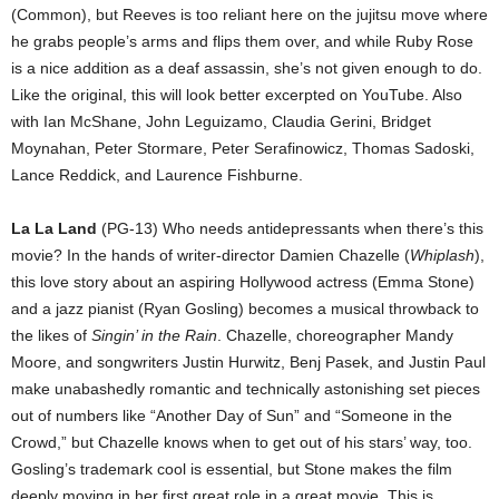
(Common), but Reeves is too reliant here on the jujitsu move where
he grabs people’s arms and flips them over, and while Ruby Rose
is a nice addition as a deaf assassin, she’s not given enough to do.
Like the original, this will look better excerpted on YouTube. Also
with Ian McShane, John Leguizamo, Claudia Gerini, Bridget
Moynahan, Peter Stormare, Peter Serafinowicz, Thomas Sadoski,
Lance Reddick, and Laurence Fishburne.
La La Land
(PG-13) Who needs antidepressants when there’s this
movie? In the hands of writer-director Damien Chazelle (
Whiplash
),
this love story about an aspiring Hollywood actress (Emma Stone)
and a jazz pianist (Ryan Gosling) becomes a musical throwback to
the likes of
Singin’ in the Rain
. Chazelle, choreographer Mandy
Moore, and songwriters Justin Hurwitz, Benj Pasek, and Justin Paul
make unabashedly romantic and technically astonishing set pieces
out of numbers like “Another Day of Sun” and “Someone in the
Crowd,” but Chazelle knows when to get out of his stars’ way, too.
Gosling’s trademark cool is essential, but Stone makes the film
deeply moving in her first great role in a great movie. This is