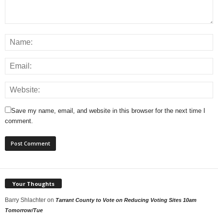
Save my name, email, and website in this browser for the next time I
comment.
Your Thoughts
Barry Shlachter
on
Tarrant County to Vote on Reducing Voting Sites 10am
Tomorrow/Tue