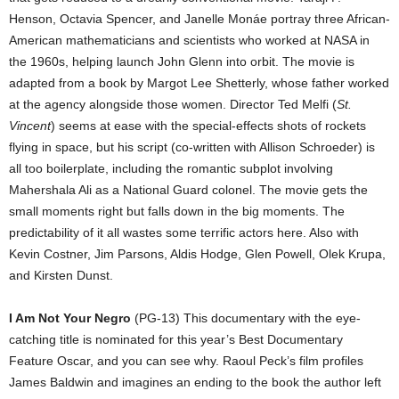
Henson, Octavia Spencer, and Janelle Monáe portray three African-
American mathematicians and scientists who worked at NASA in
the 1960s, helping launch John Glenn into orbit. The movie is
adapted from a book by Margot Lee Shetterly, whose father worked
at the agency alongside those women. Director Ted Melfi (
St.
Vincent
) seems at ease with the special-effects shots of rockets
flying in space, but his script (co-written with Allison Schroeder) is
all too boilerplate, including the romantic subplot involving
Mahershala Ali as a National Guard colonel. The movie gets the
small moments right but falls down in the big moments. The
predictability of it all wastes some terrific actors here. Also with
Kevin Costner, Jim Parsons, Aldis Hodge, Glen Powell, Olek Krupa,
and Kirsten Dunst.
I Am Not Your Negro
(PG-13) This documentary with the eye-
catching title is nominated for this year’s Best Documentary
Feature Oscar, and you can see why. Raoul Peck’s film profiles
James Baldwin and imagines an ending to the book the author left