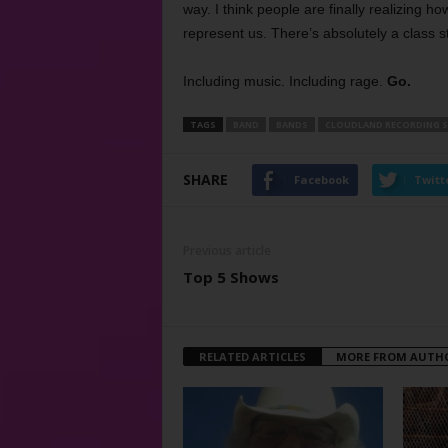
way. I think people are finally realizing ho
represent us. There’s absolutely a class s
Including music. Including rage.
Go.
TAGS
BAND
BANDS
CLOUDLAND RECORDING 
SHARE
Facebook
Twitt
Previous article
Top 5 Shows
RELATED ARTICLES
MORE FROM AUTH