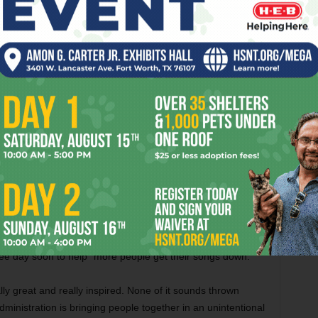
On Feb 10 at Cloudland, Robisheaux
recorded
Phantom Sensation
,
Sur Duda
,
Drawer Devils
, and
Teenage Sex
, while
my Life Records
, recorded
Antirad
.
eady when I put out the call [on social media] for such a
gs] had been recorded yet because I think we are all still
tate of affairs.”
isheaux and the musicians are kicking around the idea of
ompilation. In case any prospective beneficiaries are
ed Parenthood
, the
Natural Resources Defense Council
,
he Trevor Project
–– and that’s just off the top of my head.
ree day soon to help “more people get their songs down.”
ally great and really inspired. None of it sounds thrown
 administration is bringing people together in an unintentional