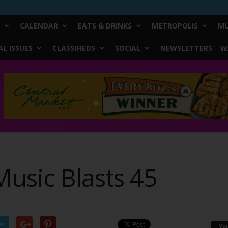
CALENDAR
EATS & DRINKS
METROPOLIS
MU
L ISSUES
CLASSIFIEDS
SOCIAL
NEWSLETTERS
W
45
usic Blasts 45
er
Yo