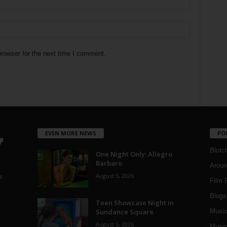
rowser for the next time I comment.
EVEN MORE NEWS
PO
Blotc
One Night Only: Allegro
Barbaro
Aroun
August 5, 2026
a
Film 
Blogs
,
Teen Showcase Night in
Sundance Square
Musi
August 5, 2026
Music