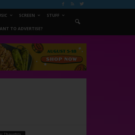
SIC
SCREEN
STUFF
ANT TO ADVERTISE?
ur Thoughts