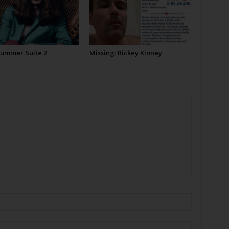
Summer Suite 2
Missing: Rickey Kinney