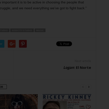
w important it is to be active in choosing the people that
truggle, and we need everything we’ve got to fight back.”
STUDIO
GODCITY STUDIO
MUSIC
er
Next article
Logan
: El Norte
OR