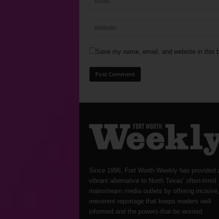
Save my name, email, and website in this b
Since 1996, Fort Worth Weekly has provided 
vibrant alternative to North Texas’ often-timid
mainstream media outlets by offering incisive
irreverent reportage that keeps readers well
informed and the powers-that-be worried.