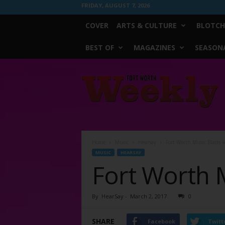
FRIDAY, AUGUST 7, 2026
COVER
ARTS & CULTURE
BLOTCH
BEST OF
MAGAZINES
SEASONA
Fort
Worth
Weekly
Home
Music
Hearsay
Fort Worth Music Blasts 
MUSIC
HEARSAY
Fort Worth M
By
HearSay
-
March 2, 2017
0
SHARE
Facebook
Twitt