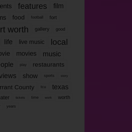
features
ents
film
lms
food
fort
football
rt worth
gallery
good
local
life
live music
music
vie
movies
ople
restaurants
play
views
show
sports
story
texas
rrant County
tcu
ater
worth
time
tickets
work
years
r