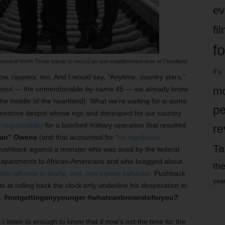
ev
fi
fo
everal North Texas bands to record an anti-establishment tune at Cloudland.
it’s
w, rappers, too. And I would say, “Anytime, country stars,”
alk about — the unmentionable-by-name 45 — we already know
mo
the middle of the heartland). What we’re waiting for is some
pe
mestore despot whose ego and disrespect for our country
 responsibility
for a botched military operation that resulted
re
yan” Owens
(and that accounted for “
no significant
Ta
). Pushback against a monster who was sued by the federal
is apartments to African-Americans and who bragged about
the
er affronts to lawful, civil, non-insane behavior
. Pushback
yea
at rolling back the clock only underline his desperation to
r.
#notgettinganyyounger
#whatcanbrowndoforyou?
t I listen to enough to know that if now’s not the time for the