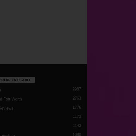
PULAR CATEGORY
2987
h
2763
d Fort Worth
1776
Reviews
1173
1143
c
1080
 Feature