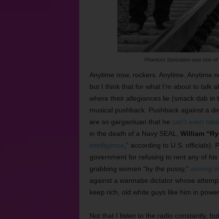
Phantom Sensation was one of s
Anytime now, rockers. Anytime. Anytime no
but I think that for what I’m about to t
where their allegiances lie (smack dab in 
musical pushback. Pushback against a di
are so gargantuan that he
can’t even take
in the death of a Navy SEAL,
William “R
intelligence
,” according to U.S. officials
government for refusing to rent any of h
grabbing women “by the pussy,”
among oth
against a wannabe dictator whose attempts 
keep rich, old white guys like him in powe
Not that I listen to the radio constantly, bu