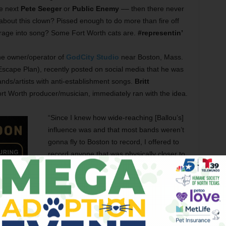
e next
Pete Seeger
or
Public Enemy
–– then there never
 about this clown? Pissed enough to do more than fire off
 rage into song? Some Fort Worth cats are.
#representin’
The owner/operator of
GodCity Studio
near Boston, Mass.
Escape Plan), recently posted on social media that he was
bands/artists with anti-establishment songs.
Britt
ort Worth producer/musician, immediately ran with the idea.
“Since I knew how wide-reaching [Ballou’s]
influence was and that most bands weren’t
gonna fly to Boston to record, I offered to
record anyone that was physically closer to
my studio,” that being
Cloudland Recording
Studio
in
South
East Fort Worth. “We both
shared each other’s posts about it on social
media and quickly booked up all the slots
we had.”