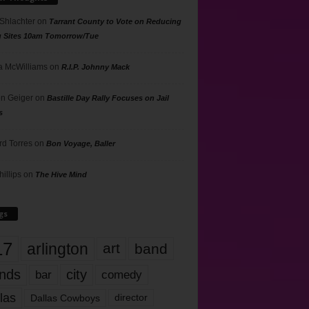
 Shlachter
on
Tarrant County to Vote on Reducing
g Sites 10am Tomorrow/Tue
 McWilliams
on
R.I.P. Johnny Mack
n Geiger
on
Bastille Day Rally Focuses on Jail
s
rd Torres
on
Bon Voyage, Baller
hillips
on
The Hive Mind
gs
17
arlington
art
band
nds
city
comedy
bar
las
Dallas Cowboys
director