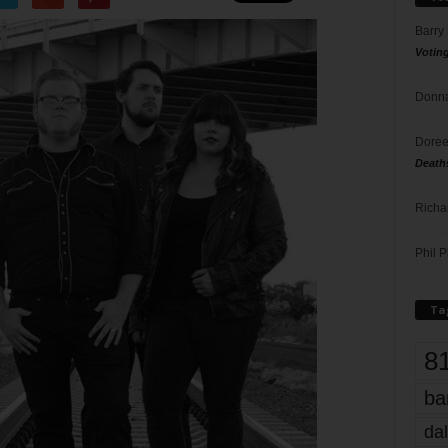
Barry
Votin
Donna
Doree
Death
Richa
Phil P
Ta
8
ba
dal