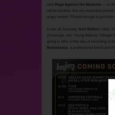
next
Rage Against the Machine
–– or th
will be another. Are any musicians pissed
angry tweets? Pissed enough to put their
It was all, basically,
Kurt Ballou
’s idea. 
(Converge, Isis, Young Widows, Dillinger 
going to offer a free day of recording to 
Robisheaux
, a professional friend and F