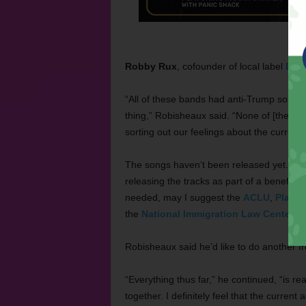
Robby Rux
, cofounder of local label
Drea
“All of these bands had anti-Trump songs r
thing,” Robisheaux said. “None of [the son
sorting out our feelings about the current s
The songs haven’t been released yet. Rob
releasing the tracks as part of a benefit c
needed, may I suggest the
ACLU
,
Plann
the
National Immigration Law Center
,
T
Robisheaux said he’d like to do another f
“Everything thus far,” he continued, “is re
together. I definitely feel that the current