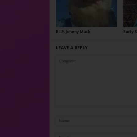
R.I.P. Johnny Mack
Surfy 
LEAVE A REPLY