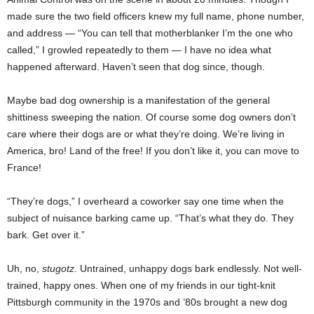
made sure the two field officers knew my full name, phone number,
and address — “You can tell that motherblanker I’m the one who
called,” I growled repeatedly to them — I have no idea what
happened afterward. Haven’t seen that dog since, though.
Maybe bad dog ownership is a manifestation of the general
shittiness sweeping the nation. Of course some dog owners don’t
care where their dogs are or what they’re doing. We’re living in
America, bro! Land of the free! If you don’t like it, you can move to
France!
“They’re dogs,” I overheard a coworker say one time when the
subject of nuisance barking came up. “That’s what they do. They
bark. Get over it.”
Uh, no,
stugotz
. Untrained, unhappy dogs bark endlessly. Not well-
trained, happy ones. When one of my friends in our tight-knit
Pittsburgh community in the 1970s and ’80s brought a new dog