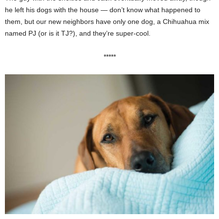
he left his dogs with the house — don’t know what happened to
them, but our new neighbors have only one dog, a Chihuahua mix
named PJ (or is it TJ?), and they’re super-cool.
*****