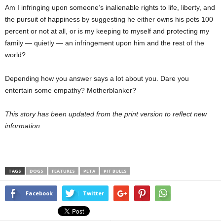
Am I infringing upon someone’s inalienable rights to life, liberty, and
the pursuit of happiness by suggesting he either owns his pets 100
percent or not at all, or is my keeping to myself and protecting my
family — quietly — an infringement upon him and the rest of the
world?
Depending how you answer says a lot about you. Dare you
entertain some empathy? Motherblanker?
This story has been updated from the print version to reflect new
information.
TAGS
DOGS
FEATURES
PETA
PIT BULLS
Facebook
Twitter