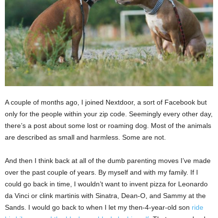
A couple of months ago, I joined Nextdoor, a sort of Facebook but
only for the people within your zip code. Seemingly every other day,
there’s a post about some lost or roaming dog. Most of the animals
are described as small and harmless. Some are not.
And then I think back at all of the dumb parenting moves I’ve made
over the past couple of years. By myself and with my family. If I
could go back in time, I wouldn’t want to invent pizza for Leonardo
da Vinci or clink martinis with Sinatra, Dean-O, and Sammy at the
Sands. I would go back to when I let my then-4-year-old son
ride