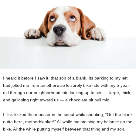
I heard it before I saw it, that son of a blank. Its barking to my left
had jolted me from an otherwise leisurely bike ride with my 5-year-
old through our neighborhood into looking up to see — large, thick,
and galloping right toward us — a chocolate pit bull mix.
I flick-kicked the monster in the snout while shouting, “Get the blank
outta here, motherblanker!” All while maintaining my balance on the
bike. All the while putting myself between that thing and my son.