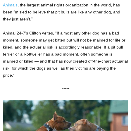
Animals
, the largest animal rights organization in the world, has
been “misled to believe that pit bulls are like any other dog, and
they just aren’t.”
Animal 24-7’s Clifton writes, “If almost any other dog has a bad
moment, someone may get bitten but will not be maimed for life or
killed, and the actuarial risk is accordingly reasonable. If a pit bull
terrier or a Rottweiler has a bad moment, often someone is
maimed or killed — and that has now created off-the-chart actuarial
risk, for which the dogs as well as their victims are paying the
price.”
*****