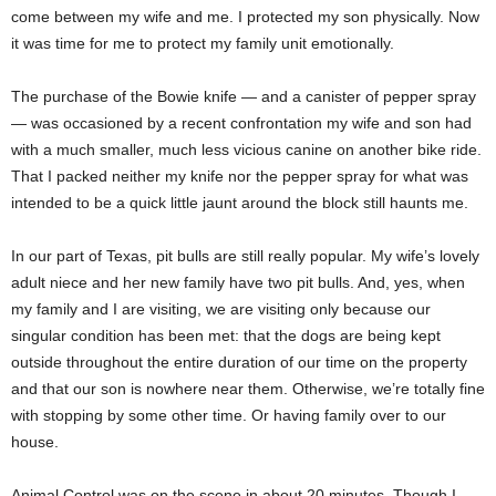
come between my wife and me. I protected my son physically. Now
it was time for me to protect my family unit emotionally.
The purchase of the Bowie knife — and a canister of pepper spray
— was occasioned by a recent confrontation my wife and son had
with a much smaller, much less vicious canine on another bike ride.
That I packed neither my knife nor the pepper spray for what was
intended to be a quick little jaunt around the block still haunts me.
In our part of Texas, pit bulls are still really popular. My wife’s lovely
adult niece and her new family have two pit bulls. And, yes, when
my family and I are visiting, we are visiting only because our
singular condition has been met: that the dogs are being kept
outside throughout the entire duration of our time on the property
and that our son is nowhere near them. Otherwise, we’re totally fine
with stopping by some other time. Or having family over to our
house.
Animal Control was on the scene in about 20 minutes. Though I