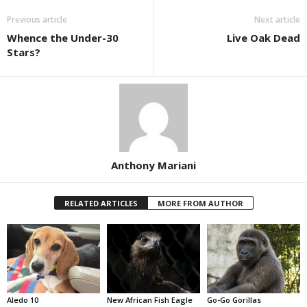
Previous article
Next article
Whence the Under-30
Live Oak Dead
Stars?
Anthony Mariani
RELATED ARTICLES
MORE FROM AUTHOR
Aledo 10
New African Fish Eagle
Go-Go Gorillas