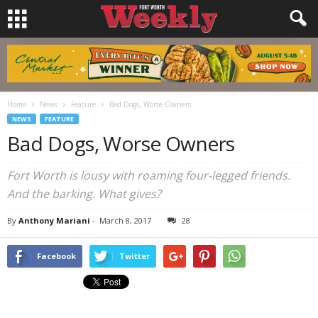
Home
News
Feature
Bad Dogs, Worse Owners
NEWS
FEATURE
Bad Dogs, Worse Owners
Fort Worth is lousy with roaming four-legged friends.
And the barking. What gives?
By
Anthony Mariani
-
March 8, 2017
28
Facebook
Twitter