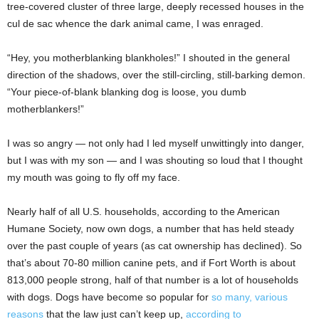
tree-covered cluster of three large, deeply recessed houses in the
cul de sac whence the dark animal came, I was enraged.
“Hey, you motherblanking blankholes!” I shouted in the general
direction of the shadows, over the still-circling, still-barking demon.
“Your piece-of-blank blanking dog is loose, you dumb
motherblankers!”
I was so angry — not only had I led myself unwittingly into danger,
but I was with my son — and I was shouting so loud that I thought
my mouth was going to fly off my face.
Nearly half of all U.S. households, according to the American
Humane Society, now own dogs, a number that has held steady
over the past couple of years (as cat ownership has declined). So
that’s about 70-80 million canine pets, and if Fort Worth is about
813,000 people strong, half of that number is a lot of households
with dogs. Dogs have become so popular for
so many, various
reasons
that the law just can’t keep up,
according to