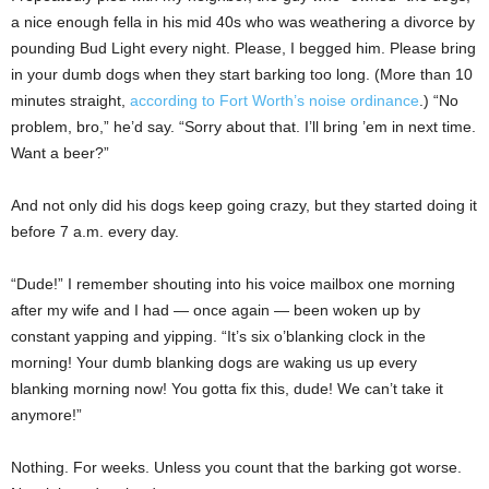
a nice enough fella in his mid 40s who was weathering a divorce by
pounding Bud Light every night. Please, I begged him. Please bring
in your dumb dogs when they start barking too long. (More than 10
minutes straight,
according to Fort Worth’s noise ordinance
.) “No
problem, bro,” he’d say. “Sorry about that. I’ll bring ’em in next time.
Want a beer?”
And not only did his dogs keep going crazy, but they started doing it
before 7 a.m. every day.
“Dude!” I remember shouting into his voice mailbox one morning
after my wife and I had — once again — been woken up by
constant yapping and yipping. “It’s six o’blanking clock in the
morning! Your dumb blanking dogs are waking us up every
blanking morning now! You gotta fix this, dude! We can’t take it
anymore!”
Nothing. For weeks. Unless you count that the barking got worse.