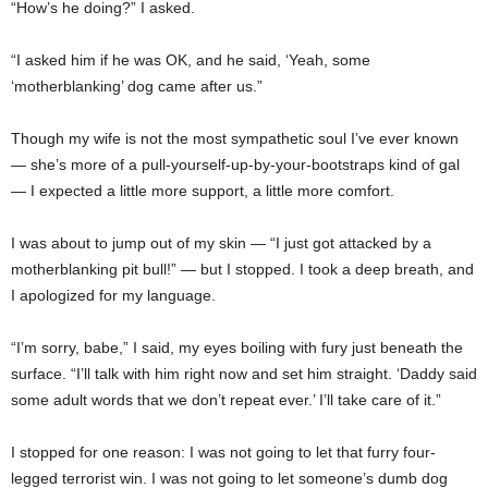
“How’s he doing?” I asked.
“I asked him if he was OK, and he said, ‘Yeah, some
‘motherblanking’ dog came after us.”
Though my wife is not the most sympathetic soul I’ve ever known
— she’s more of a pull-yourself-up-by-your-bootstraps kind of gal
— I expected a little more support, a little more comfort.
I was about to jump out of my skin — “I just got attacked by a
motherblanking pit bull!” — but I stopped. I took a deep breath, and
I apologized for my language.
“I’m sorry, babe,” I said, my eyes boiling with fury just beneath the
surface. “I’ll talk with him right now and set him straight. ‘Daddy said
some adult words that we don’t repeat ever.’ I’ll take care of it.”
I stopped for one reason: I was not going to let that furry four-
legged terrorist win. I was not going to let someone’s dumb dog