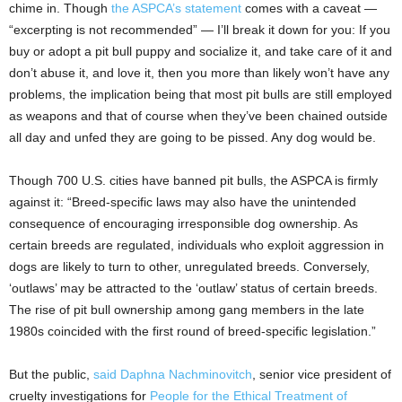
chime in. Though
the ASPCA’s statement
comes with a caveat —
“excerpting is not recommended” — I’ll break it down for you: If you
buy or adopt a pit bull puppy and socialize it, and take care of it and
don’t abuse it, and love it, then you more than likely won’t have any
problems, the implication being that most pit bulls are still employed
as weapons and that of course when they’ve been chained outside
all day and unfed they are going to be pissed. Any dog would be.
Though 700 U.S. cities have banned pit bulls, the ASPCA is firmly
against it: “Breed-specific laws may also have the unintended
consequence of encouraging irresponsible dog ownership. As
certain breeds are regulated, individuals who exploit aggression in
dogs are likely to turn to other, unregulated breeds. Conversely,
‘outlaws’ may be attracted to the ‘outlaw’ status of certain breeds.
The rise of pit bull ownership among gang members in the late
1980s coincided with the first round of breed-specific legislation.”
But the public,
said Daphna Nachminovitch
, senior vice president of
cruelty investigations for
People for the Ethical Treatment of