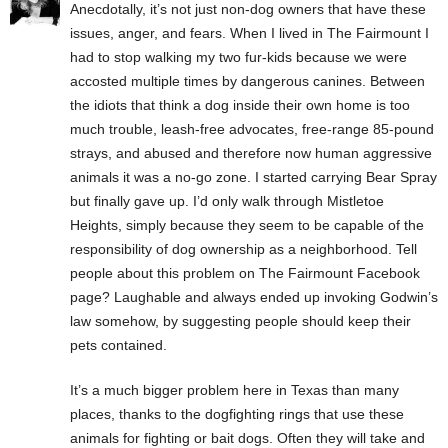
Anecdotally, it’s not just non-dog owners that have these
issues, anger, and fears. When I lived in The Fairmount I
had to stop walking my two fur-kids because we were
accosted multiple times by dangerous canines. Between
the idiots that think a dog inside their own home is too
much trouble, leash-free advocates, free-range 85-pound
strays, and abused and therefore now human aggressive
animals it was a no-go zone. I started carrying Bear Spray
but finally gave up. I’d only walk through Mistletoe
Heights, simply because they seem to be capable of the
responsibility of dog ownership as a neighborhood. Tell
people about this problem on The Fairmount Facebook
page? Laughable and always ended up invoking Godwin’s
law somehow, by suggesting people should keep their
pets contained.
It’s a much bigger problem here in Texas than many
places, thanks to the dogfighting rings that use these
animals for fighting or bait dogs. Often they will take and