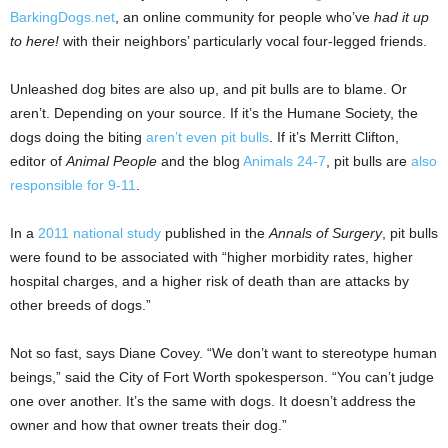
BarkingDogs.net
, an online community for people who’ve
had it up
to here!
with their neighbors’ particularly vocal four-legged friends.
Unleashed dog bites are also up, and pit bulls are to blame. Or
aren’t. Depending on your source. If it’s the Humane Society, the
dogs doing the biting
aren’t even pit bulls
. If it’s Merritt Clifton,
editor of
Animal People
and the blog
Animals 24-7
, pit bulls are
also
responsible for 9-11
.
In a
2011 national study
published in the
Annals of Surgery
, pit bulls
were found to be associated with “higher morbidity rates, higher
hospital charges, and a higher risk of death than are attacks by
other breeds of dogs.”
Not so fast, says Diane Covey. “We don’t want to stereotype human
beings,” said the City of Fort Worth spokesperson. “You can’t judge
one over another. It’s the same with dogs. It doesn’t address the
owner and how that owner treats their dog.”