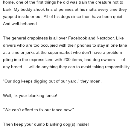
home, one of the first things he did was train the creature not to
bark. My buddy shook tins of pennies at his mutts every time they
yapped inside or out. All of his dogs since then have been quiet.
And well-behaved.
The general crappiness is all over Facebook and Nextdoor. Like
drivers who are too occupied with their phones to stay in one lane
at a time or jerks at the supermarket who don’t have a problem
piling into the express lane with 200 items, bad dog owners — of
any breed — will do anything they can to avoid taking responsibility.
“Our dog keeps digging out of our yard,” they moan.
Well, fix your blanking fence!
“We can’t afford to fix our fence now.”
Then keep your dumb blanking dog(s) inside!