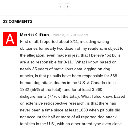
28 COMMENTS
Merritt Clifton
March 8, 2017 at 6:52 pm
First of all, I reported about 9/11, including writing
obituaries for nearly two dozen of my readers, & object to
the allegation, even made in jest, that I believe “pit bulls
are also responsible for 9-11.” What I know, based on
nearly 35 years of meticulous data logging on dog
attacks, is that pit bulls have been responsible for 368
human dog attack deaths in the U.S. & Canada since
1982 (55% of the total), and for at least 3,360
disfigurements (74% of the total). What I also know, based
on extensive retrospective research, is that there has
never been a time since at least 1839 when pit bulls did
not account for half or more of all reported dog attack
fatalities in the U.S., with no other breed type even close