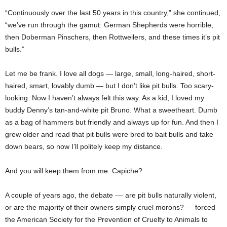
“Continuously over the last 50 years in this country,” she continued,
“we’ve run through the gamut: German Shepherds were horrible,
then Doberman Pinschers, then Rottweilers, and these times it’s pit
bulls.”
Let me be frank. I love all dogs — large, small, long-haired, short-
haired, smart, lovably dumb — but I don’t like pit bulls. Too scary-
looking. Now I haven’t always felt this way. As a kid, I loved my
buddy Denny’s tan-and-white pit Bruno. What a sweetheart. Dumb
as a bag of hammers but friendly and always up for fun. And then I
grew older and read that pit bulls were bred to bait bulls and take
down bears, so now I’ll politely keep my distance.
And you will keep them from me. Capiche?
A couple of years ago, the debate –– are pit bulls naturally violent,
or are the majority of their owners simply cruel morons? — forced
the American Society for the Prevention of Cruelty to Animals to