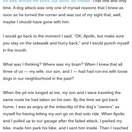
his bike around the block, our block, by himself
. That one and only
time. A dog attack was only one of myriad reasons that I knew as
soon as he turned the corner and was out of my sight that, well,
maybe I should have gone with him.
I would go back to the moment I said, “OK, Apollo, but make sure
you stay on the sidewalk and hurry back,” and I would punch myself
in the mouth.
What was I thinking? Where was my brain? When I knew that all
three of us — my wife, our son, and I — had had run-ins with loose
dogs in our neighborhood in the past?
When the pit mix lunged at me, my son and I were traveling the
same route he had taken on his own. By the time we got back
home, I was as angry at the imbecility of the dog’s “owners” as
myself for having letting my son go on that solo ride. When Apollo
and I pulled up to our garage after the failed attack, I parked my
bike, made him park his bike, and I sent him inside. Then I reached