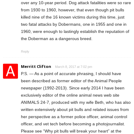
over any 10-year period. Dog attack fatalities were so rare
from 1930 to 1960, however, that even though pit bulls
killed nine of the 16 known victims during this time, just
two fatal attacks by Dobermans, one in 1955 and one in
1960, were enough to lastingly establish the reputation of
the Doberman as a dangerous breed.
Reply
Merritt Clifton
March 8, 2017 at 7:02 pm
P.S. — As a point of accurate phrasing, I should have
been described as former editor of the Animal People
newspaper (1992-2013). Since early 2014 I have been
exclusively editor of the online animal news web site
ANIMALS 24-7, produced with my wife Beth, who has also
written extensively about pit bulls and related issues from
her perspective as a former police officer, animal control
officer, and vet tech before becoming a photojournalist.
Please see “Why pit bulls will break your heart” at the