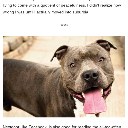
living to come with a quotient of peacefulness. I didn’t realize how
wrong I was until I actually moved into suburbia.
*****
Nextdoor, like Facebook, is also good for reading the all-too-often