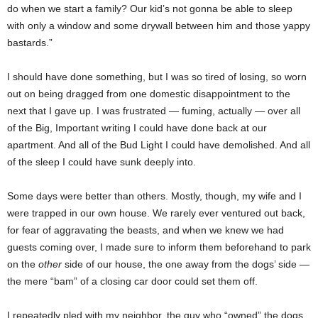
do when we start a family? Our kid’s not gonna be able to sleep
with only a window and some drywall between him and those yappy
bastards.”
I should have done something, but I was so tired of losing, so worn
out on being dragged from one domestic disappointment to the
next that I gave up. I was frustrated — fuming, actually — over all
of the Big, Important writing I could have done back at our
apartment. And all of the Bud Light I could have demolished. And all
of the sleep I could have sunk deeply into.
Some days were better than others. Mostly, though, my wife and I
were trapped in our own house. We rarely ever ventured out back,
for fear of aggravating the beasts, and when we knew we had
guests coming over, I made sure to inform them beforehand to park
on the
other
side of our house, the one away from the dogs’ side —
the mere “bam” of a closing car door could set them off.
I repeatedly pled with my neighbor, the guy who “owned” the dogs,