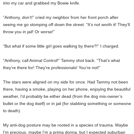
into my car and grabbed my Bowie knife.
“Anthony, don’t!” cried my neighbor from her front porch after
seeing me go stomping off down the street. “It’s not worth it! They’ll
throw you in jail! Or worse!”
“But what if some little girl goes walking by there?!” I charged.
“Anthony, call Animal Control!” Tammy shot back. “That’s what
they’re there for! They’re professionals! You’re not!”
The stars were aligned on my side for once. Had Tammy not been
there, having a smoke, playing on her phone, enjoying the beautiful
weather, I’d probably be either dead (from the dog mis-owner’s
bullet or the dog itself) or in jail (for stabbing something or someone
to death).
My anti-dog posture may be rooted in a species of trauma. Maybe
I’m precious, maybe I’m a prima donna, but I expected suburban