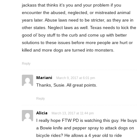
jackass that thinks it’s you and your problem if you
encounter the abused, neglected, or mistreated animal
years later. Abuse laws need to be stricter, as they are in
other states. Neglect laws as well. Texas needs to kick the
good ol’ boy stuff to the curb and come up with better
solutions to these issues before more people are hurt or
killed and more dogs are turned into monsters.
Reply
Mariani
March 9, 2017 at 6:01 pm
Thanks, Susie. All great points.
Reply
Alicia
March 13, 2017 at 11:44 pm
I really hope FTW PD is watching this guy. He buys
a Bowie knife and pepper spray to attack dogs on
bicycle rides? He allows a 4 year old to ride