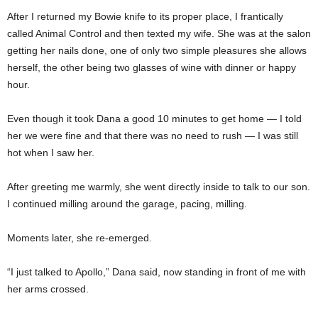
After I returned my Bowie knife to its proper place, I frantically
called Animal Control and then texted my wife. She was at the salon
getting her nails done, one of only two simple pleasures she allows
herself, the other being two glasses of wine with dinner or happy
hour.
Even though it took Dana a good 10 minutes to get home — I told
her we were fine and that there was no need to rush — I was still
hot when I saw her.
After greeting me warmly, she went directly inside to talk to our son.
I continued milling around the garage, pacing, milling.
Moments later, she re-emerged.
“I just talked to Apollo,” Dana said, now standing in front of me with
her arms crossed.