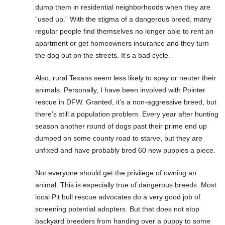
dump them in residential neighborhoods when they are
“used up.” With the stigma of a dangerous breed, many
regular people find themselves no longer able to rent an
apartment or get homeowners insurance and they turn
the dog out on the streets. It’s a bad cycle.
Also, rural Texans seem less likely to spay or neuter their
animals. Personally, I have been involved with Pointer
rescue in DFW. Granted, it’s a non-aggressive breed, but
there’s still a population problem. Every year after hunting
season another round of dogs past their prime end up
dumped on some county road to starve, but they are
unfixed and have probably bred 60 new puppies a piece.
Not everyone should get the privilege of owning an
animal. This is especially true of dangerous breeds. Most
local Pit bull rescue advocates do a very good job of
screening potential adopters. But that does not stop
backyard breeders from handing over a puppy to some