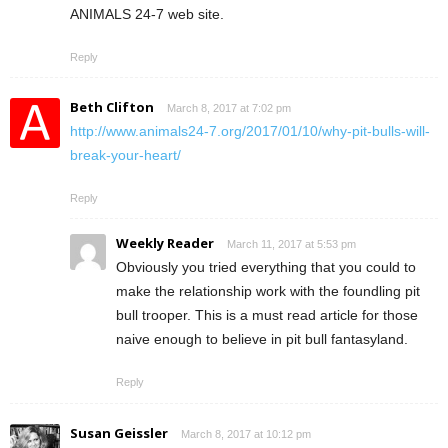
ANIMALS 24-7 web site.
Reply
Beth Clifton
March 8, 2017 at 7:02 pm
http://www.animals24-7.org/2017/01/10/why-pit-bulls-will-
break-your-heart/
Reply
Weekly Reader
March 11, 2017 at 5:53 pm
Obviously you tried everything that you could to
make the relationship work with the foundling pit
bull trooper. This is a must read article for those
naive enough to believe in pit bull fantasyland.
Reply
Susan Geissler
March 8, 2017 at 10:12 pm