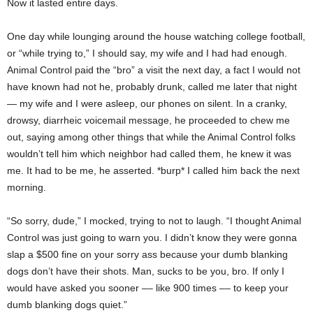
Now it lasted entire days.
One day while lounging around the house watching college football,
or “while trying to,” I should say, my wife and I had had enough.
Animal Control paid the “bro” a visit the next day, a fact I would not
have known had not he, probably drunk, called me later that night
— my wife and I were asleep, our phones on silent. In a cranky,
drowsy, diarrheic voicemail message, he proceeded to chew me
out, saying among other things that while the Animal Control folks
wouldn’t tell him which neighbor had called them, he knew it was
me. It had to be me, he asserted. *burp* I called him back the next
morning.
“So sorry, dude,” I mocked, trying to not to laugh. “I thought Animal
Control was just going to warn you. I didn’t know they were gonna
slap a $500 fine on your sorry ass because your dumb blanking
dogs don’t have their shots. Man, sucks to be you, bro. If only I
would have asked you sooner –– like 900 times –– to keep your
dumb blanking dogs quiet.”