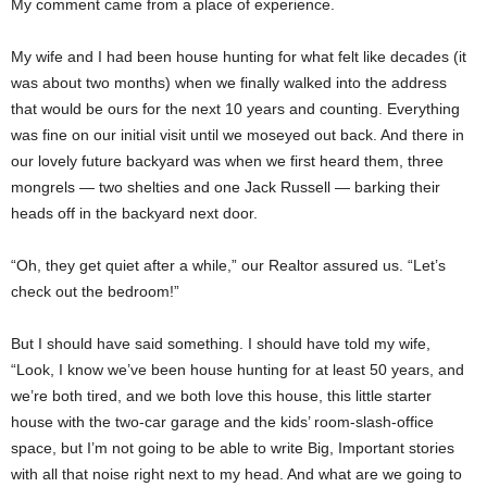
My comment came from a place of experience.
My wife and I had been house hunting for what felt like decades (it
was about two months) when we finally walked into the address
that would be ours for the next 10 years and counting. Everything
was fine on our initial visit until we moseyed out back. And there in
our lovely future backyard was when we first heard them, three
mongrels — two shelties and one Jack Russell — barking their
heads off in the backyard next door.
“Oh, they get quiet after a while,” our Realtor assured us. “Let’s
check out the bedroom!”
But I should have said something. I should have told my wife,
“Look, I know we’ve been house hunting for at least 50 years, and
we’re both tired, and we both love this house, this little starter
house with the two-car garage and the kids’ room-slash-office
space, but I’m not going to be able to write Big, Important stories
with all that noise right next to my head. And what are we going to