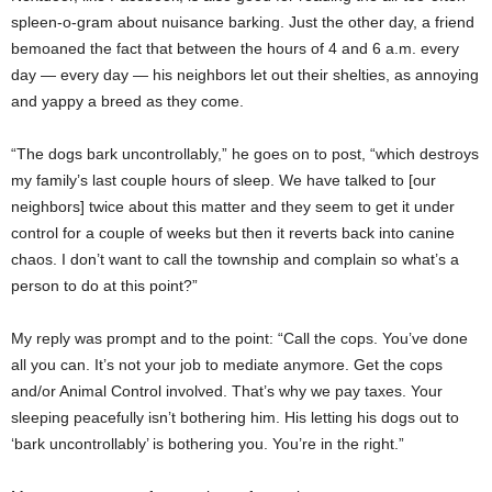
spleen-o-gram about nuisance barking. Just the other day, a friend
bemoaned the fact that between the hours of 4 and 6 a.m. every
day — every day — his neighbors let out their shelties, as annoying
and yappy a breed as they come.
“The dogs bark uncontrollably,” he goes on to post, “which destroys
my family’s last couple hours of sleep. We have talked to [our
neighbors] twice about this matter and they seem to get it under
control for a couple of weeks but then it reverts back into canine
chaos. I don’t want to call the township and complain so what’s a
person to do at this point?”
My reply was prompt and to the point: “Call the cops. You’ve done
all you can. It’s not your job to mediate anymore. Get the cops
and/or Animal Control involved. That’s why we pay taxes. Your
sleeping peacefully isn’t bothering him. His letting his dogs out to
‘bark uncontrollably’ is bothering you. You’re in the right.”