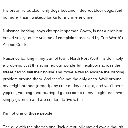
His erstwhile outdoor-only dogs became indoor/outdoor dogs. And
no more 7 a.m. wakeup barks for my wife and me.
Nuisance barking, says city spokesperson Covey, is not a problem,
based solely on the volume of complaints received by Fort Worth’s
Animal Control.
Nuisance barking in my part of town, North Fort Worth, is definitely
a problem. Just this summer, our wonderful neighbors across the
street had to sell their house and move away to escape the barking
problem around them. And they’re not the only ones. Walk around
my neighborhood (armed) any time of day or night, and you’ll hear
yipping, yapping, and roaring. I guess some of my neighbors have
simply given up and are content to live with it.
I’m not one of those people.
The guy with the shelties and Jack eventually moved away, though