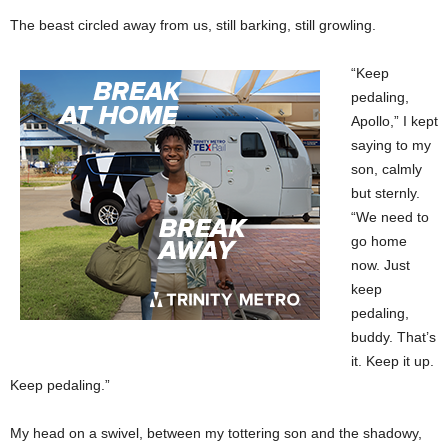
The beast circled away from us, still barking, still growling.
“Keep
pedaling,
Apollo,” I kept
saying to my
son, calmly
but sternly.
“We need to
go home
now. Just
keep
pedaling,
buddy. That’s
it. Keep it up.
Keep pedaling.”
My head on a swivel, between my tottering son and the shadowy,