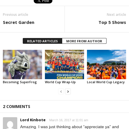
Previous article
Next article
Secret Garden
Top 5 Shows
RELATED ARTICLES
MORE FROM AUTHOR
Becoming SuperFrog
World Cup Wrap-Up
Local World Cup Legacy
2 COMMENTS
Lord Kinbote
March 16, 2017 at 11:01 am
Amazing. I was just thinking about “appreciate ya” and