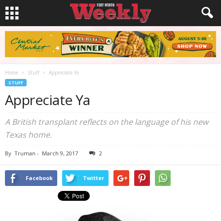
Home
Stuff
Appreciate Ya
STUFF
Appreciate Ya
A British transplant reflects on the language of his new
Texas home.
By
Truman
-
March 9, 2017
2
Facebook
Twitter