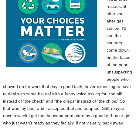
restaurant
after zoo
after gas
station, I’d
see the
shutters
come down
on the faces
of the poor,
unsuspecting
people who
showed up for work that day in good faith, never expecting to have
to deal with some big oaf with a funny voice asking for “the bill”
instead of “the check” and “the crisps” instead of “the chips.” So
that was my bad, and I accepted that and adapted. Still, maybe
once a week I get the thousand-yard stare by a good ol’ boy or girl
who just wasn’t ready as they facially, if not visually, back away.