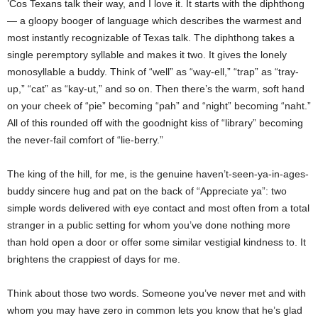
’Cos Texans talk their way, and I love it. It starts with the diphthong
— a gloopy booger of language which describes the warmest and
most instantly recognizable of Texas talk. The diphthong takes a
single peremptory syllable and makes it two. It gives the lonely
monosyllable a buddy. Think of “well” as “way-ell,” “trap” as “tray-
up,” “cat” as “kay-ut,” and so on. Then there’s the warm, soft hand
on your cheek of “pie” becoming “pah” and “night” becoming “naht.”
All of this rounded off with the goodnight kiss of “library” becoming
the never-fail comfort of “lie-berry.”
The king of the hill, for me, is the genuine haven’t-seen-ya-in-ages-
buddy sincere hug and pat on the back of “Appreciate ya”: two
simple words delivered with eye contact and most often from a total
stranger in a public setting for whom you’ve done nothing more
than hold open a door or offer some similar vestigial kindness to. It
brightens the crappiest of days for me.
Think about those two words. Someone you’ve never met and with
whom you may have zero in common lets you know that he’s glad