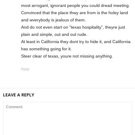
most arrogant, ignorant people you could dread meeting.
Convinced that the place thwy are from is the holey land
and wverybody is jealous of them.
And do not even start on “texas hospitality”, theyre just
plain and simple, out and out rude.
At least in California they dont try to hide it, and California
has something going for it.
Steer clear of texas, youre not missing anything.
Reply
LEAVE A REPLY