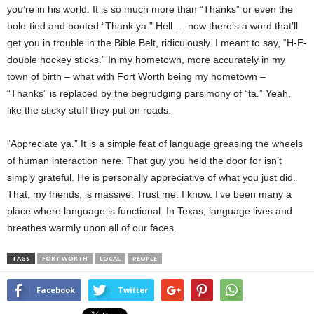
you’re in his world. It is so much more than “Thanks” or even the
bolo-tied and booted “Thank ya.” Hell … now there’s a word that’ll
get you in trouble in the Bible Belt, ridiculously. I meant to say, “H-E-
double hockey sticks.” In my hometown, more accurately in my
town of birth – what with Fort Worth being my hometown –
“Thanks” is replaced by the begrudging parsimony of “ta.” Yeah,
like the sticky stuff they put on roads.
“Appreciate ya.” It is a simple feat of language greasing the wheels
of human interaction here. That guy you held the door for isn’t
simply grateful. He is personally appreciative of what you just did.
That, my friends, is massive. Trust me. I know. I’ve been many a
place where language is functional. In Texas, language lives and
breathes warmly upon all of our faces.
TAGS
FORT WORTH
LOCAL
PEOPLE
Facebook
Twitter