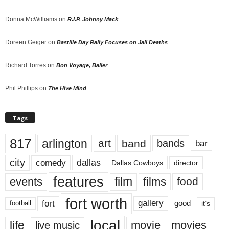
Donna McWilliams
on
R.I.P. Johnny Mack
Doreen Geiger
on
Bastille Day Rally Focuses on Jail Deaths
Richard Torres
on
Bon Voyage, Baller
Phil Phillips
on
The Hive Mind
Tags
817
arlington
art
band
bands
bar
city
dallas
comedy
Dallas Cowboys
director
features
events
film
films
food
fort worth
fort
gallery
good
it’s
football
local
life
movie
movies
live music