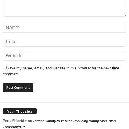
Save my name, email, and website in this browser for the next time I
comment.
Your Thoughts
Barry Shlachter
on
Tarrant County to Vote on Reducing Voting Sites 10am
Tomorrow/Tue