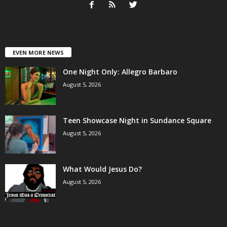
EVEN MORE NEWS
One Night Only: Allegro Barbaro
August 5, 2026
Teen Showcase Night in Sundance Square
August 5, 2026
What Would Jesus Do?
August 5, 2026