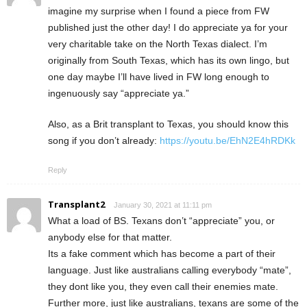
imagine my surprise when I found a piece from FW
published just the other day! I do appreciate ya for your
very charitable take on the North Texas dialect. I’m
originally from South Texas, which has its own lingo, but
one day maybe I’ll have lived in FW long enough to
ingenuously say “appreciate ya.”
Also, as a Brit transplant to Texas, you should know this
song if you don’t already:
https://youtu.be/EhN2E4hRDKk
Reply
Transplant2
January 30, 2021 at 11:11 pm
What a load of BS. Texans don’t “appreciate” you, or
anybody else for that matter.
Its a fake comment which has become a part of their
language. Just like australians calling everybody “mate”,
they dont like you, they even call their enemies mate.
Further more, just like australians, texans are some of the