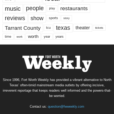
music
people
restaurants
play
reviews
show
sports
story
texas
Tarrant County
theater
tcu
tickets
worth
time
years
year
work
Since 1996, Fort Worth Weekly has provided a vibrant alternative to North
Texas’ often-timid mainstream media outlets by offering incisive,
irreverent reportage that keeps readers well informed and the powers-that-
be worried.
Contact us:
question@fwweekly.com