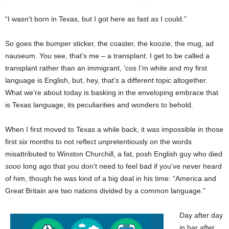
“I wasn’t born in Texas, but I got here as fast as I could.”
So goes the bumper sticker, the coaster, the koozie, the mug, ad
nauseum. You see, that’s me – a transplant. I get to be called a
transplant rather than an immigrant, ’cos I’m white and my first
language is English, but, hey, that’s a different topic altogether.
What we’re about today is basking in the enveloping embrace that
is Texas language, its peculiarities and wonders to behold.
When I first moved to Texas a while back, it was impossible in those
first six months to not reflect unpretentiously on the words
misattributed to Winston Churchill, a fat, posh English guy who died
sooo
long ago that you don’t need to feel bad if you’ve never heard
of him, though he was kind of a big deal in his time: “America and
Great Britain are two nations divided by a common language.”
Day after day
in bar after