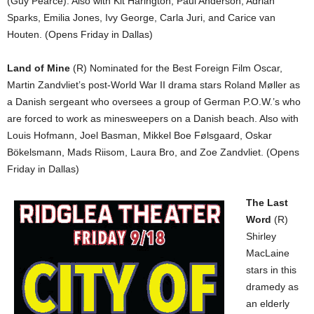
(Guy Pearce). Also with Kit Harington, Paul Anderson, Adrian
Sparks, Emilia Jones, Ivy George, Carla Juri, and Carice van
Houten. (Opens Friday in Dallas)
Land of Mine
(R) Nominated for the Best Foreign Film Oscar,
Martin Zandvliet’s post-World War II drama stars Roland Møller as
a Danish sergeant who oversees a group of German P.O.W.’s who
are forced to work as minesweepers on a Danish beach. Also with
Louis Hofmann, Joel Basman, Mikkel Boe Følsgaard, Oskar
Bökelsmann, Mads Riisom, Laura Bro, and Zoe Zandvliet. (Opens
Friday in Dallas)
The Last
Word
(R)
Shirley
MacLaine
stars in this
dramedy as
an elderly