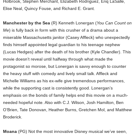
Holbrook, Stephen Merchant, Elizabeth Rodriguez, Eriq LaSalle,
Elise Neal, Quincy Fouse, and Richard E. Grant.
Manchester by the Sea
(R) Kenneth Lonergan (
You Can Count on
Me
) is fully back in form with this crusher of a drama about a
miserable Massachusetts janitor (Casey Affleck) who unexpectedly
finds himself appointed legal guardian to his teenage nephew
(Lucas Hedges) after the death of his brother (Kyle Chandler). This
movie doesn’t reveal until halfway through what made the
protagonist so morose, but Lonergan is savvy enough to counter
the heavy stuff with comedy and lively small talk. Affleck and
Michelle Williams as his ex-wife give tremendous performances,
while the supporting cast is consistently good. Lonergan’s
emphasis on the bonds of family helps end this movie on a much-
needed hopeful note. Also with C.J. Wilson, Josh Hamilton, Ben
O’Brien, Tate Donovan, Heather Burns, Gretchen Mol, and Matthew
Broderick.
Moana
(PG) Not the most innovative Disney musical we’ve seen,