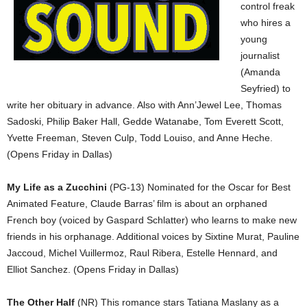
control freak
who hires a
young
journalist
(Amanda
Seyfried) to
write her obituary in advance. Also with Ann’Jewel Lee, Thomas
Sadoski, Philip Baker Hall, Gedde Watanabe, Tom Everett Scott,
Yvette Freeman, Steven Culp, Todd Louiso, and Anne Heche.
(Opens Friday in Dallas)
My Life as a Zucchini
(PG-13) Nominated for the Oscar for Best
Animated Feature, Claude Barras’ film is about an orphaned
French boy (voiced by Gaspard Schlatter) who learns to make new
friends in his orphanage. Additional voices by Sixtine Murat, Pauline
Jaccoud, Michel Vuillermoz, Raul Ribera, Estelle Hennard, and
Elliot Sanchez. (Opens Friday in Dallas)
The Other Half
(NR) This romance stars Tatiana Maslany as a