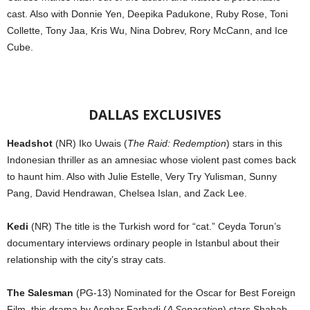
cast. Also with Donnie Yen, Deepika Padukone, Ruby Rose, Toni
Collette, Tony Jaa, Kris Wu, Nina Dobrev, Rory McCann, and Ice
Cube.
DALLAS EXCLUSIVES
Headshot
(NR) Iko Uwais (
The Raid: Redemption
) stars in this
Indonesian thriller as an amnesiac whose violent past comes back
to haunt him. Also with Julie Estelle, Very Try Yulisman, Sunny
Pang, David Hendrawan, Chelsea Islan, and Zack Lee.
Kedi
(NR) The title is the Turkish word for “cat.” Ceyda Torun’s
documentary interviews ordinary people in Istanbul about their
relationship with the city’s stray cats.
The Salesman
(PG-13) Nominated for the Oscar for Best Foreign
Film, this drama by Asghar Farhadi (
A Separation
) stars Shahab