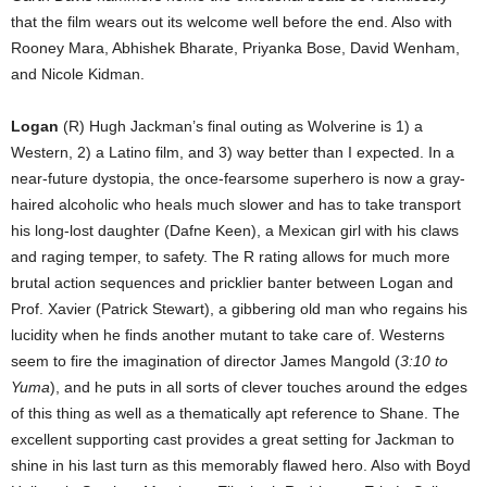
that the film wears out its welcome well before the end. Also with
Rooney Mara, Abhishek Bharate, Priyanka Bose, David Wenham,
and Nicole Kidman.
Logan
(R) Hugh Jackman’s final outing as Wolverine is 1) a
Western, 2) a Latino film, and 3) way better than I expected. In a
near-future dystopia, the once-fearsome superhero is now a gray-
haired alcoholic who heals much slower and has to take transport
his long-lost daughter (Dafne Keen), a Mexican girl with his claws
and raging temper, to safety. The R rating allows for much more
brutal action sequences and pricklier banter between Logan and
Prof. Xavier (Patrick Stewart), a gibbering old man who regains his
lucidity when he finds another mutant to take care of. Westerns
seem to fire the imagination of director James Mangold (
3:10 to
Yuma
), and he puts in all sorts of clever touches around the edges
of this thing as well as a thematically apt reference to Shane. The
excellent supporting cast provides a great setting for Jackman to
shine in his last turn as this memorably flawed hero. Also with Boyd