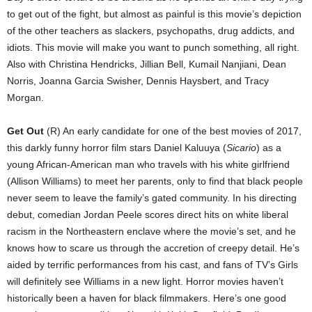
to get out of the fight, but almost as painful is this movie’s depiction
of the other teachers as slackers, psychopaths, drug addicts, and
idiots. This movie will make you want to punch something, all right.
Also with Christina Hendricks, Jillian Bell, Kumail Nanjiani, Dean
Norris, Joanna Garcia Swisher, Dennis Haysbert, and Tracy
Morgan.
Get Out
(R) An early candidate for one of the best movies of 2017,
this darkly funny horror film stars Daniel Kaluuya (
Sicario
) as a
young African-American man who travels with his white girlfriend
(Allison Williams) to meet her parents, only to find that black people
never seem to leave the family’s gated community. In his directing
debut, comedian Jordan Peele scores direct hits on white liberal
racism in the Northeastern enclave where the movie’s set, and he
knows how to scare us through the accretion of creepy detail. He’s
aided by terrific performances from his cast, and fans of TV’s Girls
will definitely see Williams in a new light. Horror movies haven’t
historically been a haven for black filmmakers. Here’s one good