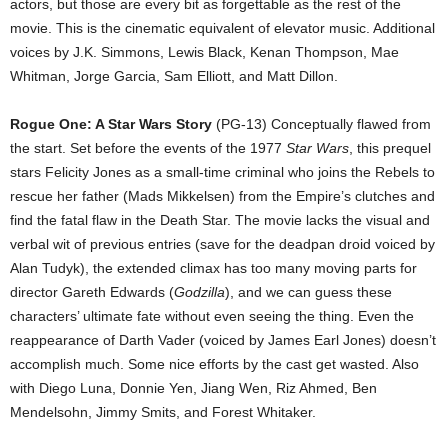
actors, but those are every bit as forgettable as the rest of the
movie. This is the cinematic equivalent of elevator music. Additional
voices by J.K. Simmons, Lewis Black, Kenan Thompson, Mae
Whitman, Jorge Garcia, Sam Elliott, and Matt Dillon.
Rogue One: A Star Wars Story
(PG-13) Conceptually flawed from
the start. Set before the events of the 1977
Star Wars
, this prequel
stars Felicity Jones as a small-time criminal who joins the Rebels to
rescue her father (Mads Mikkelsen) from the Empire’s clutches and
find the fatal flaw in the Death Star. The movie lacks the visual and
verbal wit of previous entries (save for the deadpan droid voiced by
Alan Tudyk), the extended climax has too many moving parts for
director Gareth Edwards (
Godzilla
), and we can guess these
characters’ ultimate fate without even seeing the thing. Even the
reappearance of Darth Vader (voiced by James Earl Jones) doesn’t
accomplish much. Some nice efforts by the cast get wasted. Also
with Diego Luna, Donnie Yen, Jiang Wen, Riz Ahmed, Ben
Mendelsohn, Jimmy Smits, and Forest Whitaker.