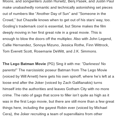
Moore, and songwriters Justin Hurwitz, Benj Pasek, and Justin Paul
make unabashedly romantic and technically astonishing set pieces
out of numbers like “Another Day of Sun” and “Someone in the
Crowd,” but Chazelle knows when to get out of his stars’ way, too.
Gosling’s trademark cool is essential, but Stone makes the film
deeply moving in her first great role in a great movie. This is
enough to blow the doors off the multiplex. Also with John Legend,
Callie Hernandez, Sonoya Mizuno, Jessica Rothe, Finn Wittrock,
Tom Everett Scott, Rosemarie DeWitt, and J.K. Simmons.
The Lego Batman Movie
(PG) Sing it with me: “Darkness! No
parents!” The narcissistic poseur Batman from The Lego Movie
(voiced by Will Arnett) here gets his own spinoff, where he’s left at a
loose end after the Joker (voiced by Zach Galifianakis) turns
himself into the authorities and leaves Gotham City with no more
crime. The ratio of gags that score to filler isn’t quite as high as it
was in the first Lego movie, but there are still more than a few great
things here, including the gayest Robin ever (voiced by Michael
Cera), the Joker recruiting a team of supervillains from other