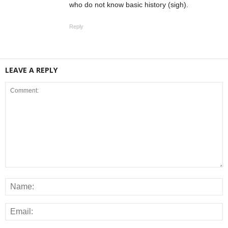
who do not know basic history (sigh).
Reply
LEAVE A REPLY