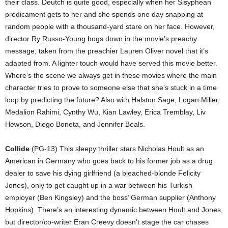
their class. Deutch is quite good, especially when her Sisyphean
predicament gets to her and she spends one day snapping at
random people with a thousand-yard stare on her face. However,
director Ry Russo-Young bogs down in the movie’s preachy
message, taken from the preachier Lauren Oliver novel that it’s
adapted from. A lighter touch would have served this movie better.
Where’s the scene we always get in these movies where the main
character tries to prove to someone else that she’s stuck in a time
loop by predicting the future? Also with Halston Sage, Logan Miller,
Medalion Rahimi, Cynthy Wu, Kian Lawley, Erica Tremblay, Liv
Hewson, Diego Boneta, and Jennifer Beals.
Collide
(PG-13) This sleepy thriller stars Nicholas Hoult as an
American in Germany who goes back to his former job as a drug
dealer to save his dying girlfriend (a bleached-blonde Felicity
Jones), only to get caught up in a war between his Turkish
employer (Ben Kingsley) and the boss’ German supplier (Anthony
Hopkins). There’s an interesting dynamic between Hoult and Jones,
but director/co-writer Eran Creevy doesn’t stage the car chases