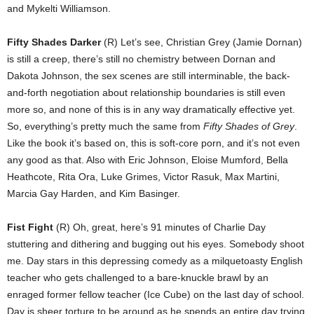
and Mykelti Williamson.
Fifty Shades Darker
(R) Let’s see, Christian Grey (Jamie Dornan)
is still a creep, there’s still no chemistry between Dornan and
Dakota Johnson, the sex scenes are still interminable, the back-
and-forth negotiation about relationship boundaries is still even
more so, and none of this is in any way dramatically effective yet.
So, everything’s pretty much the same from
Fifty Shades of Grey
.
Like the book it’s based on, this is soft-core porn, and it’s not even
any good as that. Also with Eric Johnson, Eloise Mumford, Bella
Heathcote, Rita Ora, Luke Grimes, Victor Rasuk, Max Martini,
Marcia Gay Harden, and Kim Basinger.
Fist Fight
(R) Oh, great, here’s 91 minutes of Charlie Day
stuttering and dithering and bugging out his eyes. Somebody shoot
me. Day stars in this depressing comedy as a milquetoasty English
teacher who gets challenged to a bare-knuckle brawl by an
enraged former fellow teacher (Ice Cube) on the last day of school.
Day is sheer torture to be around as he spends an entire day trying