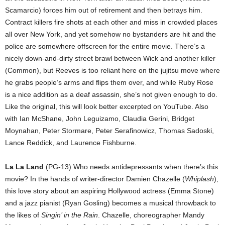
Scamarcio) forces him out of retirement and then betrays him.
Contract killers fire shots at each other and miss in crowded places
all over New York, and yet somehow no bystanders are hit and the
police are somewhere offscreen for the entire movie. There’s a
nicely down-and-dirty street brawl between Wick and another killer
(Common), but Reeves is too reliant here on the jujitsu move where
he grabs people’s arms and flips them over, and while Ruby Rose
is a nice addition as a deaf assassin, she’s not given enough to do.
Like the original, this will look better excerpted on YouTube. Also
with Ian McShane, John Leguizamo, Claudia Gerini, Bridget
Moynahan, Peter Stormare, Peter Serafinowicz, Thomas Sadoski,
Lance Reddick, and Laurence Fishburne.
La La Land
(PG-13) Who needs antidepressants when there’s this
movie? In the hands of writer-director Damien Chazelle (
Whiplash
),
this love story about an aspiring Hollywood actress (Emma Stone)
and a jazz pianist (Ryan Gosling) becomes a musical throwback to
the likes of
Singin’ in the Rain
. Chazelle, choreographer Mandy