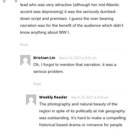
lead who was very attractive (although her mid Atlantic
accent was depressing) it was the seriously dumbed-
down script and premises. I guess the over bearing
narration was for the benefit of the audience which didn’t
know anything about WW I.
Reply
Kristian Lin
March 13, 2017 at 9:51 pm
Oh, I forgot to mention that narration. it was a
serious problem.
Reply
Weekly Reader
March 15, 2017 at 4:03 pm
The photography and natural beauty of the
region in spite of its politically at risk geography
was outstanding. It’s hard to make a compelling
historical based drama or romance for people