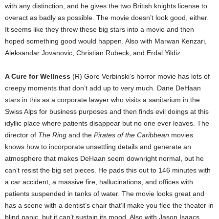
with any distinction, and he gives the two British knights license to
overact as badly as possible. The movie doesn’t look good, either.
It seems like they threw these big stars into a movie and then
hoped something good would happen. Also with Marwan Kenzari,
Aleksandar Jovanovic, Christian Rubeck, and Erdal Yildiz.
A Cure for Wellness
(R) Gore Verbinski’s horror movie has lots of
creepy moments that don’t add up to very much. Dane DeHaan
stars in this as a corporate lawyer who visits a sanitarium in the
Swiss Alps for business purposes and then finds evil doings at this
idyllic place where patients disappear but no one ever leaves. The
director of
The Ring
and the
Pirates of the Caribbean
movies
knows how to incorporate unsettling details and generate an
atmosphere that makes DeHaan seem downright normal, but he
can’t resist the big set pieces. He pads this out to 146 minutes with
a car accident, a massive fire, hallucinations, and offices with
patients suspended in tanks of water. The movie looks great and
has a scene with a dentist’s chair that’ll make you flee the theater in
blind panic, but it can’t sustain its mood. Also with Jason Isaacs,