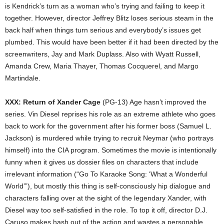
is Kendrick’s turn as a woman who’s trying and failing to keep it
together. However, director Jeffrey Blitz loses serious steam in the
back half when things turn serious and everybody’s issues get
plumbed. This would have been better if it had been directed by the
screenwriters, Jay and Mark Duplass. Also with Wyatt Russell,
Amanda Crew, Maria Thayer, Thomas Cocquerel, and Margo
Martindale.
XXX: Return of Xander Cage
(PG-13) Age hasn’t improved the
series. Vin Diesel reprises his role as an extreme athlete who goes
back to work for the government after his former boss (Samuel L.
Jackson) is murdered while trying to recruit Neymar (who portrays
himself) into the CIA program. Sometimes the movie is intentionally
funny when it gives us dossier files on characters that include
irrelevant information (“Go To Karaoke Song: ‘What a Wonderful
World’”), but mostly this thing is self-consciously hip dialogue and
characters falling over at the sight of the legendary Xander, with
Diesel way too self-satisfied in the role. To top it off, director D.J.
Caruso makes hash out of the action and wastes a personable