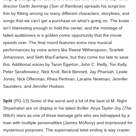
director Garth Jennings (
Son of Rambow
) spreads his script too
thin by flitting among so many different characters, storylines, and
songs that we can’t get a purchase on what’s going on. The koala
isn’t interesting enough to hold the center, and the montage of
failed auditioners is a golden comic opportunity that the movie
speeds over. The final round features some nice musical
performances by voice actors like Reese Witherspoon, Scarlett
Johansson, and Seth MacFarlane, but they come too late to save
this. Additional voices by Taron Egerton, John C. Reilly, Tori Kelly,
Peter Serafinowicz, Nick Kroll, Beck Bennett, Jay Pharoah, Leslie
Jones, Nick Offerman, Rhea Perlman, Laraine Newman, Jennifer
Saunders, and Jennifer Hudson.
Split
(PG-13) Some of the worst and a lot of the best of M. Night
Shyamalan are on display in his latest thriller. Anya Taylor-Joy (
The
Witch
) stars as one of three teenage girls who are kidnapped by a
man with multiple personalities (James McAvoy) and imprisoned for
mysterious purposes. The supernatural twist ending is way crazier