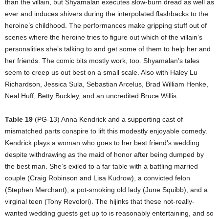
than the villain, but Shyamalan executes slow-burn dread as well as
ever and induces shivers during the interpolated flashbacks to the
heroine’s childhood. The performances make gripping stuff out of
scenes where the heroine tries to figure out which of the villain’s
personalities she’s talking to and get some of them to help her and
her friends. The comic bits mostly work, too. Shyamalan’s tales
seem to creep us out best on a small scale. Also with Haley Lu
Richardson, Jessica Sula, Sebastian Arcelus, Brad William Henke,
Neal Huff, Betty Buckley, and an uncredited Bruce Willis.
Table 19
(PG-13) Anna Kendrick and a supporting cast of
mismatched parts conspire to lift this modestly enjoyable comedy.
Kendrick plays a woman who goes to her best friend’s wedding
despite withdrawing as the maid of honor after being dumped by
the best man. She’s exiled to a far table with a battling married
couple (Craig Robinson and Lisa Kudrow), a convicted felon
(Stephen Merchant), a pot-smoking old lady (June Squibb), and a
virginal teen (Tony Revolori). The hijinks that these not-really-
wanted wedding guests get up to is reasonably entertaining, and so