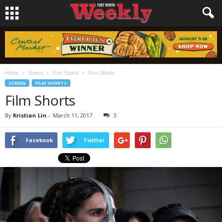
Home
Screen
Film Shorts
Film Shorts
SCREEN
FILM SHORTS
Film Shorts
By
Kristian Lin
-
March 11, 2017
3
Facebook
Twitter