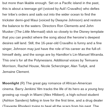
but more than likable enough. Set on a Pacific island in the past,
this is about a teenage girl (voiced by Auli’i Cravalho) who defies
her tribe’s orders and sails out into the wider ocean to find the
trickster demi-god Maui (voiced by Dwayne Johnson) and restore
the balance to the waters. Directors Ron Clements and John
Musker (
The Little Mermaid
) stick so closely to the Disney template
that you can predict where the song about the heroine’s deepest
desires will land. Still, the 16-year-old Cravalho is funny and a fine
singer, Johnson may just have the role of his career as the full-of-
himself deity, and the songs are by
Hamilton
’s Lin-Manuel Miranda.
This one’s for all the Polynesians. Additional voices by Temuera
Morrison, Rachel House, Nicole Scherzinger, Alan Tudyk, and
Jemaine Clement.
Moonlight
(R) The great gay romance of African-American
cinema. Barry Jenkins’ film tracks the life of its hero as a young boy
growing up rough in Miami (Alex HIbbert), a high-school student
(Ashton Sanders) falling in love for the first time, and a drug dealer
(Trevante Rhodes) trying to heal all the scars from his past. The