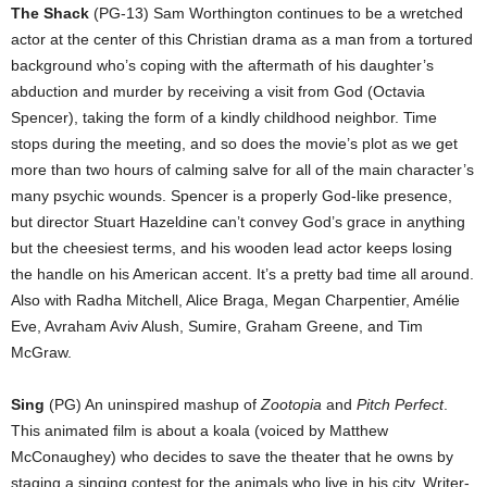
The Shack
(PG-13) Sam Worthington continues to be a wretched
actor at the center of this Christian drama as a man from a tortured
background who’s coping with the aftermath of his daughter’s
abduction and murder by receiving a visit from God (Octavia
Spencer), taking the form of a kindly childhood neighbor. Time
stops during the meeting, and so does the movie’s plot as we get
more than two hours of calming salve for all of the main character’s
many psychic wounds. Spencer is a properly God-like presence,
but director Stuart Hazeldine can’t convey God’s grace in anything
but the cheesiest terms, and his wooden lead actor keeps losing
the handle on his American accent. It’s a pretty bad time all around.
Also with Radha Mitchell, Alice Braga, Megan Charpentier, Amélie
Eve, Avraham Aviv Alush, Sumire, Graham Greene, and Tim
McGraw.
Sing
(PG) An uninspired mashup of
Zootopia
and
Pitch Perfect
.
This animated film is about a koala (voiced by Matthew
McConaughey) who decides to save the theater that he owns by
staging a singing contest for the animals who live in his city. Writer-