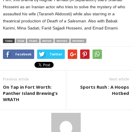
Hosseini as an Iranian actor who tries to solve the mystery of who
assaulted his wife (Taraneh Alidoosti) while also starring in a
theatrical production of
Death of a Salesman
. Also with Babak
Karimi, Mina Sadati, Farid Sajjadi Hosseini, and Emad Emami.
TAGS
FILM
FILMS
MOVIE
MOVIES
REVIEWS
Facebook
Twitter
Previous article
Next article
On Tap in Fort Worth:
Sports Rush : A Hoops
Panther Island Brewing’s
Hotbed
WRATH