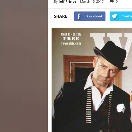
By
Jeff Prince
-
March 15, 2017
0
SHARE
Facebook
Twitt