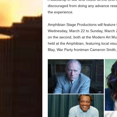
discouraged from doing any advance resear
the experience.
Amphibian Stage Productions will feature f
Wednesday, March 22 to Sunday, March 26
on the second, both at the Modern Art Mu
held at the Amphibian, featuring local visu
Blay, War Party frontman Cameron Smith, 