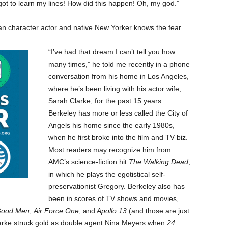
forgot to learn my lines! How did this happen! Oh, my god.”
an character actor and native New Yorker knows the fear.
“I’ve had that dream I can’t tell you how
many times,” he told me recently in a phone
conversation from his home in Los Angeles,
where he’s been living with his actor wife,
Sarah Clarke, for the past 15 years.
Berkeley has more or less called the City of
Angels his home since the early 1980s,
when he first broke into the film and TV biz.
Most readers may recognize him from
AMC’s science-fiction hit
The Walking Dead
,
in which he plays the egotistical self-
preservationist Gregory. Berkeley also has
been in scores of TV shows and movies,
Good Men
,
Air Force One
, and
Apollo 13
(and those are just
 Clarke struck gold as double agent Nina Meyers when
24