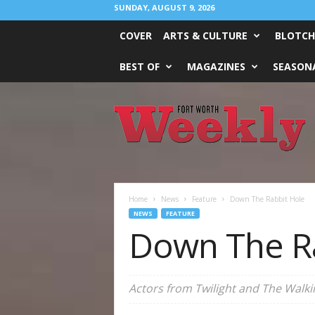
SUNDAY, AUGUST 9, 2026
COVER
ARTS & CULTURE
BLOTCH
BEST OF
MAGAZINES
SEASONA
Fort
Worth
Weekly
Home
News
Feature
Down The Rabbit Hole
NEWS
FEATURE
Down The R
Actors from Twilight and The Walki