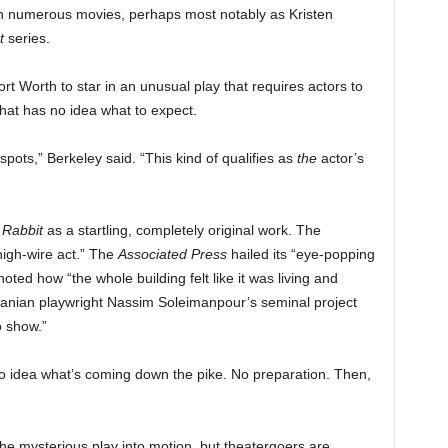
n numerous movies, perhaps most notably as Kristen
t
series.
rt Worth to star in an unusual play that requires actors to
that has no idea what to expect.
 spots,” Berkeley said. “This kind of qualifies as
the
actor’s
 Rabbit
as a startling, completely original work. The
 high-wire act.” The
Associated Press
hailed its “eye-popping
oted how “the whole building felt like it was living and
anian playwright Nassim Soleimanpour’s seminal project
o show.”
 No idea what’s coming down the pike. No preparation. Then,
he mysterious play into motion, but theatergoers are