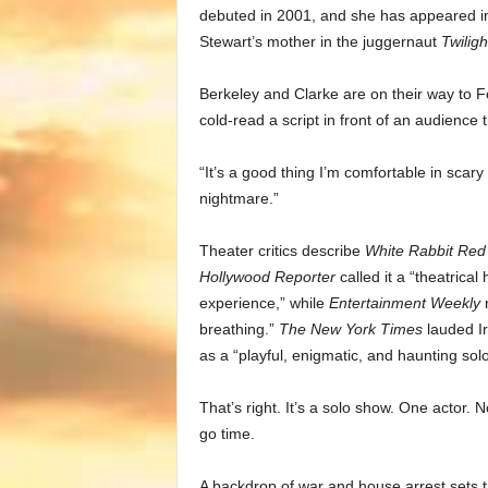
debuted in 2001, and she has appeared i
Stewart’s mother in the juggernaut
Twiligh
Berkeley and Clarke are on their way to Fo
cold-read a script in front of an audience 
“It’s a good thing I’m comfortable in scary
nightmare.”
Theater critics describe
White Rabbit Red
Hollywood Reporter
called it a “theatrical
experience,” while
Entertainment Weekly
n
breathing.”
The New York Times
lauded Ir
as a “playful, enigmatic, and haunting sol
That’s right. It’s a solo show. One actor.
go time.
A backdrop of war and house arrest sets t