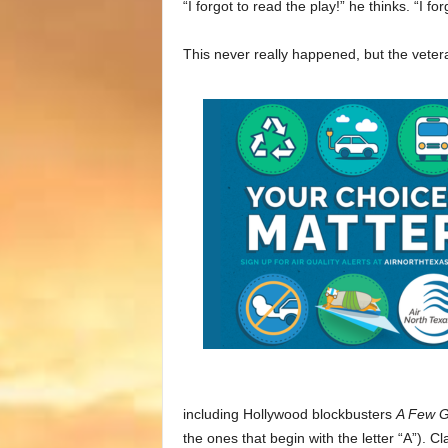
“I forgot to read the play!” he thinks. “I 
This never really happened, but the veter
including Hollywood blockbusters
A Few 
the ones that begin with the letter “A”).