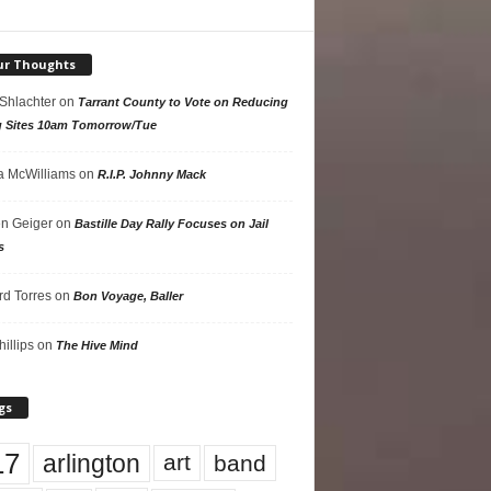
ur Thoughts
 Shlachter
on
Tarrant County to Vote on Reducing
g Sites 10am Tomorrow/Tue
 McWilliams
on
R.I.P. Johnny Mack
n Geiger
on
Bastille Day Rally Focuses on Jail
s
rd Torres
on
Bon Voyage, Baller
hillips
on
The Hive Mind
gs
17
arlington
art
band