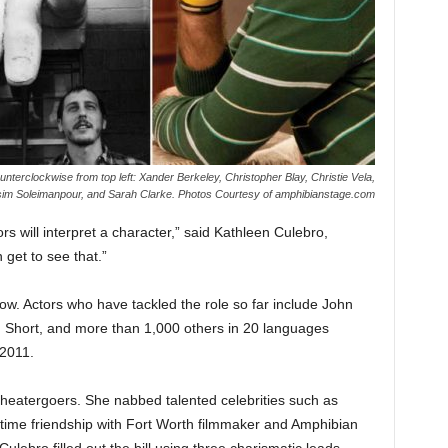
nterclockwise from top left: Xander Berkeley, Christopher Blay, Christie Vela,
im Soleimanpour, and Sarah Clarke. Photos Courtesy of amphibianstage.com
ors will interpret a character,” said Kathleen Culebro,
 get to see that.”
ow. Actors who have tackled the role so far include John
 Short, and more than 1,000 others in 20 languages
2011.
 theatergoers. She nabbed talented celebrities such as
gtime friendship with Fort Worth filmmaker and Amphibian