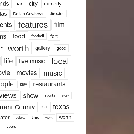
nds
city
comedy
bar
las
Dallas Cowboys
director
features
ents
film
lms
food
fort
football
rt worth
gallery
good
local
life
live music
music
vie
movies
ople
restaurants
play
views
show
sports
story
texas
rrant County
tcu
ater
worth
time
tickets
work
years
r