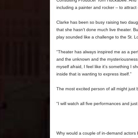
Consulting Producer Tom Huckabee. And Cul
including a painter and rocker – to attract
Clarke has been so busy raising two daug
that she hasn’t done much live theater. Bu
play sounded like a challenge to the St. Lo
“Theater has always inspired me as a perfo
and the unknown and the mysteriousness of i
myself afraid, I feel like it’s something I
inside that is wanting to express itself.”
The most excited person of all might just b
“I will watch all five performances and jus
Why would a couple of in-demand actors b