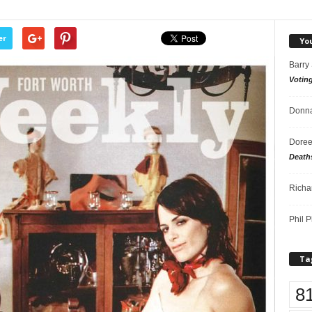
er
Yo
Barry
Votin
Donna
Doree
Death
Richa
Phil P
Ta
8