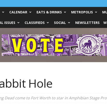
CALENDAR
EATS & DRINKS
METROPOLIS
MU
L ISSUES
CLASSIFIEDS
SOCIAL
NEWSLETTERS
W
abbit Hole
ng Dead come to Fort Worth to star in Amphibian Stage Prod