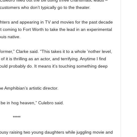
ebro filled out the bill using three charismatic leads –
 customers who don’t typically go to the theater.
hters and appearing in TV and movies for the past decade
t coming to Fort Worth to take the lead in an experimental
uis native.
rmer,” Clarke said. “This takes it to a whole ’nother level,
t is thrilling as an actor, and terrifying. Anytime I find
 should probably do. It means it’s touching something deep
e Amphibian’s artistic director.
t be in hog heaven,” Culebro said.
*****
usy raising two young daughters while juggling movie and