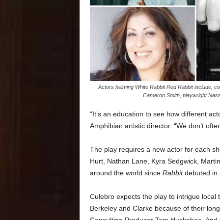
Actors helming White Rabbit Red Rabbit include, cou
Cameron Smith, playwright Nass
“It’s an education to see how different act
Amphibian artistic director. “We don’t often
The play requires a new actor for each sh
Hurt, Nathan Lane, Kyra Sedgwick, Martin
around the world since
Rabbit
debuted in 
Culebro expects the play to intrigue local
Berkeley and Clarke because of their lon