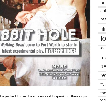
ba
dal
ev
fi
fo
it’s
mo
pe
re
Ta
the
f a packed house. He inhales as if to speak but then stops.
yea