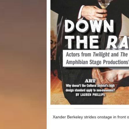
Xander Berkeley strides onstage in front o