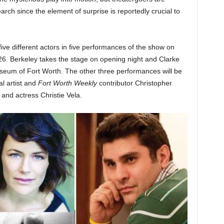
ch since the element of surprise is reportedly crucial to
ive different actors in five performances of the show on
. Berkeley takes the stage on opening night and Clarke
seum of Fort Worth. The other three performances will be
al artist and
Fort Worth Weekly
contributor Christopher
and actress Christie Vela.