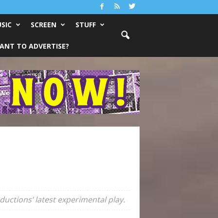
SIC
SCREEN
STUFF
ANT TO ADVERTISE?
uctions’ latest experimental play.