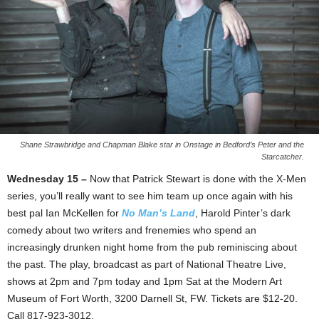
Shane Strawbridge and Chapman Blake star in Onstage in Bedford’s Peter and the
Starcatcher.
Wednesday 15 –
Now that Patrick Stewart is done with the X-Men
series, you’ll really want to see him team up once again with his
best pal Ian McKellen for
No Man’s Land
, Harold Pinter’s dark
comedy about two writers and frenemies who spend an
increasingly drunken night home from the pub reminiscing about
the past. The play, broadcast as part of National Theatre Live,
shows at 2pm and 7pm today and 1pm Sat at the Modern Art
Museum of Fort Worth, 3200 Darnell St, FW. Tickets are $12-20.
Call 817-923-3012.