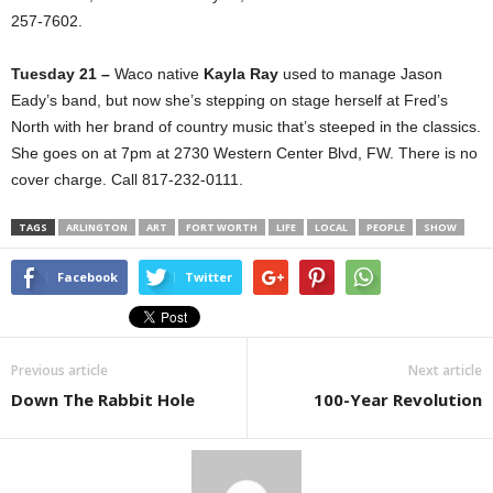
257-7602.
Tuesday 21 –
Waco native
Kayla Ray
used to manage Jason
Eady’s band, but now she’s stepping on stage herself at Fred’s
North with her brand of country music that’s steeped in the classics.
She goes on at 7pm at 2730 Western Center Blvd, FW. There is no
cover charge. Call 817-232-0111.
TAGS
ARLINGTON
ART
FORT WORTH
LIFE
LOCAL
PEOPLE
SHOW
Facebook
Twitter
Previous article
Next article
Down The Rabbit Hole
100-Year Revolution