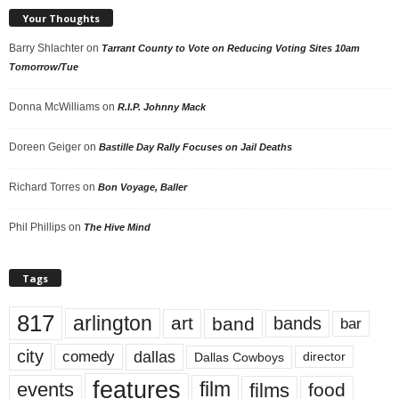
Your Thoughts
Barry Shlachter
on
Tarrant County to Vote on Reducing Voting Sites 10am
Tomorrow/Tue
Donna McWilliams
on
R.I.P. Johnny Mack
Doreen Geiger
on
Bastille Day Rally Focuses on Jail Deaths
Richard Torres
on
Bon Voyage, Baller
Phil Phillips
on
The Hive Mind
Tags
817
arlington
art
band
bands
bar
city
dallas
comedy
Dallas Cowboys
director
features
events
film
films
food