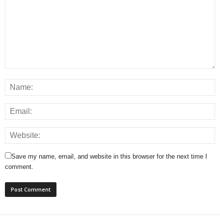
Save my name, email, and website in this browser for the next time I
comment.