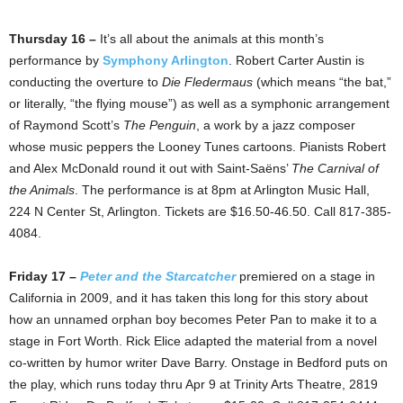
Thursday 16 –
It’s all about the animals at this month’s
performance by
Symphony Arlington
. Robert Carter Austin is
conducting the overture to
Die Fledermaus
(which means “the bat,”
or literally, “the flying mouse”) as well as a symphonic arrangement
of Raymond Scott’s
The Penguin
, a work by a jazz composer
whose music peppers the Looney Tunes cartoons. Pianists Robert
and Alex McDonald round it out with Saint-Saëns’
The Carnival of
the Animals
. The performance is at 8pm at Arlington Music Hall,
224 N Center St, Arlington. Tickets are $16.50-46.50. Call 817-385-
4084.
Friday 17 –
Peter and the Starcatcher
premiered on a stage in
California in 2009, and it has taken this long for this story about
how an unnamed orphan boy becomes Peter Pan to make it to a
stage in Fort Worth. Rick Elice adapted the material from a novel
co-written by humor writer Dave Barry. Onstage in Bedford puts on
the play, which runs today thru Apr 9 at Trinity Arts Theatre, 2819