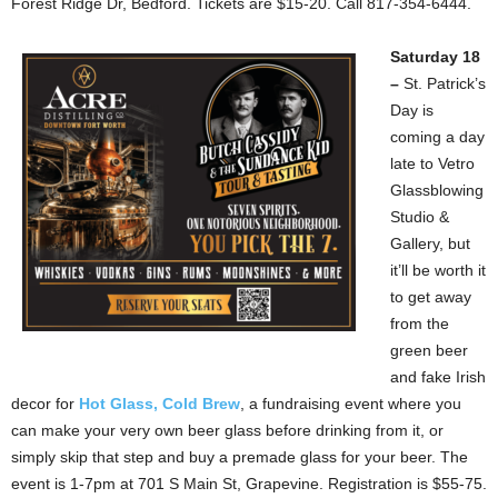
Forest Ridge Dr, Bedford. Tickets are $15-20. Call 817-354-6444.
Saturday 18
–
St. Patrick’s
Day is
coming a day
late to Vetro
Glassblowing
Studio &
Gallery, but
it’ll be worth it
to get away
from the
green beer
and fake Irish
decor for
Hot Glass, Cold Brew
, a fundraising event where you
can make your very own beer glass before drinking from it, or
simply skip that step and buy a premade glass for your beer. The
event is 1-7pm at 701 S Main St, Grapevine. Registration is $55-75.