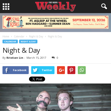
Home
Calendar
Night & Day
Night & Day
CALENDAR
NIGHT & DAY
Night & Day
By
Kristian Lin
-
March 15, 2017
0
Facebook
Twitter