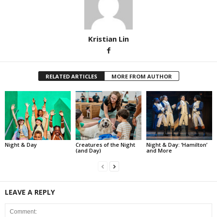
Kristian Lin
RELATED ARTICLES
MORE FROM AUTHOR
Night & Day
Creatures of the Night
Night & Day: ‘Hamilton’
(and Day)
and More
LEAVE A REPLY