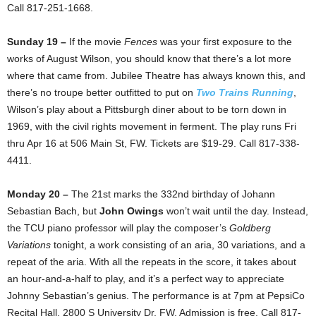
Call 817-251-1668.
Sunday 19 –
If the movie
Fences
was your first exposure to the
works of August Wilson, you should know that there’s a lot more
where that came from. Jubilee Theatre has always known this, and
there’s no troupe better outfitted to put on
Two Trains Running
,
Wilson’s play about a Pittsburgh diner about to be torn down in
1969, with the civil rights movement in ferment. The play runs Fri
thru Apr 16 at 506 Main St, FW. Tickets are $19-29. Call 817-338-
4411.
Monday 20 –
The 21st marks the 332nd birthday of Johann
Sebastian Bach, but
John Owings
won’t wait until the day. Instead,
the TCU piano professor will play the composer’s
Goldberg
Variations
tonight, a work consisting of an aria, 30 variations, and a
repeat of the aria. With all the repeats in the score, it takes about
an hour-and-a-half to play, and it’s a perfect way to appreciate
Johnny Sebastian’s genius. The performance is at 7pm at PepsiCo
Recital Hall, 2800 S University Dr, FW. Admission is free. Call 817-