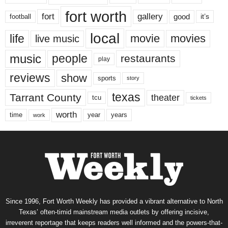
fort worth
fort
gallery
good
it’s
football
local
life
movie
movies
live music
music
people
restaurants
play
reviews
show
sports
story
texas
Tarrant County
theater
tcu
tickets
worth
time
years
year
work
Since 1996, Fort Worth Weekly has provided a vibrant alternative to North
Texas’ often-timid mainstream media outlets by offering incisive,
irreverent reportage that keeps readers well informed and the powers-that-