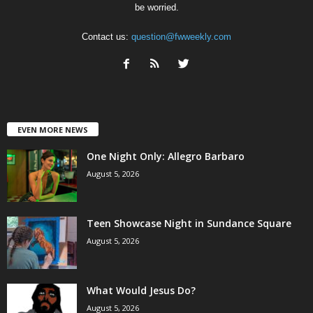
be worried.
Contact us:
question@fwweekly.com
EVEN MORE NEWS
One Night Only: Allegro Barbaro
August 5, 2026
Teen Showcase Night in Sundance Square
August 5, 2026
What Would Jesus Do?
August 5, 2026