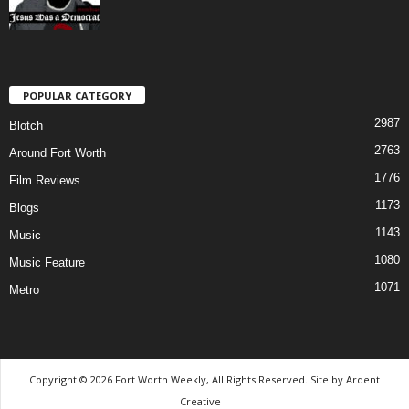
POPULAR CATEGORY
2987
Blotch
2763
Around Fort Worth
1776
Film Reviews
1173
Blogs
1143
Music
1080
Music Feature
1071
Metro
Copyright © 2026 Fort Worth Weekly, All Rights Reserved. Site by
Ardent
Creative