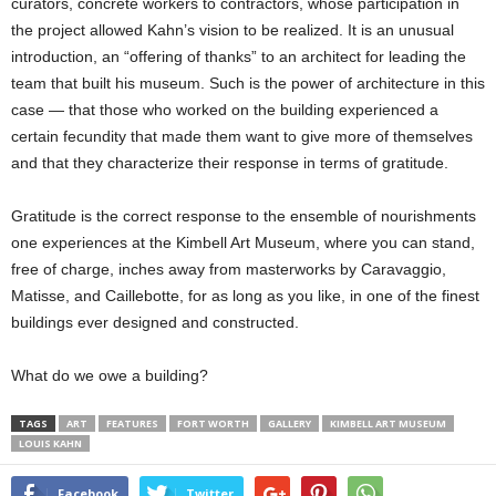
curators, concrete workers to contractors, whose participation in
the project allowed Kahn’s vision to be realized. It is an unusual
introduction, an “offering of thanks” to an architect for leading the
team that built his museum. Such is the power of architecture in this
case — that those who worked on the building experienced a
certain fecundity that made them want to give more of themselves
and that they characterize their response in terms of gratitude.
Gratitude is the correct response to the ensemble of nourishments
one experiences at the Kimbell Art Museum, where you can stand,
free of charge, inches away from masterworks by Caravaggio,
Matisse, and Caillebotte, for as long as you like, in one of the finest
buildings ever designed and constructed.
What do we owe a building?
TAGS
ART
FEATURES
FORT WORTH
GALLERY
KIMBELL ART MUSEUM
LOUIS KAHN
Facebook
Twitter