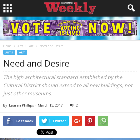
Home
Arts
Art
Need and Desire
ARTS
ART
Need and Desire
The high architectural standard established by the
Cultural District should extend to all new buildings, not
just other museums.
By
Lauren Phillips
-
March 15, 2017
2
Facebook
Twitter