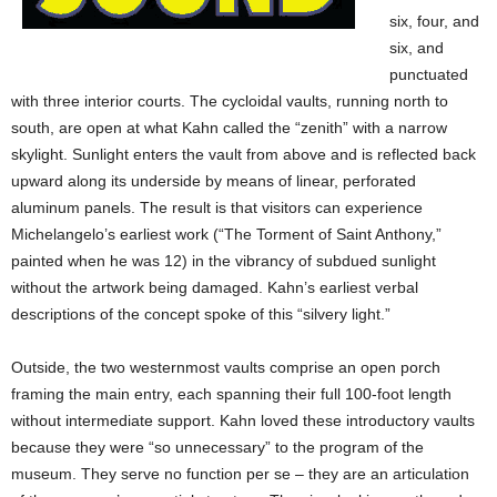
six, four, and
six, and
punctuated
with three interior courts. The cycloidal vaults, running north to
south, are open at what Kahn called the “zenith” with a narrow
skylight. Sunlight enters the vault from above and is reflected back
upward along its underside by means of linear, perforated
aluminum panels. The result is that visitors can experience
Michelangelo’s earliest work (“The Torment of Saint Anthony,”
painted when he was 12) in the vibrancy of subdued sunlight
without the artwork being damaged. Kahn’s earliest verbal
descriptions of the concept spoke of this “silvery light.”
Outside, the two westernmost vaults comprise an open porch
framing the main entry, each spanning their full 100-foot length
without intermediate support. Kahn loved these introductory vaults
because they were “so unnecessary” to the program of the
museum. They serve no function per se – they are an articulation