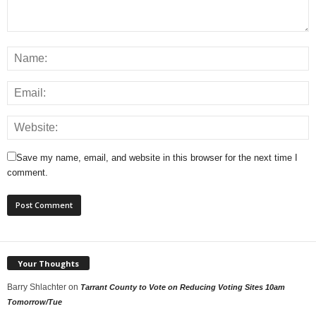
Save my name, email, and website in this browser for the next time I
comment.
Your Thoughts
Barry Shlachter
on
Tarrant County to Vote on Reducing Voting Sites 10am
Tomorrow/Tue