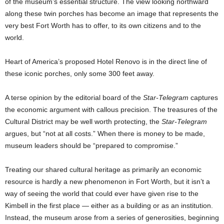
of the museum’s essential structure. The view looking northward
along these twin porches has become an image that represents the
very best Fort Worth has to offer, to its own citizens and to the
world.
Heart of America’s proposed Hotel Renovo is in the direct line of
these iconic porches, only some 300 feet away.
A terse opinion by the editorial board of the
Star-Telegram
captures
the economic argument with callous precision. The treasures of the
Cultural District may be well worth protecting, the
Star-Telegram
argues, but “not at all costs.” When there is money to be made,
museum leaders should be “prepared to compromise.”
Treating our shared cultural heritage as primarily an economic
resource is hardly a new phenomenon in Fort Worth, but it isn’t a
way of seeing the world that could ever have given rise to the
Kimbell in the first place — either as a building or as an institution.
Instead, the museum arose from a series of generosities, beginning