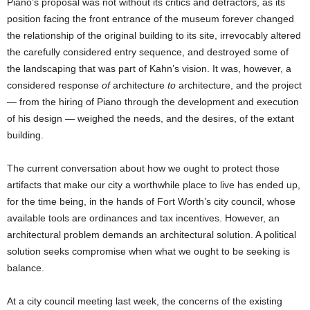
Piano’s proposal was not without its critics and detractors, as its
position facing the front entrance of the museum forever changed
the relationship of the original building to its site, irrevocably altered
the carefully considered entry sequence, and destroyed some of
the landscaping that was part of Kahn’s vision. It was, however, a
considered response
of
architecture
to
architecture, and the project
— from the hiring of Piano through the development and execution
of his design — weighed the needs, and the desires, of the extant
building.
The current conversation about how we ought to protect those
artifacts that make our city a worthwhile place to live has ended up,
for the time being, in the hands of Fort Worth’s city council, whose
available tools are ordinances and tax incentives. However, an
architectural problem demands an architectural solution. A political
solution seeks compromise when what we ought to be seeking is
balance.
At a city council meeting last week, the concerns of the existing