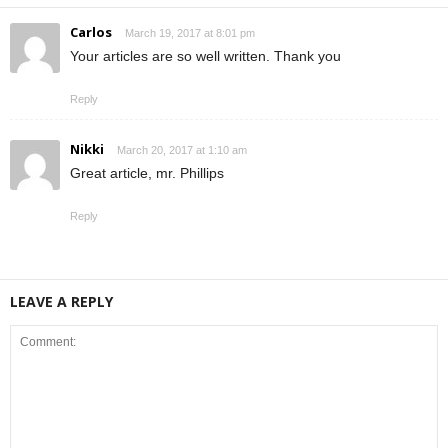
Carlos
March 19, 2017 at 8:01 pm
Your articles are so well written. Thank you
Reply
Nikki
March 20, 2017 at 1:10 am
Great article, mr. Phillips
Reply
LEAVE A REPLY