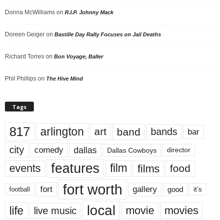
Donna McWilliams
on
R.I.P. Johnny Mack
Doreen Geiger
on
Bastille Day Rally Focuses on Jail Deaths
Richard Torres
on
Bon Voyage, Baller
Phil Phillips
on
The Hive Mind
Tags
817
arlington
art
band
bands
bar
city
dallas
comedy
Dallas Cowboys
director
features
events
film
films
food
fort worth
fort
gallery
good
it’s
football
local
life
movie
movies
live music