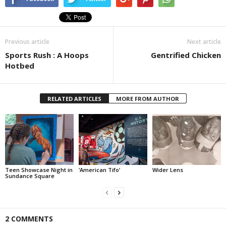
Previous article
Next article
Sports Rush : A Hoops
Gentrified Chicken
Hotbed
RELATED ARTICLES
MORE FROM AUTHOR
Teen Showcase Night in
‘American Tifo’
Wider Lens
Sundance Square
2 COMMENTS