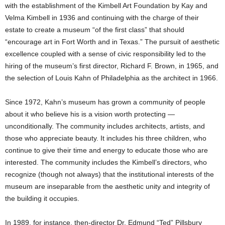
with the establishment of the Kimbell Art Foundation by Kay and
Velma Kimbell in 1936 and continuing with the charge of their
estate to create a museum “of the first class” that should
“encourage art in Fort Worth and in Texas.” The pursuit of aesthetic
excellence coupled with a sense of civic responsibility led to the
hiring of the museum’s first director, Richard F. Brown, in 1965, and
the selection of Louis Kahn of Philadelphia as the architect in 1966.
Since 1972, Kahn’s museum has grown a community of people
about it who believe his is a vision worth protecting —
unconditionally. The community includes architects, artists, and
those who appreciate beauty. It includes his three children, who
continue to give their time and energy to educate those who are
interested. The community includes the Kimbell’s directors, who
recognize (though not always) that the institutional interests of the
museum are inseparable from the aesthetic unity and integrity of
the building it occupies.
In 1989, for instance, then-director Dr. Edmund “Ted” Pillsbury