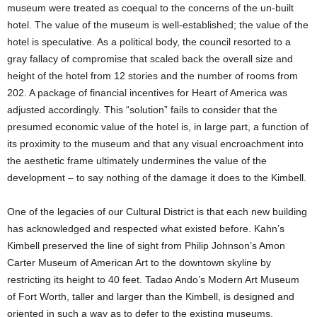
museum were treated as coequal to the concerns of the un-built
hotel. The value of the museum is well-established; the value of the
hotel is speculative. As a political body, the council resorted to a
gray fallacy of compromise that scaled back the overall size and
height of the hotel from 12 stories and the number of rooms from
202. A package of financial incentives for Heart of America was
adjusted accordingly. This “solution” fails to consider that the
presumed economic value of the hotel is, in large part, a function of
its proximity to the museum and that any visual encroachment into
the aesthetic frame ultimately undermines the value of the
development – to say nothing of the damage it does to the Kimbell.
One of the legacies of our Cultural District is that each new building
has acknowledged and respected what existed before. Kahn’s
Kimbell preserved the line of sight from Philip Johnson’s Amon
Carter Museum of American Art to the downtown skyline by
restricting its height to 40 feet. Tadao Ando’s Modern Art Museum
of Fort Worth, taller and larger than the Kimbell, is designed and
oriented in such a way as to defer to the existing museums.