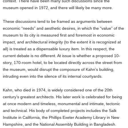
context. There have been many such discussions since the
museum opened in 1972, and there will likely be many more.
These discussions tend to be framed as arguments between
economic “needs” and aesthetic desires, in which the “value” of the
museum to its city is measured first and foremost in economic
impact, and architectural integrity (to the extent it is recognized at
all) is treated as a dispensable luxury item. In this respect, the
current debate is no different. At issue is whether a proposed 10-
story, 170-room hotel, to be located directly across the street from
the museum, would disrupt the composure of Kahn’s building,
intruding even into the silence of its internal courtyards.
Kahn, who died in 1974, is widely considered one of the 20th
century’s greatest architects. His later work is celebrated for being
at once modern and timeless, monumental and intimate, tectonic
and technical. His body of completed projects includes the Salk
Institute in California, the Phillips Exeter Academy Library in New
Hampshire, and the National Assembly Building in Bangladesh.