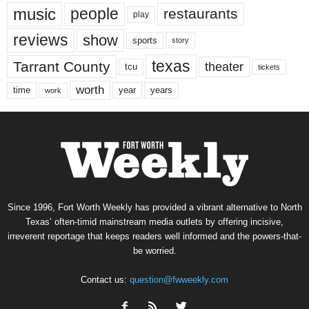
music
people
restaurants
play
reviews
show
sports
story
texas
Tarrant County
theater
tcu
tickets
worth
time
years
year
work
Since 1996, Fort Worth Weekly has provided a vibrant alternative to North
Texas’ often-timid mainstream media outlets by offering incisive,
irreverent reportage that keeps readers well informed and the powers-that-
be worried.
Contact us:
question@fwweekly.com