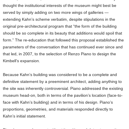
thought the institutional interests of the museum might best be
served by simply adding on two more wings of galleries —
extending Kahn’s scheme verbatim, despite stipulations in the
original pre-architectural program that “the form of the building
should be so complete in its beauty that additions would spoil that
form.” The re-education that followed this proposal established the
parameters of the conversation that has continued ever since and
that led, in 2007, to the selection of Renzo Piano to design the
Kimbell’s expansion.
Because Kahn’s building was considered to be a complete and
definitive statement by a preeminent architect, adding anything to
the site was inherently controversial. Piano addressed the existing
museum head-on, both in terms of the pavilion’s location (face-to-
face with Kahn’s building) and in terms of his design. Piano’s
proportions, geometries, and materials responded directly to
Kahn’s initial statement.