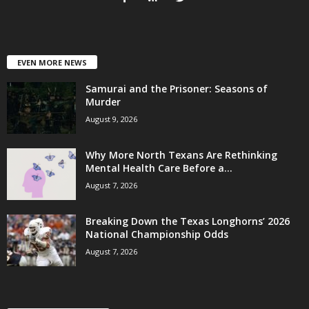
EVEN MORE NEWS
Samurai and the Prisoner: Seasons of
Murder
August 9, 2026
Why More North Texans Are Rethinking
Mental Health Care Before a...
August 7, 2026
Breaking Down the Texas Longhorns’ 2026
National Championship Odds
August 7, 2026