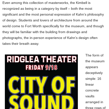
Even among this collection of masterworks, the Kimbell is
recognized as being in a category by itself – both the most
significant and the most personal expression of Kahn’s philosophy
of design. Students and lovers of architecture from around the
world come to Fort Worth specifically for the museum, and though
they will be familiar with the building from drawings and
photographs, the in-person experience of Kahn’s design often
takes their breath away.
The form of
the museum
appears
deceptively
simple: 16
linear
concrete
vaults
arranged in
three rows of