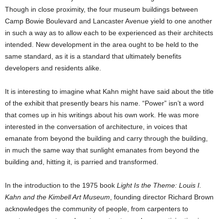
Though in close proximity, the four museum buildings between
Camp Bowie Boulevard and Lancaster Avenue yield to one another
in such a way as to allow each to be experienced as their architects
intended. New development in the area ought to be held to the
same standard, as it is a standard that ultimately benefits
developers and residents alike.
It is interesting to imagine what Kahn might have said about the title
of the exhibit that presently bears his name. “Power” isn’t a word
that comes up in his writings about his own work. He was more
interested in the conversation of architecture, in voices that
emanate from beyond the building and carry through the building,
in much the same way that sunlight emanates from beyond the
building and, hitting it, is parried and transformed.
In the introduction to the 1975 book
Light Is the Theme: Louis I.
Kahn and the Kimbell Art Museum
, founding director Richard Brown
acknowledges the community of people, from carpenters to