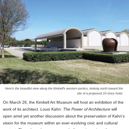
Here’s the beautiful view along the Kimbell’s western portico, looking north toward the
site of a proposed 10-story hotel.
On March 26, the Kimbell Art Museum will host an exhibition of the
work of its architect.
Louis Kahn: The Power of Architecture
will
open amid yet another discussion about the preservation of Kahn’s
vision for the museum within an ever-evolving civic and cultural