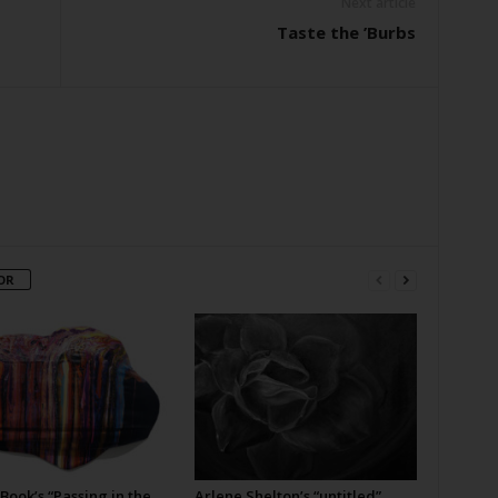
Next article
Taste the ’Burbs
OR
Book’s “Passing in the
Arlene Shelton’s “untitled”