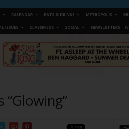
CALENDAR
EATS & DRINKS
METROPOLIS
MU
L ISSUES
CLASSIFIEDS
SOCIAL
NEWSLETTERS
W
s “Glowing”
er
Yo