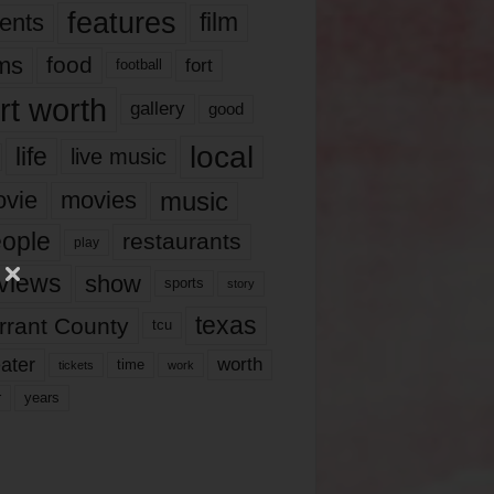
features
ents
film
lms
food
fort
football
rt worth
gallery
good
local
life
live music
music
vie
movies
ople
restaurants
play
views
show
sports
story
texas
rrant County
tcu
ater
worth
time
tickets
work
years
r