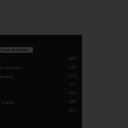
PULAR CATEGORY
2987
h
2763
d Fort Worth
1776
Reviews
1173
1143
c
1080
 Feature
1071