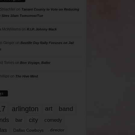
 Shlachter
on
Tarrant County to Vote on Reducing
g Sites 10am Tomorrow/Tue
 McWilliams
on
R.I.P. Johnny Mack
n Geiger
on
Bastille Day Rally Focuses on Jail
s
rd Torres
on
Bon Voyage, Baller
hillips
on
The Hive Mind
gs
17
arlington
art
band
nds
city
comedy
bar
las
Dallas Cowboys
director