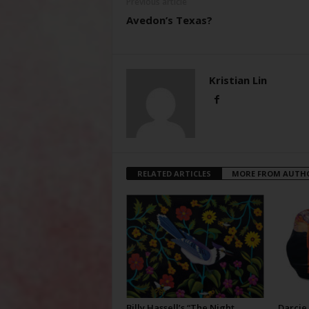
Previous article
Avedon’s Texas?
Kristian Lin
RELATED ARTICLES
MORE FROM AUTH
Billy Hassell’s “The Night
Darcie 