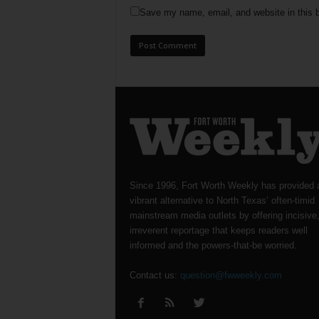
Save my name, email, and website in this b
Since 1996, Fort Worth Weekly has provided 
vibrant alternative to North Texas’ often-timid
mainstream media outlets by offering incisive
irreverent reportage that keeps readers well
informed and the powers-that-be worried.
Contact us:
question@fwweekly.com