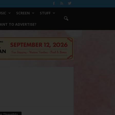
SIC
SCREEN
STUFF
ANT TO ADVERTISE?
ur Thoughts