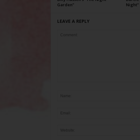
Garden”
Night”
LEAVE A REPLY