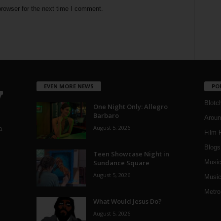
rowser for the next time I comment.
EVEN MORE NEWS
PO
Blotc
One Night Only: Allegro
Barbaro
Aroun
August 5, 2026
a
Film 
Blogs
,
Teen Showcase Night in
Sundance Square
Musi
August 5, 2026
Music
Metro
What Would Jesus Do?
August 5, 2026