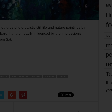
ev
fi
fo
eatures photorealistic still life and nature paintings by
rd that are heavily influenced by the impressionist
it’s
9pm Sat.
mo
pe
re
Ta
VENTS
FORT WORTH
FWADA
GALLERY
LOCAL
the
yea
er