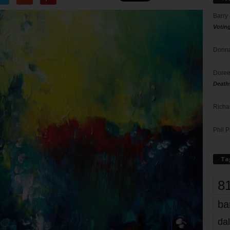
Barry
Votin
Donna
Doree
Death
Richa
Phil P
Ta
8
ba
dal