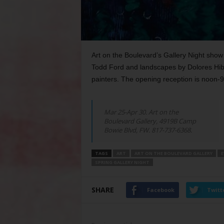
Art on the Boulevard’s Gallery Night show f
Todd Ford and landscapes by Dolores Hibba
painters. The opening reception is noon-
Mar 25-Apr 30. Art on the
Boulevard Gallery, 4919B Camp
Bowie Blvd, FW. 817-737-6368.
TAGS
ART
ART ON THE BOULEVARD GALLERY
E
SPRING GALLERY NIGHT
SHARE
Facebook
Twitt