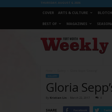
THURSDAY, AUGUST 6, 2026
COVER
ARTS & CULTURE
BLOTCH
BEST OF
MAGAZINES
SEASONA
Fort
Worth
Weekly
Home
Gallery
Gloria Sepp’s “Glowing”
GALLERY
Gloria Sepp’
By
Kristian Lin
-
March 22, 2017
0
SHARE
Facebook
Twitt