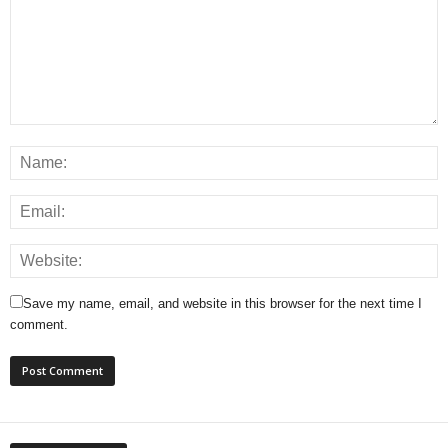
Save my name, email, and website in this browser for the next time I
comment.