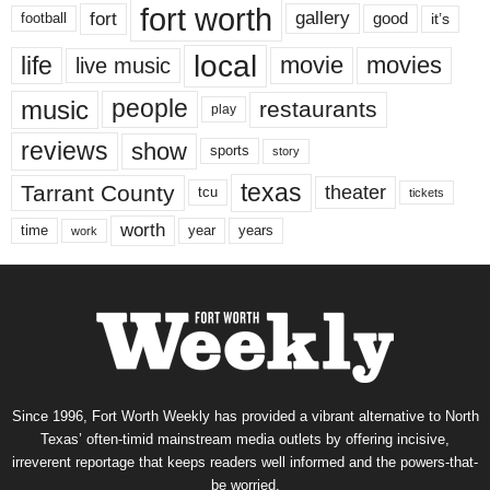
fort worth
fort
gallery
good
it’s
football
local
life
movie
movies
live music
music
people
restaurants
play
reviews
show
sports
story
texas
Tarrant County
theater
tcu
tickets
worth
time
years
year
work
Since 1996, Fort Worth Weekly has provided a vibrant alternative to North
Texas’ often-timid mainstream media outlets by offering incisive,
irreverent reportage that keeps readers well informed and the powers-that-
be worried.