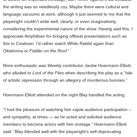
the writing was so needlessly coy. Maybe there were cultural and
language vacuums at work, although it just seemed to me that the
playwright couldn’t write well, clearly, or even imaginatively,
considering the experimental nature of the show. Having said this, I
appreciate Amphibian for bringing offbeat presentations such as
this to Cowtown. I’d rather watch
White Rabbit
again than
Oklahoma
or
Fiddler on the Roof
.”
More enthusiastic was
Weekly
contributor Jackie Hoermann-Elliott,
who alluded to
Lord of the Flies
when describing the play as a “tale
of artistic repression through an allegory of murderous bunnies.”
Hoermann-Elliott attended on the night Blay handled the acting.
“I had the pleasure of watching him cajole audience participation –
and sympathy, at times — as he acted and solicited audience
members to become actors with him onstage,” Hoermann-Elliott
said. “Blay blended well with the playwright’s self-deprecating