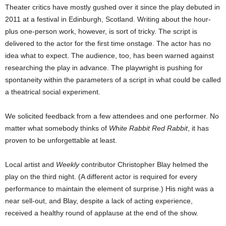
Theater critics have mostly gushed over it since the play debuted in
2011 at a festival in Edinburgh, Scotland. Writing about the hour-
plus one-person work, however, is sort of tricky. The script is
delivered to the actor for the first time onstage. The actor has no
idea what to expect. The audience, too, has been warned against
researching the play in advance. The playwright is pushing for
spontaneity within the parameters of a script in what could be called
a theatrical social experiment.
We solicited feedback from a few attendees and one performer. No
matter what somebody thinks of
White Rabbit Red Rabbit
, it has
proven to be unforgettable at least.
Local artist and
Weekly
contributor Christopher Blay helmed the
play on the third night. (A different actor is required for every
performance to maintain the element of surprise.) His night was a
near sell-out, and Blay, despite a lack of acting experience,
received a healthy round of applause at the end of the show.