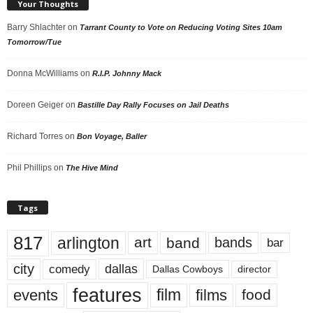
Your Thoughts
Barry Shlachter
on
Tarrant County to Vote on Reducing Voting Sites 10am
Tomorrow/Tue
Donna McWilliams
on
R.I.P. Johnny Mack
Doreen Geiger
on
Bastille Day Rally Focuses on Jail Deaths
Richard Torres
on
Bon Voyage, Baller
Phil Phillips
on
The Hive Mind
Tags
817
arlington
art
band
bands
bar
city
dallas
comedy
Dallas Cowboys
director
features
events
film
films
food