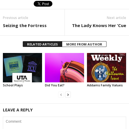
Previous article
Next article
Seizing the Fortress
The Lady Knows Her ’Cue
RELATED ARTICLES
MORE FROM AUTHOR
School Plays
Did You Eat?
Addams Family Values
LEAVE A REPLY