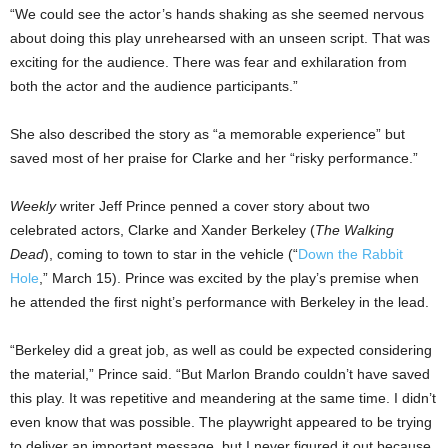
“We could see the actor’s hands shaking as she seemed nervous
about doing this play unrehearsed with an unseen script. That was
exciting for the audience. There was fear and exhilaration from
both the actor and the audience participants.”
She also described the story as “a memorable experience” but
saved most of her praise for Clarke and her “risky performance.”
Weekly
writer Jeff Prince penned a cover story about two
celebrated actors, Clarke and Xander Berkeley (
The Walking
Dead
), coming to town to star in the vehicle (“
Down the Rabbit
Hole
,” March 15). Prince was excited by the play’s premise when
he attended the first night’s performance with Berkeley in the lead.
“Berkeley did a great job, as well as could be expected considering
the material,” Prince said. “But Marlon Brando couldn’t have saved
this play. It was repetitive and meandering at the same time. I didn’t
even know that was possible. The playwright appeared to be trying
to deliver an important message, but I never figured it out because