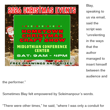
Blay,
speaking to
us via email,
said the
script was
“unrelenting
in the ways
that the
author
managed to
insert himself
between the
audience and
the performer.”
Sometimes Blay felt empowered by Soleimanpour’s words.
“There were other times,” he said, “where I was only a conduit for