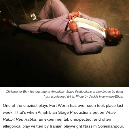
Christopher Blay lies onstage at Amphibian Stage Productions pretending to be dead
from a poisoned drink. Photo by Jackie Hoermann-Elliott.
One of the craziest plays Fort Worth has ever seen took place last
week. That’s when Amphibian Stage Productions put on
White
Rabbit Red Rabbit
, an experimental, unexpected, and often
allegorical play written by Iranian playwright Nassim Soleimanpour.