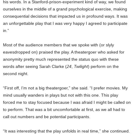
his words. In a Stanford-prison-experiment kind of way, we found
ourselves in the middle of a grand psychological exercise, making
consequential decisions that impacted us in profound ways. It was
an unforgettable play that I was very happy I agreed to participate
in.”
Most of the audience members that we spoke with (or slyly
eavesdropped on) praised the play. A theatergoer who asked for
anonymity pretty much represented the status quo with these
words after seeing Sarah Clarke (
24
,
Twilight
) perform on the
second night.
“First off, I’m not a big theatergoer,” she said. “I prefer movies. My
mind usually wanders in plays but not with this one. This play
forced me to stay focused because I was afraid I might be called on
to perform. That was a bit uncomfortable at first, as we all had to
call out numbers and be potential participants.
“It was interesting that the play unfolds in real time,” she continued.