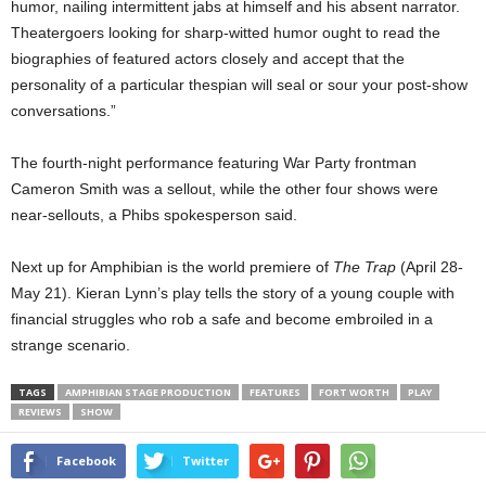
humor, nailing intermittent jabs at himself and his absent narrator.
Theatergoers looking for sharp-witted humor ought to read the
biographies of featured actors closely and accept that the
personality of a particular thespian will seal or sour your post-show
conversations.”
The fourth-night performance featuring War Party frontman
Cameron Smith was a sellout, while the other four shows were
near-sellouts, a Phibs spokesperson said.
Next up for Amphibian is the world premiere of
The Trap
(April 28-
May 21). Kieran Lynn’s play tells the story of a young couple with
financial struggles who rob a safe and become embroiled in a
strange scenario.
TAGS
AMPHIBIAN STAGE PRODUCTION
FEATURES
FORT WORTH
PLAY
REVIEWS
SHOW
Facebook
Twitter