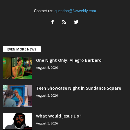
Contact us:
question@fwweekly.com
EVEN MORE NEWS
One Night Only: Allegro Barbaro
August 5, 2026
Teen Showcase Night in Sundance Square
August 5, 2026
What Would Jesus Do?
August 5, 2026