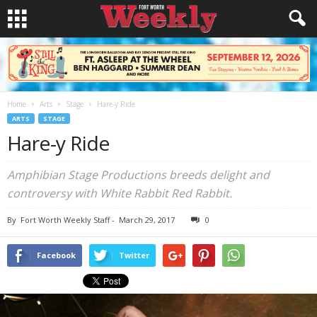
Home
Arts
Stage
Hare-y Ride
ARTS
STAGE
Hare-y Ride
Amphibian Stage Productions breeds delight and
controversy with White Rabbit Red Rabbit.
By
Fort Worth Weekly Staff
-
March 29, 2017
0
Facebook
Twitter