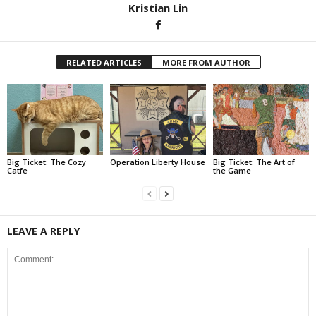
Kristian Lin
RELATED ARTICLES
MORE FROM AUTHOR
Big Ticket: The Cozy
Operation Liberty House
Big Ticket: The Art of
Catfe
the Game
LEAVE A REPLY