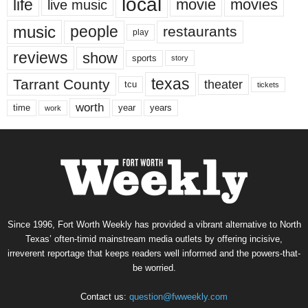
local
life
movie
movies
live music
music
people
restaurants
play
reviews
show
sports
story
texas
Tarrant County
theater
tcu
tickets
worth
time
years
year
work
Since 1996, Fort Worth Weekly has provided a vibrant alternative to North
Texas’ often-timid mainstream media outlets by offering incisive,
irreverent reportage that keeps readers well informed and the powers-that-
be worried.
Contact us:
question@fwweekly.com