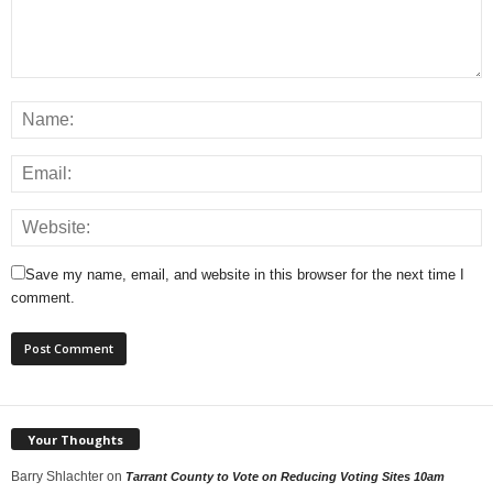
Save my name, email, and website in this browser for the next time I
comment.
Your Thoughts
Barry Shlachter
on
Tarrant County to Vote on Reducing Voting Sites 10am