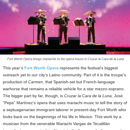
Fort Worth Opera brings mariachis to the opera house in Cruzar la Cara de la Luna
This year’s
Fort Worth Opera
represents the festival’s biggest
outreach yet to our city’s Latino community. Part of it is the troupe’s
production of
Carmen
, that Spanish-set but French-language
warhorse that remains a reliable vehicle for a star mezzo-soprano.
The bigger part by far, though, is
Cruzar la Cara de la Luna
, José
“Pepe” Martínez’s opera that uses mariachi music to tell the story of
a septuagenarian immigrant laborer in present-day Fort Worth who
looks back on the beginnings of his life in Mexico. This work by a
musician from the venerable Mariachi Vargas de Tecalitlán