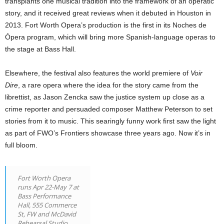
transplants one musical tradition into the framework of an operatic
story, and it received great reviews when it debuted in Houston in
2013. Fort Worth Opera’s production is the first in its Noches de
Ópera program, which will bring more Spanish-language operas to
the stage at Bass Hall.
Elsewhere, the festival also features the world premiere of
Voir
Dire
, a rare opera where the idea for the story came from the
librettist, as Jason Zencka saw the justice system up close as a
crime reporter and persuaded composer Matthew Peterson to set
stories from it to music. This searingly funny work first saw the light
as part of FWO’s Frontiers showcase three years ago. Now it’s in
full bloom.
Fort Worth Opera
runs Apr 22-May 7 at
Bass Performance
Hall, 555 Commerce
St, FW and McDavid
Rehearsal Studio,