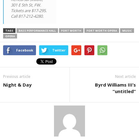
301 E 5th St, FW.
Tickets are $17-295.
Call 817-212-4280.
TAGS
BASS PERFORMANCE HALL
FORT WORTH
FORT WORTH OPERA
MUSIC
OPERA
Facebook
Twitter
Previous article
Next article
Night & Day
Byrd Williams III’s
“untitled”