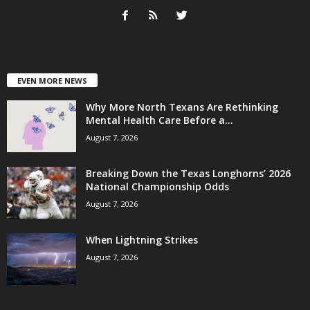
EVEN MORE NEWS
Why More North Texans Are Rethinking
Mental Health Care Before a...
August 7, 2026
Breaking Down the Texas Longhorns’ 2026
National Championship Odds
August 7, 2026
When Lightning Strikes
August 7, 2026