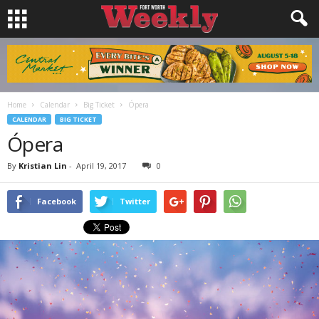
Home
Calendar
Big Ticket
Ópera
CALENDAR
BIG TICKET
Ópera
By
Kristian Lin
-
April 19, 2017
0
Facebook
Twitter