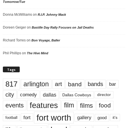
Tomorrow/Tue
Donna McWilliams
on
R.I.P. Johnny Mack
Doreen Geiger
on
Bastille Day Rally Focuses on Jail Deaths
Richard Torres
on
Bon Voyage, Baller
Phil Phillips
on
The Hive Mind
Tags
817
arlington
art
band
bands
bar
city
dallas
comedy
Dallas Cowboys
director
features
events
film
films
food
fort worth
fort
gallery
good
it’s
football