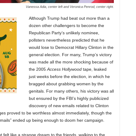
Vanessa Adia, center left and Veronica Penrod, center right.
Although Trump had beat out more than a
dozen other challengers to become the
Republican Party’s unlikely nominee,
pollsters nevertheless predicted that he
would lose to Democrat Hillary Clinton in the
general election. For many, Trump’s victory
was made all the more shocking because of
the 2005
Access Hollywood
tape, leaked
just weeks before the election, in which he
bragged about grabbing women by the
genitals. For many others, his victory was all
but ensured by the FBI’s highly publicized
discovery of new emails related to Clinton
ges proved to be worthless almost immediately, though the
“emails” ended up being enough to doom her campaign.
lt like a strange dream to the friends, walking to the