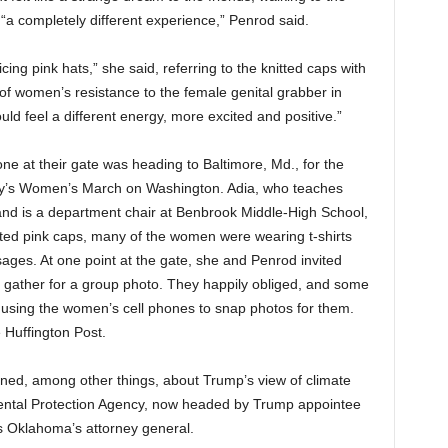
as “a completely different experience,” Penrod said.
cing pink hats,” she said, referring to the knitted caps with
f women’s resistance to the female genital grabber in
ld feel a different energy, more excited and positive.”
one at their gate was heading to Baltimore, Md., for the
day’s Women’s March on Washington. Adia, who teaches
and is a department chair at Benbrook Middle-High School,
nitted pink caps, many of the women were wearing t-shirts
ssages. At one point at the gate, she and Penrod invited
gather for a group photo. They happily obliged, and some
y using the women’s cell phones to snap photos for them.
 Huffington Post.
rned, among other things, about Trump’s view of climate
mental Protection Agency, now headed by Trump appointee
s Oklahoma’s attorney general.