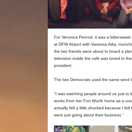
For Veronica Penrod, it was a bittersweet 
at DFW Airport with Vanessa Adia, munchi
the two friends were about to board a pla
television inside the café was tuned to th
president.
The two Democrats used the same word to
“I was watching people around us just to k
works from her Fort Worth home as a crea
actually felt a little shocked because I fe
were just going about their business.”