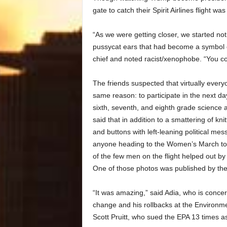
gate to catch their Spirit Airlines flight w
“As we were getting closer, we started noti
pussycat ears that had become a symbol o
chief and noted racist/xenophobe. “You cou
The friends suspected that virtually every
same reason: to participate in the next 
sixth, seventh, and eighth grade science 
said that in addition to a smattering of k
and buttons with left-leaning political me
anyone heading to the Women’s March to 
of the few men on the flight helped out b
One of those photos was published by the
“It was amazing,” said Adia, who is conce
change and his rollbacks at the Environ
Scott Pruitt, who sued the EPA 13 times a