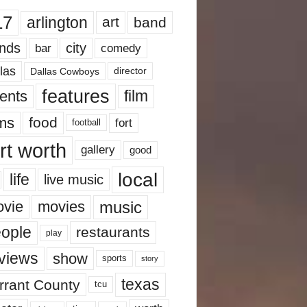
17
arlington
art
band
nds
city
comedy
bar
las
Dallas Cowboys
director
features
ents
film
lms
food
fort
football
rt worth
gallery
good
local
life
live music
music
vie
movies
ople
restaurants
play
views
show
sports
story
texas
rrant County
tcu