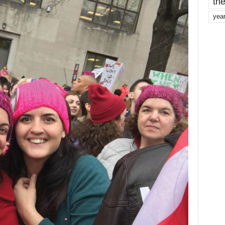
the
yea