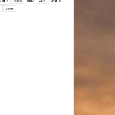
ater
worth
time
tickets
work
years
r