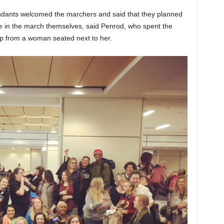
tendants welcomed the marchers and said that they planned
ate in the march themselves, said Penrod, who spent the
elp from a woman seated next to her.