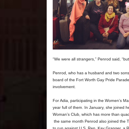
“We were all strangers,” Penrod said, “but w
Penrod, who has a husband and two sons,
board of the Fort Worth Gay Pride Parade. 
involvement.
For Adia, participating in the Women’s M
year full of them. In January, she joined h
Woman’s Club, which has more than quadr
the same month Penrod also joined the T
to run against U.S. Rep. Kay Granger, a 