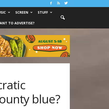
SIC
SCREEN
STUFF
ANT TO ADVERTISE?
ratic
ounty blue?