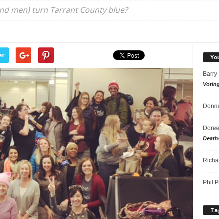
nd men) turn Tarrant County blue?
er
Yo
Barry
Votin
Donna
Doree
Death
Richa
Phil P
Ta