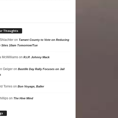
ur Thoughts
 Shlachter
on
Tarrant County to Vote on Reducing
g Sites 10am Tomorrow/Tue
 McWilliams
on
R.I.P. Johnny Mack
n Geiger
on
Bastille Day Rally Focuses on Jail
s
rd Torres
on
Bon Voyage, Baller
hillips
on
The Hive Mind
gs