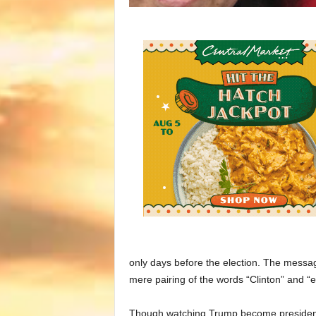
only days before the election. The messa
mere pairing of the words “Clinton” and 
Though watching Trump become president fe