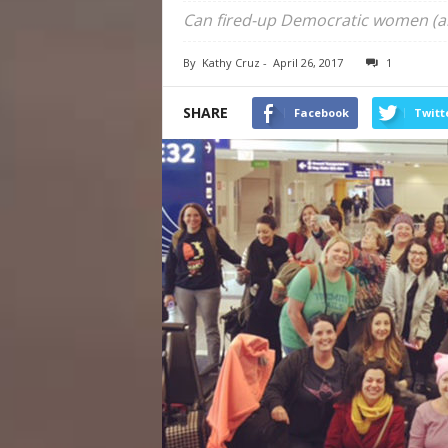
Can fired-up Democratic women (a
By
Kathy Cruz
-
April 26, 2017
1
SHARE
Facebook
Twitt