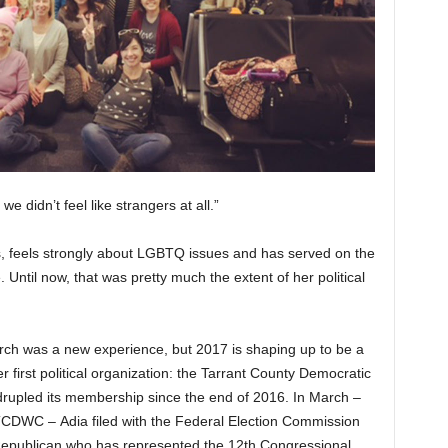
e didn’t feel like strangers at all.”
 feels strongly about LGBTQ issues and has served on the
Until now, that was pretty much the extent of her political
arch was a new experience, but 2017 is shaping up to be a
er first political organization: the Tarrant County Democratic
upled its membership since the end of 2016. In March –
CDWC – Adia filed with the Federal Election Commission
Republican who has represented the 12th Congressional