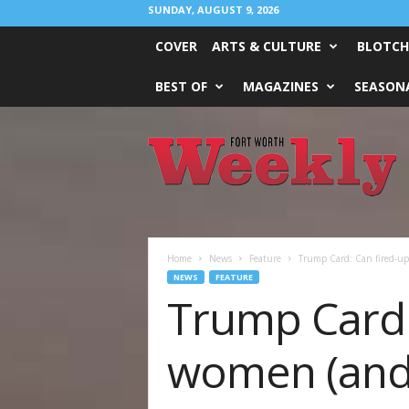
SUNDAY, AUGUST 9, 2026
COVER
ARTS & CULTURE
BLOTCH
BEST OF
MAGAZINES
SEASONA
Fort
Worth
Weekly
Home
News
Feature
Trump Card: Can fired-u
NEWS
FEATURE
Trump Card:
women (and 