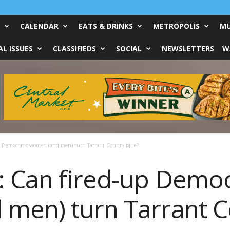
CALENDAR
EATS & DRINKS
METROPOLIS
MU
L ISSUES
CLASSIFIEDS
SOCIAL
NEWSLETTERS
W
p Democratic women (and men) turn Tarrant County blue?
 Can fired-up Democ
men) turn Tarrant C