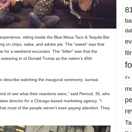
8
ba
dal
experience, sitting inside the Blue Mesa Taco & Tequila Bar
ev
ng on chips, salsa, and adobe pie. The “sweet” was that
ne for a weekend excursion. The “bitter” was that the
fi
e swearing in of Donald Trump as the nation’s 45th
fo
it’s
 describe watching the inaugural ceremony: surreal.
mo
ind of see what their reactions were,” said Penrod, 35, who
pe
tive director for a Chicago-based marketing agency. “I
lt that most of the people weren’t even paying attention. They
re
Ta