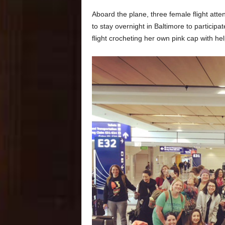
Aboard the plane, three female flight at
to stay overnight in Baltimore to particip
flight crocheting her own pink cap with h