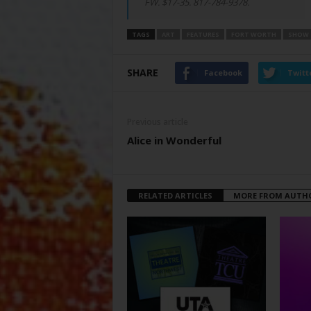
FW. $17-35. 817-784-9378.
TAGS
ART
FEATURES
FORT WORTH
SHOW
SHARE
Facebook
Twitt
Previous article
Alice in Wonderful
RELATED ARTICLES
MORE FROM AUTH