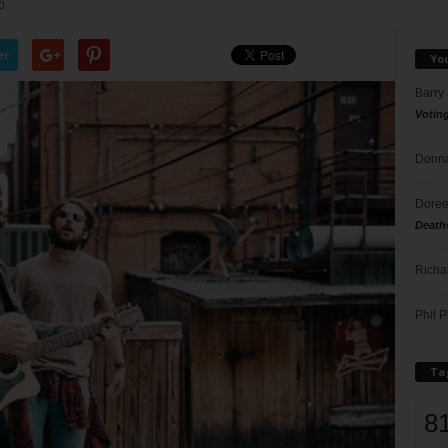
0
er
Yo
Barry
Votin
Donna
Doree
Death
Richa
Phil P
Ta
8