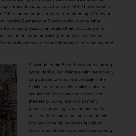
sper while Buchanan acts the part of KJ. The two switch
s. Other commitments keep me from attending a Friday or
n’t imagine Buchanan or Folsom acting out the other
e two actors physically embodied their characters in an
t sides of the same addictive-personality coin. One is
d a natural connection to their characters, one that seemed
Playwright Annie Baker has written a strong
script, riddling her dialogue with intentionally
long pauses to let us rest uneasily in the
realities of human vulnerability, a style of
scriptwriting I wish we’d see more local
theaters pursuing. But with so many
pauses, her writing lives and dies by the
abilities of the actors onstage, and in this
production the big moments felt dialed
down. What should have been a screaming