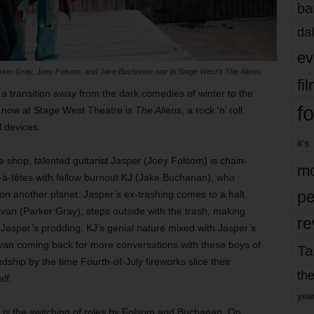
ba
dal
ev
 Parker Gray, Joey Folsom, and Jake Buchanan star in Stage West’s The Aliens.
fi
a transition away from the dark comedies of winter to the
fo
g now at Stage West Theatre is
The Aliens
, a rock ’n’ roll
l devices.
it’s
 shop, talented guitarist Jasper (Joey Folsom) is chain-
mo
à-têtes with fellow burnout KJ (Jake Buchanan), who
pe
n another planet. Jasper’s ex-trashing comes to a halt
an (Parker Gray), steps outside with the trash, making
re
or Jasper’s prodding. KJ’s genial nature mixed with Jasper’s
 Evan coming back for more conversations with these boys of
Ta
ndship by the time Fourth-of-July fireworks slice their
the
alf.
yea
ce is the switching of roles by Folsom and Buchanan. On