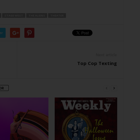
STAGE WEST
THE ALIENS
THEATER
er
Next article
Top Cop Texting
OR