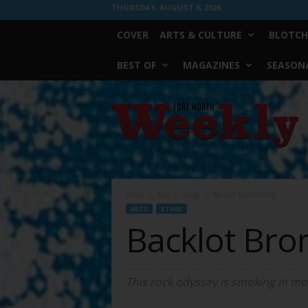
THURSDAY, AUGUST 6, 2026
COVER
ARTS & CULTURE
BLOTCH
BEST OF
MAGAZINES
SEASONA
Fort
Worth
Weekly
Home
Arts
Stage
Backlot Bromancing
ARTS
STAGE
Backlot Bro
This rock odyssey is smoking in mo