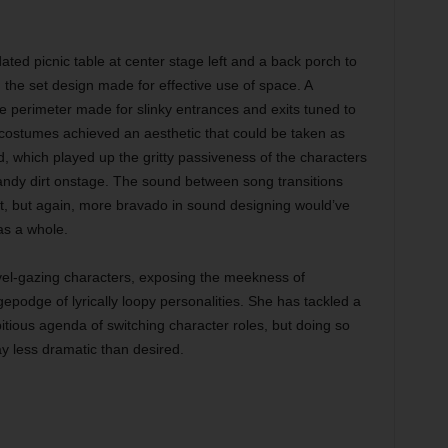
idated picnic table at center stage left and a back porch to
 the set design made for effective use of space. A
e perimeter made for slinky entrances and exits tuned to
 costumes achieved an aesthetic that could be taken as
ed, which played up the gritty passiveness of the characters
andy dirt onstage. The sound between song transitions
, but again, more bravado in sound designing would’ve
 as a whole.
avel-gazing characters, exposing the meekness of
epodge of lyrically loopy personalities. She has tackled a
mbitious agenda of switching character roles, but doing so
ay less dramatic than desired.