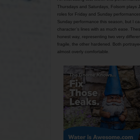
Thursdays and Saturdays, Folsom plays Ja
roles for Friday and Sunday performance
Sunday performance this season, but I ca
character’s lines with as much ease. Thes
honest way, representing two very differen
fragile, the other hardened. Both portraye
almost overly comfortable.