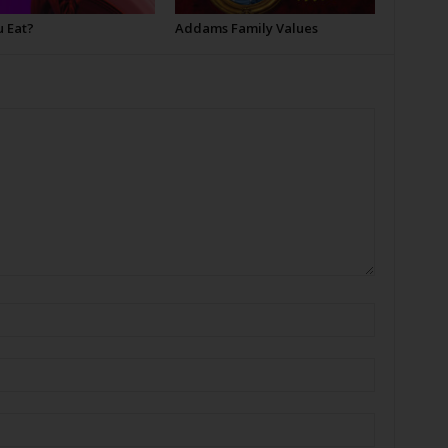
u Eat?
Addams Family Values