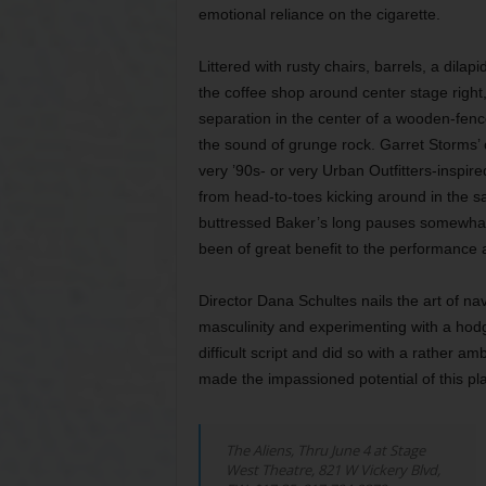
emotional reliance on the cigarette.
Littered with rusty chairs, barrels, a dilap
the coffee shop around center stage right,
separation in the center of a wooden-fenc
the sound of grunge rock. Garret Storms’
very ’90s- or very Urban Outfitters-inspir
from head-to-toes kicking around in the s
buttressed Baker’s long pauses somewhat
been of great benefit to the performance
Director Dana Schultes nails the art of n
masculinity and experimenting with a hodg
difficult script and did so with a rather a
made the impassioned potential of this pl
The Aliens,
Thru June 4 at Stage
West Theatre, 821 W Vickery Blvd,