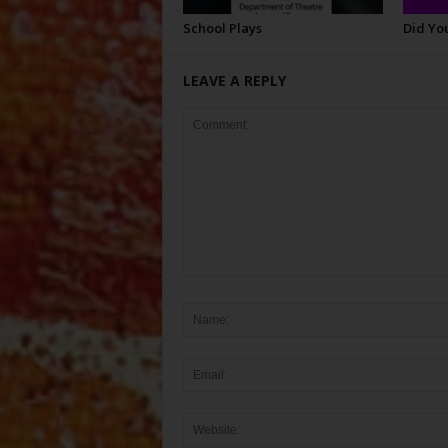
School Plays
Did Yo
LEAVE A REPLY