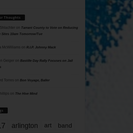
ur Thoughts
 Shlachter
on
Tarrant County to Vote on Reducing
g Sites 10am Tomorrow/Tue
 McWilliams
on
R.I.P. Johnny Mack
n Geiger
on
Bastille Day Rally Focuses on Jail
s
rd Torres
on
Bon Voyage, Baller
hillips
on
The Hive Mind
gs
17
arlington
art
band