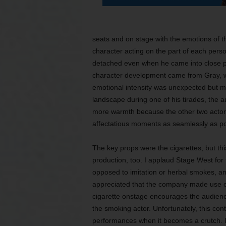
seats and on stage with the emotions of t
character acting on the part of each per
detached even when he came into close ph
character development came from Gray, who
emotional intensity was unexpected but 
landscape during one of his tirades, the 
more warmth because the other two actor
affectatious moments as seamlessly as po
The key props were the cigarettes, but th
production, too. I applaud Stage West for fl
opposed to imitation or herbal smokes, and
appreciated that the company made use of o
cigarette onstage encourages the audience
the smoking actor. Unfortunately, this co
performances when it becomes a crutch. I