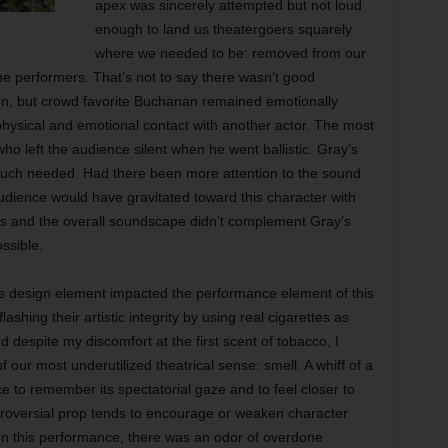
apex was sincerely attempted but not loud
enough to land us theatergoers squarely
where we needed to be: removed from our
he performers. That’s not to say there wasn’t good
son, but crowd favorite Buchanan remained emotionally
ysical and emotional contact with another actor. The most
 left the audience silent when he went ballistic. Gray’s
much needed. Had there been more attention to the sound
audience would have gravitated toward this character with
s and the overall soundscape didn’t complement Gray’s
ssible.
is design element impacted the performance element of this
ashing their artistic integrity by using real cigarettes as
 despite my discomfort at the first scent of tobacco, I
ur most underutilized theatrical sense: smell. A whiff of a
 to remember its spectatorial gaze and to feel closer to
ntroversial prop tends to encourage or weaken character
n this performance, there was an odor of overdone