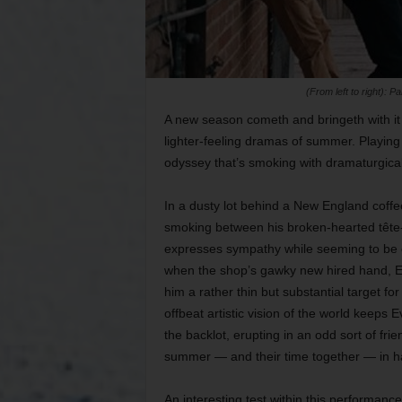
(From left to right):
A new season cometh and bringeth with it 
lighter-feeling dramas of summer. Playin
odyssey that’s smoking with dramaturgica
In a dusty lot behind a New England coffee
smoking between his broken-hearted tête-
expresses sympathy while seeming to be o
when the shop’s gawky new hired hand, Ev
him a rather thin but substantial target f
offbeat artistic vision of the world keeps
the backlot, erupting in an odd sort of frie
summer — and their time together — in h
An interesting test within this performan