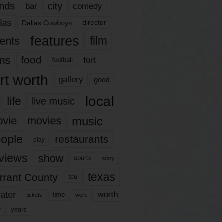
nds
city
comedy
bar
las
Dallas Cowboys
director
features
ents
film
lms
food
fort
football
rt worth
gallery
good
local
life
live music
music
vie
movies
ople
restaurants
play
views
show
sports
story
texas
rrant County
tcu
ater
worth
time
tickets
work
years
r