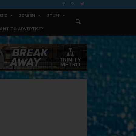
SIC
SCREEN
STUFF
ANT TO ADVERTISE?