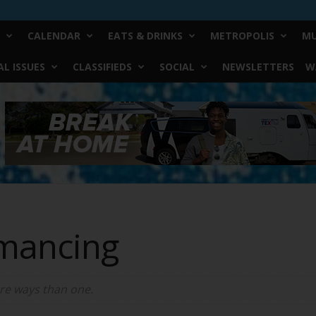
CALENDAR
EATS & DRINKS
METROPOLIS
MU
L ISSUES
CLASSIFIEDS
SOCIAL
NEWSLETTERS
W
mancing
re ways than one.