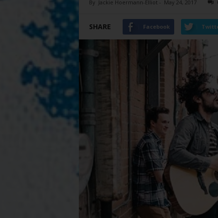
By
Jackie Hoermann-Elliot
-
May 24, 2017
SHARE
Facebook
Twitt