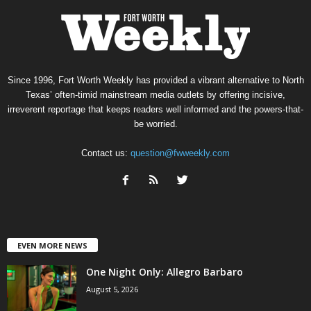
Since 1996, Fort Worth Weekly has provided a vibrant alternative to North
Texas’ often-timid mainstream media outlets by offering incisive,
irreverent reportage that keeps readers well informed and the powers-that-
be worried.
Contact us:
question@fwweekly.com
EVEN MORE NEWS
One Night Only: Allegro Barbaro
August 5, 2026