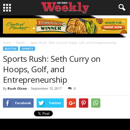
Home
Blotch
Sports Rush: Seth Curry on Hoops, Golf, and Entrepreneurship
BLOTCH
SPORTS
Sports Rush: Seth Curry on
Hoops, Golf, and
Entrepreneurship
By
Rush Olson
-
September 13, 2017
0
Facebook
Twitter