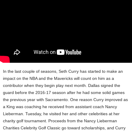
In the last couple of seasons, Seth Curry has started to make an
impact on the NBA and the Mavericks will count on him as a
contributor when they begin play next month. Dallas signed the
guard before the 2016-17 season after he had some solid games
the previous year with Sacramento. One reason Curry improved as
a King was coaching he received from assistant coach Nancy
Lieberman. Tuesday, he visited her and other celebrities at her
charity golf tournament. Proceeds from the Nancy Lieberman
Charities Celebrity Golf Classic go toward scholarships, and Curry