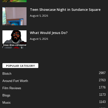
Teen Showcase Night in Sundance Square
August 5, 2026
What Would Jesus Do?
August 5, 2026
POPULAR CATEGORY
2987
Blotch
2763
Around Fort Worth
1776
Film Reviews
1173
Blogs
1143
Music