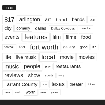
Tags
817
arlington
art
band
bands
bar
city
dallas
comedy
Dallas Cowboys
director
features
events
film
films
food
fort worth
fort
gallery
good
it’s
football
local
life
movie
movies
live music
music
people
restaurants
play
reviews
show
sports
story
texas
Tarrant County
theater
tcu
tickets
worth
time
years
year
work