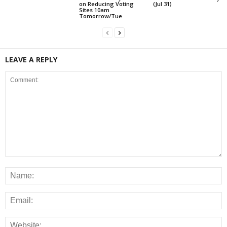
on Reducing Voting
(Jul 31)
Sites 10am
Tomorrow/Tue
LEAVE A REPLY