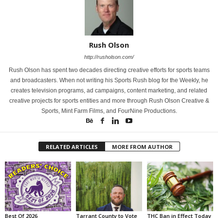
Rush Olson
http://rusholson.com/
Rush Olson has spent two decades directing creative efforts for sports teams
and broadcasters. When not writing his Sports Rush blog for the Weekly, he
creates television programs, ad campaigns, content marketing, and related
creative projects for sports entities and more through Rush Olson Creative &
Sports, Mint Farm Films, and FourNine Productions.
RELATED ARTICLES
MORE FROM AUTHOR
Best Of 2026
Tarrant County to Vote
THC Ban in Effect Today