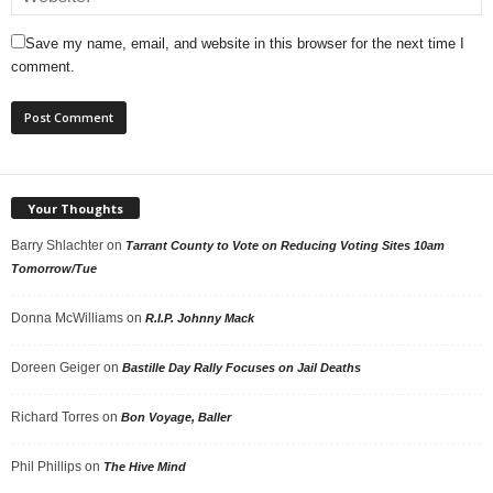
Save my name, email, and website in this browser for the next time I
comment.
Your Thoughts
Barry Shlachter
on
Tarrant County to Vote on Reducing Voting Sites 10am
Tomorrow/Tue
Donna McWilliams
on
R.I.P. Johnny Mack
Doreen Geiger
on
Bastille Day Rally Focuses on Jail Deaths
Richard Torres
on
Bon Voyage, Baller
Phil Phillips
on
The Hive Mind