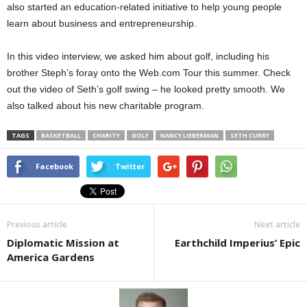
also started an education-related initiative to help young people
learn about business and entrepreneurship.
In this video interview, we asked him about golf, including his
brother Steph’s foray onto the Web.com Tour this summer. Check
out the video of Seth’s golf swing – he looked pretty smooth. We
also talked about his new charitable program.
TAGS
BASKETBALL
CHARITY
GOLF
NANCY LIEBERMAN
SETH CURRY
Facebook
Twitter
Previous article
Next article
Diplomatic Mission at
Earthchild Imperius’ Epic
America Gardens