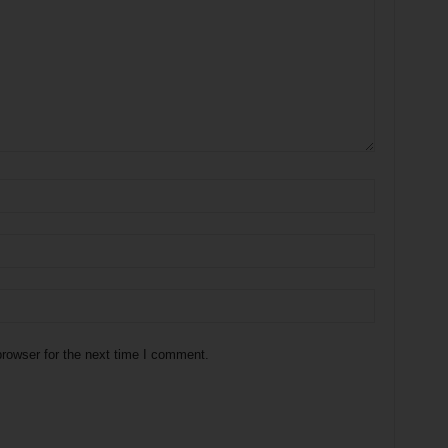
rowser for the next time I comment.