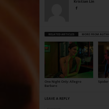
Kristian Lin
RELATED ARTICLES
MORE FROM AUTH
One Night Only: Allegro
Spider
Barbaro
LEAVE A REPLY