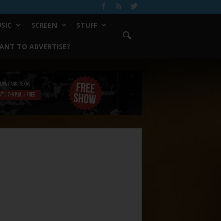
SIC
SCREEN
STUFF
ANT TO ADVERTISE?