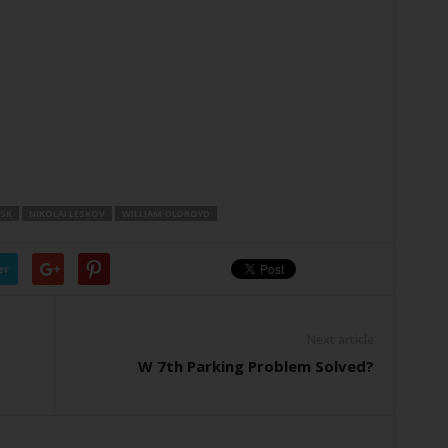
SK
NIKOLAI LESKOV
WILLIAM OLDROYD
er
Next article
W 7th Parking Problem Solved?