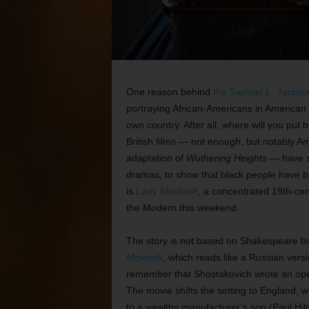
One reason behind
the Samuel L. Jackso
portraying African-Americans in American m
own country. After all, where will you put
British films — not enough, but notably 
adaptation of
Wuthering Heights
— have so
dramas, to show that black people have bee
is
Lady Macbeth
, a concentrated 19th-cen
the Modern this weekend.
The story is not based on Shakespeare bu
Mtsensk
, which reads like a Russian vers
remember that Shostakovich wrote an opera
The movie shifts the setting to England, 
to a wealthy manufacturer’s son (Paul Hilto