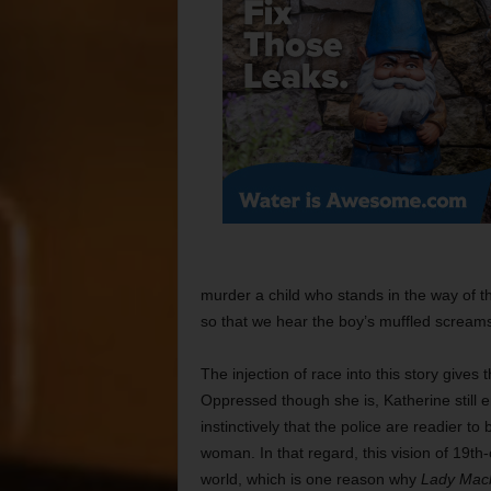
murder a child who stands in the way of 
so that we hear the boy’s muffled screams 
The injection of race into this story give
Oppressed though she is, Katherine still 
instinctively that the police are readier to
woman. In that regard, this vision of 19t
world, which is one reason why
Lady Mac