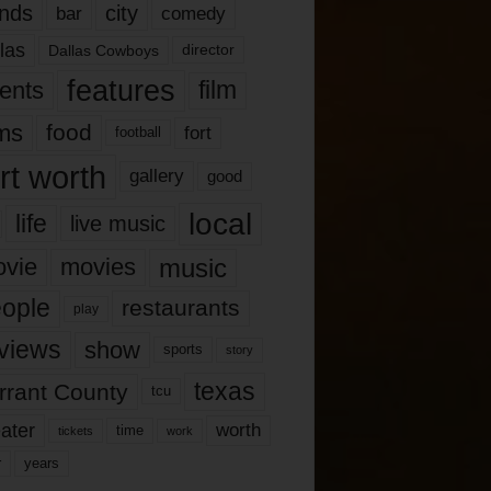
nds
city
comedy
bar
las
Dallas Cowboys
director
features
ents
film
lms
food
fort
football
rt worth
gallery
good
local
life
live music
music
vie
movies
ople
restaurants
play
views
show
sports
story
texas
rrant County
tcu
ater
worth
time
tickets
work
years
r