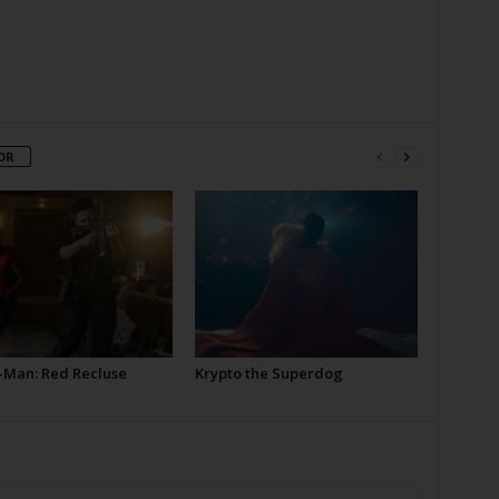
OR
-Man: Red Recluse
Krypto the Superdog