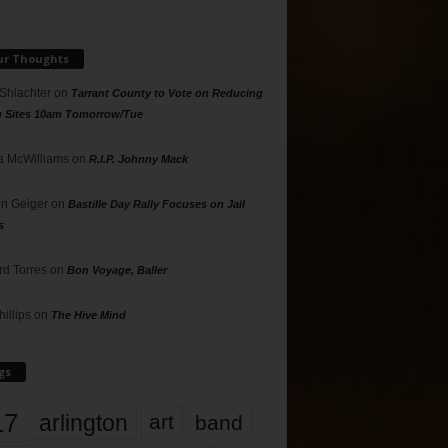
ur Thoughts
 Shlachter
on
Tarrant County to Vote on Reducing
g Sites 10am Tomorrow/Tue
 McWilliams
on
R.I.P. Johnny Mack
n Geiger
on
Bastille Day Rally Focuses on Jail
s
rd Torres
on
Bon Voyage, Baller
hillips
on
The Hive Mind
gs
17
arlington
art
band