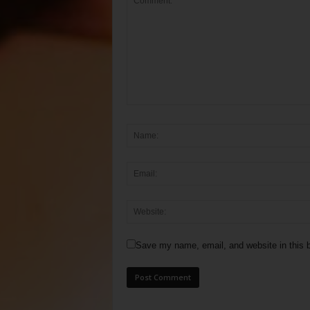
Save my name, email, and website in this b