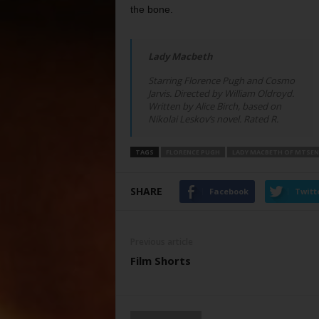
the bone.
Lady Macbeth
Starring Florence Pugh and Cosmo
Jarvis. Directed by William Oldroyd.
Written by Alice Birch, based on
Nikolai Leskov’s novel. Rated R.
TAGS
FLORENCE PUGH
LADY MACBETH OF MTSEN
SHARE
Facebook
Twitt
Previous article
Film Shorts