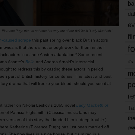
ba
dal
ev
Florence Pugh tries to scheme her way out of her dull life in "Lady Macbeth."
fi
n-caused scrape
this past spring over black British actors
fo
ovies is that there’s not enough work for them in their
 black actors in a Jane Austen adaptation? Some recent
it’s
Amma Asante’s
Belle
and Andrea Arnold’s interracial
ught to redress this by casting these actors in period
mo
n part of British history for centuries. The latest and best
pe
tury drama that will freeze your blood, should you see it at
re
t rather on Nikolai Leskov’s 1865 novel
Lady Macbeth of
Ta
ion of Patricia Highsmith. (Classical music fans may
the
 version of this story that landed him in deep trouble.)
where Katherine (Florence Pugh) has just been married off
yea
n). She now lives in a nice house, but it’s mired in a