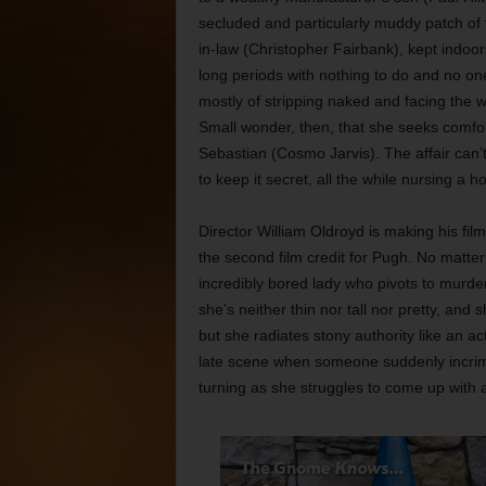
secluded and particularly muddy patch of t
in-law (Christopher Fairbank), kept indoors
long periods with nothing to do and no one
mostly of stripping naked and facing the w
Small wonder, then, that she seeks comf
Sebastian (Cosmo Jarvis). The affair can’t
to keep it secret, all the while nursing a 
Director William Oldroyd is making his fil
the second film credit for Pugh. No matter
incredibly bored lady who pivots to murder
she’s neither thin nor tall nor pretty, an
but she radiates stony authority like an act
late scene when someone suddenly incrimi
turning as she struggles to come up with 