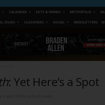
CALENDAR
EATS & DRINKS
METROPOLIS
MU
L ISSUES
CLASSIFIEDS
SOCIAL
NEWSLETTERS
W
ere’s a Spot
th
: Yet Here’s a Spot
 tinged thriller still cuts deep.