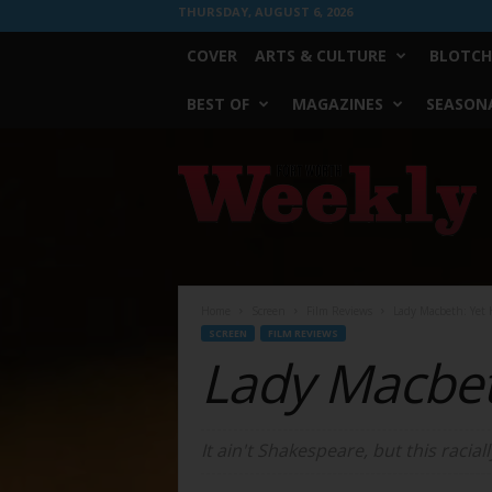
THURSDAY, AUGUST 6, 2026
COVER
ARTS & CULTURE
BLOTCH
BEST OF
MAGAZINES
SEASONA
Fort
Worth
Weekly
Home
Screen
Film Reviews
Lady Macbeth: Yet H
SCREEN
FILM REVIEWS
Lady Macbe
It ain't Shakespeare, but this racially