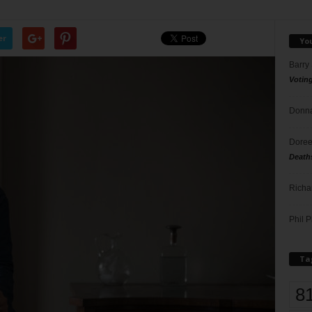
er
Yo
Barry
Votin
Donna
Doree
Death
Richa
Phil P
Ta
8