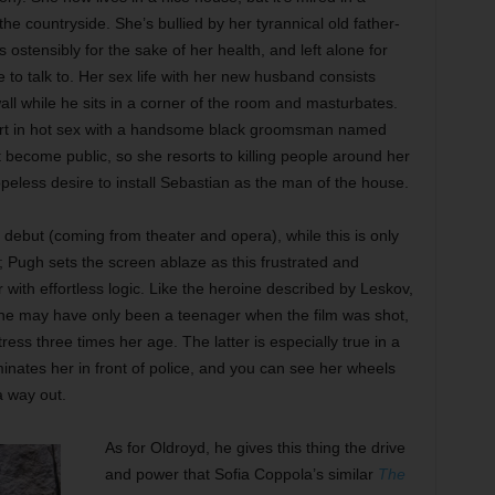
he countryside. She’s bullied by her tyrannical old father-
 ostensibly for the sake of her health, and left alone for
 to talk to. Her sex life with her new husband consists
all while he sits in a corner of the room and masturbates.
ort in hot sex with a handsome black groomsman named
 become public, so she resorts to killing people around her
hopeless desire to install Sebastian as the man of the house.
m debut (coming from theater and opera), while this is only
; Pugh sets the screen ablaze as this frustrated and
 with effortless logic. Like the heroine described by Leskov,
d she may have only been a teenager when the film was shot,
ress three times her age. The latter is especially true in a
nates her in front of police, and you can see her wheels
a way out.
As for Oldroyd, he gives this thing the drive
and power that Sofia Coppola’s similar
The