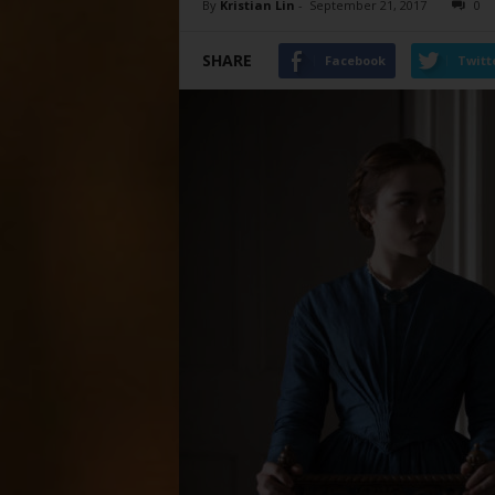
By
Kristian Lin
-
September 21, 2017
0
SHARE
Facebook
Twitt