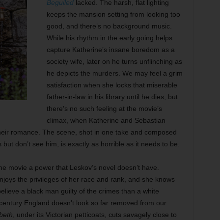
Beguiled
lacked. The harsh, flat lighting
keeps the mansion setting from looking too
good, and there’s no background music.
While his rhythm in the early going helps
capture Katherine’s insane boredom as a
society wife, later on he turns unflinching as
he depicts the murders. We may feel a grim
satisfaction when she locks that miserable
father-in-law in his library until he dies, but
there’s no such feeling at the movie’s
climax, when Katherine and Sebastian
their romance. The scene, shot in one take and composed
but don’t see him, is exactly as horrible as it needs to be.
s the movie a power that Leskov’s novel doesn’t have.
enjoys the privileges of her race and rank, and she knows
 believe a black man guilty of the crimes than a white
h-century England doesn’t look so far removed from our
beth
, under its Victorian petticoats, cuts savagely close to