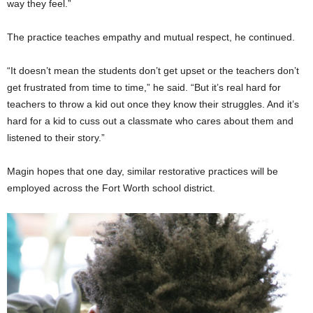
way they feel.”
The practice teaches empathy and mutual respect, he continued.
“It doesn’t mean the students don’t get upset or the teachers don’t
get frustrated from time to time,” he said. “But it’s real hard for
teachers to throw a kid out once they know their struggles. And it’s
hard for a kid to cuss out a classmate who cares about them and
listened to their story.”
Magin hopes that one day, similar restorative practices will be
employed across the Fort Worth school district.