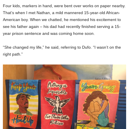
Four kids, markers in hand, were bent over works on paper nearby.
That’s when I met Nathan, a mild mannered 15-year-old African-
American boy. When we chatted, he mentioned his excitement to
see his father again – his dad had recently finished serving a 15-
year prison sentence and was coming home soon.
“She changed my life,” he said, referring to Dufo. “I wasn’t on the
right path.”