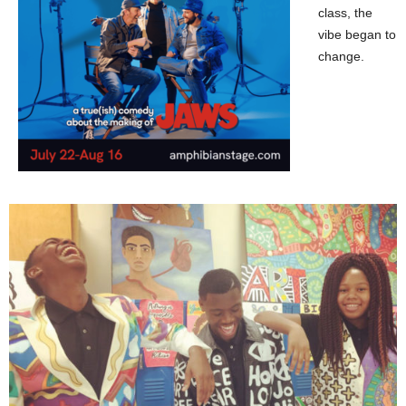
class, the
vibe began to
change.