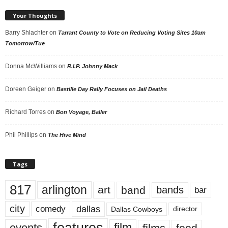
Your Thoughts
Barry Shlachter
on
Tarrant County to Vote on Reducing Voting Sites 10am
Tomorrow/Tue
Donna McWilliams
on
R.I.P. Johnny Mack
Doreen Geiger
on
Bastille Day Rally Focuses on Jail Deaths
Richard Torres
on
Bon Voyage, Baller
Phil Phillips
on
The Hive Mind
Tags
817
arlington
art
band
bands
bar
city
dallas
comedy
Dallas Cowboys
director
events
film
food