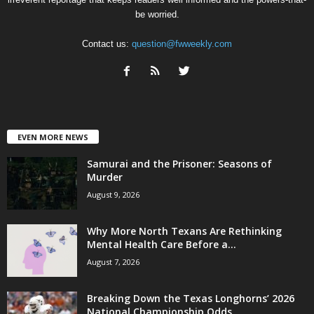
be worried.
Contact us:
question@fwweekly.com
EVEN MORE NEWS
Samurai and the Prisoner: Seasons of
Murder
August 9, 2026
Why More North Texans Are Rethinking
Mental Health Care Before a...
August 7, 2026
Breaking Down the Texas Longhorns’ 2026
National Championship Odds