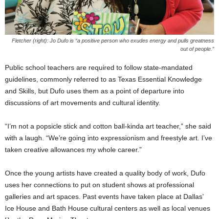
Fletcher (right): Jo Dufo is “a positive person who exudes energy and pulls greatness
out of people.”
Public school teachers are required to follow state-mandated
guidelines, commonly referred to as Texas Essential Knowledge
and Skills, but Dufo uses them as a point of departure into
discussions of art movements and cultural identity.
“I’m not a popsicle stick and cotton ball-kinda art teacher,” she said
with a laugh. “We’re going into expressionism and freestyle art. I’ve
taken creative allowances my whole career.”
Once the young artists have created a quality body of work, Dufo
uses her connections to put on student shows at professional
galleries and art spaces. Past events have taken place at Dallas’
Ice House and Bath House cultural centers as well as local venues