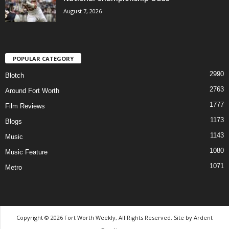
August 7, 2026
POPULAR CATEGORY
2990
Blotch
2763
Around Fort Worth
1777
Film Reviews
1173
Blogs
1143
Music
1080
Music Feature
1071
Metro
Copyright © 2026 Fort Worth Weekly, All Rights Reserved. Site by
Ardent