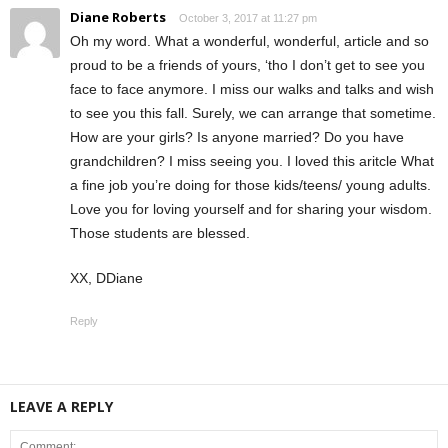
Diane Roberts
October 3, 2017 at 11:27 pm
Oh my word. What a wonderful, wonderful, article and so
proud to be a friends of yours, ‘tho I don’t get to see you
face to face anymore. I miss our walks and talks and wish
to see you this fall. Surely, we can arrange that sometime.
How are your girls? Is anyone married? Do you have
grandchildren? I miss seeing you. I loved this aritcle What
a fine job you’re doing for those kids/teens/ young adults.
Love you for loving yourself and for sharing your wisdom.
Those students are blessed.
XX, DDiane
Reply
LEAVE A REPLY