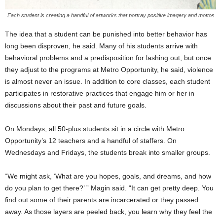
Each student is creating a handful of artworks that portray positive imagery and mottos.
The idea that a student can be punished into better behavior has
long been disproven, he said. Many of his students arrive with
behavioral problems and a predisposition for lashing out, but once
they adjust to the programs at Metro Opportunity, he said, violence
is almost never an issue. In addition to core classes, each student
participates in restorative practices that engage him or her in
discussions about their past and future goals.
On Mondays, all 50-plus students sit in a circle with Metro
Opportunity’s 12 teachers and a handful of staffers. On
Wednesdays and Fridays, the students break into smaller groups.
“We might ask, ‘What are you hopes, goals, and dreams, and how
do you plan to get there?’ ” Magin said. “It can get pretty deep. You
find out some of their parents are incarcerated or they passed
away. As those layers are peeled back, you learn why they feel the