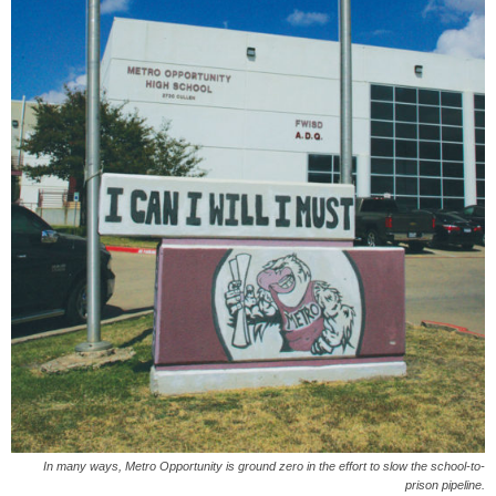
In many ways, Metro Opportunity is ground zero in the effort to slow the school-to-
prison pipeline.