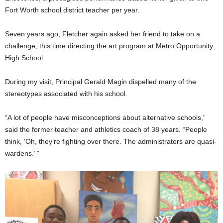
Fort Worth school district teacher per year.
Seven years ago, Fletcher again asked her friend to take on a
challenge, this time directing the art program at Metro Opportunity
High School.
During my visit, Principal Gerald Magin dispelled many of the
stereotypes associated with his school.
“A lot of people have misconceptions about alternative schools,”
said the former teacher and athletics coach of 38 years. “People
think, ‘Oh, they’re fighting over there. The administrators are quasi-
wardens.’ ”