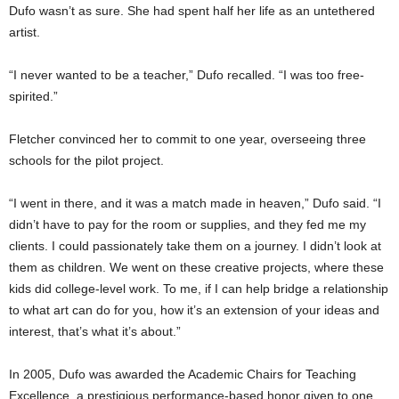
Dufo wasn’t as sure. She had spent half her life as an untethered
artist.
“I never wanted to be a teacher,” Dufo recalled. “I was too free-
spirited.”
Fletcher convinced her to commit to one year, overseeing three
schools for the pilot project.
“I went in there, and it was a match made in heaven,” Dufo said. “I
didn’t have to pay for the room or supplies, and they fed me my
clients. I could passionately take them on a journey. I didn’t look at
them as children. We went on these creative projects, where these
kids did college-level work. To me, if I can help bridge a relationship
to what art can do for you, how it’s an extension of your ideas and
interest, that’s what it’s about.”
In 2005, Dufo was awarded the Academic Chairs for Teaching
Excellence, a prestigious performance-based honor given to one