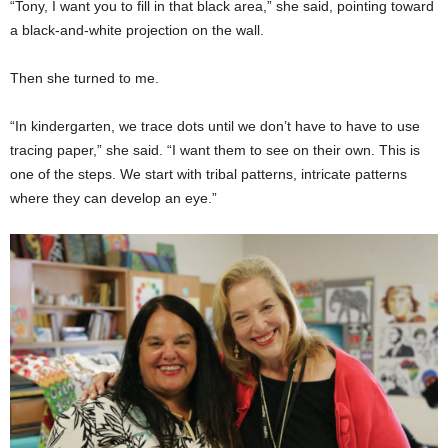
“Tony, I want you to fill in that black area,” she said, pointing toward
a black-and-white projection on the wall.
Then she turned to me.
“In kindergarten, we trace dots until we don’t have to have to use
tracing paper,” she said. “I want them to see on their own. This is
one of the steps. We start with tribal patterns, intricate patterns
where they can develop an eye.”