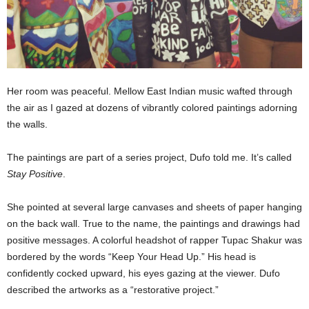
Her room was peaceful. Mellow East Indian music wafted through
the air as I gazed at dozens of vibrantly colored paintings adorning
the walls.
The paintings are part of a series project, Dufo told me. It’s called
Stay Positive
.
She pointed at several large canvases and sheets of paper hanging
on the back wall. True to the name, the paintings and drawings had
positive messages. A colorful headshot of rapper Tupac Shakur was
bordered by the words “Keep Your Head Up.” His head is
confidently cocked upward, his eyes gazing at the viewer. Dufo
described the artworks as a “restorative project.”