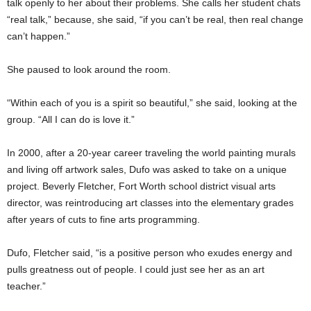
talk openly to her about their problems. She calls her student chats
“real talk,” because, she said, “if you can’t be real, then real change
can’t happen.”
She paused to look around the room.
“Within each of you is a spirit so beautiful,” she said, looking at the
group. “All I can do is love it.”
In 2000, after a 20-year career traveling the world painting murals
and living off artwork sales, Dufo was asked to take on a unique
project. Beverly Fletcher, Fort Worth school district visual arts
director, was reintroducing art classes into the elementary grades
after years of cuts to fine arts programming.
Dufo, Fletcher said, “is a positive person who exudes energy and
pulls greatness out of people. I could just see her as an art
teacher.”