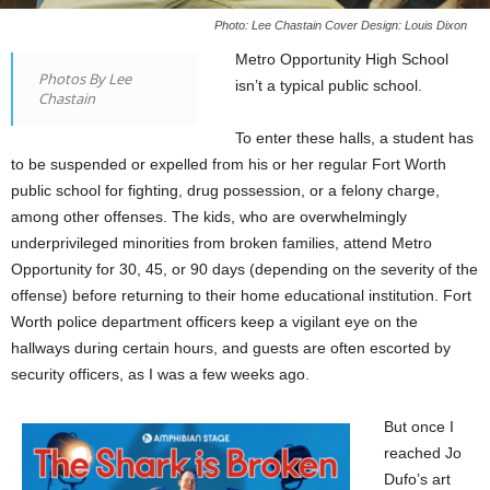
Photo: Lee Chastain Cover Design: Louis Dixon
Metro Opportunity High School
Photos By Lee
isn’t a typical public school.
Chastain
To enter these halls, a student has
to be suspended or expelled from his or her regular Fort Worth
public school for fighting, drug possession, or a felony charge,
among other offenses. The kids, who are overwhelmingly
underprivileged minorities from broken families, attend Metro
Opportunity for 30, 45, or 90 days (depending on the severity of the
offense) before returning to their home educational institution. Fort
Worth police department officers keep a vigilant eye on the
hallways during certain hours, and guests are often escorted by
security officers, as I was a few weeks ago.
But once I
reached Jo
Dufo’s art