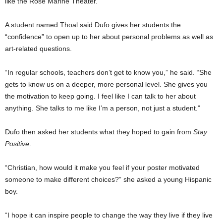
like the Rose Marine Theater.
A student named Thoal said Dufo gives her students the
“confidence” to open up to her about personal problems as well as
art-related questions.
“In regular schools, teachers don’t get to know you,” he said. “She
gets to know us on a deeper, more personal level. She gives you
the motivation to keep going. I feel like I can talk to her about
anything. She talks to me like I’m a person, not just a student.”
Dufo then asked her students what they hoped to gain from
Stay
Positive
.
“Christian, how would it make you feel if your poster motivated
someone to make different choices?” she asked a young Hispanic
boy.
“I hope it can inspire people to change the way they live if they live