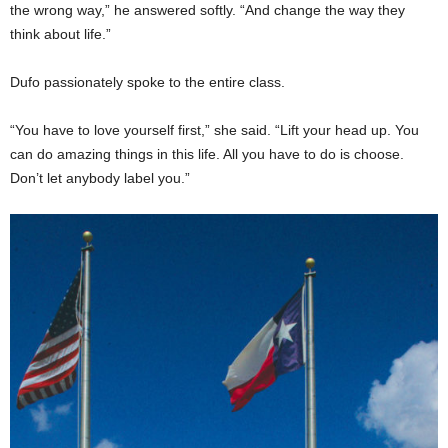
the wrong way,” he answered softly. “And change the way they
think about life.”
Dufo passionately spoke to the entire class.
“You have to love yourself first,” she said. “Lift your head up. You
can do amazing things in this life. All you have to do is choose.
Don’t let anybody label you.”