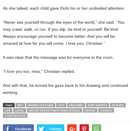
As she talked, each child gave Dufo his or her undivided attention.
“Never see yourself through the eyes of the world,” she said. “You
may crawl, walk, or run. If you slip, be kind to yourself. Be kind.
Always encourage yourself to become better. And you will be
amazed at how far you will come. I love you, Christian.”
It was clear that the message was for everyone in the room.
“I love you too, miss,” Christian replied.
And with that, he turned his gaze back to his drawing and continued
working.
TAGS
ART
BEVERLY FLETCHER
CITY
FEATURES
FORT WORTH
JO DUFO
LIFE
LOCAL
METRO OPPORTUNITY HIGH SCHOOL
PEOPLE
SCHOOL
STAY POSITIVE
Facebook
Twitter