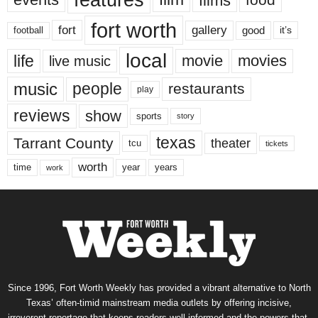
features
films
fort worth
fort
gallery
good
it’s
football
local
life
movie
movies
live music
music
people
restaurants
play
reviews
show
sports
story
texas
Tarrant County
theater
tcu
tickets
worth
time
years
year
work
Since 1996, Fort Worth Weekly has provided a vibrant alternative to North
Texas’ often-timid mainstream media outlets by offering incisive,
irreverent reportage that keeps readers well informed and the powers-that-