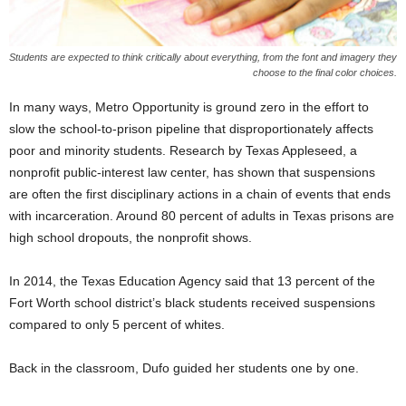
Students are expected to think critically about everything, from the font and imagery they
choose to the final color choices.
In many ways, Metro Opportunity is ground zero in the effort to
slow the school-to-prison pipeline that disproportionately affects
poor and minority students. Research by Texas Appleseed, a
nonprofit public-interest law center, has shown that suspensions
are often the first disciplinary actions in a chain of events that ends
with incarceration. Around 80 percent of adults in Texas prisons are
high school dropouts, the nonprofit shows.
In 2014, the Texas Education Agency said that 13 percent of the
Fort Worth school district’s black students received suspensions
compared to only 5 percent of whites.
Back in the classroom, Dufo guided her students one by one.