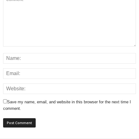
Save my name, email, and website in this browser for the next time I
comment.