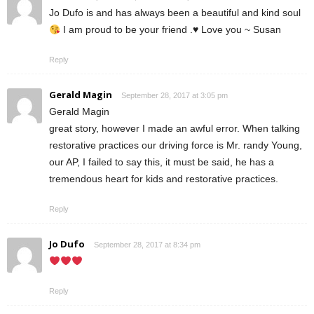
Jo Dufo is and has always been a beautiful and kind soul
I am proud to be your friend .
♥️
Love you ~ Susan
Reply
Gerald Magin
September 28, 2017 at 3:05 pm
Gerald Magin
great story, however I made an awful error. When talking
restorative practices our driving force is Mr. randy Young,
our AP, I failed to say this, it must be said, he has a
tremendous heart for kids and restorative practices.
Reply
Jo Dufo
September 28, 2017 at 8:34 pm
Reply