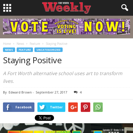
Home
News
Feature
Staying Positive
NEWS
FEATURE
UNCATEGORIZED
Staying Positive
A Fort Worth alternative school uses art to transform
lives.
By
Edward Brown
-
September 27, 2017
4
Facebook
Twitter