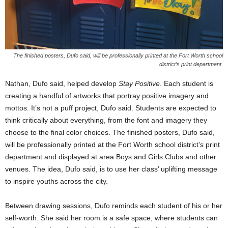
The finished posters, Dufo said, will be professionally printed at the Fort Worth school
district’s print department.
Nathan, Dufo said, helped develop
Stay Positive
. Each student is
creating a handful of artworks that portray positive imagery and
mottos. It’s not a puff project, Dufo said. Students are expected to
think critically about everything, from the font and imagery they
choose to the final color choices. The finished posters, Dufo said,
will be professionally printed at the Fort Worth school district’s print
department and displayed at area Boys and Girls Clubs and other
venues. The idea, Dufo said, is to use her class’ uplifting message
to inspire youths across the city.
Between drawing sessions, Dufo reminds each student of his or her
self-worth. She said her room is a safe space, where students can