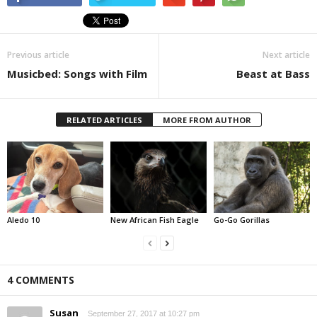
Previous article
Next article
Musicbed: Songs with Film
Beast at Bass
RELATED ARTICLES
MORE FROM AUTHOR
Aledo 10
New African Fish Eagle
Go-Go Gorillas
4 COMMENTS
Susan
September 27, 2017 at 10:27 pm