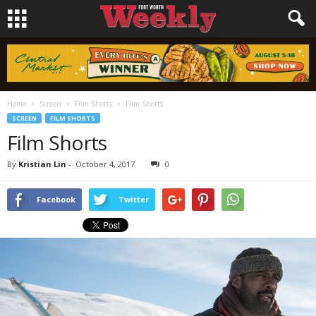
Home
Screen
Film Shorts
Film Shorts
SCREEN
FILM SHORTS
Film Shorts
By
Kristian Lin
-
October 4, 2017
0
Facebook
Twitter