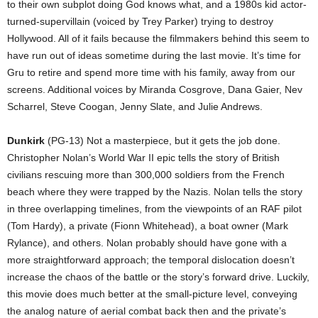
to their own subplot doing God knows what, and a 1980s kid actor-
turned-supervillain (voiced by Trey Parker) trying to destroy
Hollywood. All of it fails because the filmmakers behind this seem to
have run out of ideas sometime during the last movie. It’s time for
Gru to retire and spend more time with his family, away from our
screens. Additional voices by Miranda Cosgrove, Dana Gaier, Nev
Scharrel, Steve Coogan, Jenny Slate, and Julie Andrews.
Dunkirk
(PG-13) Not a masterpiece, but it gets the job done.
Christopher Nolan’s World War II epic tells the story of British
civilians rescuing more than 300,000 soldiers from the French
beach where they were trapped by the Nazis. Nolan tells the story
in three overlapping timelines, from the viewpoints of an RAF pilot
(Tom Hardy), a private (Fionn Whitehead), a boat owner (Mark
Rylance), and others. Nolan probably should have gone with a
more straightforward approach; the temporal dislocation doesn’t
increase the chaos of the battle or the story’s forward drive. Luckily,
this movie does much better at the small-picture level, conveying
the analog nature of aerial combat back then and the private’s