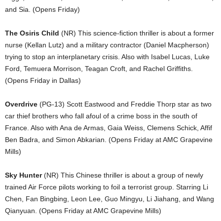
and Sia. (Opens Friday)
The Osiris Child
(NR) This science-fiction thriller is about a former
nurse (Kellan Lutz) and a military contractor (Daniel Macpherson)
trying to stop an interplanetary crisis. Also with Isabel Lucas, Luke
Ford, Temuera Morrison, Teagan Croft, and Rachel Griffiths.
(Opens Friday in Dallas)
Overdrive
(PG-13) Scott Eastwood and Freddie Thorp star as two
car thief brothers who fall afoul of a crime boss in the south of
France. Also with Ana de Armas, Gaia Weiss, Clemens Schick, Affif
Ben Badra, and Simon Abkarian. (Opens Friday at AMC Grapevine
Mills)
Sky Hunter
(NR) This Chinese thriller is about a group of newly
trained Air Force pilots working to foil a terrorist group. Starring Li
Chen, Fan Bingbing, Leon Lee, Guo Mingyu, Li Jiahang, and Wang
Qianyuan. (Opens Friday at AMC Grapevine Mills)