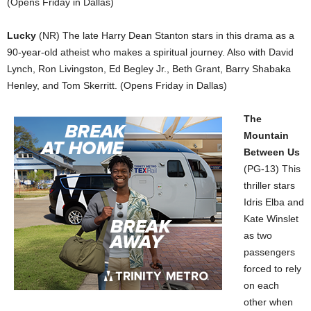
(Opens Friday in Dallas)
Lucky
(NR) The late Harry Dean Stanton stars in this drama as a
90-year-old atheist who makes a spiritual journey. Also with David
Lynch, Ron Livingston, Ed Begley Jr., Beth Grant, Barry Shabaka
Henley, and Tom Skerritt. (Opens Friday in Dallas)
The
Mountain
Between Us
(PG-13) This
thriller stars
Idris Elba and
Kate Winslet
as two
passengers
forced to rely
on each
other when