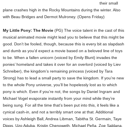
their small
plane crashes high in the Rocky Mountains during the winter. Also
with Beau Bridges and Dermot Mulroney. (Opens Friday)
My Little Pony: The Movie
(PG) The voice talent in the cast of this
musical animated movie might lead you to believe that this might be
good. Don’t be fooled, though, because this is every bit as slapdash
and dumb as you’d expect a movie based on a beloved line of toys
to be. When a fallen unicorn (voiced by Emily Blunt) invades the
ponies’ homeland and takes it over for an overlord (voiced by Liev
Schreiber), the kingdom’s remaining princess (voiced by Tara
Strong) has to lead a small party to save the kingdom. If you’re new
to the whole Pony universe, you’ll be hopelessly lost as to which
pony is which. Even if you’re not, the songs by Daniel Ingram and
Michael Vogel evaporate instantly from your mind while they’re
being sung. For all the time that’s been put into this, it feels like a
cynical cash-in, and not a terribly smart one at that. Additional
voices by Ashleigh Ball, Andrea Libman, Tabitha St. Germain, Taye
Diggs, Uzo Aduba, Kristin Chenoweth, Michael Peña, Zoe Saldana,