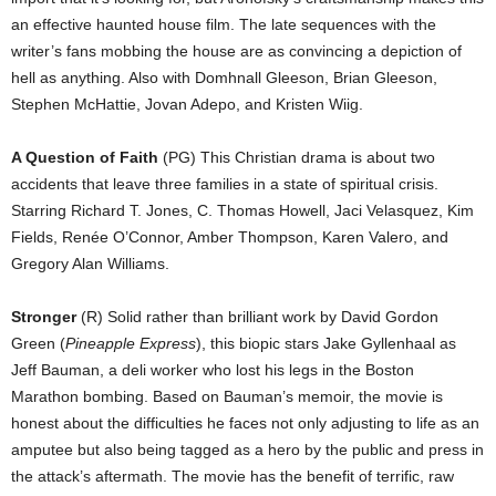
an effective haunted house film. The late sequences with the
writer’s fans mobbing the house are as convincing a depiction of
hell as anything. Also with Domhnall Gleeson, Brian Gleeson,
Stephen McHattie, Jovan Adepo, and Kristen Wiig.
A Question of Faith
(PG) This Christian drama is about two
accidents that leave three families in a state of spiritual crisis.
Starring Richard T. Jones, C. Thomas Howell, Jaci Velasquez, Kim
Fields, Renée O’Connor, Amber Thompson, Karen Valero, and
Gregory Alan Williams.
Stronger
(R) Solid rather than brilliant work by David Gordon
Green (
Pineapple Express
), this biopic stars Jake Gyllenhaal as
Jeff Bauman, a deli worker who lost his legs in the Boston
Marathon bombing. Based on Bauman’s memoir, the movie is
honest about the difficulties he faces not only adjusting to life as an
amputee but also being tagged as a hero by the public and press in
the attack’s aftermath. The movie has the benefit of terrific, raw