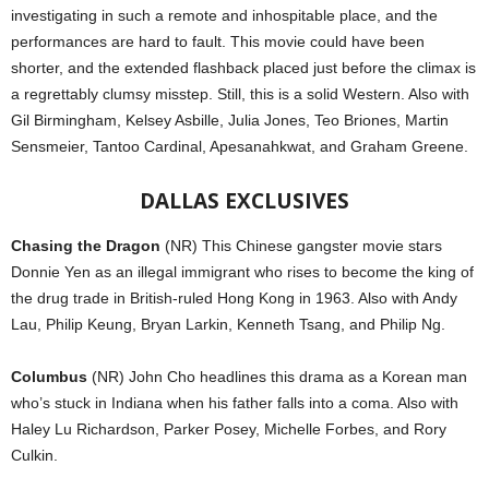
investigating in such a remote and inhospitable place, and the
performances are hard to fault. This movie could have been
shorter, and the extended flashback placed just before the climax is
a regrettably clumsy misstep. Still, this is a solid Western. Also with
Gil Birmingham, Kelsey Asbille, Julia Jones, Teo Briones, Martin
Sensmeier, Tantoo Cardinal, Apesanahkwat, and Graham Greene.
DALLAS EXCLUSIVES
Chasing the Dragon
(NR) This Chinese gangster movie stars
Donnie Yen as an illegal immigrant who rises to become the king of
the drug trade in British-ruled Hong Kong in 1963. Also with Andy
Lau, Philip Keung, Bryan Larkin, Kenneth Tsang, and Philip Ng.
Columbus
(NR) John Cho headlines this drama as a Korean man
who’s stuck in Indiana when his father falls into a coma. Also with
Haley Lu Richardson, Parker Posey, Michelle Forbes, and Rory
Culkin.