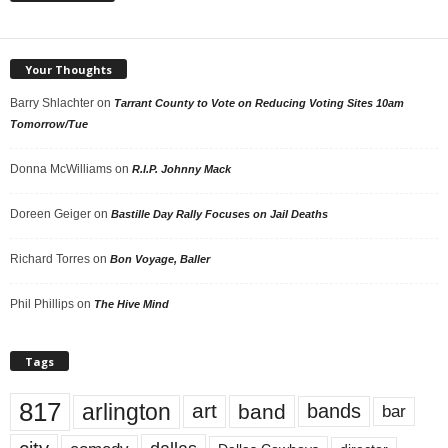
Your Thoughts
Barry Shlachter
on
Tarrant County to Vote on Reducing Voting Sites 10am
Tomorrow/Tue
Donna McWilliams
on
R.I.P. Johnny Mack
Doreen Geiger
on
Bastille Day Rally Focuses on Jail Deaths
Richard Torres
on
Bon Voyage, Baller
Phil Phillips
on
The Hive Mind
Tags
817
arlington
art
band
bands
bar