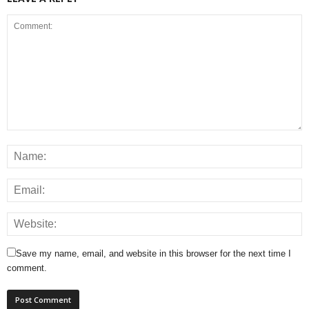
Save my name, email, and website in this browser for the next time I
comment.