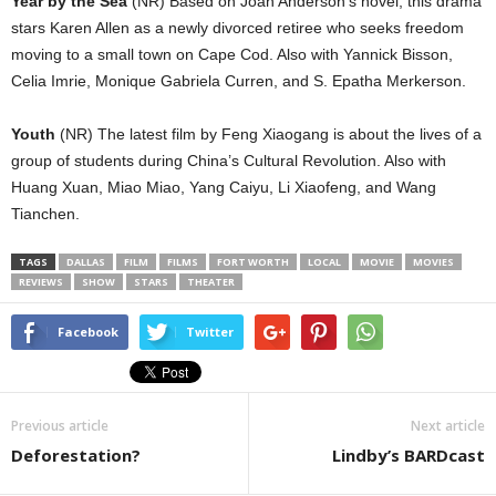
Year by the Sea
(NR) Based on Joan Anderson’s novel, this drama
stars Karen Allen as a newly divorced retiree who seeks freedom
moving to a small town on Cape Cod. Also with Yannick Bisson,
Celia Imrie, Monique Gabriela Curren, and S. Epatha Merkerson.
Youth
(NR) The latest film by Feng Xiaogang is about the lives of a
group of students during China’s Cultural Revolution. Also with
Huang Xuan, Miao Miao, Yang Caiyu, Li Xiaofeng, and Wang
Tianchen.
TAGS
DALLAS
FILM
FILMS
FORT WORTH
LOCAL
MOVIE
MOVIES
REVIEWS
SHOW
STARS
THEATER
Facebook
Twitter
Previous article
Next article
Deforestation?
Lindby’s BARDcast