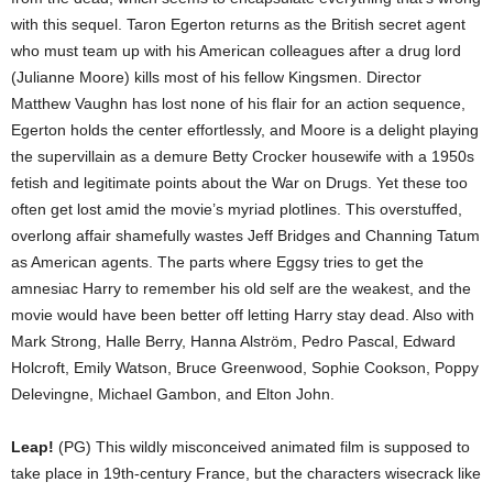
with this sequel. Taron Egerton returns as the British secret agent
who must team up with his American colleagues after a drug lord
(Julianne Moore) kills most of his fellow Kingsmen. Director
Matthew Vaughn has lost none of his flair for an action sequence,
Egerton holds the center effortlessly, and Moore is a delight playing
the supervillain as a demure Betty Crocker housewife with a 1950s
fetish and legitimate points about the War on Drugs. Yet these too
often get lost amid the movie’s myriad plotlines. This overstuffed,
overlong affair shamefully wastes Jeff Bridges and Channing Tatum
as American agents. The parts where Eggsy tries to get the
amnesiac Harry to remember his old self are the weakest, and the
movie would have been better off letting Harry stay dead. Also with
Mark Strong, Halle Berry, Hanna Alström, Pedro Pascal, Edward
Holcroft, Emily Watson, Bruce Greenwood, Sophie Cookson, Poppy
Delevingne, Michael Gambon, and Elton John.
Leap!
(PG) This wildly misconceived animated film is supposed to
take place in 19th-century France, but the characters wisecrack like