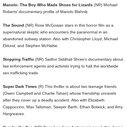
Manolo: The Boy Who Made Shoes for Lizards
(NR) Michael
Roberts’ documentary profile of Manolo Blahnik.
The Sound
(NR) Rose McGowan stars in this horror film as a
supernatural skeptic who encounters the paranormal in an
abandoned subway station. Also with Christopher Lloyd, Michael
Eklund, and Stephen McHattie.
Stopping Traffic
(NR) Sadhvi Siddhali Shree’s documentary about
law enforcement agents and activists trying to halt the worldwide
sex trafficking trade.
Super Dark Times
(R) This thriller is about two teenage friends
(Owen Campbell and Charlie Tahan) whose friendship unravels
after they cover up a deadly accident. Also with Elizabeth
Cappuccino, Max Talisman, Sawyer Barth, Ethan Botwick, and Amy
Hargreaves.