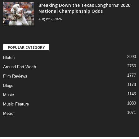
Breaking Down the Texas Longhorns’ 2026
National Championship Odds
August 7, 2026
POPULAR CATEGORY
2990
Blotch
2763
Around Fort Worth
1777
Film Reviews
1173
Blogs
1143
Music
1080
Music Feature
1071
Metro