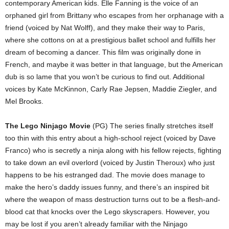
contemporary American kids. Elle Fanning is the voice of an
orphaned girl from Brittany who escapes from her orphanage with a
friend (voiced by Nat Wolff), and they make their way to Paris,
where she cottons on at a prestigious ballet school and fulfills her
dream of becoming a dancer. This film was originally done in
French, and maybe it was better in that language, but the American
dub is so lame that you won’t be curious to find out. Additional
voices by Kate McKinnon, Carly Rae Jepsen, Maddie Ziegler, and
Mel Brooks.
The Lego Ninjago Movie
(PG) The series finally stretches itself
too thin with this entry about a high-school reject (voiced by Dave
Franco) who is secretly a ninja along with his fellow rejects, fighting
to take down an evil overlord (voiced by Justin Theroux) who just
happens to be his estranged dad. The movie does manage to
make the hero’s daddy issues funny, and there’s an inspired bit
where the weapon of mass destruction turns out to be a flesh-and-
blood cat that knocks over the Lego skyscrapers. However, you
may be lost if you aren’t already familiar with the Ninjago