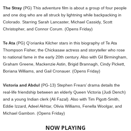
The Stray
(PG) This adventure film is about a group of four people
and one dog who are all struck by lightning while backpacking in
Colorado. Starring Sarah Lancaster, Michael Cassidy, Scott
Christopher, and Connor Corum. (Opens Friday)
Te Ata
(PG) Q’orianka Kilcher stars in this biography of Te Ata
Thompson Fisher, the Chickasaw actress and storyteller who rose
to national fame in the early 20th century. Also with Gil Birmingham,
Graham Greene, Mackenzie Astin, Brigid Brannagh, Cindy Pickett,
Boriana Williams, and Gail Cronauer. (Opens Friday)
Victoria and Abdul
(PG-13) Stephen Frears’ drama details the
real-life friendship between an elderly Queen Victoria (Judi Dench)
and a young Indian clerk (Ali Fazal). Also with Tim Pigott-Smith,
Eddie Izzard, Adeel Akhtar, Olivia Williams, Fenella Woolgar, and
Michael Gambon. (Opens Friday)
NOW PLAYING