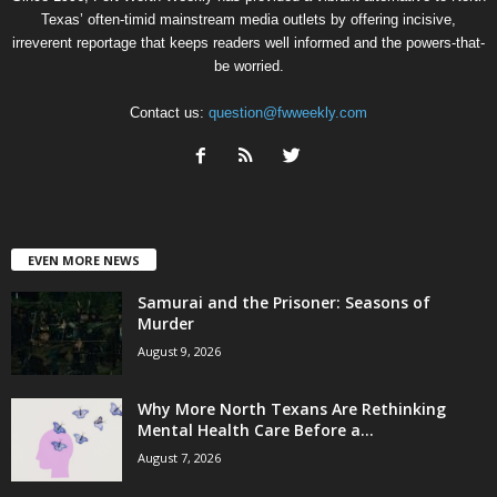
Texas’ often-timid mainstream media outlets by offering incisive,
irreverent reportage that keeps readers well informed and the powers-that-
be worried.
Contact us:
question@fwweekly.com
EVEN MORE NEWS
Samurai and the Prisoner: Seasons of
Murder
August 9, 2026
Why More North Texans Are Rethinking
Mental Health Care Before a...
August 7, 2026