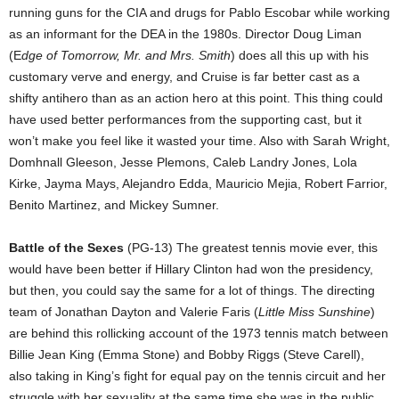
running guns for the CIA and drugs for Pablo Escobar while working
as an informant for the DEA in the 1980s. Director Doug Liman
(E
dge of Tomorrow, Mr. and Mrs. Smith
) does all this up with his
customary verve and energy, and Cruise is far better cast as a
shifty antihero than as an action hero at this point. This thing could
have used better performances from the supporting cast, but it
won’t make you feel like it wasted your time. Also with Sarah Wright,
Domhnall Gleeson, Jesse Plemons, Caleb Landry Jones, Lola
Kirke, Jayma Mays, Alejandro Edda, Mauricio Mejia, Robert Farrior,
Benito Martinez, and Mickey Sumner.
Battle of the Sexes
(PG-13) The greatest tennis movie ever, this
would have been better if Hillary Clinton had won the presidency,
but then, you could say the same for a lot of things. The directing
team of Jonathan Dayton and Valerie Faris (
Little Miss Sunshine
)
are behind this rollicking account of the 1973 tennis match between
Billie Jean King (Emma Stone) and Bobby Riggs (Steve Carell),
also taking in King’s fight for equal pay on the tennis circuit and her
struggle with her sexuality at the same time she was in the public