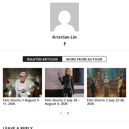
Kristian Lin
RELATED ARTICLES
MORE FROM AUTHOR
Film Shorts // August 5-
Film Shorts // July 29 –
Film Shorts // July 22-28,
11, 2026
August 4, 2026
2026
LEAVE A REPLY