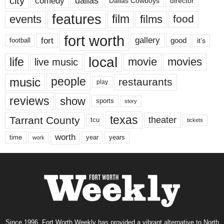
city
dallas
comedy
Dallas Cowboys
director
features
events
film
films
food
fort worth
fort
gallery
good
it’s
football
local
life
movie
movies
live music
music
people
restaurants
play
reviews
show
sports
story
texas
Tarrant County
theater
tcu
tickets
worth
time
years
year
work
Since 1996, Fort Worth Weekly has provided a vibrant alternative to North