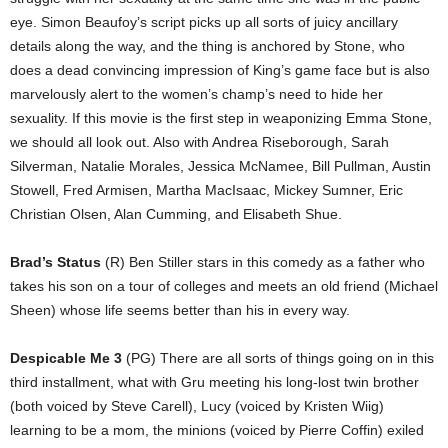
eye. Simon Beaufoy’s script picks up all sorts of juicy ancillary
details along the way, and the thing is anchored by Stone, who
does a dead convincing impression of King’s game face but is also
marvelously alert to the women’s champ’s need to hide her
sexuality. If this movie is the first step in weaponizing Emma Stone,
we should all look out. Also with Andrea Riseborough, Sarah
Silverman, Natalie Morales, Jessica McNamee, Bill Pullman, Austin
Stowell, Fred Armisen, Martha MacIsaac, Mickey Sumner, Eric
Christian Olsen, Alan Cumming, and Elisabeth Shue.
Brad’s Status
(R) Ben Stiller stars in this comedy as a father who
takes his son on a tour of colleges and meets an old friend (Michael
Sheen) whose life seems better than his in every way.
Despicable Me 3
(PG) There are all sorts of things going on in this
third installment, what with Gru meeting his long-lost twin brother
(both voiced by Steve Carell), Lucy (voiced by Kristen Wiig)
learning to be a mom, the minions (voiced by Pierre Coffin) exiled