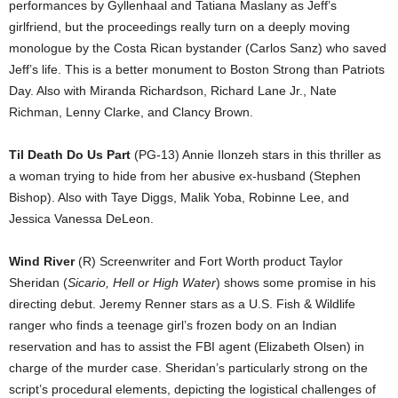
performances by Gyllenhaal and Tatiana Maslany as Jeff’s
girlfriend, but the proceedings really turn on a deeply moving
monologue by the Costa Rican bystander (Carlos Sanz) who saved
Jeff’s life. This is a better monument to Boston Strong than Patriots
Day. Also with Miranda Richardson, Richard Lane Jr., Nate
Richman, Lenny Clarke, and Clancy Brown.
Til Death Do Us Part
(PG-13) Annie Ilonzeh stars in this thriller as
a woman trying to hide from her abusive ex-husband (Stephen
Bishop). Also with Taye Diggs, Malik Yoba, Robinne Lee, and
Jessica Vanessa DeLeon.
Wind River
(R) Screenwriter and Fort Worth product Taylor
Sheridan (
Sicario, Hell or High Water
) shows some promise in his
directing debut. Jeremy Renner stars as a U.S. Fish & Wildlife
ranger who finds a teenage girl’s frozen body on an Indian
reservation and has to assist the FBI agent (Elizabeth Olsen) in
charge of the murder case. Sheridan’s particularly strong on the
script’s procedural elements, depicting the logistical challenges of