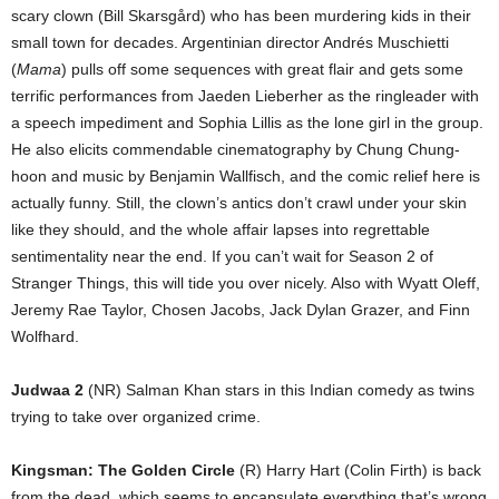
scary clown (Bill Skarsgård) who has been murdering kids in their
small town for decades. Argentinian director Andrés Muschietti
(
Mama
) pulls off some sequences with great flair and gets some
terrific performances from Jaeden Lieberher as the ringleader with
a speech impediment and Sophia Lillis as the lone girl in the group.
He also elicits commendable cinematography by Chung Chung-
hoon and music by Benjamin Wallfisch, and the comic relief here is
actually funny. Still, the clown’s antics don’t crawl under your skin
like they should, and the whole affair lapses into regrettable
sentimentality near the end. If you can’t wait for Season 2 of
Stranger Things, this will tide you over nicely. Also with Wyatt Oleff,
Jeremy Rae Taylor, Chosen Jacobs, Jack Dylan Grazer, and Finn
Wolfhard.
Judwaa 2
(NR) Salman Khan stars in this Indian comedy as twins
trying to take over organized crime.
Kingsman: The Golden Circle
(R) Harry Hart (Colin Firth) is back
from the dead, which seems to encapsulate everything that’s wrong