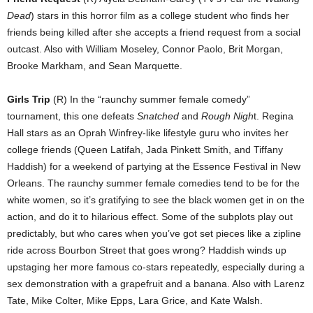
Dead
) stars in this horror film as a college student who finds her
friends being killed after she accepts a friend request from a social
outcast. Also with William Moseley, Connor Paolo, Brit Morgan,
Brooke Markham, and Sean Marquette.
Girls Trip
(R) In the “raunchy summer female comedy”
tournament, this one defeats
Snatched
and
Rough Nigh
t. Regina
Hall stars as an Oprah Winfrey-like lifestyle guru who invites her
college friends (Queen Latifah, Jada Pinkett Smith, and Tiffany
Haddish) for a weekend of partying at the Essence Festival in New
Orleans. The raunchy summer female comedies tend to be for the
white women, so it’s gratifying to see the black women get in on the
action, and do it to hilarious effect. Some of the subplots play out
predictably, but who cares when you’ve got set pieces like a zipline
ride across Bourbon Street that goes wrong? Haddish winds up
upstaging her more famous co-stars repeatedly, especially during a
sex demonstration with a grapefruit and a banana. Also with Larenz
Tate, Mike Colter, Mike Epps, Lara Grice, and Kate Walsh.