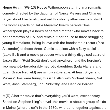
Home Again
(PG-13) Reese Witherspoon starring in a romantic
comedy directed by the daughter of Nancy Meyers and Charles
Shyer should be terrific, and yet this sleepy affair seems to distill
the worst aspects of Hallie Meyers-Shyer’s parents films.
Witherspoon plays a newly separated mother who moves back to
her hometown of L.A. and rents out her house to three struggling
young filmmakers, falling in love with the handsome director (Pico
Alexander) of those three. Comic subplots with a flaky socialite
(Lake Bell) and a movie producer who’s a thinly disguised satire of
Jason Blum (Reid Scott) don’t lead anywhere, and the heroine’s
two meant-to-be-adorably neurotic daughters (Lola Flanery and
Eden Grace Redfield) are simply intolerable. At least Shyer and
Meyers’ films were funny; this isn’t. Also with Michael Sheen, Nat
Wolff, Josh Stamberg, Jon Rudnitsky, and Candice Bergen.
It
(R) A horror movie that’s everything you’d want, except scary.
Based on Stephen King’s novel, this movie is about a group of kids
in Maine (where else?) in the 1980s who band together against the