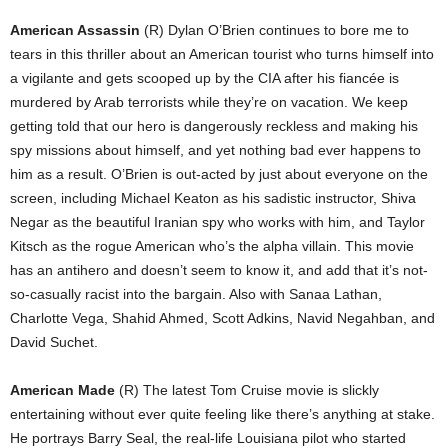
American Assassin
(R) Dylan O’Brien continues to bore me to
tears in this thriller about an American tourist who turns himself into
a vigilante and gets scooped up by the CIA after his fiancée is
murdered by Arab terrorists while they’re on vacation. We keep
getting told that our hero is dangerously reckless and making his
spy missions about himself, and yet nothing bad ever happens to
him as a result. O’Brien is out-acted by just about everyone on the
screen, including Michael Keaton as his sadistic instructor, Shiva
Negar as the beautiful Iranian spy who works with him, and Taylor
Kitsch as the rogue American who’s the alpha villain. This movie
has an antihero and doesn’t seem to know it, and add that it’s not-
so-casually racist into the bargain. Also with Sanaa Lathan,
Charlotte Vega, Shahid Ahmed, Scott Adkins, Navid Negahban, and
David Suchet.
American Made
(R) The latest Tom Cruise movie is slickly
entertaining without ever quite feeling like there’s anything at stake.
He portrays Barry Seal, the real-life Louisiana pilot who started