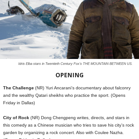
Idris Elba stars in Twentieth Century Fox's THE MOUNTAIN BETWEEN US.
OPENING
The Challenge
(NR) Yuri Ancarani’s documentary about falconry
and the wealthy Qatari sheikhs who practice the sport. (Opens
Friday in Dallas)
City of Rock
(NR) Dong Chengpeng writes, directs, and stars in
this comedy as a Chinese musician who tries to save his city’s rock
garden by organizing a rock concert. Also with Coulee Nazha.