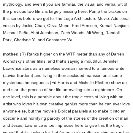
mythology, and even if you are familiar, the visual and verbal wit of
the previous two films is largely missing here. Pump the brakes on
this series before we get to The Lego Architecture Movie. Additional
voices by Jackie Chan, Olivia Munn, Fred Armisen, Kumail Nanjiani,
Michael Peña, Abbi Jacobson, Zach Woods, Ali Wong, Randall
Park, Charlyne Yi, and Constance Wu.
mother!
(R) Ranks higher on the WTF meter than any of Darren
Aronofsky’s other films, and that’s saying a mouthful. Jennifer
Lawrence stars as a nameless woman married to a famous writer
(Javier Bardem) and living in their secluded mansion until some
mysterious houseguests (Ed Harris and Michelle Pfeiffer) show up
and start the process of her life unraveling into a nightmare. On
one level, this is a parable about the tragic costs of living with an
artist who loves his own creative genius more than he can ever love
anyone else, but the movie’s Biblical parallels also make it into an
obscene and horrifying parody of the stories of the creation of man
and Jesus. Lawrence is too imprecise here to give this the tragic
import that it’s looking for, but Aronofsky’s craftsmanship makes this