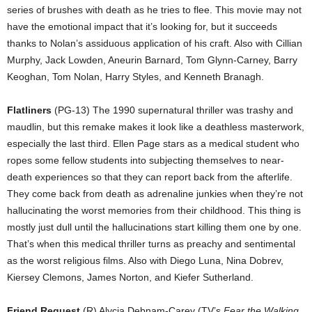
series of brushes with death as he tries to flee. This movie may not
have the emotional impact that it’s looking for, but it succeeds
thanks to Nolan’s assiduous application of his craft. Also with Cillian
Murphy, Jack Lowden, Aneurin Barnard, Tom Glynn-Carney, Barry
Keoghan, Tom Nolan, Harry Styles, and Kenneth Branagh.
Flatliners
(PG-13) The 1990 supernatural thriller was trashy and
maudlin, but this remake makes it look like a deathless masterwork,
especially the last third. Ellen Page stars as a medical student who
ropes some fellow students into subjecting themselves to near-
death experiences so that they can report back from the afterlife.
They come back from death as adrenaline junkies when they’re not
hallucinating the worst memories from their childhood. This thing is
mostly just dull until the hallucinations start killing them one by one.
That’s when this medical thriller turns as preachy and sentimental
as the worst religious films. Also with Diego Luna, Nina Dobrev,
Kiersey Clemons, James Norton, and Kiefer Sutherland.
Friend Request
(R) Alycia Debnam-Carey (TV’s
Fear the Walking