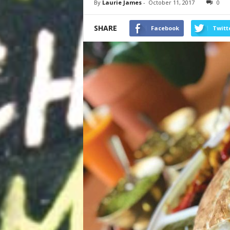
By
Laurie James
-
October 11, 2017
0
SHARE
Facebook
Twitt