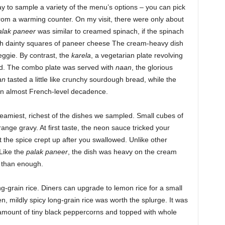
 to sample a variety of the menu’s options – you can pick
rom a warming counter. On my visit, there were only about
alak paneer
was similar to creamed spinach, if the spinach
th dainty squares of paneer cheese The cream-heavy dish
ggie. By contrast, the
karela
, a vegetarian plate revolving
nd. The combo plate was served with
naan
, the glorious
an
tasted a little like crunchy sourdough bread, while the
an almost French-level decadence.
reamiest, richest of the dishes we sampled. Small cubes of
orange gravy. At first taste, the neon sauce tricked your
but the spice crept up after you swallowed. Unlike other
 Like the
palak paneer
, the dish was heavy on the cream
 than enough.
ng-grain rice. Diners can upgrade to lemon rice for a small
n, mildly spicy long-grain rice was worth the splurge. It was
mount of tiny black peppercorns and topped with whole