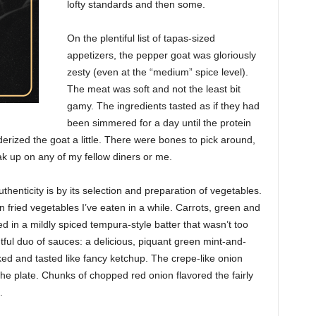
lofty standards and then some.
On the plentiful list of tapas-sized
appetizers, the pepper goat was gloriously
zesty (even at the “medium” spice level).
The meat was soft and not the least bit
gamy. The ingredients tasted as if they had
been simmered for a day until the protein
derized the goat a little. There were bones to pick around,
k up on any of my fellow diners or me.
thenticity is by its selection and preparation of vegetables.
 fried vegetables I’ve eaten in a while. Carrots, green and
d in a mildly spiced tempura-style batter that wasn’t too
tful duo of sauces: a delicious, piquant green mint-and-
oked and tasted like fancy ketchup. The crepe-like onion
he plate. Chunks of chopped red onion flavored the fairly
.