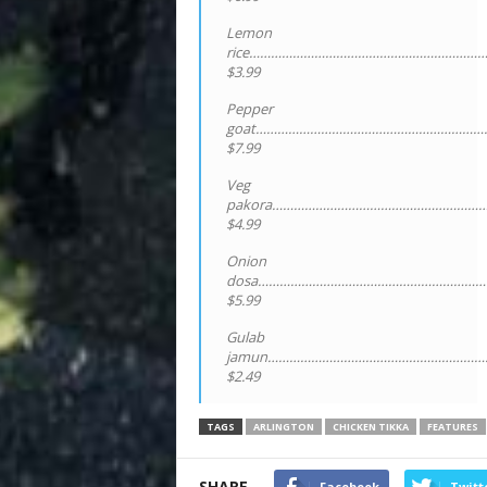
Lemon
rice…………………………………………………………
$3.99
Pepper
goat……………………………………………………….
$7.99
Veg
pakora……………………………………………………
$4.99
Onion
dosa………………………………………………………
$5.99
Gulab
jamun………………………………………………………
$2.49
TAGS
ARLINGTON
CHICKEN TIKKA
FEATURES
SHARE
Facebook
Twitt