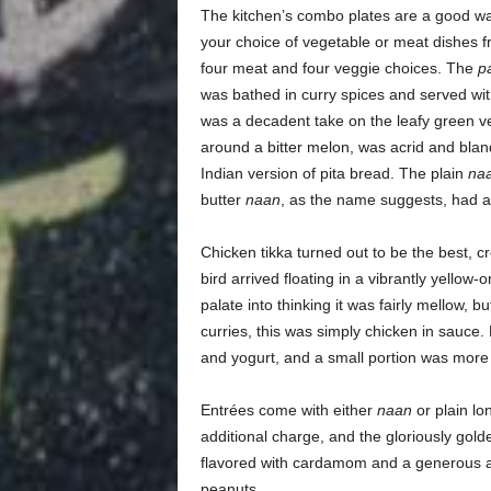
The kitchen’s combo plates are a good way
your choice of vegetable or meat dishes f
four meat and four veggie choices. The
p
was bathed in curry spices and served wi
was a decadent take on the leafy green ve
around a bitter melon, was acrid and bla
Indian version of pita bread. The plain
na
butter
naan
, as the name suggests, had 
Chicken tikka turned out to be the best, c
bird arrived floating in a vibrantly yellow-
palate into thinking it was fairly mellow, 
curries, this was simply chicken in sauce.
and yogurt, and a small portion was more
Entrées come with either
naan
or plain lo
additional charge, and the gloriously golde
flavored with cardamom and a generous a
peanuts.