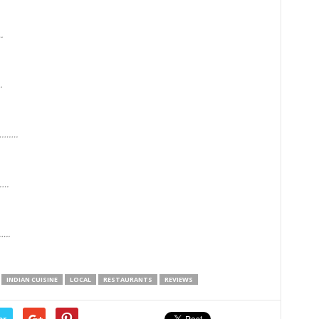
.
.
…….
….
..
INDIAN CUISINE
LOCAL
RESTAURANTS
REVIEWS
er