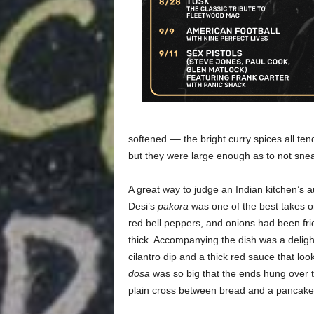
softened –– the bright curry spices all ten
but they were large enough as to not snea
A great way to judge an Indian kitchen’s au
Desi’s
pakora
was one of the best takes on
red bell peppers, and onions had been frie
thick. Accompanying the dish was a deligh
cilantro dip and a thick red sauce that lo
dosa
was so big that the ends hung over t
plain cross between bread and a pancake