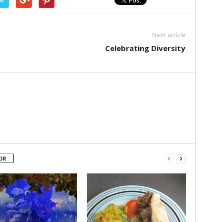
Next article
Celebrating Diversity
OR