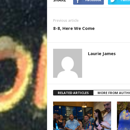
Previous article
8-8, Here We Come
Laurie James
RELATED ARTICLES
MORE FROM AUTH