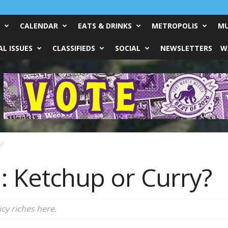
CALENDAR
EATS & DRINKS
METROPOLIS
MU
L ISSUES
CLASSIFIEDS
SOCIAL
NEWSLETTERS
W
y?
: Ketchup or Curry?
cy riches here.