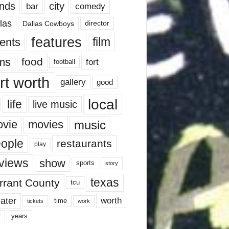
nds
city
comedy
bar
las
Dallas Cowboys
director
features
ents
film
lms
food
fort
football
rt worth
gallery
good
local
life
live music
music
vie
movies
ople
restaurants
play
views
show
sports
story
texas
rrant County
tcu
ater
worth
time
tickets
work
years
r