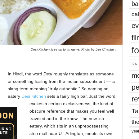
ba
dal
ev
fi
fo
Desi Kitchen lives up to its name. Photo by Lee Chastain.
it’s
In Hindi, the word
Desi
roughly translates as someone
mo
or something hailing from the Indian subcontinent –– a
pe
slang term meaning “truly authentic.” So naming an
eatery
Desi Kitchen
sets a fairly high bar. Just the word
re
evokes a certain exclusiveness, the kind of
Ta
obscure reference that makes you feel well
traveled and in the know. The new-ish
the
eatery, which sits in an unprepossessing
yea
strip mall near UT Arlington, meets its own