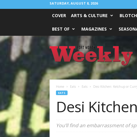
SATURDAY, AUGUST 8, 2026
COVER
ARTS & CULTURE
BLOTCH
BEST OF
MAGAZINES
SEASONA
Fort
Worth
Weekly
Home
Eats
Eats
Desi Kitchen: Ketchup or Curr
EATS
Desi Kitchen
You’ll find an embarrassment of spi