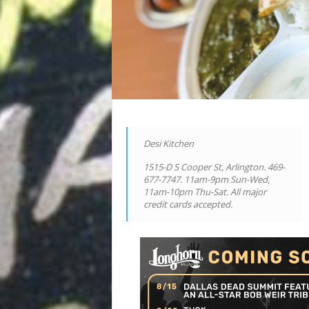
Desi Kitchen
1515-D S Cooper St, Arlington. 469-
677-7747. 11am-9pm Sun-Wed,
11am-10pm Thu-Sat. All major
credit cards accepted.