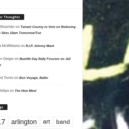
ur Thoughts
 Shlachter
on
Tarrant County to Vote on Reducing
g Sites 10am Tomorrow/Tue
 McWilliams
on
R.I.P. Johnny Mack
n Geiger
on
Bastille Day Rally Focuses on Jail
s
rd Torres
on
Bon Voyage, Baller
hillips
on
The Hive Mind
gs
17
arlington
art
band