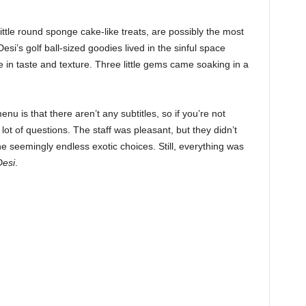
 little round sponge cake-like treats, are possibly the most
si’s golf ball-sized goodies lived in the sinful space
in taste and texture. Three little gems came soaking in a
u is that there aren’t any subtitles, so if you’re not
a lot of questions. The staff was pleasant, but they didn’t
e seemingly endless exotic choices. Still, everything was
Desi
.