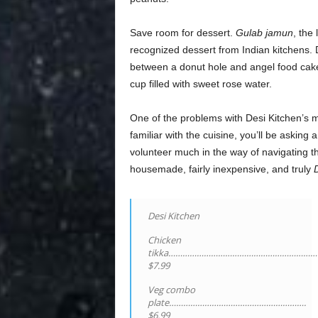
Save room for dessert.
Gulab jamun
, the
recognized dessert from Indian kitchens. De
between a donut hole and angel food cake 
cup filled with sweet rose water.
One of the problems with Desi Kitchen’s men
familiar with the cuisine, you’ll be asking 
volunteer much in the way of navigating th
housemade, fairly inexpensive, and truly
Desi Kitchen
Chicken
tikka………………………………………………………
$7.99
Veg combo
plate………………………………………………….
$6.99