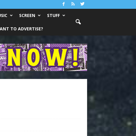
SIC
SCREEN
STUFF
ANT TO ADVERTISE?