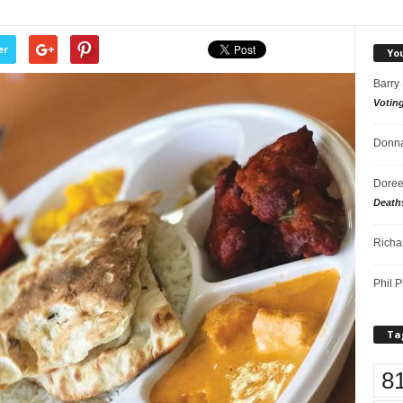
er
Yo
Barry
Votin
Donna
Doree
Death
Richa
Phil P
Ta
8