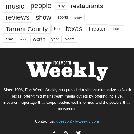
music
people
restaurants
play
reviews
show
sports
story
texas
Tarrant County
theater
tcu
tickets
worth
time
years
year
work
Since 1996, Fort Worth Weekly has provided a vibrant alternative to North
Texas’ often-timid mainstream media outlets by offering incisive,
irreverent reportage that keeps readers well informed and the powers-that-
be worried.
Contact us:
question@fwweekly.com