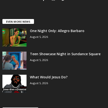
EVEN MORE NEWS
One Night Only: Allegro Barbaro
August 5, 2026
Teen Showcase Night in Sundance Square
August 5, 2026
What Would Jesus Do?
August 5, 2026