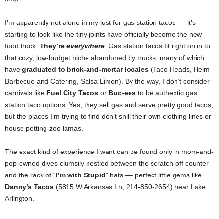
I’m apparently not alone in my lust for gas station tacos –– it’s
starting to look like the tiny joints have officially become the new
food truck.
They’re
everywhere
. Gas station tacos fit right on in to
that cozy, low-budget niche abandoned by trucks, many of which
have
graduated to brick-and-mortar locales
(Taco Heads, Heim
Barbecue and Catering, Salsa Limon). By the way, I don’t consider
carnivals like
Fuel City Tacos
or
Buc-ees
to be authentic gas
station taco options. Yes, they sell gas and serve pretty good tacos,
but the places I’m trying to find don’t shill their own clothing lines or
house petting-zoo lamas.
The exact kind of experience I want can be found only in mom-and-
pop-owned dives clumsily nestled between the scratch-off counter
and the rack of “
I’m with Stupid
” hats –– perfect little gems like
Danny’s Tacos
(5815 W Arkansas Ln, 214-850-2654) near Lake
Arlington.