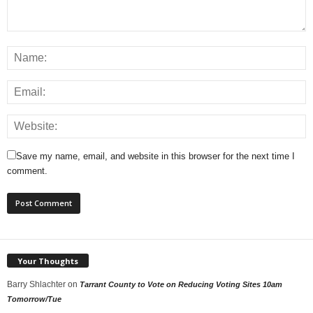
Save my name, email, and website in this browser for the next time I
comment.
Your Thoughts
Barry Shlachter
on
Tarrant County to Vote on Reducing Voting Sites 10am
Tomorrow/Tue