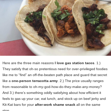
Here are the three main reasons
I love gas station tacos
. 1.)
They satisfy that oh-so pretentious need for over-privileged foodies
like me to “find” an off-the-beaten path place and guard that secret
like a
one-person terracotta army
. 2.) The price usually ranges
from reasonable to oh-my-god-how-do-they-make-any-money?
And 3.) there’s something oddly satisfying about how efficient it
feels to gas up your car, eat lunch, and stock up on beef jerky and
Kit-Kat bars for your
after-work shame snack
all on the same
stop.