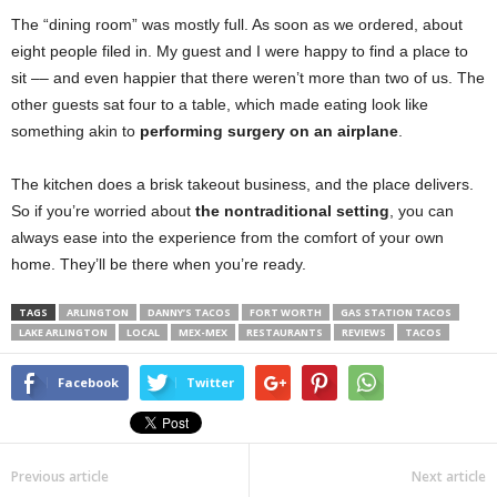
The “dining room” was mostly full. As soon as we ordered, about
eight people filed in. My guest and I were happy to find a place to
sit –– and even happier that there weren’t more than two of us. The
other guests sat four to a table, which made eating look like
something akin to
performing surgery on an airplane
.
The kitchen does a brisk takeout business, and the place delivers.
So if you’re worried about
the nontraditional setting
, you can
always ease into the experience from the comfort of your own
home. They’ll be there when you’re ready.
TAGS
ARLINGTON
DANNY’S TACOS
FORT WORTH
GAS STATION TACOS
LAKE ARLINGTON
LOCAL
MEX-MEX
RESTAURANTS
REVIEWS
TACOS
Facebook
Twitter
Previous article
Next article