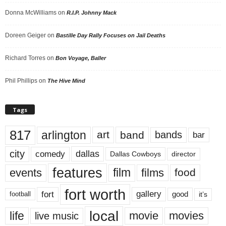
Donna McWilliams
on
R.I.P. Johnny Mack
Doreen Geiger
on
Bastille Day Rally Focuses on Jail Deaths
Richard Torres
on
Bon Voyage, Baller
Phil Phillips
on
The Hive Mind
Tags
817
arlington
art
band
bands
bar
city
dallas
comedy
Dallas Cowboys
director
features
events
film
films
food
fort worth
fort
gallery
good
it’s
football
local
life
movie
movies
live music