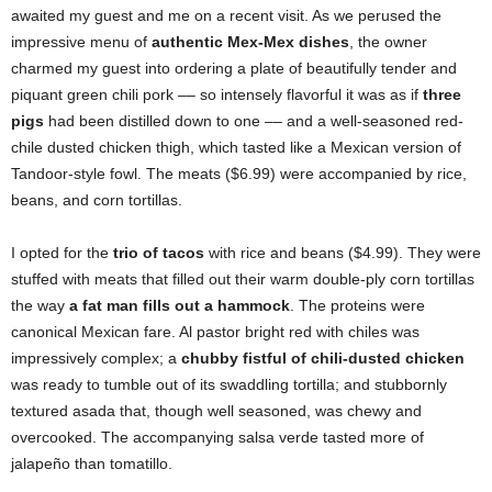
awaited my guest and me on a recent visit. As we perused the
impressive menu of
authentic Mex-Mex dishes
, the owner
charmed my guest into ordering a plate of beautifully tender and
piquant green chili pork –– so intensely flavorful it was as if
three
pigs
had been distilled down to one –– and a well-seasoned red-
chile dusted chicken thigh, which tasted like a Mexican version of
Tandoor-style fowl. The meats ($6.99) were accompanied by rice,
beans, and corn tortillas.
I opted for the
trio of tacos
with rice and beans ($4.99). They were
stuffed with meats that filled out their warm double-ply corn tortillas
the way
a fat man fills out a hammock
. The proteins were
canonical Mexican fare. Al pastor bright red with chiles was
impressively complex; a
chubby fistful of chili-dusted chicken
was ready to tumble out of its swaddling tortilla; and stubbornly
textured asada that, though well seasoned, was chewy and
overcooked. The accompanying salsa verde tasted more of
jalapeño than tomatillo.