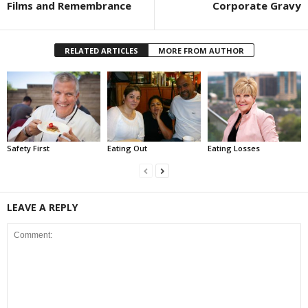
Films and Remembrance
Corporate Gravy
RELATED ARTICLES
MORE FROM AUTHOR
Safety First
Eating Out
Eating Losses
LEAVE A REPLY