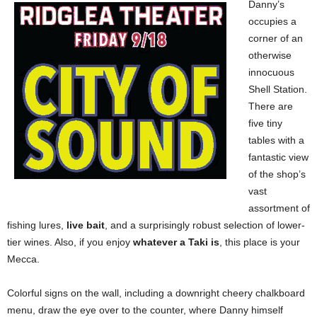
Danny’s
occupies a
corner of an
otherwise
innocuous
Shell Station.
There are
five tiny
tables with a
fantastic view
of the shop’s
vast
assortment of
fishing lures,
live bait
, and a surprisingly robust selection of lower-
tier wines. Also, if you enjoy
whatever a Taki is
, this place is your
Mecca.
Colorful signs on the wall, including a downright cheery chalkboard
menu, draw the eye over to the counter, where Danny himself