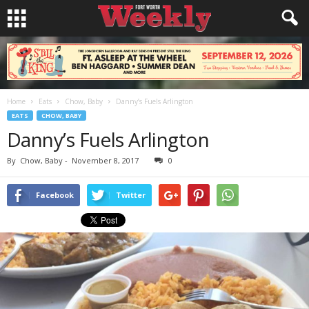
Home
Eats
Chow, Baby
Danny’s Fuels Arlington
EATS
CHOW, BABY
Danny’s Fuels Arlington
By
Chow, Baby
-
November 8, 2017
0
Facebook
Twitter