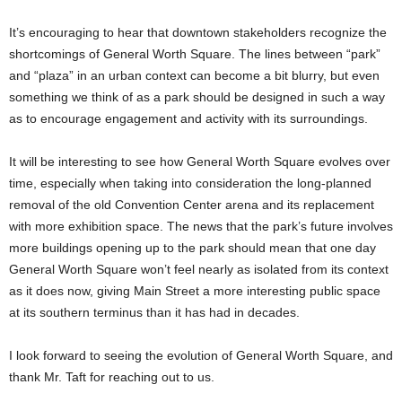
It’s encouraging to hear that downtown stakeholders recognize the
shortcomings of General Worth Square. The lines between “park”
and “plaza” in an urban context can become a bit blurry, but even
something we think of as a park should be designed in such a way
as to encourage engagement and activity with its surroundings.
It will be interesting to see how General Worth Square evolves over
time, especially when taking into consideration the long-planned
removal of the old Convention Center arena and its replacement
with more exhibition space. The news that the park’s future involves
more buildings opening up to the park should mean that one day
General Worth Square won’t feel nearly as isolated from its context
as it does now, giving Main Street a more interesting public space
at its southern terminus than it has had in decades.
I look forward to seeing the evolution of General Worth Square, and
thank Mr. Taft for reaching out to us.