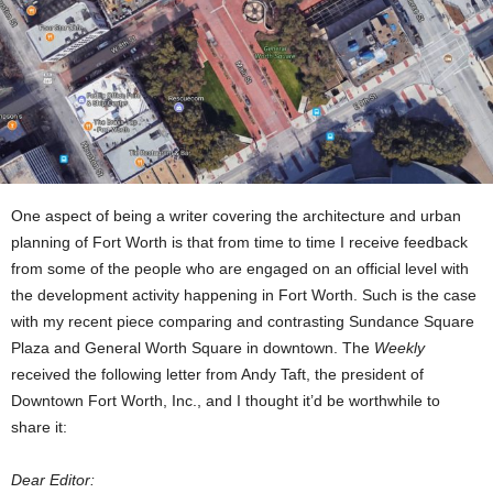
One aspect of being a writer covering the architecture and urban
planning of Fort Worth is that from time to time I receive feedback
from some of the people who are engaged on an official level with
the development activity happening in Fort Worth. Such is the case
with my recent piece comparing and contrasting Sundance Square
Plaza and General Worth Square in downtown. The
Weekly
received the following letter from Andy Taft, the president of
Downtown Fort Worth, Inc., and I thought it’d be worthwhile to
share it:
Dear Editor: