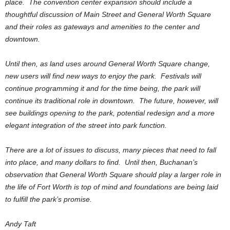
place. The convention center expansion should include a
thoughtful discussion of Main Street and General Worth Square
and their roles as gateways and amenities to the center and
downtown.
Until then, as land uses around General Worth Square change,
new users will find new ways to enjoy the park. Festivals will
continue programming it and for the time being, the park will
continue its traditional role in downtown. The future, however, will
see buildings opening to the park, potential redesign and a more
elegant integration of the street into park function.
There are a lot of issues to discuss, many pieces that need to fall
into place, and many dollars to find. Until then, Buchanan’s
observation that General Worth Square should play a larger role in
the life of Fort Worth is top of mind and foundations are being laid
to fulfill the park’s promise.
Andy Taft