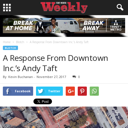
Home
Blotch
A Response From Downtown Inc.’s Andy Taft
BLOTCH
A Response From Downtown
Inc.’s Andy Taft
By
Kevin Buchanan
-
November 27, 2017
0
Facebook
Twitter