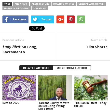
TAGS
ANDY TAFT
ARCHITECTURE
DOWNTOWN INCE
GENERAL WORTH PARK
URBAN DEVELOPMENT
URBANISM
Facebook
Twitter
Previous article
Next article
Lady Bird
: So Long,
Film Shorts
Sacramento
RELATED ARTICLES
MORE FROM AUTHOR
Best Of 2026
Tarrant County to Vote
THC Ban in Effect Today
on Reducing Voting
(Jul 31)
Sites 10am