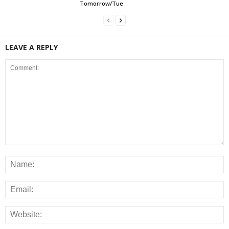
Tomorrow/Tue
LEAVE A REPLY