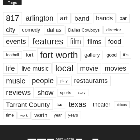
Tags
817
arlington
art
band
bands
bar
city
dallas
comedy
Dallas Cowboys
director
features
events
film
films
food
fort worth
fort
gallery
good
it’s
football
local
life
movie
movies
live music
music
people
restaurants
play
reviews
show
sports
story
texas
Tarrant County
theater
tcu
tickets
worth
time
years
year
work