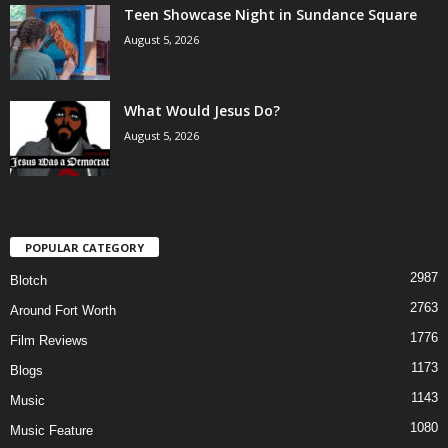
Teen Showcase Night in Sundance Square
August 5, 2026
What Would Jesus Do?
August 5, 2026
POPULAR CATEGORY
2987
Blotch
2763
Around Fort Worth
1776
Film Reviews
1173
Blogs
1143
Music
1080
Music Feature