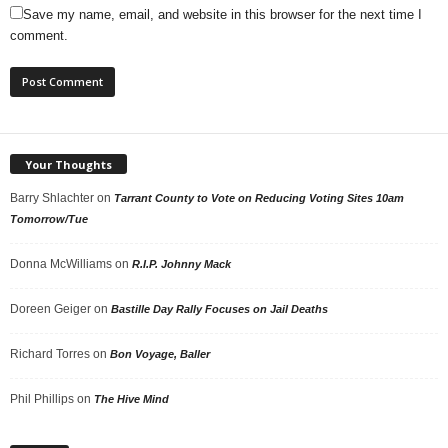
Save my name, email, and website in this browser for the next time I
comment.
Your Thoughts
Barry Shlachter
on
Tarrant County to Vote on Reducing Voting Sites 10am
Tomorrow/Tue
Donna McWilliams
on
R.I.P. Johnny Mack
Doreen Geiger
on
Bastille Day Rally Focuses on Jail Deaths
Richard Torres
on
Bon Voyage, Baller
Phil Phillips
on
The Hive Mind