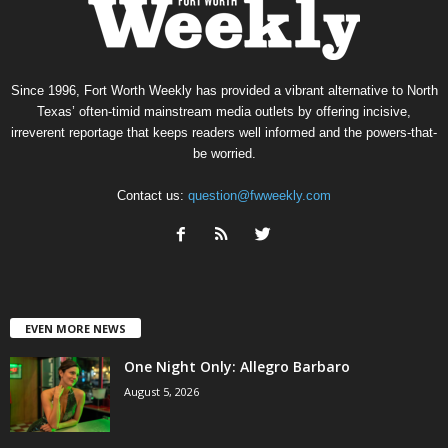
Since 1996, Fort Worth Weekly has provided a vibrant alternative to North
Texas’ often-timid mainstream media outlets by offering incisive,
irreverent reportage that keeps readers well informed and the powers-that-
be worried.
Contact us:
question@fwweekly.com
EVEN MORE NEWS
One Night Only: Allegro Barbaro
August 5, 2026