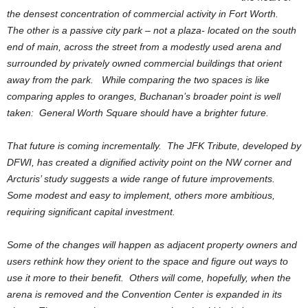
the densest concentration of commercial activity in Fort Worth.
The other is a passive city park – not a plaza- located on the south
end of main, across the street from a modestly used arena and
surrounded by privately owned commercial buildings that orient
away from the park. While comparing the two spaces is like
comparing apples to oranges, Buchanan’s broader point is well
taken: General Worth Square should have a brighter future.
That future is coming incrementally. The JFK Tribute, developed by
DFWI, has created a dignified activity point on the NW corner and
Arcturis’ study suggests a wide range of future improvements.
Some modest and easy to implement, others more ambitious,
requiring significant capital investment.
Some of the changes will happen as adjacent property owners and
users rethink how they orient to the space and figure out ways to
use it more to their benefit. Others will come, hopefully, when the
arena is removed and the Convention Center is expanded in its