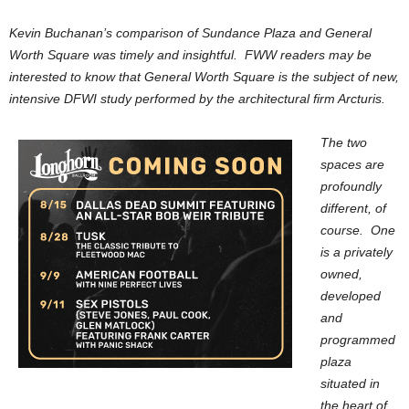
Kevin Buchanan’s comparison of Sundance Plaza and General
Worth Square was timely and insightful. FWW readers may be
interested to know that General Worth Square is the subject of new,
intensive DFWI study performed by the architectural firm Arcturis.
The two
spaces are
profoundly
different, of
course. One
is a privately
owned,
developed
and
programmed
plaza
situated in
the heart of