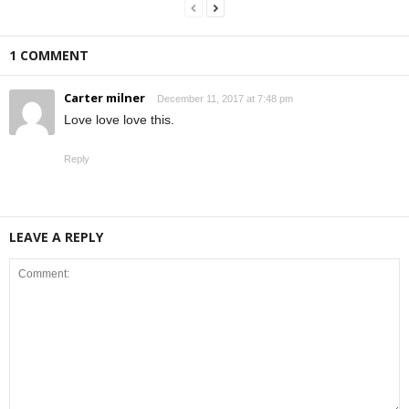
1 COMMENT
Carter milner
December 11, 2017 at 7:48 pm
Love love love this.
Reply
LEAVE A REPLY