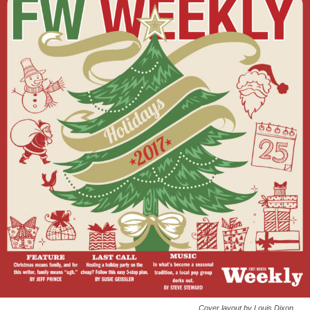
Cover layout by Louis Dixon.