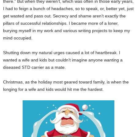
there.” But when they weren’t, which was often in those early years,
I had to feign a bunch of headaches, so to speak, or, better yet, just
get wasted and pass out. Secrecy and shame aren’t exactly the
pillars of successful relationships. I became more of a loner,
burying myself in my work and various writing projects to keep my
mind occupied.
Shutting down my natural urges caused a lot of heartbreak. I
wanted a wife and kids but couldn’t imagine anyone wanting a
diseased STD carrier as a mate.
Christmas, as the holiday most geared toward family, is when the
longing for a wife and kids would hit me the hardest.