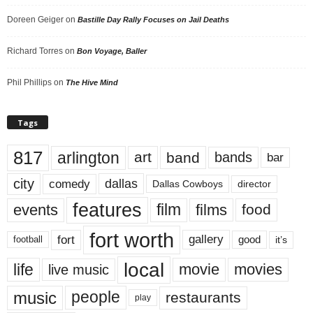
Doreen Geiger
on
Bastille Day Rally Focuses on Jail Deaths
Richard Torres
on
Bon Voyage, Baller
Phil Phillips
on
The Hive Mind
Tags
817
arlington
art
band
bands
bar
city
dallas
comedy
Dallas Cowboys
director
features
events
film
films
food
fort worth
fort
gallery
good
it’s
football
local
life
movie
movies
live music
music
people
restaurants
play