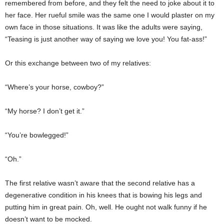
remembered from before, and they felt the need to joke about it to
her face. Her rueful smile was the same one I would plaster on my
own face in those situations. It was like the adults were saying,
“Teasing is just another way of saying we love you! You fat-ass!”
Or this exchange between two of my relatives:
“Where’s your horse, cowboy?”
“My horse? I don’t get it.”
“You’re bowlegged!”
“Oh.”
The first relative wasn’t aware that the second relative has a
degenerative condition in his knees that is bowing his legs and
putting him in great pain. Oh, well. He ought not walk funny if he
doesn’t want to be mocked.