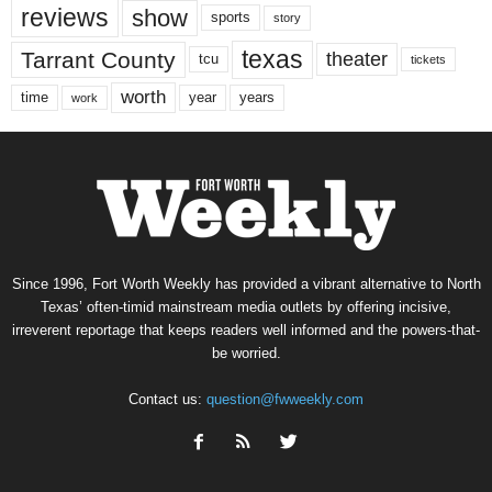
reviews
show
sports
story
texas
Tarrant County
theater
tcu
tickets
worth
time
years
year
work
Since 1996, Fort Worth Weekly has provided a vibrant alternative to North
Texas’ often-timid mainstream media outlets by offering incisive,
irreverent reportage that keeps readers well informed and the powers-that-
be worried.
Contact us:
question@fwweekly.com