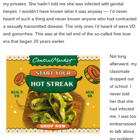
my privates. She hadn’t told me she was infected with genital
herpes. I wouldn’t have known what it was anyway –– I’d never
heard of such a thing and never known anyone who had contracted
a sexually transmitted disease. The only ones I’d heard of were VD
and gonorrhea. This was at the tail end of the so-called free love
era that began 20 years earlier.
Not long
afterward, my
classmate
dropped out
of school. I
never told
her that she
had infected
me. I was too
embarrassed
to talk about
my problem