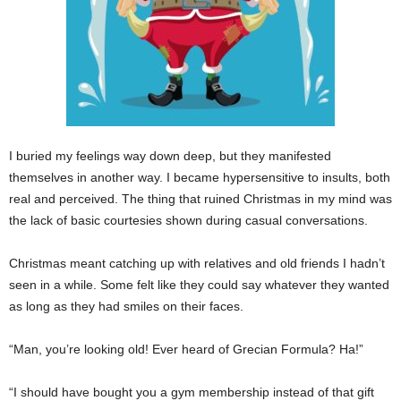
I buried my feelings way down deep, but they manifested
themselves in another way. I became hypersensitive to insults, both
real and perceived. The thing that ruined Christmas in my mind was
the lack of basic courtesies shown during casual conversations.
Christmas meant catching up with relatives and old friends I hadn’t
seen in a while. Some felt like they could say whatever they wanted
as long as they had smiles on their faces.
“Man, you’re looking old! Ever heard of Grecian Formula? Ha!”
“I should have bought you a gym membership instead of that gift