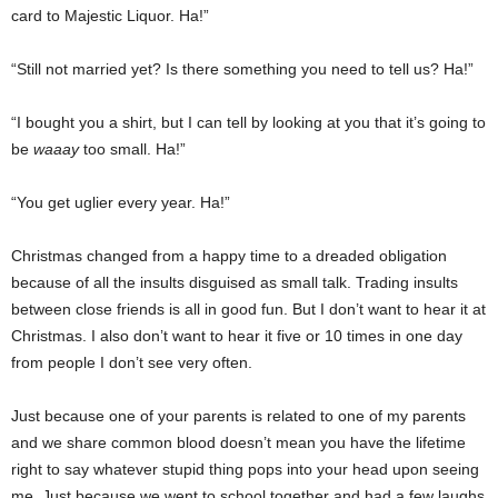
card to Majestic Liquor. Ha!”
“Still not married yet? Is there something you need to tell us? Ha!”
“I bought you a shirt, but I can tell by looking at you that it’s going to
be
waaay
too small. Ha!”
“You get uglier every year. Ha!”
Christmas changed from a happy time to a dreaded obligation
because of all the insults disguised as small talk. Trading insults
between close friends is all in good fun. But I don’t want to hear it at
Christmas. I also don’t want to hear it five or 10 times in one day
from people I don’t see very often.
Just because one of your parents is related to one of my parents
and we share common blood doesn’t mean you have the lifetime
right to say whatever stupid thing pops into your head upon seeing
me. Just because we went to school together and had a few laughs