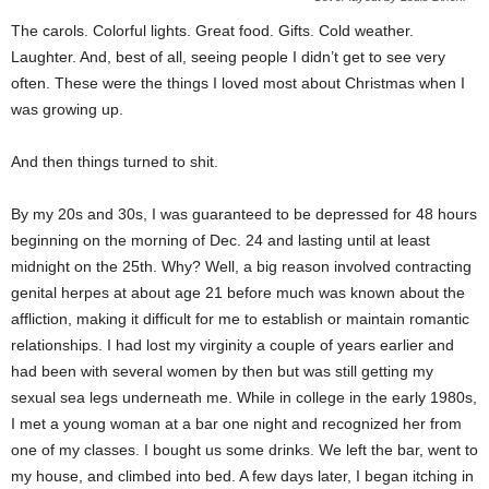
The carols. Colorful lights. Great food. Gifts. Cold weather.
Laughter. And, best of all, seeing people I didn’t get to see very
often. These were the things I loved most about Christmas when I
was growing up.
And then things turned to shit.
By my 20s and 30s, I was guaranteed to be depressed for 48 hours
beginning on the morning of Dec. 24 and lasting until at least
midnight on the 25th. Why? Well, a big reason involved contracting
genital herpes at about age 21 before much was known about the
affliction, making it difficult for me to establish or maintain romantic
relationships. I had lost my virginity a couple of years earlier and
had been with several women by then but was still getting my
sexual sea legs underneath me. While in college in the early 1980s,
I met a young woman at a bar one night and recognized her from
one of my classes. I bought us some drinks. We left the bar, went to
my house, and climbed into bed. A few days later, I began itching in