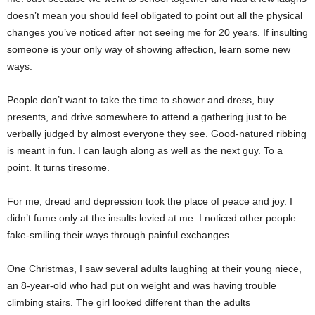
doesn’t mean you should feel obligated to point out all the physical
changes you’ve noticed after not seeing me for 20 years. If insulting
someone is your only way of showing affection, learn some new
ways.
People don’t want to take the time to shower and dress, buy
presents, and drive somewhere to attend a gathering just to be
verbally judged by almost everyone they see. Good-natured ribbing
is meant in fun. I can laugh along as well as the next guy. To a
point. It turns tiresome.
For me, dread and depression took the place of peace and joy. I
didn’t fume only at the insults levied at me. I noticed other people
fake-smiling their ways through painful exchanges.
One Christmas, I saw several adults laughing at their young niece,
an 8-year-old who had put on weight and was having trouble
climbing stairs. The girl looked different than the adults