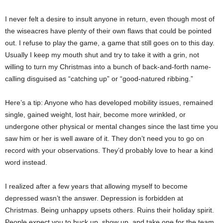
I never felt a desire to insult anyone in return, even though most of
the wiseacres have plenty of their own flaws that could be pointed
out. I refuse to play the game, a game that still goes on to this day.
Usually I keep my mouth shut and try to take it with a grin, not
willing to turn my Christmas into a bunch of back-and-forth name-
calling disguised as “catching up” or “good-natured ribbing.”
Here’s a tip: Anyone who has developed mobility issues, remained
single, gained weight, lost hair, become more wrinkled, or
undergone other physical or mental changes since the last time you
saw him or her is well aware of it. They don’t need you to go on
record with your observations. They’d probably love to hear a kind
word instead.
I realized after a few years that allowing myself to become
depressed wasn’t the answer. Depression is forbidden at
Christmas. Being unhappy upsets others. Ruins their holiday spirit.
People expect you to buck up, show up, and take one for the team,