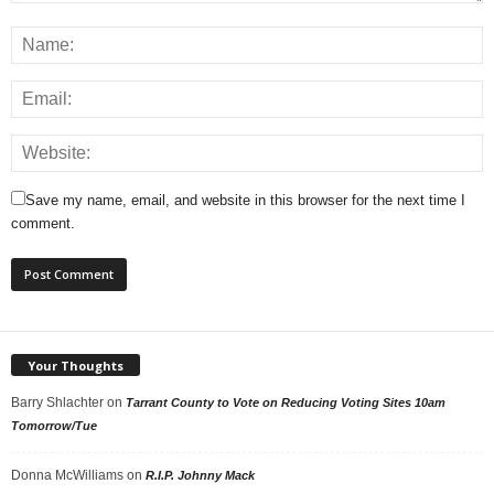
Save my name, email, and website in this browser for the next time I
comment.
Your Thoughts
Barry Shlachter
on
Tarrant County to Vote on Reducing Voting Sites 10am
Tomorrow/Tue
Donna McWilliams
on
R.I.P. Johnny Mack