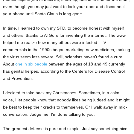
even though you may just want to lock your door and disconnect
your phone until Santa Claus is long gone.
In time, I learned to own my STD, to become honest with myself
and others, thanks to Al Gore for inventing the internet. The www
helped me realize how many others were infected. TV
commercials in the 1990s began marketing new medicines, making
the virus seem less severe. Still, scientists haven’t found a cure.
About
one in six people
between the ages of 18 and 49 currently
has genital herpes, according to the Centers for Disease Control
and Prevention.
I decided to take back my Christmases. Sometimes, in a calm
voice, I let people know that nobody likes being judged and it might
be best to keep their cracks to themselves. Or I walk away in mid-
conversation. Judge me. I’m done talking to you.
The greatest defense is pure and simple. Just say something nice.