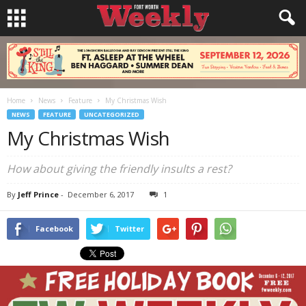
Home
News
Feature
My Christmas Wish
NEWS
FEATURE
UNCATEGORIZED
My Christmas Wish
How about giving the friendly insults a rest?
By
Jeff Prince
-
December 6, 2017
1
Facebook
Twitter