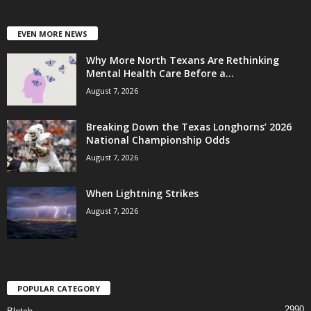
EVEN MORE NEWS
Why More North Texans Are Rethinking
Mental Health Care Before a...
August 7, 2026
Breaking Down the Texas Longhorns’ 2026
National Championship Odds
August 7, 2026
When Lightning Strikes
August 7, 2026
POPULAR CATEGORY
2990