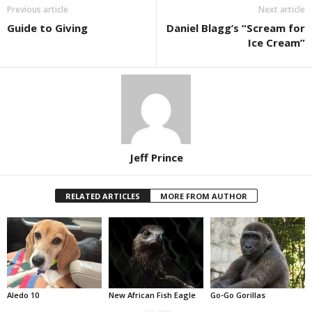
Previous article
Next article
Guide to Giving
Daniel Blagg’s “Scream for
Ice Cream”
Jeff Prince
RELATED ARTICLES
MORE FROM AUTHOR
Aledo 10
New African Fish Eagle
Go-Go Gorillas