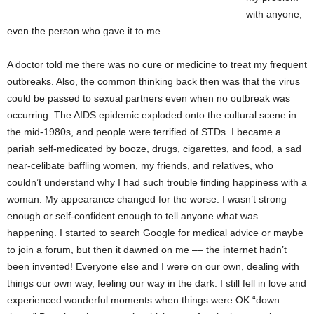
with anyone,
even the person who gave it to me.
A doctor told me there was no cure or medicine to treat my frequent
outbreaks. Also, the common thinking back then was that the virus
could be passed to sexual partners even when no outbreak was
occurring. The AIDS epidemic exploded onto the cultural scene in
the mid-1980s, and people were terrified of STDs. I became a
pariah self-medicated by booze, drugs, cigarettes, and food, a sad
near-celibate baffling women, my friends, and relatives, who
couldn’t understand why I had such trouble finding happiness with a
woman. My appearance changed for the worse. I wasn’t strong
enough or self-confident enough to tell anyone what was
happening. I started to search Google for medical advice or maybe
to join a forum, but then it dawned on me –– the internet hadn’t
been invented! Everyone else and I were on our own, dealing with
things our own way, feeling our way in the dark. I still fell in love and
experienced wonderful moments when things were OK “down