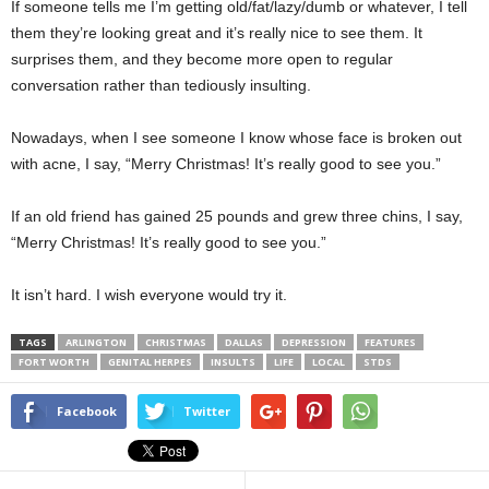
If someone tells me I’m getting old/fat/lazy/dumb or whatever, I tell
them they’re looking great and it’s really nice to see them. It
surprises them, and they become more open to regular
conversation rather than tediously insulting.
Nowadays, when I see someone I know whose face is broken out
with acne, I say, “Merry Christmas! It’s really good to see you.”
If an old friend has gained 25 pounds and grew three chins, I say,
“Merry Christmas! It’s really good to see you.”
It isn’t hard. I wish everyone would try it.
TAGS
ARLINGTON
CHRISTMAS
DALLAS
DEPRESSION
FEATURES
FORT WORTH
GENITAL HERPES
INSULTS
LIFE
LOCAL
STDS
Facebook
Twitter