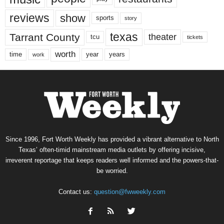
reviews
show
sports
story
texas
Tarrant County
theater
tcu
tickets
worth
time
years
year
work
Since 1996, Fort Worth Weekly has provided a vibrant alternative to North
Texas’ often-timid mainstream media outlets by offering incisive,
irreverent reportage that keeps readers well informed and the powers-that-
be worried.
Contact us:
question@fwweekly.com