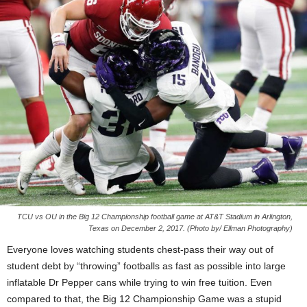
TCU vs OU in the Big 12 Championship football game at AT&T Stadium in Arlington,
Texas on December 2, 2017. (Photo by/ Ellman Photography)
Everyone loves watching students chest-pass their way out of
student debt by “throwing” footballs as fast as possible into large
inflatable Dr Pepper cans while trying to win free tuition. Even
compared to that, the Big 12 Championship Game was a stupid