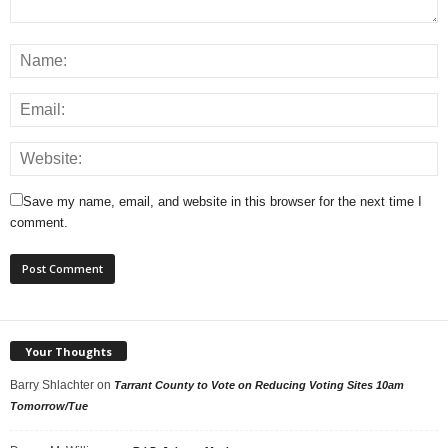
Save my name, email, and website in this browser for the next time I
comment.
Your Thoughts
Barry Shlachter
on
Tarrant County to Vote on Reducing Voting Sites 10am
Tomorrow/Tue