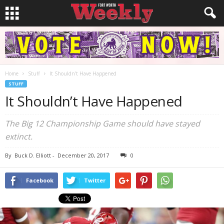
Home
Stuff
It Shouldn’t Have Happened
STUFF
It Shouldn’t Have Happened
The Big 12 Championship Game should have stayed
extinct.
By
Buck D. Elliott
-
December 20, 2017
0
Facebook
Twitter