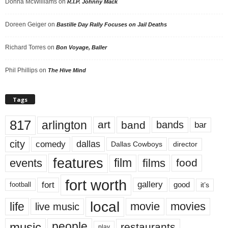
Donna McWilliams
on
R.I.P. Johnny Mack
Doreen Geiger
on
Bastille Day Rally Focuses on Jail Deaths
Richard Torres
on
Bon Voyage, Baller
Phil Phillips
on
The Hive Mind
Tags
817
arlington
art
band
bands
bar
city
dallas
comedy
Dallas Cowboys
director
features
events
film
films
food
fort worth
fort
gallery
good
it’s
football
local
life
movie
movies
live music
music
people
restaurants
play