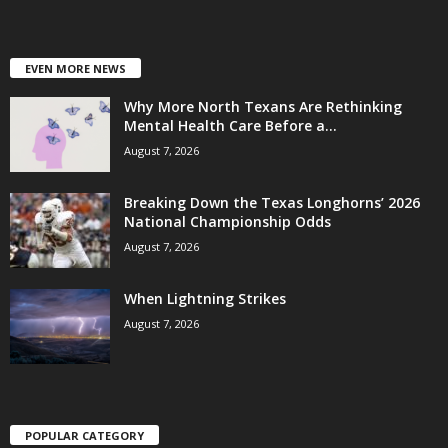
EVEN MORE NEWS
Why More North Texans Are Rethinking
Mental Health Care Before a...
August 7, 2026
Breaking Down the Texas Longhorns’ 2026
National Championship Odds
August 7, 2026
When Lightning Strikes
August 7, 2026
POPULAR CATEGORY