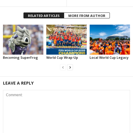
RELATED ARTICLES
MORE FROM AUTHOR
Becoming SuperFrog
World Cup Wrap-Up
Local World Cup Legacy
LEAVE A REPLY