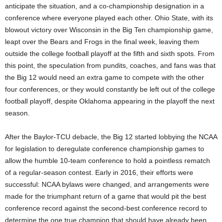
anticipate the situation, and a co-championship designation in a
conference where everyone played each other. Ohio State, with its
blowout victory over Wisconsin in the Big Ten championship game,
leapt over the Bears and Frogs in the final week, leaving them
outside the college football playoff at the fifth and sixth spots. From
this point, the speculation from pundits, coaches, and fans was that
the Big 12 would need an extra game to compete with the other
four conferences, or they would constantly be left out of the college
football playoff, despite Oklahoma appearing in the playoff the next
season.
After the Baylor-TCU debacle, the Big 12 started lobbying the NCAA
for legislation to deregulate conference championship games to
allow the humble 10-team conference to hold a pointless rematch
of a regular-season contest. Early in 2016, their efforts were
successful: NCAA bylaws were changed, and arrangements were
made for the triumphant return of a game that would pit the best
conference record against the second-best conference record to
determine the one true champion that should have already been