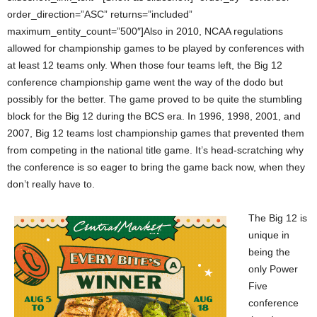
order_direction=”ASC” returns=”included”
maximum_entity_count=”500″]Also in 2010, NCAA regulations
allowed for championship games to be played by conferences with
at least 12 teams only. When those four teams left, the Big 12
conference championship game went the way of the dodo but
possibly for the better. The game proved to be quite the stumbling
block for the Big 12 during the BCS era. In 1996, 1998, 2001, and
2007, Big 12 teams lost championship games that prevented them
from competing in the national title game. It’s head-scratching why
the conference is so eager to bring the game back now, when they
don’t really have to.
The Big 12 is
unique in
being the
only Power
Five
conference