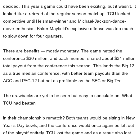
decided. This year’s game could have been exciting, but it wasn’t. It
looked like a retread of the regular season matchup. TCU looked
competitive until Heisman-winner and Michael-Jackson-dance-
move-enthusiast Baker Mayfield’s explosive offense was too much
to slow down for four quarters.
There are benefits — mostly monetary. The game netted the
conference $30 million, and each member shared about $34 million
total payout from the conference this season. This lands the Big 12
as a true median conference, with better team payouts than the
ACC and PAC-12 but not as profitable as the SEC or Big Ten.
The drawbacks are yet to be seen but easy to speculate on. What if
TCU had beaten
in their championship rematch? Both teams would be sitting in New
Year’s Day bowls, and the conference would once again be left out
of the playoff entirely. TCU lost the game and as a result also lost