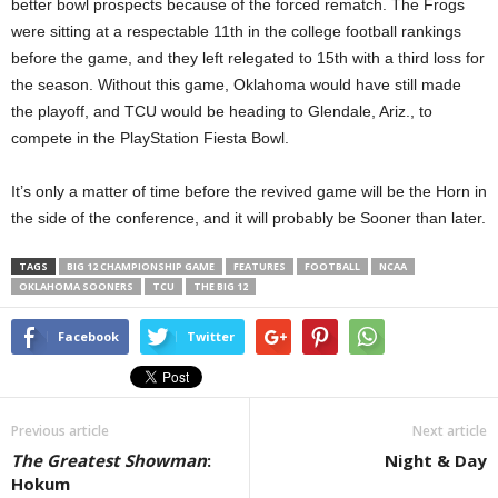
better bowl prospects because of the forced rematch. The Frogs
were sitting at a respectable 11th in the college football rankings
before the game, and they left relegated to 15th with a third loss for
the season. Without this game, Oklahoma would have still made
the playoff, and TCU would be heading to Glendale, Ariz., to
compete in the PlayStation Fiesta Bowl.
It’s only a matter of time before the revived game will be the Horn in
the side of the conference, and it will probably be Sooner than later.
TAGS
BIG 12 CHAMPIONSHIP GAME
FEATURES
FOOTBALL
NCAA
OKLAHOMA SOONERS
TCU
THE BIG 12
Facebook
Twitter
Previous article
Next article
The Greatest Showman
:
Night & Day
Hokum