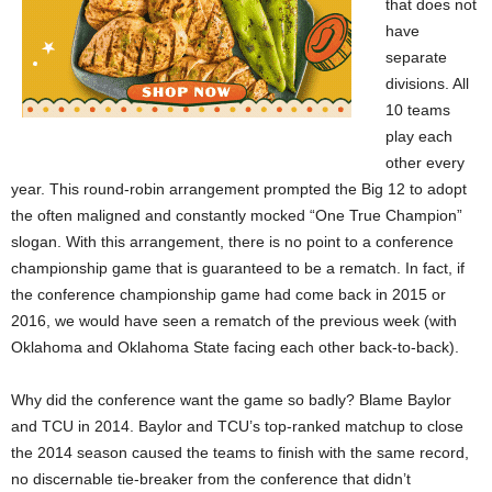
that does not
have
separate
divisions. All
10 teams
play each
other every
year. This round-robin arrangement prompted the Big 12 to adopt
the often maligned and constantly mocked “One True Champion”
slogan. With this arrangement, there is no point to a conference
championship game that is guaranteed to be a rematch. In fact, if
the conference championship game had come back in 2015 or
2016, we would have seen a rematch of the previous week (with
Oklahoma and Oklahoma State facing each other back-to-back).
Why did the conference want the game so badly? Blame Baylor
and TCU in 2014. Baylor and TCU’s top-ranked matchup to close
the 2014 season caused the teams to finish with the same record,
no discernable tie-breaker from the conference that didn’t