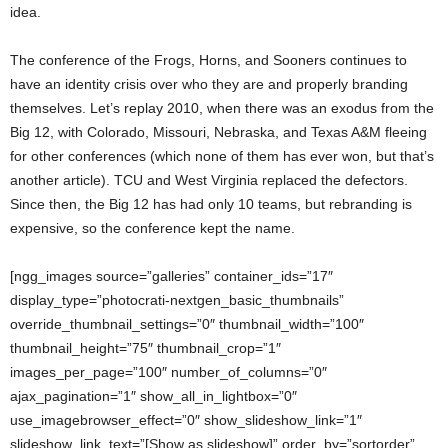
idea.
The conference of the Frogs, Horns, and Sooners continues to
have an identity crisis over who they are and properly branding
themselves. Let’s replay 2010, when there was an exodus from the
Big 12, with Colorado, Missouri, Nebraska, and Texas A&M fleeing
for other conferences (which none of them has ever won, but that’s
another article). TCU and West Virginia replaced the defectors.
Since then, the Big 12 has had only 10 teams, but rebranding is
expensive, so the conference kept the name.
[ngg_images source=”galleries” container_ids=”17″
display_type=”photocrati-nextgen_basic_thumbnails”
override_thumbnail_settings=”0″ thumbnail_width=”100″
thumbnail_height=”75″ thumbnail_crop=”1″
images_per_page=”100″ number_of_columns=”0″
ajax_pagination=”1″ show_all_in_lightbox=”0″
use_imagebrowser_effect=”0″ show_slideshow_link=”1″
slideshow_link_text=”[Show as slideshow]” order_by=”sortorder”