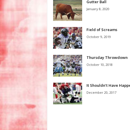
Gutter Ball
January 8, 2020
Field of Screams
October 9, 2019
Thursday Throwdown
October 10, 2018
It Shouldn’t Have Hap
December 20, 2017