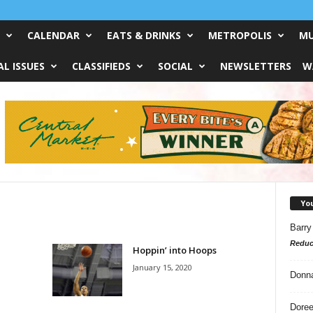
CALENDAR
EATS & DRINKS
METROPOLIS
MU
L ISSUES
CLASSIFIEDS
SOCIAL
NEWSLETTERS
W
Yo
Barry
Reduc
Hoppin’ into Hoops
January 15, 2020
Donn
Doree