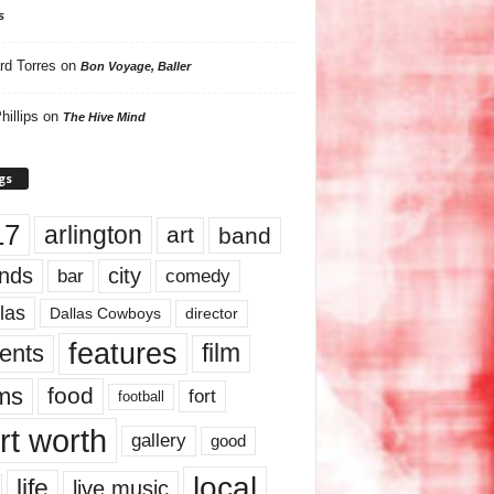
s
rd Torres
on
Bon Voyage, Baller
hillips
on
The Hive Mind
gs
17
arlington
art
band
nds
city
comedy
bar
las
Dallas Cowboys
director
features
ents
film
lms
food
fort
football
rt worth
gallery
good
local
life
live music