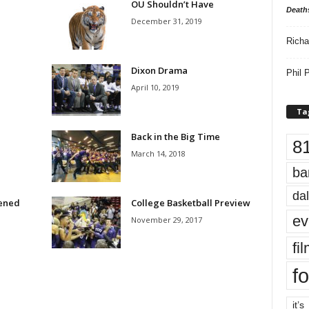
OU Shouldn’t Have
Death
December 31, 2019
Richa
Dixon Drama
Phil P
April 10, 2019
Ta
Back in the Big Time
8
March 14, 2018
ba
dal
pened
College Basketball Preview
ev
November 29, 2017
fi
fo
it’s