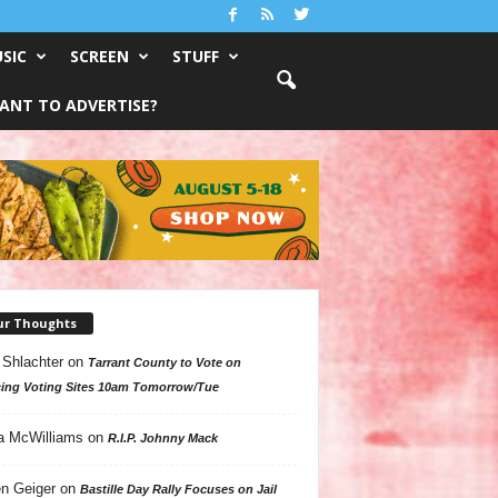
SIC
SCREEN
STUFF
ANT TO ADVERTISE?
ur Thoughts
 Shlachter
on
Tarrant County to Vote on
ing Voting Sites 10am Tomorrow/Tue
a McWilliams
on
R.I.P. Johnny Mack
n Geiger
on
Bastille Day Rally Focuses on Jail