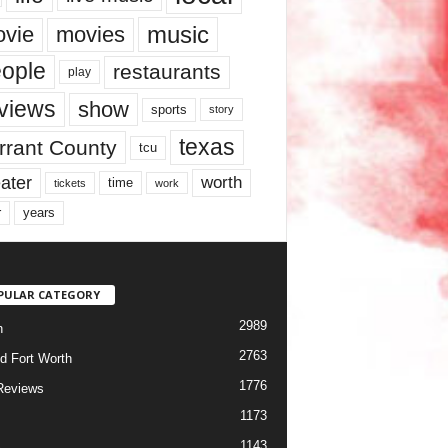
music
vie
movies
ople
restaurants
play
views
show
sports
story
texas
rrant County
tcu
ater
worth
time
tickets
work
years
r
PULAR CATEGORY
2989
h
2763
d Fort Worth
1776
Reviews
1173
1143