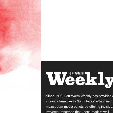
Since 1996, Fort Worth Weekly has provided 
vibrant alternative to North Texas’ often-timid
mainstream media outlets by offering incisive
irreverent reportage that keeps readers well