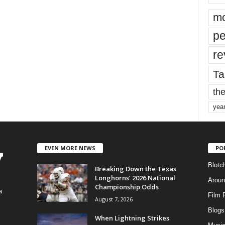
mo
pe
re
Ta
the
yea
EVEN MORE NEWS
PO
Blotc
Breaking Down the Texas
Longhorns’ 2026 National
Aroun
Championship Odds
a
Film 
August 7, 2026
Blogs
,
When Lightning Strikes