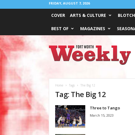
FRIDAY, AUGUST 7, 2026
COVER
ARTS & CULTURE
BLOTCH
BEST OF
MAGAZINES
SEASONA
Fort
Worth
Weekly
Home
Tags
The Big 12
Tag: The Big 12
Three to Tango
March 15, 2023