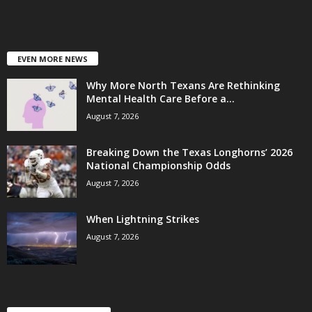
EVEN MORE NEWS
Why More North Texans Are Rethinking
Mental Health Care Before a...
August 7, 2026
Breaking Down the Texas Longhorns’ 2026
National Championship Odds
August 7, 2026
When Lightning Strikes
August 7, 2026