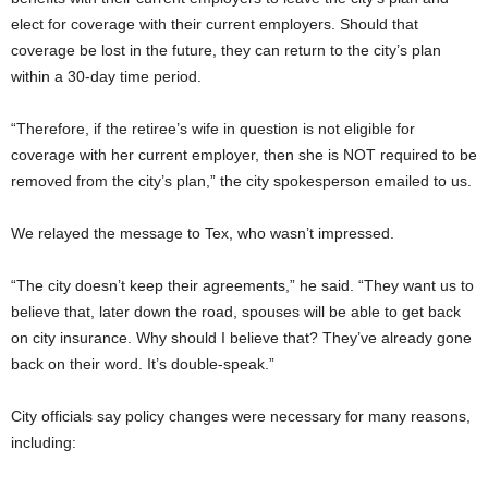
elect for coverage with their current employers. Should that
coverage be lost in the future, they can return to the city’s plan
within a 30-day time period.
“Therefore, if the retiree’s wife in question is not eligible for
coverage with her current employer, then she is NOT required to be
removed from the city’s plan,” the city spokesperson emailed to us.
We relayed the message to Tex, who wasn’t impressed.
“The city doesn’t keep their agreements,” he said. “They want us to
believe that, later down the road, spouses will be able to get back
on city insurance. Why should I believe that? They’ve already gone
back on their word. It’s double-speak.”
City officials say policy changes were necessary for many reasons,
including: