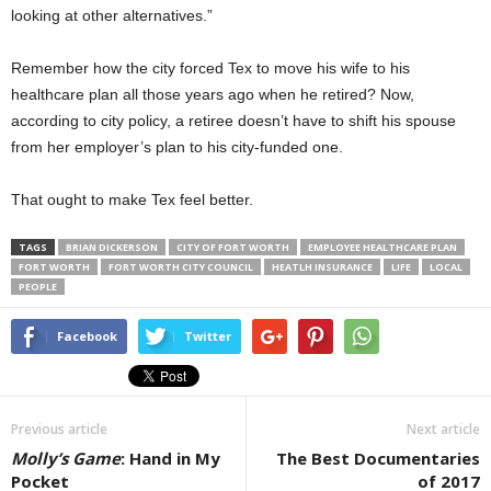
looking at other alternatives.”
Remember how the city forced Tex to move his wife to his
healthcare plan all those years ago when he retired? Now,
according to city policy, a retiree doesn’t have to shift his spouse
from her employer’s plan to his city-funded one.
That ought to make Tex feel better.
TAGS
BRIAN DICKERSON
CITY OF FORT WORTH
EMPLOYEE HEALTHCARE PLAN
FORT WORTH
FORT WORTH CITY COUNCIL
HEATLH INSURANCE
LIFE
LOCAL
PEOPLE
Facebook
Twitter
Previous article
Next article
Molly’s Game
: Hand in My
The Best Documentaries
Pocket
of 2017