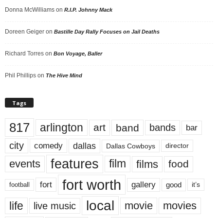
Donna McWilliams
on
R.I.P. Johnny Mack
Doreen Geiger
on
Bastille Day Rally Focuses on Jail Deaths
Richard Torres
on
Bon Voyage, Baller
Phil Phillips
on
The Hive Mind
Tags
817
arlington
art
band
bands
bar
city
dallas
comedy
Dallas Cowboys
director
features
events
film
films
food
fort worth
fort
gallery
good
it’s
football
local
life
movie
movies
live music