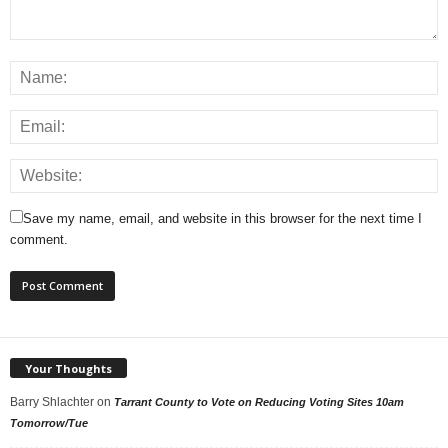
Save my name, email, and website in this browser for the next time I
comment.
Your Thoughts
Barry Shlachter
on
Tarrant County to Vote on Reducing Voting Sites 10am
Tomorrow/Tue