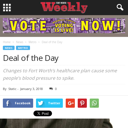
Home
News
Metro
Deal of the Day
NEWS
METRO
Deal of the Day
Changes to Fort Worth’s healthcare plan cause some
people’s blood pressure to spike.
By
Static
-
January 3, 2018
0
Facebook
Twitter