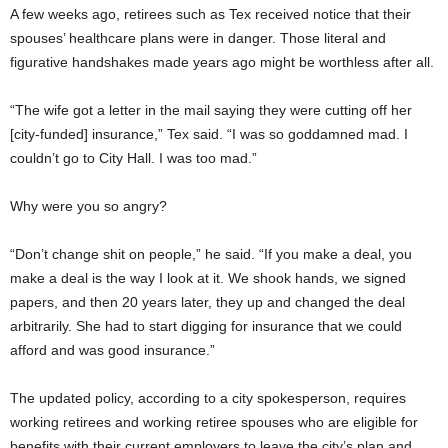
A few weeks ago, retirees such as Tex received notice that their
spouses’ healthcare plans were in danger. Those literal and
figurative handshakes made years ago might be worthless after all.
“The wife got a letter in the mail saying they were cutting off her
[city-funded] insurance,” Tex said. “I was so goddamned mad. I
couldn’t go to City Hall. I was too mad.”
Why were you so angry?
“Don’t change shit on people,” he said. “If you make a deal, you
make a deal is the way I look at it. We shook hands, we signed
papers, and then 20 years later, they up and changed the deal
arbitrarily. She had to start digging for insurance that we could
afford and was good insurance.”
The updated policy, according to a city spokesperson, requires
working retirees and working retiree spouses who are eligible for
benefits with their current employers to leave the city’s plan and