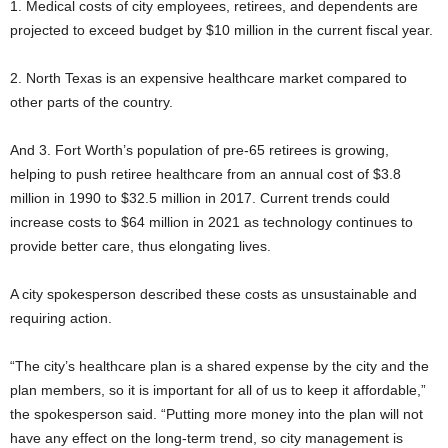
1. Medical costs of city employees, retirees, and dependents are
projected to exceed budget by $10 million in the current fiscal year.
2. North Texas is an expensive healthcare market compared to
other parts of the country.
And 3. Fort Worth’s population of pre-65 retirees is growing,
helping to push retiree healthcare from an annual cost of $3.8
million in 1990 to $32.5 million in 2017. Current trends could
increase costs to $64 million in 2021 as technology continues to
provide better care, thus elongating lives.
A city spokesperson described these costs as unsustainable and
requiring action.
“The city’s healthcare plan is a shared expense by the city and the
plan members, so it is important for all of us to keep it affordable,”
the spokesperson said. “Putting more money into the plan will not
have any effect on the long-term trend, so city management is