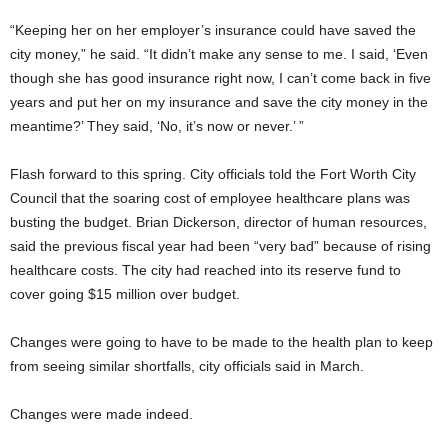
“Keeping her on her employer’s insurance could have saved the
city money,” he said. “It didn’t make any sense to me. I said, ‘Even
though she has good insurance right now, I can’t come back in five
years and put her on my insurance and save the city money in the
meantime?’ They said, ‘No, it’s now or never.’ ”
Flash forward to this spring. City officials told the Fort Worth City
Council that the soaring cost of employee healthcare plans was
busting the budget. Brian Dickerson, director of human resources,
said the previous fiscal year had been “very bad” because of rising
healthcare costs. The city had reached into its reserve fund to
cover going $15 million over budget.
Changes were going to have to be made to the health plan to keep
from seeing similar shortfalls, city officials said in March.
Changes were made indeed.