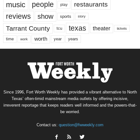
music
people
restaurants
play
reviews
show
sports
story
texas
Tarrant County
theater
tcu
tickets
worth
time
years
year
work
Since 1996, Fort Worth Weekly has provided a vibrant alternative to North
Texas’ often-timid mainstream media outlets by offering incisive,
irreverent reportage that keeps readers well informed and the powers-that-
be worried.
Contact us:
question@fwweekly.com