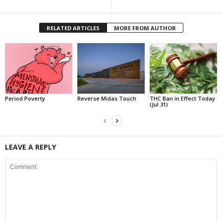
RELATED ARTICLES
MORE FROM AUTHOR
Period Poverty
Reverse Midas Touch
THC Ban in Effect Today
(Jul 31)
LEAVE A REPLY