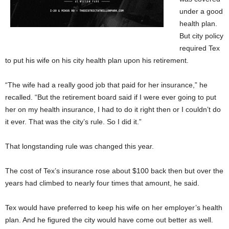
under a good
health plan.
But city policy
required Tex
to put his wife on his city health plan upon his retirement.
“The wife had a really good job that paid for her insurance,” he
recalled. “But the retirement board said if I were ever going to put
her on my health insurance, I had to do it right then or I couldn’t do
it ever. That was the city’s rule. So I did it.”
That longstanding rule was changed this year.
The cost of Tex’s insurance rose about $100 back then but over the
years had climbed to nearly four times that amount, he said.
Tex would have preferred to keep his wife on her employer’s health
plan. And he figured the city would have come out better as well.