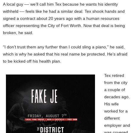
A local guy –– we’ll call him Tex because he wants his identity
withheld –– feels like he had a similar deal. Tex shook hands and
signed a contract about 20 years ago with a human resources
officer representing the City of Fort Worth. Now that deal is being
broken, he said.
“I don’t trust them any further than I could sling a piano,” he said,
which is why he asked that his real name be protected. He’s afraid
to be kicked off his health plan.
Tex retired
from the city
a couple of
decades ago.
His wife
worked for a
different
employer and
was covered