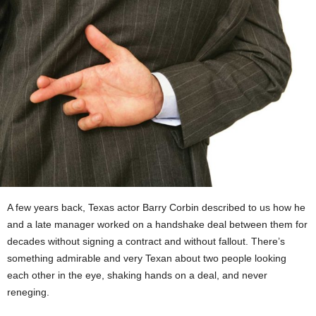
A few years back, Texas actor Barry Corbin described to us how he
and a late manager worked on a handshake deal between them for
decades without signing a contract and without fallout. There’s
something admirable and very Texan about two people looking
each other in the eye, shaking hands on a deal, and never
reneging.