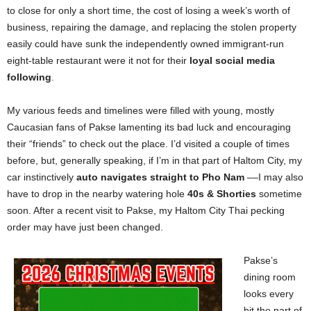
to close for only a short time, the cost of losing a week’s worth of
business, repairing the damage, and replacing the stolen property
easily could have sunk the independently owned immigrant-run
eight-table restaurant were it not for their
loyal social media
following
.
My various feeds and timelines were filled with young, mostly
Caucasian fans of Pakse lamenting its bad luck and encouraging
their “friends” to check out the place. I’d visited a couple of times
before, but, generally speaking, if I’m in that part of Haltom City, my
car instinctively
auto navigates straight to Pho Nam
––I may also
have to drop in the nearby watering hole
40s & Shorties
sometime
soon. After a recent visit to Pakse, my Haltom City Thai pecking
order may have just been changed.
Pakse’s
dining room
looks every
bit the part of