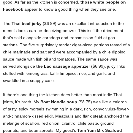
good. As far as the kitchen is concerned,
those white people on
Facebook
appear to know a good thing when they see one.
The
Thai beef jerky
($6.99) was an excellent introduction to the
menu’s looks-can-be-deceiving oeuvre. This isn’t the dried meat
that’s sold alongside corndogs and transmission fluid at gas
stations. The five surprisingly tender cigar-sized portions tasted of a
chile marinade and salt and were accompanied by a chile dipping
sauce made with fish oil and tomatoes. The same sauce was
served alongside
the Lao sausage appetizer
($6.99), juicy links
stuffed with lemongrass, kaffir limejuice, rice, and garlic and
swaddled in a snappy case.
If there’s one thing the kitchen does better than most indie Thai
joints, it’s broth. My
Boat Noodle soup
($8.75) was like a caldron
of tasty, spicy morsels swimming in a dark, rich, convolvulus-flower-
and-cinnamon-kissed elixir. Meatballs and flank steak anchored the
mélange of scallion, red onion, cilantro, chile paste, ground
peanuts, and bean sprouts. My guest’s
Tom Yum Mix Seafood