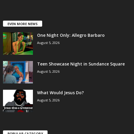
EVEN MORE NEWS
One Night Only: Allegro Barbaro
August 5, 2026
Teen Showcase Night in Sundance Square
August 5, 2026
What Would Jesus Do?
August 5, 2026
POPULAR CATEGORY