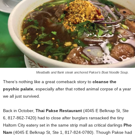
Meatballs and flank steak anchored Pakse’s Boat Noodle Soup.
There’s nothing like a great comeback story to
cleanse the
psychic palate
, especially after that rotted animal corpse of a year
we all just survived.
Back in October,
Thai Pakse Restaurant
(4045 E Belknap St, Ste
6, 817-862-7420) had to close after burglars ransacked the tiny
Haltom City eatery set in the same strip mall as critical darlings
Pho
Nam
(4045 E Belknap St, Ste 1, 817-824-0780). Though Pakse had