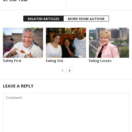
RELATED ARTICLES
MORE FROM AUTHOR
Safety First
Eating Out
Eating Losses
LEAVE A REPLY