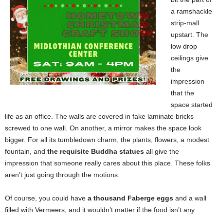
a ramshackle
strip-mall
upstart. The
low drop
ceilings give
the
impression
that the
space started
life as an office. The walls are covered in fake laminate bricks
screwed to one wall. On another, a mirror makes the space look
bigger. For all its tumbledown charm, the plants, flowers, a modest
fountain, and
the requisite Buddha statues
all give the
impression that someone really cares about this place. These folks
aren’t just going through the motions.
Of course, you could have
a thousand Faberge eggs
and a wall
filled with Vermeers, and it wouldn’t matter if the food isn’t any