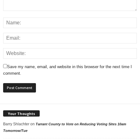
Save my name, email, and website in this browser for the next time I
comment.
Your Thoughts
Barry Shlachter
on
Tarrant County to Vote on Reducing Voting Sites 10am
Tomorrow/Tue