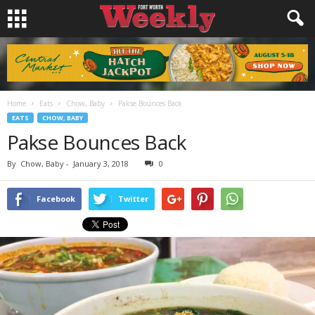
Home
Eats
Chow, Baby
Pakse Bounces Back
EATS
CHOW, BABY
Pakse Bounces Back
By
Chow, Baby
-
January 3, 2018
0
Facebook
Twitter