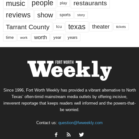
music
people
restaurants
play
reviews
show
sports
story
texas
Tarrant County
theater
tcu
tickets
worth
time
years
year
work
Since 1996, Fort Worth Weekly has provided a vibrant alternative to North
Texas’ often-timid mainstream media outlets by offering incisive,
irreverent reportage that keeps readers well informed and the powers-that-
be worried.
Contact us:
question@fwweekly.com