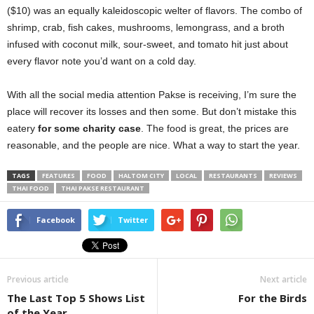
($10) was an equally kaleidoscopic welter of flavors. The combo of
shrimp, crab, fish cakes, mushrooms, lemongrass, and a broth
infused with coconut milk, sour-sweet, and tomato hit just about
every flavor note you’d want on a cold day.
With all the social media attention Pakse is receiving, I’m sure the
place will recover its losses and then some. But don’t mistake this
eatery
for some charity case
. The food is great, the prices are
reasonable, and the people are nice. What a way to start the year.
TAGS
FEATURES
FOOD
HALTOM CITY
LOCAL
RESTAURANTS
REVIEWS
THAI FOOD
THAI PAKSE RESTAURANT
Facebook
Twitter
Previous article
Next article
The Last Top 5 Shows List
For the Birds
of the Year