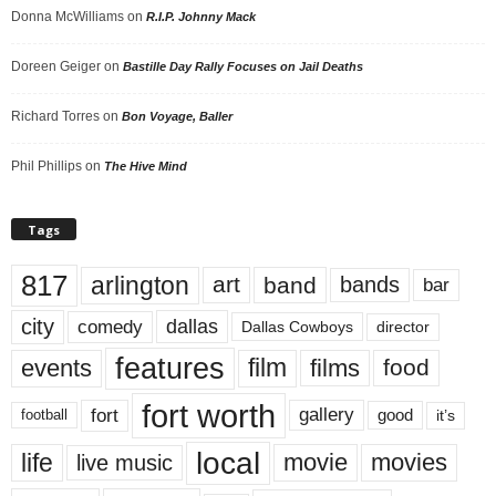
Donna McWilliams
on
R.I.P. Johnny Mack
Doreen Geiger
on
Bastille Day Rally Focuses on Jail Deaths
Richard Torres
on
Bon Voyage, Baller
Phil Phillips
on
The Hive Mind
Tags
817
arlington
art
band
bands
bar
city
dallas
comedy
Dallas Cowboys
director
features
events
film
films
food
fort worth
fort
gallery
good
it’s
football
local
life
movie
movies
live music