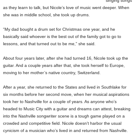
singing songs
as they learn to talk, but Nicole’s love of music went deeper. When
she was in middle school, she took up drums.
“My dad bought a drum set for Christmas one year, and he
basically said whoever is the best out of the family got to go to
lessons, and that turned out to be me,” she said.
About four years later, after she had turned 16, Nicole took up the
guitar. And a couple years after that, she took herself to Europe,
moving to her mother’s native country, Switzerland.
After a year, she returned to the States and lived in Southlake for
six months before her second move, when her musical aspirations
took her to Nashville for a couple of years. As anyone who’s
headed to Music City with a guitar and dreams can attest, breaking
into the Nashville songwriter scene is a tough game played on a
crowded and competitive field. Nicole doesn’t harbor the usual
cynicism of a musician who’s lived in and returned from Nashville.