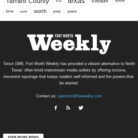
texas
Tarrant County
theater
tcu
tickets
worth
time
years
year
work
Since 1996, Fort Worth Weekly has provided a vibrant alternative to North
Texas’ often-timid mainstream media outlets by offering incisive,
irreverent reportage that keeps readers well informed and the powers-that-
be worried.
Contact us:
question@fwweekly.com
EVEN MORE NEWS