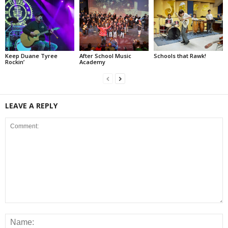
Keep Duane Tyree
After School Music
Schools that Rawk!
Rockin’
Academy
LEAVE A REPLY