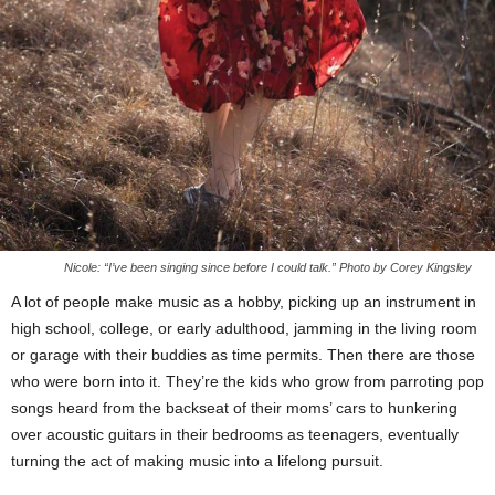
Nicole: “I’ve been singing since before I could talk.” Photo by Corey Kingsley
A lot of people make music as a hobby, picking up an instrument in
high school, college, or early adulthood, jamming in the living room
or garage with their buddies as time permits. Then there are those
who were born into it. They’re the kids who grow from parroting pop
songs heard from the backseat of their moms’ cars to hunkering
over acoustic guitars in their bedrooms as teenagers, eventually
turning the act of making music into a lifelong pursuit.