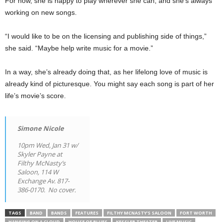
For now, she is happy to play wherever she can, and she’s always
working on new songs.
“I would like to be on the licensing and publishing side of things,”
she said. “Maybe help write music for a movie.”
In a way, she’s already doing that, as her lifelong love of music is
already kind of picturesque. You might say each song is part of her
life’s movie’s score.
Simone Nicole
10pm Wed, Jan 31 w/
Skyler Payne at
Filthy McNasty’s
Saloon, 114 W
Exchange Av. 817-
386-0170. No cover.
TAGS
BAND
BANDS
FEATURES
FILTHY MCNASTY’S SALOON
FORT WORTH
HANGING ON A CLOUD
HOUSE OF BLUES
KESSLER THEATER
LIVE MUSIC