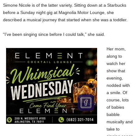
Simone Nicole is of the latter variety. Sitting down at a Starbucks
before a Sunday night gig at Magnolia Motor Lounge, she
described a musical journey that started when she was a toddler.
“I’ve been singing since before I could talk,” she said.
Her mom,
along to
watch her
show that
evening,
nodded with
a smile. Of
course, lots
of babies
babble
musically and
take to