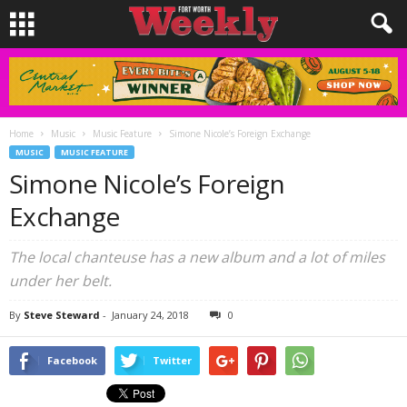
Home
Music
Music Feature
Simone Nicole’s Foreign Exchange
MUSIC
MUSIC FEATURE
Simone Nicole’s Foreign
Exchange
The local chanteuse has a new album and a lot of miles
under her belt.
By
Steve Steward
-
January 24, 2018
0
Facebook
Twitter