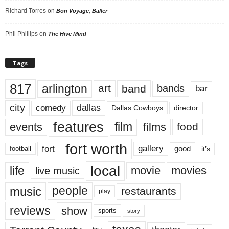
Richard Torres
on
Bon Voyage, Baller
Phil Phillips
on
The Hive Mind
Tags
817
arlington
art
band
bands
bar
city
dallas
comedy
Dallas Cowboys
director
features
events
film
films
food
fort worth
fort
gallery
good
it’s
football
local
life
movie
movies
live music
music
people
restaurants
play
reviews
show
sports
story