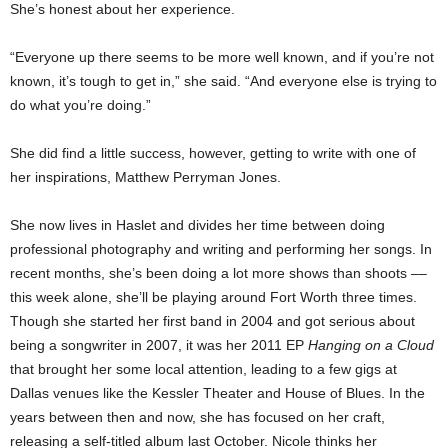
She’s honest about her experience.
“Everyone up there seems to be more well known, and if you’re not
known, it’s tough to get in,” she said. “And everyone else is trying to
do what you’re doing.”
She did find a little success, however, getting to write with one of
her inspirations, Matthew Perryman Jones.
She now lives in Haslet and divides her time between doing
professional photography and writing and performing her songs. In
recent months, she’s been doing a lot more shows than shoots ––
this week alone, she’ll be playing around Fort Worth three times.
Though she started her first band in 2004 and got serious about
being a songwriter in 2007, it was her 2011 EP
Hanging on a Cloud
that brought her some local attention, leading to a few gigs at
Dallas venues like the Kessler Theater and House of Blues. In the
years between then and now, she has focused on her craft,
releasing a self-titled album last October. Nicole thinks her