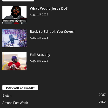
What Would Jesus Do?
August 5, 2026
Back to School, You Coves!
August 5, 2026
Fall Actually
August 5, 2026
POPULAR CATEGORY
2987
Blotch
2762
Around Fort Worth