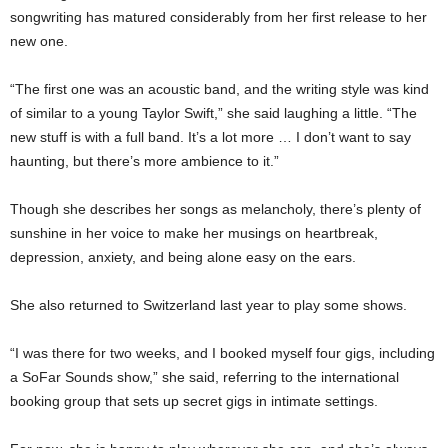
songwriting has matured considerably from her first release to her
new one.
“The first one was an acoustic band, and the writing style was kind
of similar to a young Taylor Swift,” she said laughing a little. “The
new stuff is with a full band. It’s a lot more … I don’t want to say
haunting, but there’s more ambience to it.”
Though she describes her songs as melancholy, there’s plenty of
sunshine in her voice to make her musings on heartbreak,
depression, anxiety, and being alone easy on the ears.
She also returned to Switzerland last year to play some shows.
“I was there for two weeks, and I booked myself four gigs, including
a SoFar Sounds show,” she said, referring to the international
booking group that sets up secret gigs in intimate settings.