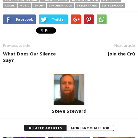
LOCAL
MUSIC
SHOW
SIMONE NICOLE
SKYLER PAYNE
SWITZERLAND
Facebook
Twitter
Previous article
Next article
What Does Our Silence
Join the Crù
Say?
Steve Steward
RELATED ARTICLES
MORE FROM AUTHOR