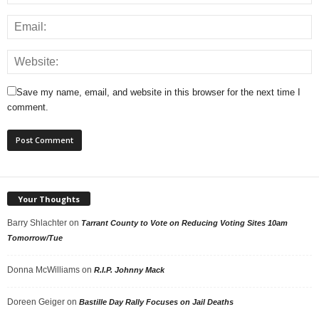
Save my name, email, and website in this browser for the next time I
comment.
Your Thoughts
Barry Shlachter
on
Tarrant County to Vote on Reducing Voting Sites 10am
Tomorrow/Tue
Donna McWilliams
on
R.I.P. Johnny Mack
Doreen Geiger
on
Bastille Day Rally Focuses on Jail Deaths