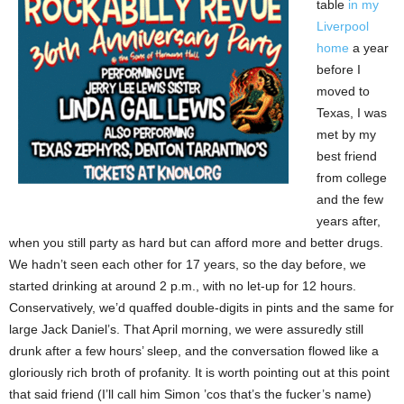
table
in my
Liverpool
home
a year
before I
moved to
Texas, I was
met by my
best friend
from college
and the few
years after,
when you still party as hard but can afford more and better drugs.
We hadn’t seen each other for 17 years, so the day before, we
started drinking at around 2 p.m., with no let-up for 12 hours.
Conservatively, we’d quaffed double-digits in pints and the same for
large Jack Daniel’s. That April morning, we were assuredly still
drunk after a few hours’ sleep, and the conversation flowed like a
gloriously rich broth of profanity. It is worth pointing out at this point
that said friend (I’ll call him Simon ’cos that’s the fucker’s name)