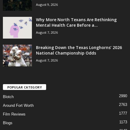
August 9, 2026
Why More North Texans Are Rethinking
Mental Health Care Before a...
August 7, 2026
Breaking Down the Texas Longhorns’ 2026
National Championship Odds
August 7, 2026
POPULAR CATEGORY
2990
Blotch
2763
Around Fort Worth
1777
Film Reviews
1173
Blogs