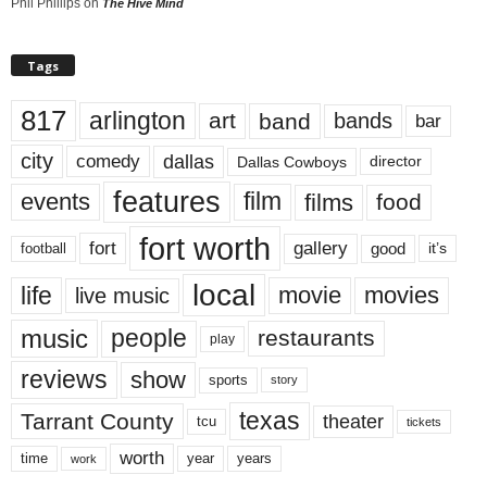
Phil Phillips
on
The Hive Mind
Tags
817
arlington
art
band
bands
bar
city
dallas
comedy
Dallas Cowboys
director
features
events
film
films
food
fort worth
fort
gallery
good
it’s
football
local
life
movie
movies
live music
music
people
restaurants
play
reviews
show
sports
story
texas
Tarrant County
theater
tcu
tickets
worth
time
years
year
work