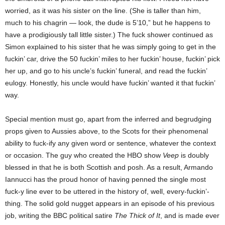
worried, as it was his sister on the line. (She is taller than him,
much to his chagrin — look, the dude is 5’10,” but he happens to
have a prodigiously tall little sister.) The fuck shower continued as
Simon explained to his sister that he was simply going to get in the
fuckin’ car, drive the 50 fuckin’ miles to her fuckin’ house, fuckin’ pick
her up, and go to his uncle’s fuckin’ funeral, and read the fuckin’
eulogy. Honestly, his uncle would have fuckin’ wanted it that fuckin’
way.
Special mention must go, apart from the inferred and begrudging
props given to Aussies above, to the Scots for their phenomenal
ability to fuck-ify any given word or sentence, whatever the context
or occasion. The guy who created the HBO show
Veep
is doubly
blessed in that he is both Scottish and posh. As a result, Armando
Iannucci has the proud honor of having penned the single most
fuck-y line ever to be uttered in the history of, well, every-fuckin’-
thing. The solid gold nugget appears in an episode of his previous
job, writing the BBC political satire
The Thick of It
, and is made ever