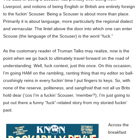
Liverpool, and notions of being English or British are entirely foreign
to the fuckin’ Scouser. Being a Scouser is about more than place.
Primarily it is about language, more particularly the regional dialect
and vernacular. The lintel above the door into which one can enter
Scouse (the language of the Scouser) is the word “fuck.”
As the customary reader of Truman Talks may realize, now is the
point when we go back to ultimately travel forward on the road of
understanding. Well, fuck context, just this once. On this occasion,
I’m going HAM on the rambling, ranting thing that my editor so ball-
crushingly reins in every fuckin’ time I put fingers to keys. So, with
none of the reserve, politeness, and
sangfroid
that not all us Brits
hold dear (’cos I’m a fuckin’ Scouser, ’member?), I’m just going to
put out there a funny “fuck”-related story from my storied fuckin’
past.
Across the
breakfast