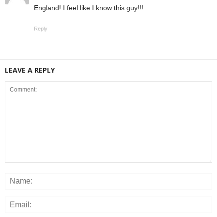
England! I feel like I know this guy!!!
Reply
LEAVE A REPLY