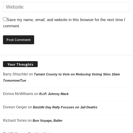
Save my name, email, and website in this browser for the next time I
comment.
Your Thoughts
Barry Shlachter
on
Tarrant County to Vote on Reducing Voting Sites 10am
Tomorrow/Tue
Donna McWilliams
on
R.I.P. Johnny Mack
Doreen Geiger
on
Bastille Day Rally Focuses on Jail Deaths
Richard Torres
on
Bon Voyage, Baller