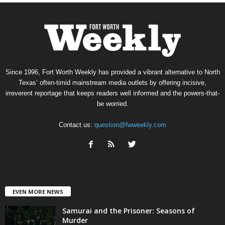
Since 1996, Fort Worth Weekly has provided a vibrant alternative to North
Texas’ often-timid mainstream media outlets by offering incisive,
irreverent reportage that keeps readers well informed and the powers-that-
be worried.
Contact us:
question@fwweekly.com
EVEN MORE NEWS
Samurai and the Prisoner: Seasons of
Murder