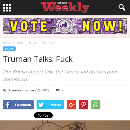
Home
Stuff
Truman Talks: Fuck
STUFF
Truman Talks: Fuck
Our British import talks the f-word and his Liverpool
hometown.
By
Truman
-
January 24, 2018
2
Facebook
Twitter