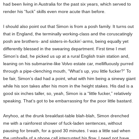
had been living in Australia for the past six years, which served to
render his “fuck” skills even more acute than before.
I should also point out that Simon is from a posh family. It turns out
that in England, the terminally working-class and the coruscatingly
posh are brothers- and sisters-in-fuckin’-arms, being equally yet
differently blessed in the swearing department. First time I met
Simon’s dad, he picked us up at a rural English train station and,
leaning on his submarine-like Volvo estate car, mellifluously purred
through a pipe-clenching mouth, “What’s up, you little fucker?” To
be fair, Simon’s dad had a point, what with him being a sinewy giant
while his son takes after his mom in the height stakes. His dad is a
good six inches taller, so, yeah, Simon is a “little fucker,” relatively
speaking. That’s got to be embarrassing for the poor little bastard.
Anyhoo, at the drunk breakfast-table blah-blah, Simon drenched
me with a rainforest shower of fuck-laden sentences, without
pausing for breath, for a good 30 minutes. I was a little sad when
the umbrella of a phone call interrupted his flow. I need not have