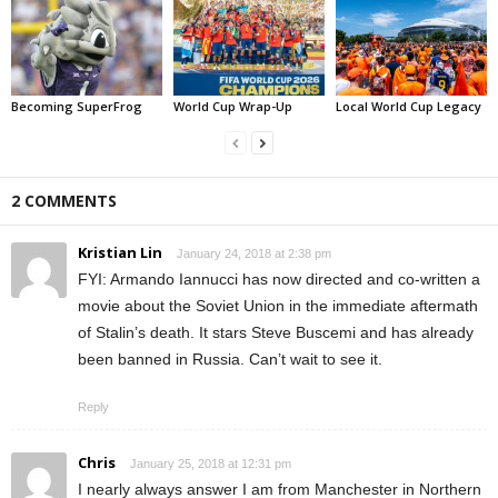
Becoming SuperFrog
World Cup Wrap-Up
Local World Cup Legacy
2 COMMENTS
Kristian Lin
January 24, 2018 at 2:38 pm
FYI: Armando Iannucci has now directed and co-written a
movie about the Soviet Union in the immediate aftermath
of Stalin’s death. It stars Steve Buscemi and has already
been banned in Russia. Can’t wait to see it.
Reply
Chris
January 25, 2018 at 12:31 pm
I nearly always answer I am from Manchester in Northern