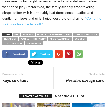
more auric in hindsight because the actor who delivers the line
went on to play
Doctor Who
, the family-friendly time-traveling
shape-shifter with interminably bad dress sense. Ladies and
gentlemen, boys and girls, I give you the eternal gift of
“Come the
fuck in or fuck the fuck off.”
TAGS
BBC
ENGLAND
HUMOR
LANGUAGE
LIFE
LIVER-FUCKIN’-POOL
LIVERPOOL
PEOPLE
PROFANITY
REGIONAL DIALECT
SCOUSER
THE THICK OF IT
VERNACULAR
Facebook
Twitter
Previous article
Next article
Keys to Chaos
Hostiles
: Savage Land
RELATED ARTICLES
MORE FROM AUTHOR