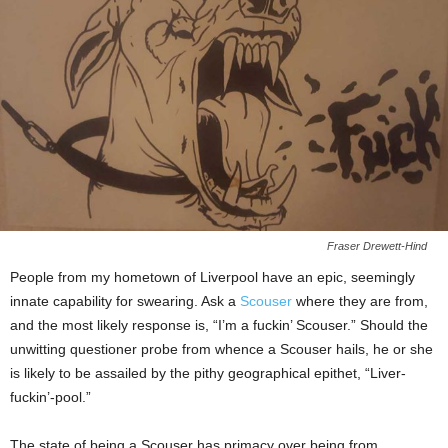
Fraser Drewett-Hind
People from my hometown of Liverpool have an epic, seemingly
innate capability for swearing. Ask a
Scouser
where they are from,
and the most likely response is, “I’m a fuckin’ Scouser.” Should the
unwitting questioner probe from whence a Scouser hails, he or she
is likely to be assailed by the pithy geographical epithet, “Liver-
fuckin’-pool.”
The state of being a Scouser has primacy over being from