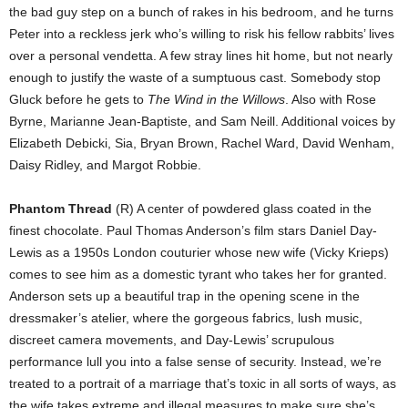
the bad guy step on a bunch of rakes in his bedroom, and he turns
Peter into a reckless jerk who’s willing to risk his fellow rabbits’ lives
over a personal vendetta. A few stray lines hit home, but not nearly
enough to justify the waste of a sumptuous cast. Somebody stop
Gluck before he gets to
The Wind in the Willows
. Also with Rose
Byrne, Marianne Jean-Baptiste, and Sam Neill. Additional voices by
Elizabeth Debicki, Sia, Bryan Brown, Rachel Ward, David Wenham,
Daisy Ridley, and Margot Robbie.
Phantom Thread
(R) A center of powdered glass coated in the
finest chocolate. Paul Thomas Anderson’s film stars Daniel Day-
Lewis as a 1950s London couturier whose new wife (Vicky Krieps)
comes to see him as a domestic tyrant who takes her for granted.
Anderson sets up a beautiful trap in the opening scene in the
dressmaker’s atelier, where the gorgeous fabrics, lush music,
discreet camera movements, and Day-Lewis’ scrupulous
performance lull you into a false sense of security. Instead, we’re
treated to a portrait of a marriage that’s toxic in all sorts of ways, as
the wife takes extreme and illegal measures to make sure she’s