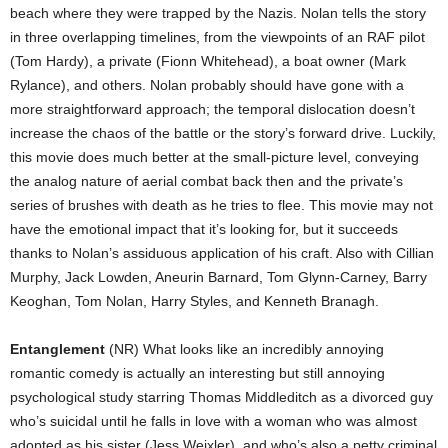
beach where they were trapped by the Nazis. Nolan tells the story
in three overlapping timelines, from the viewpoints of an RAF pilot
(Tom Hardy), a private (Fionn Whitehead), a boat owner (Mark
Rylance), and others. Nolan probably should have gone with a
more straightforward approach; the temporal dislocation doesn’t
increase the chaos of the battle or the story’s forward drive. Luckily,
this movie does much better at the small-picture level, conveying
the analog nature of aerial combat back then and the private’s
series of brushes with death as he tries to flee. This movie may not
have the emotional impact that it’s looking for, but it succeeds
thanks to Nolan’s assiduous application of his craft. Also with Cillian
Murphy, Jack Lowden, Aneurin Barnard, Tom Glynn-Carney, Barry
Keoghan, Tom Nolan, Harry Styles, and Kenneth Branagh.
Entanglement
(NR) What looks like an incredibly annoying
romantic comedy is actually an interesting but still annoying
psychological study starring Thomas Middleditch as a divorced guy
who’s suicidal until he falls in love with a woman who was almost
adopted as his sister (Jess Weixler), and who’s also a petty criminal