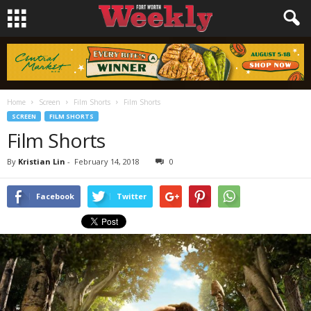
Home
Screen
Film Shorts
Film Shorts
SCREEN
FILM SHORTS
Film Shorts
By
Kristian Lin
-
February 14, 2018
0
Facebook
Twitter