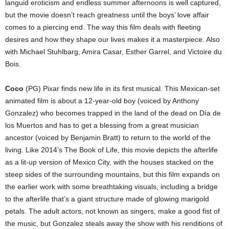
languid eroticism and endless summer afternoons is well captured,
but the movie doesn’t reach greatness until the boys’ love affair
comes to a piercing end. The way this film deals with fleeting
desires and how they shape our lives makes it a masterpiece. Also
with Michael Stuhlbarg, Amira Casar, Esther Garrel, and Victoire du
Bois.
Coco
(PG) Pixar finds new life in its first musical. This Mexican-set
animated film is about a 12-year-old boy (voiced by Anthony
Gonzalez) who becomes trapped in the land of the dead on Día de
los Muertos and has to get a blessing from a great musician
ancestor (voiced by Benjamin Bratt) to return to the world of the
living. Like 2014’s The Book of Life, this movie depicts the afterlife
as a lit-up version of Mexico City, with the houses stacked on the
steep sides of the surrounding mountains, but this film expands on
the earlier work with some breathtaking visuals, including a bridge
to the afterlife that’s a giant structure made of glowing marigold
petals. The adult actors, not known as singers, make a good fist of
the music, but Gonzalez steals away the show with his renditions of