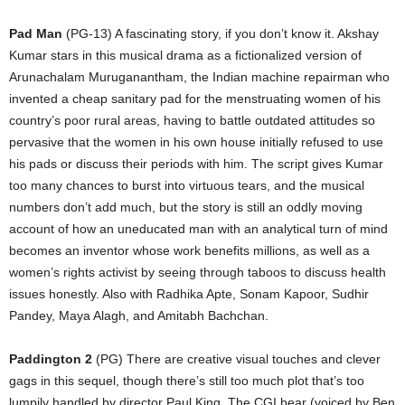
Pad Man
(PG-13) A fascinating story, if you don’t know it. Akshay
Kumar stars in this musical drama as a fictionalized version of
Arunachalam Muruganantham, the Indian machine repairman who
invented a cheap sanitary pad for the menstruating women of his
country’s poor rural areas, having to battle outdated attitudes so
pervasive that the women in his own house initially refused to use
his pads or discuss their periods with him. The script gives Kumar
too many chances to burst into virtuous tears, and the musical
numbers don’t add much, but the story is still an oddly moving
account of how an uneducated man with an analytical turn of mind
becomes an inventor whose work benefits millions, as well as a
women’s rights activist by seeing through taboos to discuss health
issues honestly. Also with Radhika Apte, Sonam Kapoor, Sudhir
Pandey, Maya Alagh, and Amitabh Bachchan.
Paddington 2
(PG) There are creative visual touches and clever
gags in this sequel, though there’s still too much plot that’s too
lumpily handled by director Paul King. The CGI bear (voiced by Ben