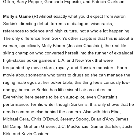
Gillen, Barry Pepper, Giancarlo Esposito, and Patricia Clarkson.
Molly’s Game
(R) Almost exactly what you’d expect from Aaron
Sorkin’s directing debut: torrents of dialogue, wisecracks,
references to science and high culture, not a whole lot happening.
The only difference from Sorkin’s other scripts is that this is about a
woman, specifically Molly Bloom (Jessica Chastain), the real-life
skiing champion who converted herself into the runner of extralegal
high-stakes poker games in L.A. and New York that were
frequented by movie stars, royalty, and Russian mobsters. For a
movie about someone who turns to drugs so she can manage the
raging male egos at her poker table, this thing feels curiously low-
energy, because Sorkin has little visual flair as a director.
Everything here seems to be on auto-pilot, even Chastain’s
performance. Terrific writer though Sorkin is, this only shows that he
needs someone else behind the camera. Also with Idris Elba,
Michael Cera, Chris O’Dowd, Jeremy Strong, Brian d’Arcy James,
Bill Camp, Graham Greene, J.C. MacKenzie, Samantha Isler, Justin
Kirk, and Kevin Costner.