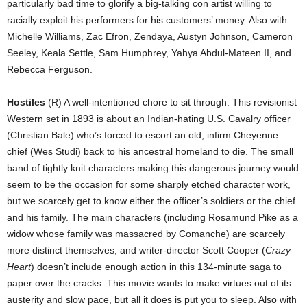
particularly bad time to glorify a big-talking con artist willing to
racially exploit his performers for his customers’ money. Also with
Michelle Williams, Zac Efron, Zendaya, Austyn Johnson, Cameron
Seeley, Keala Settle, Sam Humphrey, Yahya Abdul-Mateen II, and
Rebecca Ferguson.
Hostiles
(R) A well-intentioned chore to sit through. This revisionist
Western set in 1893 is about an Indian-hating U.S. Cavalry officer
(Christian Bale) who’s forced to escort an old, infirm Cheyenne
chief (Wes Studi) back to his ancestral homeland to die. The small
band of tightly knit characters making this dangerous journey would
seem to be the occasion for some sharply etched character work,
but we scarcely get to know either the officer’s soldiers or the chief
and his family. The main characters (including Rosamund Pike as a
widow whose family was massacred by Comanche) are scarcely
more distinct themselves, and writer-director Scott Cooper (
Crazy
Heart
) doesn’t include enough action in this 134-minute saga to
paper over the cracks. This movie wants to make virtues out of its
austerity and slow pace, but all it does is put you to sleep. Also with