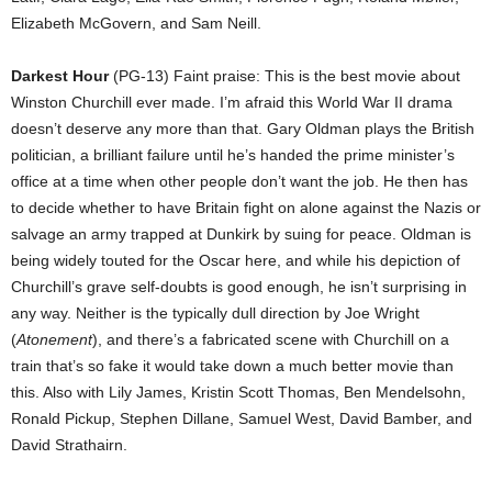
Elizabeth McGovern, and Sam Neill.
Darkest Hour
(PG-13) Faint praise: This is the best movie about
Winston Churchill ever made. I’m afraid this World War II drama
doesn’t deserve any more than that. Gary Oldman plays the British
politician, a brilliant failure until he’s handed the prime minister’s
office at a time when other people don’t want the job. He then has
to decide whether to have Britain fight on alone against the Nazis or
salvage an army trapped at Dunkirk by suing for peace. Oldman is
being widely touted for the Oscar here, and while his depiction of
Churchill’s grave self-doubts is good enough, he isn’t surprising in
any way. Neither is the typically dull direction by Joe Wright
(
Atonement
), and there’s a fabricated scene with Churchill on a
train that’s so fake it would take down a much better movie than
this. Also with Lily James, Kristin Scott Thomas, Ben Mendelsohn,
Ronald Pickup, Stephen Dillane, Samuel West, David Bamber, and
David Strathairn.