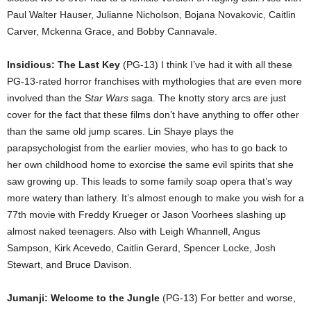
Paul Walter Hauser, Julianne Nicholson, Bojana Novakovic, Caitlin
Carver, Mckenna Grace, and Bobby Cannavale.
Insidious: The Last Key
(PG-13) I think I’ve had it with all these
PG-13-rated horror franchises with mythologies that are even more
involved than the S
tar Wars
saga. The knotty story arcs are just
cover for the fact that these films don’t have anything to offer other
than the same old jump scares. Lin Shaye plays the
parapsychologist from the earlier movies, who has to go back to
her own childhood home to exorcise the same evil spirits that she
saw growing up. This leads to some family soap opera that’s way
more watery than lathery. It’s almost enough to make you wish for a
77th movie with Freddy Krueger or Jason Voorhees slashing up
almost naked teenagers. Also with Leigh Whannell, Angus
Sampson, Kirk Acevedo, Caitlin Gerard, Spencer Locke, Josh
Stewart, and Bruce Davison.
Jumanji: Welcome to the Jungle
(PG-13) For better and worse,