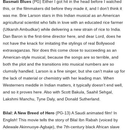
Basmati Blues
(PG) Either I got hit in the head before I watched
this, or the filmmakers did before they made it, and I don’t think it
was me. Brie Larson stars in this Indian musical as an American
agricultural scientist who falls in love with an educated rice farmer
(Utkarsh Ambudkar) while delivering a new strain of rice to India.
Dan Baron is the first-time director here, and dear Lord, does he
not have the knack for imitating the stylings of real Bollywood
extravaganzas. Nor does this come close to succeeding as an
American-style musical, because the songs are so terrible, and
both the plot and the transitions into musical numbers are so
clumsily handled. Larson is a fine singer, but she can’t make up for
the lack of material or chemistry with her leading man. When
Westerners meddle in Indian matters, it typically doesn’t end well,
and so it proves here. Also with Scott Bakula, Saahil Sehgal,
Lakshmi Manchu, Tyne Daly, and Donald Sutherland.
Bilal: A New Breed of Hero
(PG-13) A Saudi animated film! In
English! This movie tells the story of Bilal Ibn Rabah (voiced by
Adewale Akinnuoye-Agbaje), the 7th-century black African slave