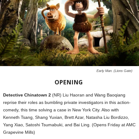
Early Man. (Lions Gate)
OPENING
Detective Chinatown 2
(NR) Liu Haoran and Wang Baoqiang
reprise their roles as bumbling private investigators in this action-
comedy, this time solving a case in New York City. Also with
Kenneth Tsang, Shang Yuxian, Brett Azar, Natasha Liu Bordizzo,
Yang Xiao, Satoshi Tsumabuki, and Bai Ling. (Opens Friday at AMC
Grapevine Mills)