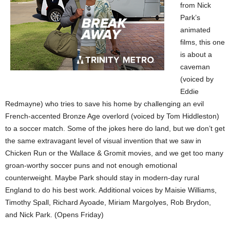
from Nick
Park’s
animated
films, this one
is about a
caveman
(voiced by
Eddie
Redmayne) who tries to save his home by challenging an evil
French-accented Bronze Age overlord (voiced by Tom Hiddleston)
to a soccer match. Some of the jokes here do land, but we don’t get
the same extravagant level of visual invention that we saw in
Chicken Run or the Wallace & Gromit movies, and we get too many
groan-worthy soccer puns and not enough emotional
counterweight. Maybe Park should stay in modern-day rural
England to do his best work. Additional voices by Maisie Williams,
Timothy Spall, Richard Ayoade, Miriam Margolyes, Rob Brydon,
and Nick Park. (Opens Friday)