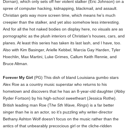
Dornan), which only sets off her violent stalker (Eric Johnson) on a
spree of computer hacking, kidnapping, blackmail, and assault.
Christian gets way more screen time, which means he’s much
creepier than the stalker, and yet also somehow less interesting.
And for all the hot naked bodies on display here, no visuals are as
pornographic as the plush interiors of Christian’s houses, cars, and
planes. At least this series has taken its last lash, and I have, too.
Also with Kim Basinger, Arielle Kebbel, Marcia Gay Harden, Tyler
Hoechlin, Max Martini, Luke Grimes, Callum Keith Rennie, and
Bruce Altman.
Forever My Girl
(PG) This dish of bland Louisiana gumbo stars
Alex Roe as a country music superstar who returns to his
hometown and discovers that he has an 8-year-old daughter (Abby
Ryder Fortson) by his high-school sweetheart (Jessica Rothe).
British leading man Roe (T
he 5th Wave, Rings
) is a far better
singer than he is an actor, so it’s puzzling why writer-director
Bethany Ashton Wolf doesn’t focus on the music rather than the
antics of that unbearably precocious girl or the cliche-ridden