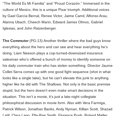
“The World Es Mi Familia” and “Proud Corazón.” Immersed in the
culture of Mexico, this is a unique Pixar triumph. Additional voices
by Gael García Bernal, Renee Victor, Jaime Camil, Alfonso Arau,
Alanna Ubach, Cheech Marin, Edward James Olmos, Gabriel
Iglesias, and John Ratzenberger.
The Commuter
(PG-13) Another thriller where the bad guys know
everything about the hero and can see and hear everything he’s
doing. Liam Neeson plays a cop-turned-downsized insurance
salesman who’s offered a bunch of money to identify someone on
his daily commuter train who has stolen something. Director Jaume
Collet-Serra comes up with one good fight sequence (shot in what
looks like a single take), but he can’t elevate this junk to anything
higher like he did with The Shallows. Not only is the basic premise
stupid, but the hero doesn’t even make smart decisions in the
situation. This isn’t a movie, it’s just a late-night collegiate
philosophical discussion in movie form. Also with Vera Farmiga,
Patrick Wilson, Jonathan Banks, Andy Nyman, Killian Scott, Shazad
Latif, Clara Lago, Ella-Rae Smith, Florence Pugh, Roland Møller,