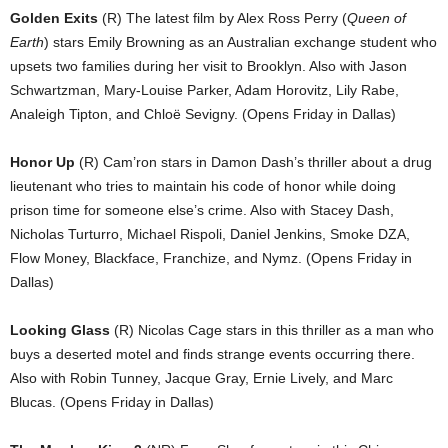
Golden Exits
(R) The latest film by Alex Ross Perry (
Queen of
Earth
) stars Emily Browning as an Australian exchange student who
upsets two families during her visit to Brooklyn. Also with Jason
Schwartzman, Mary-Louise Parker, Adam Horovitz, Lily Rabe,
Analeigh Tipton, and Chloë Sevigny. (Opens Friday in Dallas)
Honor Up
(R) Cam’ron stars in Damon Dash’s thriller about a drug
lieutenant who tries to maintain his code of honor while doing
prison time for someone else’s crime. Also with Stacey Dash,
Nicholas Turturro, Michael Rispoli, Daniel Jenkins, Smoke DZA,
Flow Money, Blackface, Franchize, and Nymz. (Opens Friday in
Dallas)
Looking Glass
(R) Nicolas Cage stars in this thriller as a man who
buys a deserted motel and finds strange events occurring there.
Also with Robin Tunney, Jacque Gray, Ernie Lively, and Marc
Blucas. (Opens Friday in Dallas)