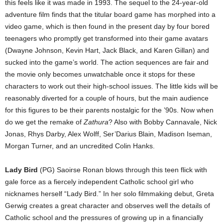
this feels like it was made in 1993. The sequel to the 24-year-old
adventure film finds that the titular board game has morphed into a
video game, which is then found in the present day by four bored
teenagers who promptly get transformed into their game avatars
(Dwayne Johnson, Kevin Hart, Jack Black, and Karen Gillan) and
sucked into the game’s world. The action sequences are fair and
the movie only becomes unwatchable once it stops for these
characters to work out their high-school issues. The little kids will be
reasonably diverted for a couple of hours, but the main audience
for this figures to be their parents nostalgic for the ’90s. Now when
do we get the remake of
Zathura
? Also with Bobby Cannavale, Nick
Jonas, Rhys Darby, Alex Wolff, Ser’Darius Blain, Madison Iseman,
Morgan Turner, and an uncredited Colin Hanks.
Lady Bird
(PG) Saoirse Ronan blows through this teen flick with
gale force as a fiercely independent Catholic school girl who
nicknames herself “Lady Bird.” In her solo filmmaking debut, Greta
Gerwig creates a great character and observes well the details of
Catholic school and the pressures of growing up in a financially