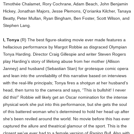
Timothée Chalamet, Rory Cochrane, Adam Beach, John Benjamin
Hickey, Jonathan Majors, Jesse Plemons, Q’orianka Kilcher, Tanaya
Beatty, Peter Mullan, Ryan Bingham, Ben Foster, Scott Wilson, and
Stephen Lang.
I, Tonya
(R) The best figure-skating movie ever made features a
hellacious performance by Margot Robbie as disgraced Olympian
Tonya Harding. Director Craig Gillespie and writer Steven Rogers
play Harding’s story of lifelong abuse from her mother (Allison
Janney) and husband (Sebastian Stan) for grotesque comic opera
and lean into the unreliability of this narrative based on interviews
with the real-life principals; Tonya fires a shotgun at her husband’s
head, then turns to the camera and says, “This is bullshit! I never
did this!” Robbie will likely get an Oscar nomination for the intense
physical work she put into this performance, but she gets the soul
of this battered woman who’s determined to hold her head up after
she’s been reviled around the world. No movie before this has ever
captured the allure and theatrical glamour of the sport. This is the
closest we’ve ever had to a female version of
Raging Bul
l. Also with