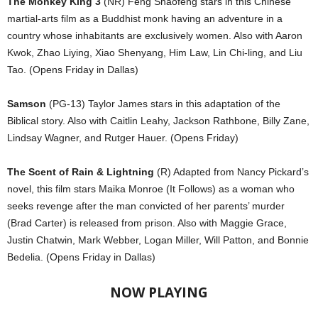
The Monkey King 3
(NR) Feng Shaofeng stars in this Chinese
martial-arts film as a Buddhist monk having an adventure in a
country whose inhabitants are exclusively women. Also with Aaron
Kwok, Zhao Liying, Xiao Shenyang, Him Law, Lin Chi-ling, and Liu
Tao. (Opens Friday in Dallas)
Samson
(PG-13) Taylor James stars in this adaptation of the
Biblical story. Also with Caitlin Leahy, Jackson Rathbone, Billy Zane,
Lindsay Wagner, and Rutger Hauer. (Opens Friday)
The Scent of Rain & Lightning
(R) Adapted from Nancy Pickard’s
novel, this film stars Maika Monroe (It Follows) as a woman who
seeks revenge after the man convicted of her parents’ murder
(Brad Carter) is released from prison. Also with Maggie Grace,
Justin Chatwin, Mark Webber, Logan Miller, Will Patton, and Bonnie
Bedelia. (Opens Friday in Dallas)
NOW PLAYING