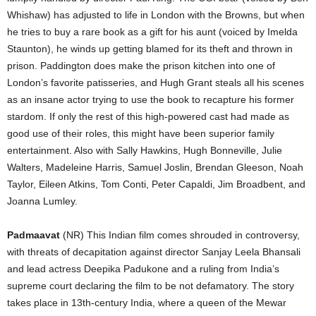
Whishaw) has adjusted to life in London with the Browns, but when
he tries to buy a rare book as a gift for his aunt (voiced by Imelda
Staunton), he winds up getting blamed for its theft and thrown in
prison. Paddington does make the prison kitchen into one of
London’s favorite patisseries, and Hugh Grant steals all his scenes
as an insane actor trying to use the book to recapture his former
stardom. If only the rest of this high-powered cast had made as
good use of their roles, this might have been superior family
entertainment. Also with Sally Hawkins, Hugh Bonneville, Julie
Walters, Madeleine Harris, Samuel Joslin, Brendan Gleeson, Noah
Taylor, Eileen Atkins, Tom Conti, Peter Capaldi, Jim Broadbent, and
Joanna Lumley.
Padmaavat
(NR) This Indian film comes shrouded in controversy,
with threats of decapitation against director Sanjay Leela Bhansali
and lead actress Deepika Padukone and a ruling from India’s
supreme court declaring the film to be not defamatory. The story
takes place in 13th-century India, where a queen of the Mewar