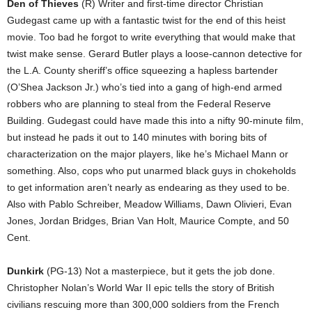
Den of Thieves
(R) Writer and first-time director Christian
Gudegast came up with a fantastic twist for the end of this heist
movie. Too bad he forgot to write everything that would make that
twist make sense. Gerard Butler plays a loose-cannon detective for
the L.A. County sheriff’s office squeezing a hapless bartender
(O’Shea Jackson Jr.) who’s tied into a gang of high-end armed
robbers who are planning to steal from the Federal Reserve
Building. Gudegast could have made this into a nifty 90-minute film,
but instead he pads it out to 140 minutes with boring bits of
characterization on the major players, like he’s Michael Mann or
something. Also, cops who put unarmed black guys in chokeholds
to get information aren’t nearly as endearing as they used to be.
Also with Pablo Schreiber, Meadow Williams, Dawn Olivieri, Evan
Jones, Jordan Bridges, Brian Van Holt, Maurice Compte, and 50
Cent.
Dunkirk
(PG-13) Not a masterpiece, but it gets the job done.
Christopher Nolan’s World War II epic tells the story of British
civilians rescuing more than 300,000 soldiers from the French