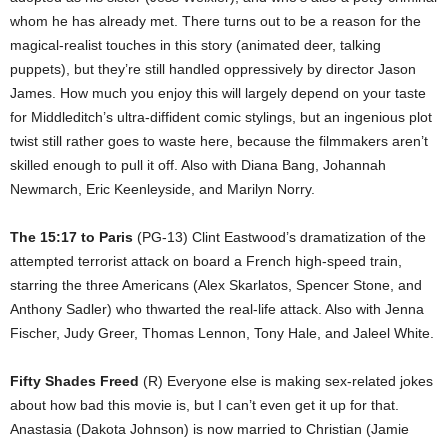
whom he has already met. There turns out to be a reason for the
magical-realist touches in this story (animated deer, talking
puppets), but they’re still handled oppressively by director Jason
James. How much you enjoy this will largely depend on your taste
for Middleditch’s ultra-diffident comic stylings, but an ingenious plot
twist still rather goes to waste here, because the filmmakers aren’t
skilled enough to pull it off. Also with Diana Bang, Johannah
Newmarch, Eric Keenleyside, and Marilyn Norry.
The 15:17 to Paris
(PG-13) Clint Eastwood’s dramatization of the
attempted terrorist attack on board a French high-speed train,
starring the three Americans (Alex Skarlatos, Spencer Stone, and
Anthony Sadler) who thwarted the real-life attack. Also with Jenna
Fischer, Judy Greer, Thomas Lennon, Tony Hale, and Jaleel White.
Fifty Shades Freed
(R) Everyone else is making sex-related jokes
about how bad this movie is, but I can’t even get it up for that.
Anastasia (Dakota Johnson) is now married to Christian (Jamie