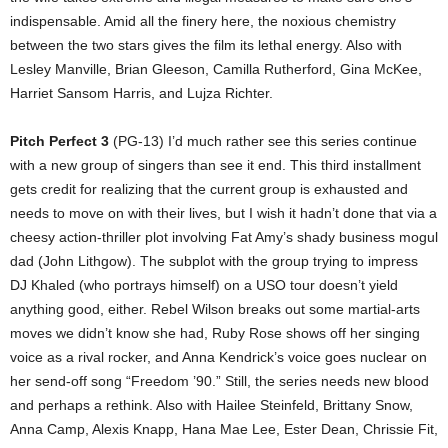
indispensable. Amid all the finery here, the noxious chemistry
between the two stars gives the film its lethal energy. Also with
Lesley Manville, Brian Gleeson, Camilla Rutherford, Gina McKee,
Harriet Sansom Harris, and Lujza Richter.
Pitch Perfect 3
(PG-13) I’d much rather see this series continue
with a new group of singers than see it end. This third installment
gets credit for realizing that the current group is exhausted and
needs to move on with their lives, but I wish it hadn’t done that via a
cheesy action-thriller plot involving Fat Amy’s shady business mogul
dad (John Lithgow). The subplot with the group trying to impress
DJ Khaled (who portrays himself) on a USO tour doesn’t yield
anything good, either. Rebel Wilson breaks out some martial-arts
moves we didn’t know she had, Ruby Rose shows off her singing
voice as a rival rocker, and Anna Kendrick’s voice goes nuclear on
her send-off song “Freedom ’90.” Still, the series needs new blood
and perhaps a rethink. Also with Hailee Steinfeld, Brittany Snow,
Anna Camp, Alexis Knapp, Hana Mae Lee, Ester Dean, Chrissie Fit,