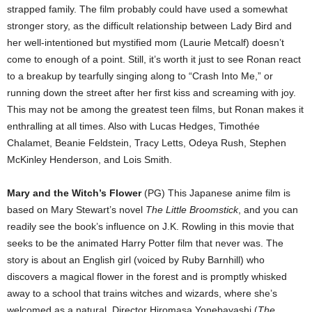
strapped family. The film probably could have used a somewhat
stronger story, as the difficult relationship between Lady Bird and
her well-intentioned but mystified mom (Laurie Metcalf) doesn’t
come to enough of a point. Still, it’s worth it just to see Ronan react
to a breakup by tearfully singing along to “Crash Into Me,” or
running down the street after her first kiss and screaming with joy.
This may not be among the greatest teen films, but Ronan makes it
enthralling at all times. Also with Lucas Hedges, Timothée
Chalamet, Beanie Feldstein, Tracy Letts, Odeya Rush, Stephen
McKinley Henderson, and Lois Smith.
Mary and the Witch’s Flower
(PG) This Japanese anime film is
based on Mary Stewart’s novel
The Little Broomstick
, and you can
readily see the book’s influence on J.K. Rowling in this movie that
seeks to be the animated Harry Potter film that never was. The
story is about an English girl (voiced by Ruby Barnhill) who
discovers a magical flower in the forest and is promptly whisked
away to a school that trains witches and wizards, where she’s
welcomed as a natural. Director Hiromasa Yonebayashi (
The