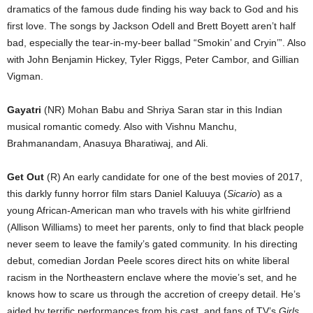
dramatics of the famous dude finding his way back to God and his
first love. The songs by Jackson Odell and Brett Boyett aren’t half
bad, especially the tear-in-my-beer ballad “Smokin’ and Cryin’”. Also
with John Benjamin Hickey, Tyler Riggs, Peter Cambor, and Gillian
Vigman.
Gayatri
(NR) Mohan Babu and Shriya Saran star in this Indian
musical romantic comedy. Also with Vishnu Manchu,
Brahmanandam, Anasuya Bharatiwaj, and Ali.
Get Out
(R) An early candidate for one of the best movies of 2017,
this darkly funny horror film stars Daniel Kaluuya (
Sicario
) as a
young African-American man who travels with his white girlfriend
(Allison Williams) to meet her parents, only to find that black people
never seem to leave the family’s gated community. In his directing
debut, comedian Jordan Peele scores direct hits on white liberal
racism in the Northeastern enclave where the movie’s set, and he
knows how to scare us through the accretion of creepy detail. He’s
aided by terrific performances from his cast, and fans of TV’s
Girls