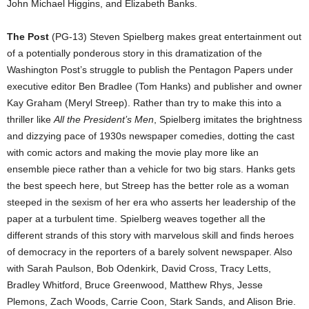
John Michael Higgins, and Elizabeth Banks.
The Post
(PG-13) Steven Spielberg makes great entertainment out
of a potentially ponderous story in this dramatization of the
Washington Post’s struggle to publish the Pentagon Papers under
executive editor Ben Bradlee (Tom Hanks) and publisher and owner
Kay Graham (Meryl Streep). Rather than try to make this into a
thriller like
All the President’s Men
, Spielberg imitates the brightness
and dizzying pace of 1930s newspaper comedies, dotting the cast
with comic actors and making the movie play more like an
ensemble piece rather than a vehicle for two big stars. Hanks gets
the best speech here, but Streep has the better role as a woman
steeped in the sexism of her era who asserts her leadership of the
paper at a turbulent time. Spielberg weaves together all the
different strands of this story with marvelous skill and finds heroes
of democracy in the reporters of a barely solvent newspaper. Also
with Sarah Paulson, Bob Odenkirk, David Cross, Tracy Letts,
Bradley Whitford, Bruce Greenwood, Matthew Rhys, Jesse
Plemons, Zach Woods, Carrie Coon, Stark Sands, and Alison Brie.