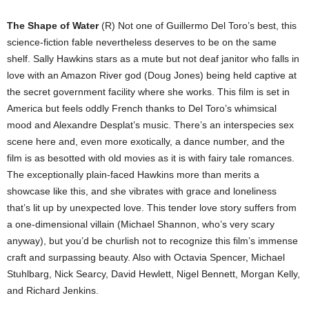
The Shape of Water
(R) Not one of Guillermo Del Toro’s best, this
science-fiction fable nevertheless deserves to be on the same
shelf. Sally Hawkins stars as a mute but not deaf janitor who falls in
love with an Amazon River god (Doug Jones) being held captive at
the secret government facility where she works. This film is set in
America but feels oddly French thanks to Del Toro’s whimsical
mood and Alexandre Desplat’s music. There’s an interspecies sex
scene here and, even more exotically, a dance number, and the
film is as besotted with old movies as it is with fairy tale romances.
The exceptionally plain-faced Hawkins more than merits a
showcase like this, and she vibrates with grace and loneliness
that’s lit up by unexpected love. This tender love story suffers from
a one-dimensional villain (Michael Shannon, who’s very scary
anyway), but you’d be churlish not to recognize this film’s immense
craft and surpassing beauty. Also with Octavia Spencer, Michael
Stuhlbarg, Nick Searcy, David Hewlett, Nigel Bennett, Morgan Kelly,
and Richard Jenkins.