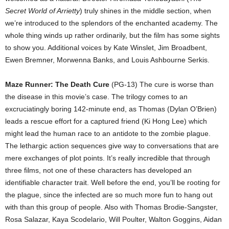
Secret World of Arrietty
) truly shines in the middle section, when
we’re introduced to the splendors of the enchanted academy. The
whole thing winds up rather ordinarily, but the film has some sights
to show you. Additional voices by Kate Winslet, Jim Broadbent,
Ewen Bremner, Morwenna Banks, and Louis Ashbourne Serkis.
Maze Runner: The Death Cure
(PG-13) The cure is worse than
the disease in this movie’s case. The trilogy comes to an
excruciatingly boring 142-minute end, as Thomas (Dylan O’Brien)
leads a rescue effort for a captured friend (Ki Hong Lee) which
might lead the human race to an antidote to the zombie plague.
The lethargic action sequences give way to conversations that are
mere exchanges of plot points. It’s really incredible that through
three films, not one of these characters has developed an
identifiable character trait. Well before the end, you’ll be rooting for
the plague, since the infected are so much more fun to hang out
with than this group of people. Also with Thomas Brodie-Sangster,
Rosa Salazar, Kaya Scodelario, Will Poulter, Walton Goggins, Aidan