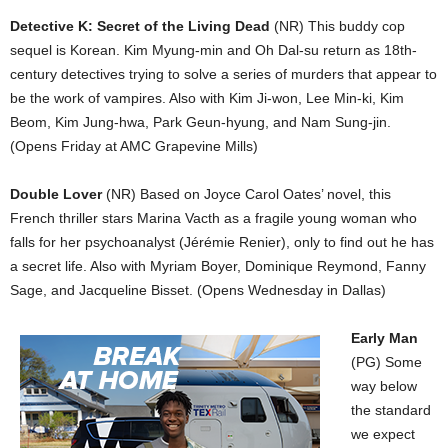
Detective K: Secret of the Living Dead
(NR) This buddy cop
sequel is Korean. Kim Myung-min and Oh Dal-su return as 18th-
century detectives trying to solve a series of murders that appear to
be the work of vampires. Also with Kim Ji-won, Lee Min-ki, Kim
Beom, Kim Jung-hwa, Park Geun-hyung, and Nam Sung-jin.
(Opens Friday at AMC Grapevine Mills)
Double Lover
(NR) Based on Joyce Carol Oates’ novel, this
French thriller stars Marina Vacth as a fragile young woman who
falls for her psychoanalyst (Jérémie Renier), only to find out he has
a secret life. Also with Myriam Boyer, Dominique Reymond, Fanny
Sage, and Jacqueline Bisset. (Opens Wednesday in Dallas)
Early Man
(PG) Some
way below
the standard
we expect