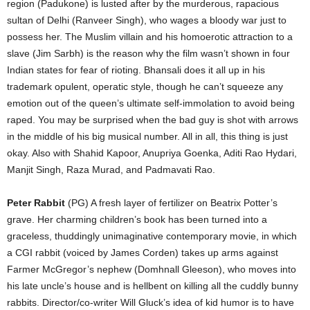
region (Padukone) is lusted after by the murderous, rapacious
sultan of Delhi (Ranveer Singh), who wages a bloody war just to
possess her. The Muslim villain and his homoerotic attraction to a
slave (Jim Sarbh) is the reason why the film wasn’t shown in four
Indian states for fear of rioting. Bhansali does it all up in his
trademark opulent, operatic style, though he can’t squeeze any
emotion out of the queen’s ultimate self-immolation to avoid being
raped. You may be surprised when the bad guy is shot with arrows
in the middle of his big musical number. All in all, this thing is just
okay. Also with Shahid Kapoor, Anupriya Goenka, Aditi Rao Hydari,
Manjit Singh, Raza Murad, and Padmavati Rao.
Peter Rabbit
(PG) A fresh layer of fertilizer on Beatrix Potter’s
grave. Her charming children’s book has been turned into a
graceless, thuddingly unimaginative contemporary movie, in which
a CGI rabbit (voiced by James Corden) takes up arms against
Farmer McGregor’s nephew (Domhnall Gleeson), who moves into
his late uncle’s house and is hellbent on killing all the cuddly bunny
rabbits. Director/co-writer Will Gluck’s idea of kid humor is to have