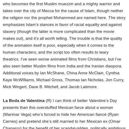
who becomes the first Muslim muezzin and a mighty warrior and
takes over the city of Mecca for the cause of Islam, though neither
the religion nor the prophet Mohammed are named here. The story
emphasizes Islam’s stances in favor of racial equality and against
slavery (though the latter is more complicated than the movie
makes out), and it’s all worth telling. The trouble is that the quality
of the animation itself is poor, especially when it comes to the
human characters, and the script too often results to teary
theatrics. I’ve seen worse animated films from Christians, but I’ve
also seen better Muslim films from India and the Iranian diaspora.
Additional voices by Ian McShane, China Anne McClain, Cynthia
Kaye McWIlliams, Michael Gross, Thomas Ian Nicholas, Jon Curry,
Mick Wingert, Dave B. Mitchell, and Jacob Latimore.
La Boda de Valentina
(R) I can think of better Valentine’s Day
presents than this overstuffed Mexican farce about a woman
(Marimar Vega) who’s forced to hide her American fiancé (Ryan
Carnes) and pretend she’s still married to her Mexican ex (Omar
Chaparro) for the benefit of her scandal-ridden, politically ambitious