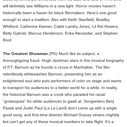
will definitely see Williams in a new light. Horror movies haven’t
historically been a haven for black filmmakers. Here’s one good
enough to start a tradition. Also with Keith Stanfield, Bradley
Whitford, Catherine Keener, Caleb Landry Jones, Lil Rel Howery,
Betty Gabriel, Marcus Henderson, Erika Alexander, and Stephen
Root.
The Greatest Showman
(PG) Much like its subject, a
thoroughgoing fraud. Hugh Jackman stars in this musical biography
of P.T. Barnum as he founds a circus in Manhattan. The film
relentlessly whitewashes Barnum, presenting him as an
enlightened soul who puts performers of color on stage and wants
to transport his audiences to a better world for a while. In reality,
the historical Barnum was a crook who paraded his racial
“grotesques” for white audiences to gawk at. Songwriters Benj
Pasek and Justin Paul (
La La Land
) don’t come up with a single
good song, and first-time director Michael Gracey strains mightily
but can’t get any of these musical numbers to take flight. It’s a