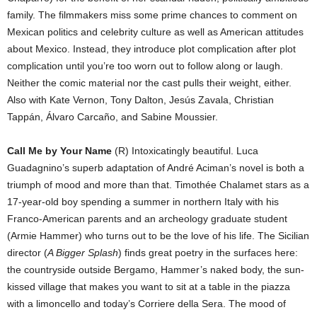
family. The filmmakers miss some prime chances to comment on
Mexican politics and celebrity culture as well as American attitudes
about Mexico. Instead, they introduce plot complication after plot
complication until you’re too worn out to follow along or laugh.
Neither the comic material nor the cast pulls their weight, either.
Also with Kate Vernon, Tony Dalton, Jesús Zavala, Christian
Tappán, Álvaro Carcaño, and Sabine Moussier.
Call Me by Your Name
(R) Intoxicatingly beautiful. Luca
Guadagnino’s superb adaptation of André Aciman’s novel is both a
triumph of mood and more than that. Timothée Chalamet stars as a
17-year-old boy spending a summer in northern Italy with his
Franco-American parents and an archeology graduate student
(Armie Hammer) who turns out to be the love of his life. The Sicilian
director (
A Bigger Splash
) finds great poetry in the surfaces here:
the countryside outside Bergamo, Hammer’s naked body, the sun-
kissed village that makes you want to sit at a table in the piazza
with a limoncello and today’s Corriere della Sera. The mood of