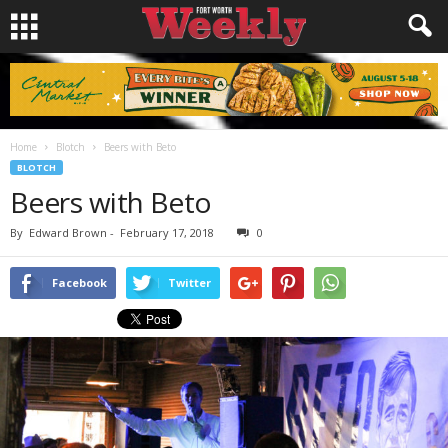
Home
Blotch
Beers with Beto
BLOTCH
Beers with Beto
By
Edward Brown
-
February 17, 2018
0
Facebook
Twitter