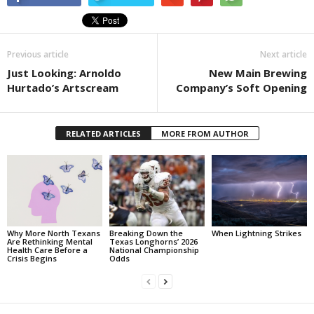
Previous article
Next article
Just Looking: Arnoldo
New Main Brewing
Hurtado’s Artscream
Company’s Soft Opening
RELATED ARTICLES
MORE FROM AUTHOR
Why More North Texans
Breaking Down the
When Lightning Strikes
Are Rethinking Mental
Texas Longhorns’ 2026
Health Care Before a
National Championship
Crisis Begins
Odds