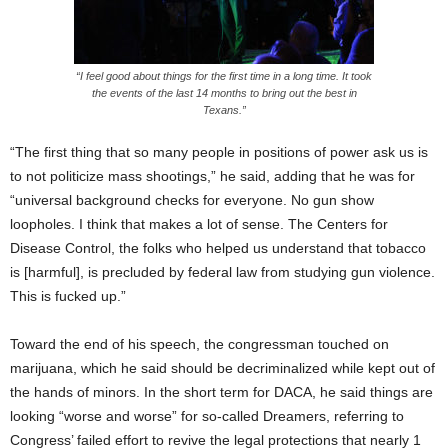
“I feel good about things for the first time in a long time. It took
the events of the last 14 months to bring out the best in
Texans.”
“The first thing that so many people in positions of power ask us is
to not politicize mass shootings,” he said, adding that he was for
“universal background checks for everyone. No gun show
loopholes. I think that makes a lot of sense. The Centers for
Disease Control, the folks who helped us understand that tobacco
is [harmful], is precluded by federal law from studying gun violence.
This is fucked up.”
Toward the end of his speech, the congressman touched on
marijuana, which he said should be decriminalized while kept out of
the hands of minors. In the short term for DACA, he said things are
looking “worse and worse” for so-called Dreamers, referring to
Congress’ failed effort to revive the legal protections that nearly 1