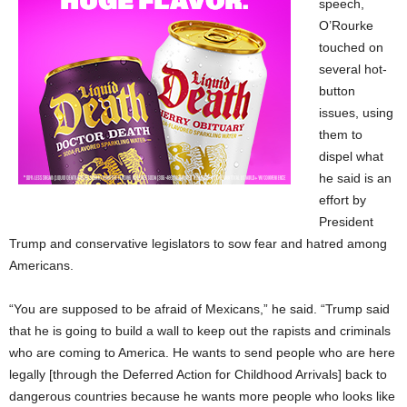
speech,
O’Rourke
touched on
several hot-
button
issues, using
them to
dispel what
he said is an
effort by
President
Trump and conservative legislators to sow fear and hatred among
Americans.
“You are supposed to be afraid of Mexicans,” he said. “Trump said
that he is going to build a wall to keep out the rapists and criminals
who are coming to America. He wants to send people who are here
legally [through the Deferred Action for Childhood Arrivals] back to
dangerous countries because he wants more people who looks like