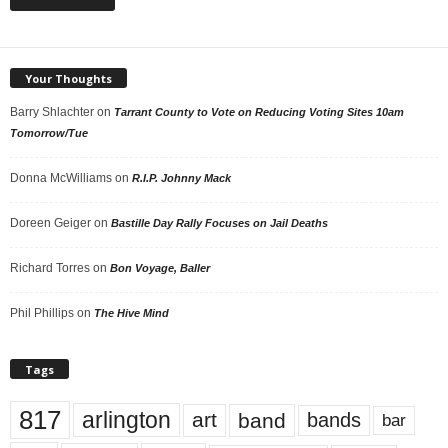
Your Thoughts
Barry Shlachter
on
Tarrant County to Vote on Reducing Voting Sites 10am
Tomorrow/Tue
Donna McWilliams
on
R.I.P. Johnny Mack
Doreen Geiger
on
Bastille Day Rally Focuses on Jail Deaths
Richard Torres
on
Bon Voyage, Baller
Phil Phillips
on
The Hive Mind
Tags
817
arlington
art
band
bands
bar