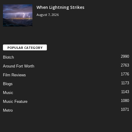
When Lightning Strikes
August 7, 2026
POPULAR CATEGORY
2990
Blotch
2763
Around Fort Worth
1776
Film Reviews
1173
Blogs
1143
Music
1080
Music Feature
1071
Metro