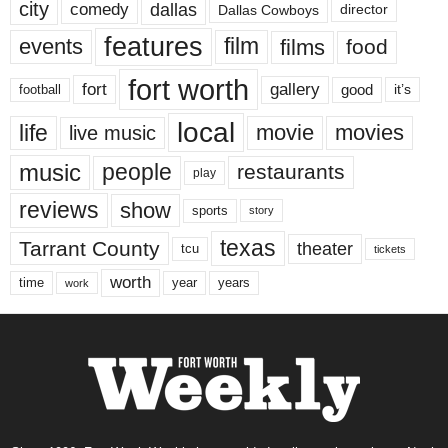
city
dallas
comedy
Dallas Cowboys
director
features
events
film
films
food
fort worth
fort
gallery
good
it’s
football
local
life
movie
movies
live music
music
people
restaurants
play
reviews
show
sports
story
texas
Tarrant County
theater
tcu
tickets
worth
time
years
year
work