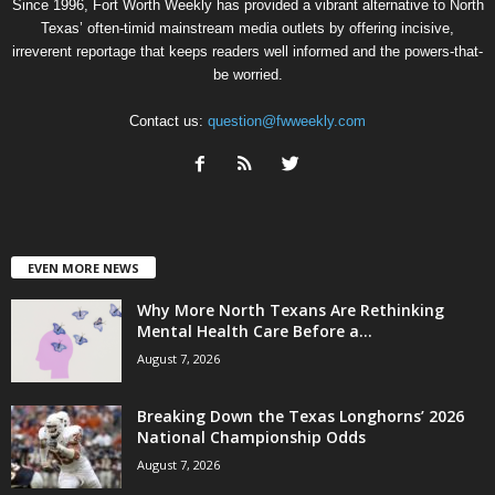
Since 1996, Fort Worth Weekly has provided a vibrant alternative to North
Texas’ often-timid mainstream media outlets by offering incisive,
irreverent reportage that keeps readers well informed and the powers-that-
be worried.
Contact us:
question@fwweekly.com
EVEN MORE NEWS
Why More North Texans Are Rethinking
Mental Health Care Before a...
August 7, 2026
Breaking Down the Texas Longhorns’ 2026
National Championship Odds
August 7, 2026