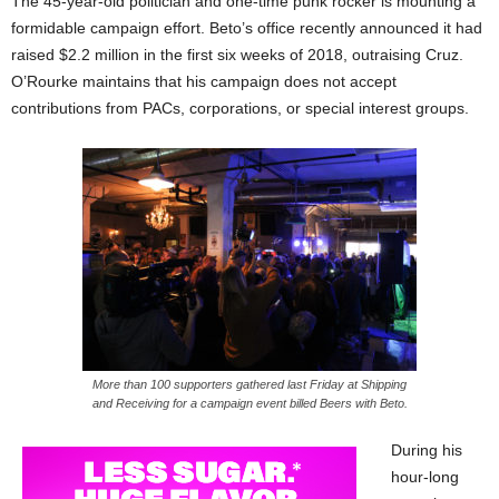
The 45-year-old politician and one-time punk rocker is mounting a
formidable campaign effort. Beto’s office recently announced it had
raised $2.2 million in the first six weeks of 2018, outraising Cruz.
O’Rourke maintains that his campaign does not accept
contributions from PACs, corporations, or special interest groups.
More than 100 supporters gathered last Friday at Shipping
and Receiving for a campaign event billed Beers with Beto.
During his
hour-long