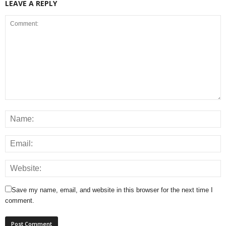
LEAVE A REPLY
Save my name, email, and website in this browser for the next time I
comment.