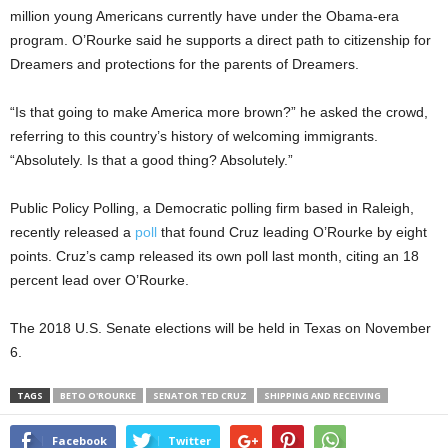
million young Americans currently have under the Obama-era
program. O’Rourke said he supports a direct path to citizenship for
Dreamers and protections for the parents of Dreamers.
“Is that going to make America more brown?” he asked the crowd,
referring to this country’s history of welcoming immigrants.
“Absolutely. Is that a good thing? Absolutely.”
Public Policy Polling, a Democratic polling firm based in Raleigh,
recently released a
poll
that found Cruz leading O’Rourke by eight
points. Cruz’s camp released its own poll last month, citing an 18
percent lead over O’Rourke.
The 2018 U.S. Senate elections will be held in Texas on November
6.
TAGS
BETO O'ROURKE
SENATOR TED CRUZ
SHIPPING AND RECEIVING
Facebook
Twitter