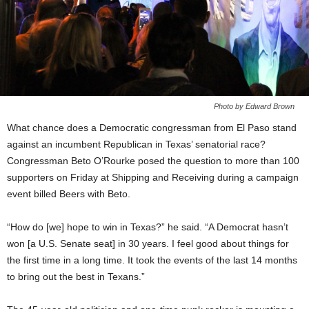
Photo by Edward Brown
What chance does a Democratic congressman from El Paso stand
against an incumbent Republican in Texas’ senatorial race?
Congressman Beto O’Rourke posed the question to more than 100
supporters on Friday at Shipping and Receiving during a campaign
event billed Beers with Beto.
“How do [we] hope to win in Texas?” he said. “A Democrat hasn’t
won [a U.S. Senate seat] in 30 years. I feel good about things for
the first time in a long time. It took the events of the last 14 months
to bring out the best in Texans.”