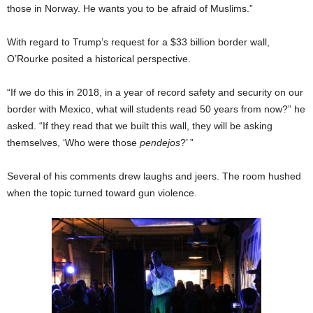
those in Norway. He wants you to be afraid of Muslims.”
With regard to Trump’s request for a $33 billion border wall,
O’Rourke posited a historical perspective.
“If we do this in 2018, in a year of record safety and security on our
border with Mexico, what will students read 50 years from now?” he
asked. “If they read that we built this wall, they will be asking
themselves, ‘Who were those
pendejos
?’ ”
Several of his comments drew laughs and jeers. The room hushed
when the topic turned toward gun violence.