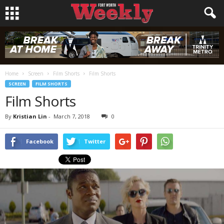
Home
Screen
Film Shorts
Film Shorts
SCREEN
FILM SHORTS
Film Shorts
By
Kristian Lin
-
March 7, 2018
0
Facebook
Twitter