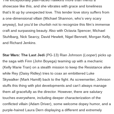
The exceptionally plain-faced Hawkins more than merits a
showcase like this, and she vibrates with grace and loneliness
that’s lit up by unexpected love. This tender love story suffers from
a one-dimensional villain (Michael Shannon, who’s very scary
anyway), but you’d be churlish not to recognize this film’s immense
craft and surpassing beauty. Also with Octavia Spencer, Michael
Stuhlbarg, Nick Searcy, David Hewlett, Nigel Bennett, Morgan Kelly,
and Richard Jenkins.
Star Wars: The Last Jedi
(PG-13) Rian Johnson (
Looper
) picks up
the saga with Finn (John Boyega) teaming up with a mechanic
(Kelly Marie Tran) on a stealth mission to keep the Resistance alive
while Rey (Daisy Ridley) tries to coax an embittered Luke
Skywalker (Mark Hamill) back to the fight. As screenwriter, Johnson
stuffs this thing with plot developments and can’t always manage
them all gracefully as the director. However, there are salutary
touches everywhere, including deeper characterization of the
conflicted villain (Adam Driver), some welcome dopey humor, and a
purple-haired Laura Dern displaying a different and extremely