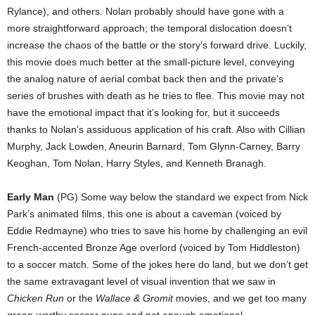
Rylance), and others. Nolan probably should have gone with a
more straightforward approach; the temporal dislocation doesn’t
increase the chaos of the battle or the story’s forward drive. Luckily,
this movie does much better at the small-picture level, conveying
the analog nature of aerial combat back then and the private’s
series of brushes with death as he tries to flee. This movie may not
have the emotional impact that it’s looking for, but it succeeds
thanks to Nolan’s assiduous application of his craft. Also with Cillian
Murphy, Jack Lowden, Aneurin Barnard, Tom Glynn-Carney, Barry
Keoghan, Tom Nolan, Harry Styles, and Kenneth Branagh.
Early Man
(PG) Some way below the standard we expect from Nick
Park’s animated films, this one is about a caveman (voiced by
Eddie Redmayne) who tries to save his home by challenging an evil
French-accented Bronze Age overlord (voiced by Tom Hiddleston)
to a soccer match. Some of the jokes here do land, but we don’t get
the same extravagant level of visual invention that we saw in
Chicken Run
or the
Wallace & Gromit
movies, and we get too many