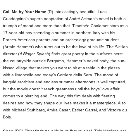
Call Me by Your Name
(R) Intoxicatingly beautiful. Luca
Guadagnino’s superb adaptation of André Aciman’s novel is both a
triumph of mood and more than that. Timothée Chalamet stars as a
17-year-old boy spending a summer in northern Italy with his
Franco-American parents and an archeology graduate student
(Armie Hammer) who turns out to be the love of his life. The Sicilian
director (
A Bigger Splash
) finds great poetry in the surfaces here:
the countryside outside Bergamo, Hammer’s naked body, the sun-
kissed village that makes you want to sit at a table in the piazza
with a limoncello and today’s Corriere della Sera. The mood of
languid eroticism and endless summer afternoons is well captured,
but the movie doesn’t reach greatness until the boys’ love affair
comes to a piercing end. The way this film deals with fleeting
desires and how they shape our lives makes it a masterpiece. Also
with Michael Stuhlbarg, Amira Casar, Esther Garrel, and Victoire du
Bois.