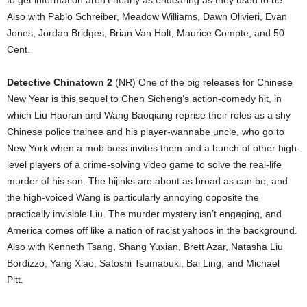
to get information aren’t nearly as endearing as they used to be.
Also with Pablo Schreiber, Meadow Williams, Dawn Olivieri, Evan
Jones, Jordan Bridges, Brian Van Holt, Maurice Compte, and 50
Cent.
Detective Chinatown 2
(NR) One of the big releases for Chinese
New Year is this sequel to Chen Sicheng’s action-comedy hit, in
which Liu Haoran and Wang Baoqiang reprise their roles as a shy
Chinese police trainee and his player-wannabe uncle, who go to
New York when a mob boss invites them and a bunch of other high-
level players of a crime-solving video game to solve the real-life
murder of his son. The hijinks are about as broad as can be, and
the high-voiced Wang is particularly annoying opposite the
practically invisible Liu. The murder mystery isn’t engaging, and
America comes off like a nation of racist yahoos in the background.
Also with Kenneth Tsang, Shang Yuxian, Brett Azar, Natasha Liu
Bordizzo, Yang Xiao, Satoshi Tsumabuki, Bai Ling, and Michael
Pitt.