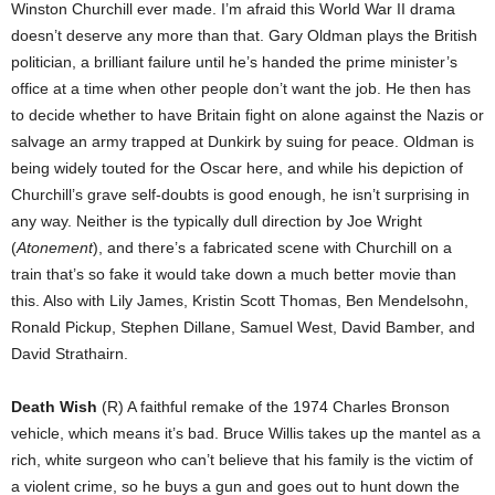
Winston Churchill ever made. I’m afraid this World War II drama
doesn’t deserve any more than that. Gary Oldman plays the British
politician, a brilliant failure until he’s handed the prime minister’s
office at a time when other people don’t want the job. He then has
to decide whether to have Britain fight on alone against the Nazis or
salvage an army trapped at Dunkirk by suing for peace. Oldman is
being widely touted for the Oscar here, and while his depiction of
Churchill’s grave self-doubts is good enough, he isn’t surprising in
any way. Neither is the typically dull direction by Joe Wright
(
Atonement
), and there’s a fabricated scene with Churchill on a
train that’s so fake it would take down a much better movie than
this. Also with Lily James, Kristin Scott Thomas, Ben Mendelsohn,
Ronald Pickup, Stephen Dillane, Samuel West, David Bamber, and
David Strathairn.
Death Wish
(R) A faithful remake of the 1974 Charles Bronson
vehicle, which means it’s bad. Bruce Willis takes up the mantel as a
rich, white surgeon who can’t believe that his family is the victim of
a violent crime, so he buys a gun and goes out to hunt down the