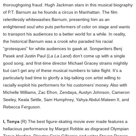
thoroughgoing fraud. Hugh Jackman stars in this musical biography
of P.T. Barnum as he founds a circus in Manhattan. The film
relentlessly whitewashes Barnum, presenting him as an
enlightened soul who puts performers of color on stage and wants
to transport his audiences to a better world for a while. In reality,
the historical Barnum was a crook who paraded his racial
“grotesques” for white audiences to gawk at. Songwriters Benj
Pasek and Justin Paul (
La La Land
) don’t come up with a single
good song, and first-time director Michael Gracey strains mightily
but can’t get any of these musical numbers to take flight. It’s a
particularly bad time to glorify a big-talking con artist willing to
racially exploit his performers for his customers’ money. Also with
Michelle Williams, Zac Efron, Zendaya, Austyn Johnson, Cameron
Seeley, Keala Settle, Sam Humphrey, Yahya Abdul-Mateen II, and
Rebecca Ferguson.
I, Tonya
(R) The best figure-skating movie ever made features a
hellacious performance by Margot Robbie as disgraced Olympian