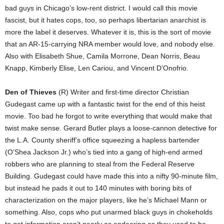
bad guys in Chicago’s low-rent district. I would call this movie
fascist, but it hates cops, too, so perhaps libertarian anarchist is
more the label it deserves. Whatever it is, this is the sort of movie
that an AR-15-carrying NRA member would love, and nobody else.
Also with Elisabeth Shue, Camila Morrone, Dean Norris, Beau
Knapp, Kimberly Elise, Len Cariou, and Vincent D’Onofrio.
Den of Thieves
(R) Writer and first-time director Christian
Gudegast came up with a fantastic twist for the end of this heist
movie. Too bad he forgot to write everything that would make that
twist make sense. Gerard Butler plays a loose-cannon detective for
the L.A. County sheriff’s office squeezing a hapless bartender
(O’Shea Jackson Jr.) who’s tied into a gang of high-end armed
robbers who are planning to steal from the Federal Reserve
Building. Gudegast could have made this into a nifty 90-minute film,
but instead he pads it out to 140 minutes with boring bits of
characterization on the major players, like he’s Michael Mann or
something. Also, cops who put unarmed black guys in chokeholds