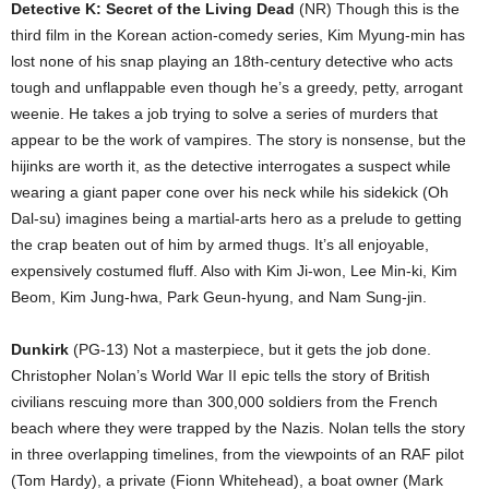
Detective K: Secret of the Living Dead
(NR) Though this is the
third film in the Korean action-comedy series, Kim Myung-min has
lost none of his snap playing an 18th-century detective who acts
tough and unflappable even though he’s a greedy, petty, arrogant
weenie. He takes a job trying to solve a series of murders that
appear to be the work of vampires. The story is nonsense, but the
hijinks are worth it, as the detective interrogates a suspect while
wearing a giant paper cone over his neck while his sidekick (Oh
Dal-su) imagines being a martial-arts hero as a prelude to getting
the crap beaten out of him by armed thugs. It’s all enjoyable,
expensively costumed fluff. Also with Kim Ji-won, Lee Min-ki, Kim
Beom, Kim Jung-hwa, Park Geun-hyung, and Nam Sung-jin.
Dunkirk
(PG-13) Not a masterpiece, but it gets the job done.
Christopher Nolan’s World War II epic tells the story of British
civilians rescuing more than 300,000 soldiers from the French
beach where they were trapped by the Nazis. Nolan tells the story
in three overlapping timelines, from the viewpoints of an RAF pilot
(Tom Hardy), a private (Fionn Whitehead), a boat owner (Mark