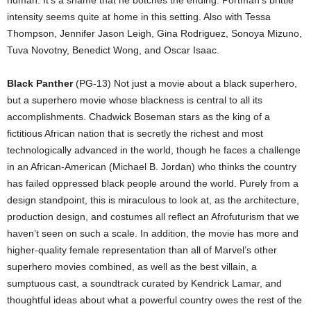
human. It’s a shame that he botches the ending. Portman’s brittle
intensity seems quite at home in this setting. Also with Tessa
Thompson, Jennifer Jason Leigh, Gina Rodriguez, Sonoya Mizuno,
Tuva Novotny, Benedict Wong, and Oscar Isaac.
Black Panther
(PG-13) Not just a movie about a black superhero,
but a superhero movie whose blackness is central to all its
accomplishments. Chadwick Boseman stars as the king of a
fictitious African nation that is secretly the richest and most
technologically advanced in the world, though he faces a challenge
in an African-American (Michael B. Jordan) who thinks the country
has failed oppressed black people around the world. Purely from a
design standpoint, this is miraculous to look at, as the architecture,
production design, and costumes all reflect an Afrofuturism that we
haven’t seen on such a scale. In addition, the movie has more and
higher-quality female representation than all of Marvel’s other
superhero movies combined, as well as the best villain, a
sumptuous cast, a soundtrack curated by Kendrick Lamar, and
thoughtful ideas about what a powerful country owes the rest of the