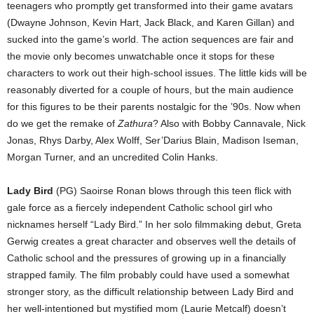
teenagers who promptly get transformed into their game avatars
(Dwayne Johnson, Kevin Hart, Jack Black, and Karen Gillan) and
sucked into the game’s world. The action sequences are fair and
the movie only becomes unwatchable once it stops for these
characters to work out their high-school issues. The little kids will be
reasonably diverted for a couple of hours, but the main audience
for this figures to be their parents nostalgic for the ’90s. Now when
do we get the remake of
Zathura
? Also with Bobby Cannavale, Nick
Jonas, Rhys Darby, Alex Wolff, Ser’Darius Blain, Madison Iseman,
Morgan Turner, and an uncredited Colin Hanks.
Lady Bird
(PG) Saoirse Ronan blows through this teen flick with
gale force as a fiercely independent Catholic school girl who
nicknames herself “Lady Bird.” In her solo filmmaking debut, Greta
Gerwig creates a great character and observes well the details of
Catholic school and the pressures of growing up in a financially
strapped family. The film probably could have used a somewhat
stronger story, as the difficult relationship between Lady Bird and
her well-intentioned but mystified mom (Laurie Metcalf) doesn’t