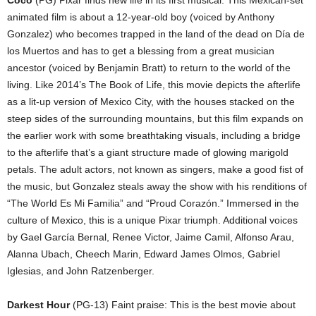
Coco
(PG) Pixar finds new life in its first musical. This Mexican-set
animated film is about a 12-year-old boy (voiced by Anthony
Gonzalez) who becomes trapped in the land of the dead on Día de
los Muertos and has to get a blessing from a great musician
ancestor (voiced by Benjamin Bratt) to return to the world of the
living. Like 2014’s The Book of Life, this movie depicts the afterlife
as a lit-up version of Mexico City, with the houses stacked on the
steep sides of the surrounding mountains, but this film expands on
the earlier work with some breathtaking visuals, including a bridge
to the afterlife that’s a giant structure made of glowing marigold
petals. The adult actors, not known as singers, make a good fist of
the music, but Gonzalez steals away the show with his renditions of
“The World Es Mi Familia” and “Proud Corazón.” Immersed in the
culture of Mexico, this is a unique Pixar triumph. Additional voices
by Gael García Bernal, Renee Victor, Jaime Camil, Alfonso Arau,
Alanna Ubach, Cheech Marin, Edward James Olmos, Gabriel
Iglesias, and John Ratzenberger.
Darkest Hour
(PG-13) Faint praise: This is the best movie about