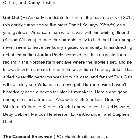
C. Hall, and Danny Huston.
Get Out
(R) An early candidate for one of the best movies of 2017,
this darkly funny horror film stars Daniel Kaluuya (
Sicario
) as a
young African-American man who travels with his white girlfriend
(Allison Williams) to meet her parents, only to find that black people
never seem to leave the family’s gated community. In his directing
debut, comedian Jordan Peele scores direct hits on white liberal
racism in the Northeastern enclave where the movie’s set, and he
knows how to scare us through the accretion of creepy detail. He’s
aided by terrific performances from his cast, and fans of TV’s Girls
will definitely see Williams in a new light. Horror movies haven’t
historically been a haven for black filmmakers. Here’s one good
enough to start a tradition. Also with Keith Stanfield, Bradley
Whitford, Catherine Keener, Caleb Landry Jones, Lil Rel Howery,
Betty Gabriel, Marcus Henderson, Erika Alexander, and Stephen
Root.
The Greatest Showman
(PG) Much like its subject, a