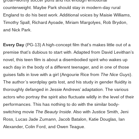
groan-worthy soccer puns and not enough emotional
counterweight. Maybe Park should stay in modern-day rural
England to do his best work. Additional voices by Maisie Williams,
Timothy Spall, Richard Ayoade, Miriam Margolyes, Rob Brydon,
and Nick Park.
Every Day
(PG-13) A high-concept film that’s makes little out of a
premise that’s dubious to start with. Adapted from David Levithan’s
novel, this teen film is about a disembodied spirit who wakes up
each day in the body of a different teenager, and in one of those
guises falls in love with a girl (Angourie Rice from
The Nice Guys
).
The author’s wordplay gets lost, and his study in gender fluidity is
thoroughly defanged in Jessie Andrews’ adaptation. The various
actors who portray the spirit also fluctuate wildly in the level of their
performances. This has nothing to do with the similar body-
switching movie
The Beauty Inside
. Also with Justice Smith, Jeni
Ross, Lucas Jade Zumann, Jacob Batalon, Katie Douglas, Ian
Alexander, Colin Ford, and Owen Teague.