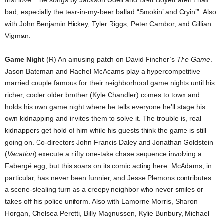
first love. The songs by Jackson Odell and Brett Boyett aren’t half
bad, especially the tear-in-my-beer ballad “Smokin’ and Cryin’”. Also
with John Benjamin Hickey, Tyler Riggs, Peter Cambor, and Gillian
Vigman.
Game Night
(R) An amusing patch on David Fincher’s
The Game
.
Jason Bateman and Rachel McAdams play a hypercompetitive
married couple famous for their neighborhood game nights until his
richer, cooler older brother (Kyle Chandler) comes to town and
holds his own game night where he tells everyone he’ll stage his
own kidnapping and invites them to solve it. The trouble is, real
kidnappers get hold of him while his guests think the game is still
going on. Co-directors John Francis Daley and Jonathan Goldstein
(
Vacation
) execute a nifty one-take chase sequence involving a
Fabergé egg, but this soars on its comic acting here. McAdams, in
particular, has never been funnier, and Jesse Plemons contributes
a scene-stealing turn as a creepy neighbor who never smiles or
takes off his police uniform. Also with Lamorne Morris, Sharon
Horgan, Chelsea Peretti, Billy Magnussen, Kylie Bunbury, Michael