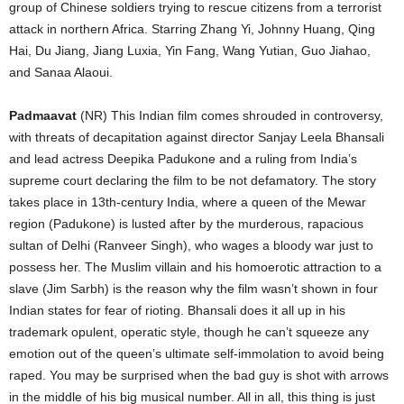
group of Chinese soldiers trying to rescue citizens from a terrorist
attack in northern Africa. Starring Zhang Yi, Johnny Huang, Qing
Hai, Du Jiang, Jiang Luxia, Yin Fang, Wang Yutian, Guo Jiahao,
and Sanaa Alaoui.
Padmaavat
(NR) This Indian film comes shrouded in controversy,
with threats of decapitation against director Sanjay Leela Bhansali
and lead actress Deepika Padukone and a ruling from India’s
supreme court declaring the film to be not defamatory. The story
takes place in 13th-century India, where a queen of the Mewar
region (Padukone) is lusted after by the murderous, rapacious
sultan of Delhi (Ranveer Singh), who wages a bloody war just to
possess her. The Muslim villain and his homoerotic attraction to a
slave (Jim Sarbh) is the reason why the film wasn’t shown in four
Indian states for fear of rioting. Bhansali does it all up in his
trademark opulent, operatic style, though he can’t squeeze any
emotion out of the queen’s ultimate self-immolation to avoid being
raped. You may be surprised when the bad guy is shot with arrows
in the middle of his big musical number. All in all, this thing is just