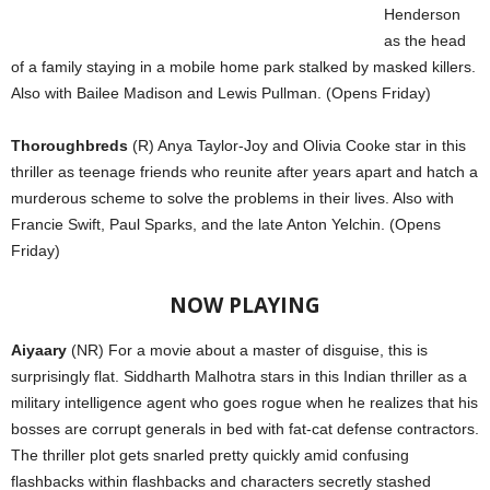
Henderson
as the head
of a family staying in a mobile home park stalked by masked killers.
Also with Bailee Madison and Lewis Pullman. (Opens Friday)
Thoroughbreds
(R) Anya Taylor-Joy and Olivia Cooke star in this
thriller as teenage friends who reunite after years apart and hatch a
murderous scheme to solve the problems in their lives. Also with
Francie Swift, Paul Sparks, and the late Anton Yelchin. (Opens
Friday)
NOW PLAYING
Aiyaary
(NR) For a movie about a master of disguise, this is
surprisingly flat. Siddharth Malhotra stars in this Indian thriller as a
military intelligence agent who goes rogue when he realizes that his
bosses are corrupt generals in bed with fat-cat defense contractors.
The thriller plot gets snarled pretty quickly amid confusing
flashbacks within flashbacks and characters secretly stashed