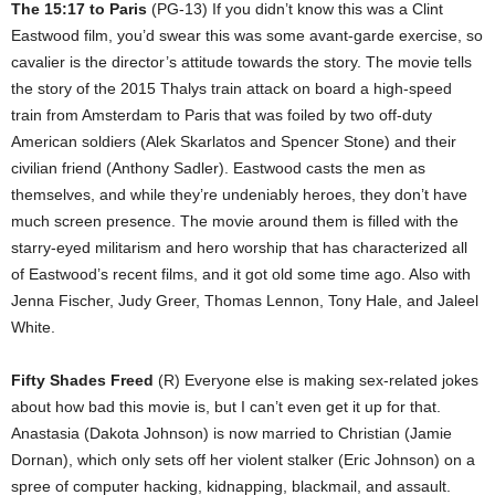
The 15:17 to Paris
(PG-13) If you didn’t know this was a Clint
Eastwood film, you’d swear this was some avant-garde exercise, so
cavalier is the director’s attitude towards the story. The movie tells
the story of the 2015 Thalys train attack on board a high-speed
train from Amsterdam to Paris that was foiled by two off-duty
American soldiers (Alek Skarlatos and Spencer Stone) and their
civilian friend (Anthony Sadler). Eastwood casts the men as
themselves, and while they’re undeniably heroes, they don’t have
much screen presence. The movie around them is filled with the
starry-eyed militarism and hero worship that has characterized all
of Eastwood’s recent films, and it got old some time ago. Also with
Jenna Fischer, Judy Greer, Thomas Lennon, Tony Hale, and Jaleel
White.
Fifty Shades Freed
(R) Everyone else is making sex-related jokes
about how bad this movie is, but I can’t even get it up for that.
Anastasia (Dakota Johnson) is now married to Christian (Jamie
Dornan), which only sets off her violent stalker (Eric Johnson) on a
spree of computer hacking, kidnapping, blackmail, and assault.