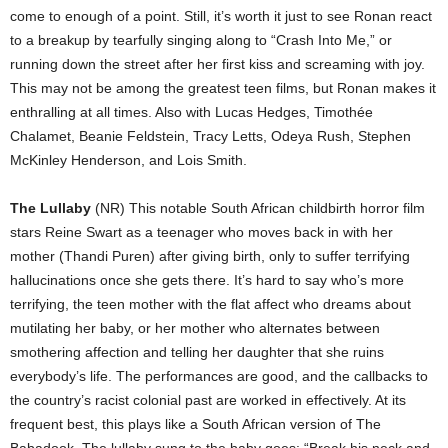
come to enough of a point. Still, it’s worth it just to see Ronan react
to a breakup by tearfully singing along to “Crash Into Me,” or
running down the street after her first kiss and screaming with joy.
This may not be among the greatest teen films, but Ronan makes it
enthralling at all times. Also with Lucas Hedges, Timothée
Chalamet, Beanie Feldstein, Tracy Letts, Odeya Rush, Stephen
McKinley Henderson, and Lois Smith.
The Lullaby
(NR) This notable South African childbirth horror film
stars Reine Swart as a teenager who moves back in with her
mother (Thandi Puren) after giving birth, only to suffer terrifying
hallucinations once she gets there. It’s hard to say who’s more
terrifying, the teen mother with the flat affect who dreams about
mutilating her baby, or her mother who alternates between
smothering affection and telling her daughter that she ruins
everybody’s life. The performances are good, and the callbacks to
the country’s racist colonial past are worked in effectively. At its
frequent best, this plays like a South African version of The