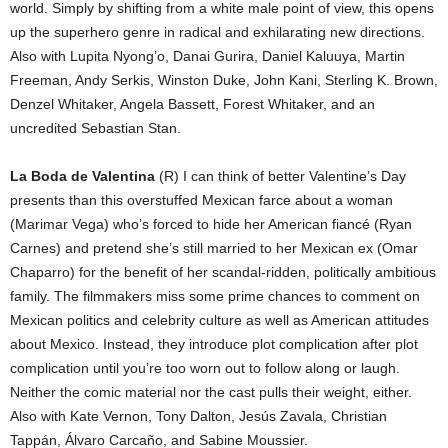
world. Simply by shifting from a white male point of view, this opens
up the superhero genre in radical and exhilarating new directions.
Also with Lupita Nyong’o, Danai Gurira, Daniel Kaluuya, Martin
Freeman, Andy Serkis, Winston Duke, John Kani, Sterling K. Brown,
Denzel Whitaker, Angela Bassett, Forest Whitaker, and an
uncredited Sebastian Stan.
La Boda de Valentina
(R) I can think of better Valentine’s Day
presents than this overstuffed Mexican farce about a woman
(Marimar Vega) who’s forced to hide her American fiancé (Ryan
Carnes) and pretend she’s still married to her Mexican ex (Omar
Chaparro) for the benefit of her scandal-ridden, politically ambitious
family. The filmmakers miss some prime chances to comment on
Mexican politics and celebrity culture as well as American attitudes
about Mexico. Instead, they introduce plot complication after plot
complication until you’re too worn out to follow along or laugh.
Neither the comic material nor the cast pulls their weight, either.
Also with Kate Vernon, Tony Dalton, Jesús Zavala, Christian
Tappán, Álvaro Carcaño, and Sabine Moussier.