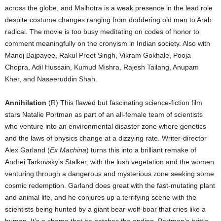
across the globe, and Malhotra is a weak presence in the lead role
despite costume changes ranging from doddering old man to Arab
radical. The movie is too busy meditating on codes of honor to
comment meaningfully on the cronyism in Indian society. Also with
Manoj Bajpayee, Rakul Preet Singh, Vikram Gokhale, Pooja
Chopra, Adil Hussain, Kumud Mishra, Rajesh Tailang, Anupam
Kher, and Naseeruddin Shah.
Annihilation
(R) This flawed but fascinating science-fiction film
stars Natalie Portman as part of an all-female team of scientists
who venture into an environmental disaster zone where genetics
and the laws of physics change at a dizzying rate. Writer-director
Alex Garland (
Ex Machina
) turns this into a brilliant remake of
Andrei Tarkovsky’s Stalker, with the lush vegetation and the women
venturing through a dangerous and mysterious zone seeking some
cosmic redemption. Garland does great with the fast-mutating plant
and animal life, and he conjures up a terrifying scene with the
scientists being hunted by a giant bear-wolf-boar that cries like a