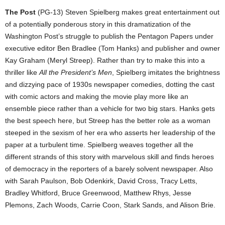
The Post
(PG-13) Steven Spielberg makes great entertainment out
of a potentially ponderous story in this dramatization of the
Washington Post’s struggle to publish the Pentagon Papers under
executive editor Ben Bradlee (Tom Hanks) and publisher and owner
Kay Graham (Meryl Streep). Rather than try to make this into a
thriller like
All the President’s Men
, Spielberg imitates the brightness
and dizzying pace of 1930s newspaper comedies, dotting the cast
with comic actors and making the movie play more like an
ensemble piece rather than a vehicle for two big stars. Hanks gets
the best speech here, but Streep has the better role as a woman
steeped in the sexism of her era who asserts her leadership of the
paper at a turbulent time. Spielberg weaves together all the
different strands of this story with marvelous skill and finds heroes
of democracy in the reporters of a barely solvent newspaper. Also
with Sarah Paulson, Bob Odenkirk, David Cross, Tracy Letts,
Bradley Whitford, Bruce Greenwood, Matthew Rhys, Jesse
Plemons, Zach Woods, Carrie Coon, Stark Sands, and Alison Brie.