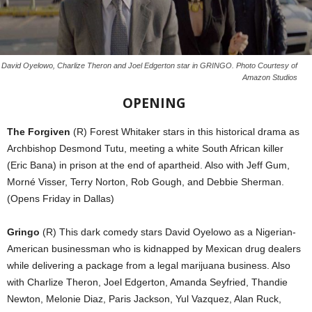
David Oyelowo, Charlize Theron and Joel Edgerton star in GRINGO. Photo Courtesy of
Amazon Studios
OPENING
The Forgiven
(R) Forest Whitaker stars in this historical drama as
Archbishop Desmond Tutu, meeting a white South African killer
(Eric Bana) in prison at the end of apartheid. Also with Jeff Gum,
Morné Visser, Terry Norton, Rob Gough, and Debbie Sherman.
(Opens Friday in Dallas)
Gringo
(R) This dark comedy stars David Oyelowo as a Nigerian-
American businessman who is kidnapped by Mexican drug dealers
while delivering a package from a legal marijuana business. Also
with Charlize Theron, Joel Edgerton, Amanda Seyfried, Thandie
Newton, Melonie Diaz, Paris Jackson, Yul Vazquez, Alan Ruck,