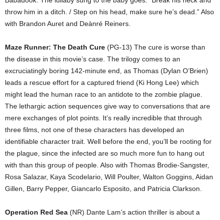
Babadook. The lullaby sung to the baby goes: “Break his neck and
throw him in a ditch. / Step on his head, make sure he’s dead.” Also
with Brandon Auret and Deànré Reiners.
Maze Runner: The Death Cure
(PG-13) The cure is worse than
the disease in this movie’s case. The trilogy comes to an
excruciatingly boring 142-minute end, as Thomas (Dylan O’Brien)
leads a rescue effort for a captured friend (Ki Hong Lee) which
might lead the human race to an antidote to the zombie plague.
The lethargic action sequences give way to conversations that are
mere exchanges of plot points. It’s really incredible that through
three films, not one of these characters has developed an
identifiable character trait. Well before the end, you’ll be rooting for
the plague, since the infected are so much more fun to hang out
with than this group of people. Also with Thomas Brodie-Sangster,
Rosa Salazar, Kaya Scodelario, Will Poulter, Walton Goggins, Aidan
Gillen, Barry Pepper, Giancarlo Esposito, and Patricia Clarkson.
Operation Red Sea
(NR) Dante Lam’s action thriller is about a