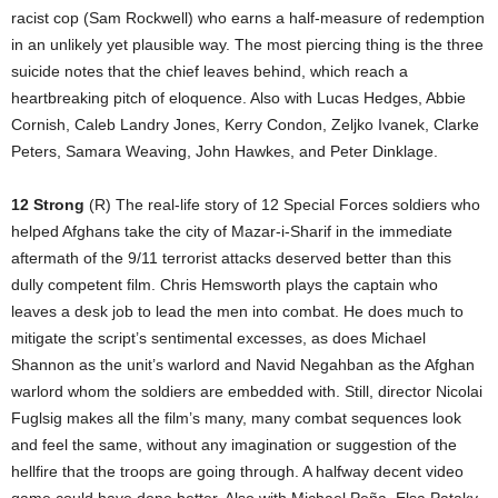
racist cop (Sam Rockwell) who earns a half-measure of redemption
in an unlikely yet plausible way. The most piercing thing is the three
suicide notes that the chief leaves behind, which reach a
heartbreaking pitch of eloquence. Also with Lucas Hedges, Abbie
Cornish, Caleb Landry Jones, Kerry Condon, Zeljko Ivanek, Clarke
Peters, Samara Weaving, John Hawkes, and Peter Dinklage.
12 Strong
(R) The real-life story of 12 Special Forces soldiers who
helped Afghans take the city of Mazar-i-Sharif in the immediate
aftermath of the 9/11 terrorist attacks deserved better than this
dully competent film. Chris Hemsworth plays the captain who
leaves a desk job to lead the men into combat. He does much to
mitigate the script’s sentimental excesses, as does Michael
Shannon as the unit’s warlord and Navid Negahban as the Afghan
warlord whom the soldiers are embedded with. Still, director Nicolai
Fuglsig makes all the film’s many, many combat sequences look
and feel the same, without any imagination or suggestion of the
hellfire that the troops are going through. A halfway decent video