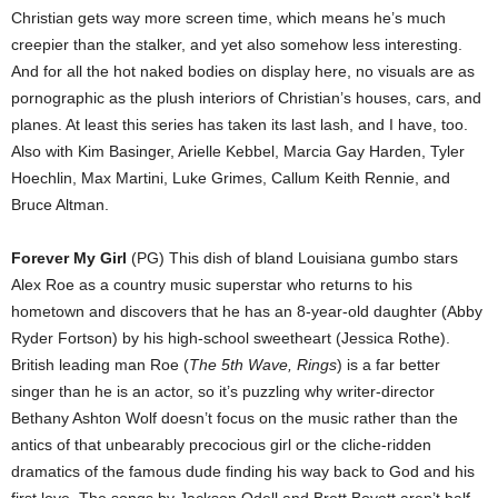
Christian gets way more screen time, which means he’s much
creepier than the stalker, and yet also somehow less interesting.
And for all the hot naked bodies on display here, no visuals are as
pornographic as the plush interiors of Christian’s houses, cars, and
planes. At least this series has taken its last lash, and I have, too.
Also with Kim Basinger, Arielle Kebbel, Marcia Gay Harden, Tyler
Hoechlin, Max Martini, Luke Grimes, Callum Keith Rennie, and
Bruce Altman.
Forever My Girl
(PG) This dish of bland Louisiana gumbo stars
Alex Roe as a country music superstar who returns to his
hometown and discovers that he has an 8-year-old daughter (Abby
Ryder Fortson) by his high-school sweetheart (Jessica Rothe).
British leading man Roe (
The 5th Wave, Rings
) is a far better
singer than he is an actor, so it’s puzzling why writer-director
Bethany Ashton Wolf doesn’t focus on the music rather than the
antics of that unbearably precocious girl or the cliche-ridden
dramatics of the famous dude finding his way back to God and his