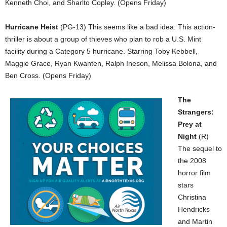
Kenneth Choi, and Sharlto Copley. (Opens Friday)
Hurricane Heist
(PG-13) This seems like a bad idea: This action-
thriller is about a group of thieves who plan to rob a U.S. Mint
facility during a Category 5 hurricane. Starring Toby Kebbell,
Maggie Grace, Ryan Kwanten, Ralph Ineson, Melissa Bolona, and
Ben Cross. (Opens Friday)
The
Strangers:
Prey at
Night
(R)
The sequel to
the 2008
horror film
stars
Christina
Hendricks
and Martin