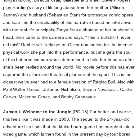
Tonya Harding. Director Craig Gillespie and writer Steven Rogers
play Harding’s story of lifelong abuse from her mother (Allison
Janney) and husband (Sebastian Stan) for grotesque comic opera
and lean into the unreliability of this narrative based on interviews
with the real-life principals; Tonya fires a shotgun at her husband’s
head, then turns to the camera and says, “This is bullshit! I never
did this!” Robbie will likely get an Oscar nomination for the intense
physical work she put into this performance, but she gets the soul
of this battered woman who’s determined to hold her head up after
she’s been reviled around the world. No movie before this has ever
captured the allure and theatrical glamour of the sport. This is the
closest we’ve ever had to a female version of Raging Bull. Also with
Paul Walter Hauser, Julianne Nicholson, Bojana Novakovic, Caitlin
Carver, Mckenna Grace, and Bobby Cannavale.
Jumanji: Welcome to the Jungle
(PG-13) For better and worse,
this feels like it was made in 1993. The sequel to the 24-year-old
adventure film finds that the titular board game has morphed into a
video game, which is then found in the present day by four bored