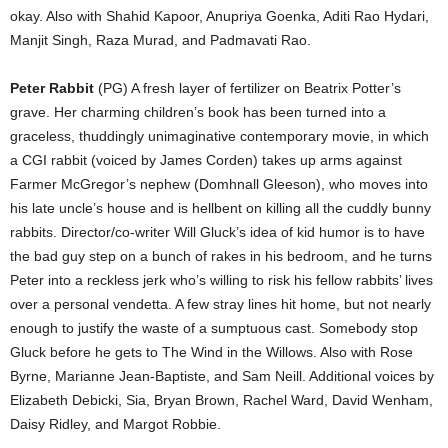
okay. Also with Shahid Kapoor, Anupriya Goenka, Aditi Rao Hydari,
Manjit Singh, Raza Murad, and Padmavati Rao.
Peter Rabbit
(PG) A fresh layer of fertilizer on Beatrix Potter’s
grave. Her charming children’s book has been turned into a
graceless, thuddingly unimaginative contemporary movie, in which
a CGI rabbit (voiced by James Corden) takes up arms against
Farmer McGregor’s nephew (Domhnall Gleeson), who moves into
his late uncle’s house and is hellbent on killing all the cuddly bunny
rabbits. Director/co-writer Will Gluck’s idea of kid humor is to have
the bad guy step on a bunch of rakes in his bedroom, and he turns
Peter into a reckless jerk who’s willing to risk his fellow rabbits’ lives
over a personal vendetta. A few stray lines hit home, but not nearly
enough to justify the waste of a sumptuous cast. Somebody stop
Gluck before he gets to The Wind in the Willows. Also with Rose
Byrne, Marianne Jean-Baptiste, and Sam Neill. Additional voices by
Elizabeth Debicki, Sia, Bryan Brown, Rachel Ward, David Wenham,
Daisy Ridley, and Margot Robbie.