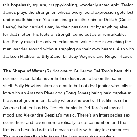
this hopelessly square, crappy-looking, woodenly acted epic. Taylor
James plays the strongman whose every facial expression gets lost
underneath his hair. You can’t imagine either him or Delilah (Caitlin
Leahy) being carried away by their passions, or by anything else,
for that matter. His feats of strength come out as unremarkable,
too. Pretty much the only entertainment value here is watching the
men wander around without stepping on their own beards. Also with
Jackson Rathbone, Billy Zane, Lindsay Wagner, and Rutger Hauer.
The Shape of Water
(R) Not one of Guillermo Del Toro’s best, this
science-fiction fable nevertheless deserves to be on the same
shelf. Sally Hawkins stars as a mute but not deaf janitor who falls in
love with an Amazon River god (Doug Jones) being held captive at
the secret government facility where she works. This film is set in
America but feels oddly French thanks to Del Toro’s whimsical
mood and Alexandre Desplat’s music. There’s an interspecies sex
scene here and, even more exotically, a dance number, and the
film is as besotted with old movies as it is with fairy tale romances.