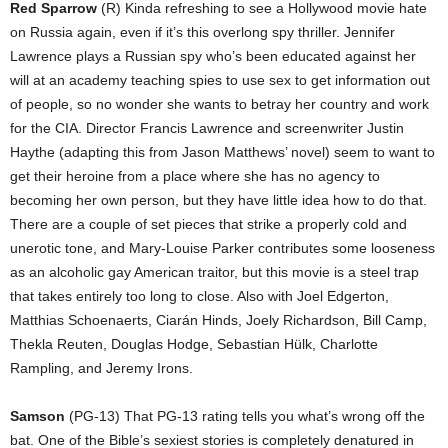
Red Sparrow
(R) Kinda refreshing to see a Hollywood movie hate
on Russia again, even if it’s this overlong spy thriller. Jennifer
Lawrence plays a Russian spy who’s been educated against her
will at an academy teaching spies to use sex to get information out
of people, so no wonder she wants to betray her country and work
for the CIA. Director Francis Lawrence and screenwriter Justin
Haythe (adapting this from Jason Matthews’ novel) seem to want to
get their heroine from a place where she has no agency to
becoming her own person, but they have little idea how to do that.
There are a couple of set pieces that strike a properly cold and
unerotic tone, and Mary-Louise Parker contributes some looseness
as an alcoholic gay American traitor, but this movie is a steel trap
that takes entirely too long to close. Also with Joel Edgerton,
Matthias Schoenaerts, Ciarán Hinds, Joely Richardson, Bill Camp,
Thekla Reuten, Douglas Hodge, Sebastian Hülk, Charlotte
Rampling, and Jeremy Irons.
Samson
(PG-13) That PG-13 rating tells you what’s wrong off the
bat. One of the Bible’s sexiest stories is completely denatured in