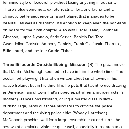
feminine style of leadership without losing anything in authority.
There’s also some neat extraterrestrial flora and fauna and a
climactic battle sequence on a salt planet that manages to be
beautiful as well as dramatic. It’s enough to keep even the non-fans
on board for the ninth chapter. Also with Oscar Isaac, Domhnall
Gleeson, Lupita Nyong’o, Andy Serkis, Benicio Del Toro,
Gwendoline Christie, Anthony Daniels, Frank Oz, Justin Theroux,
Billie Lourd, and the late Carrie Fisher.
Three Billboards Outside Ebbing, Missouri
(R) The great movie
that Martin McDonagh seemed to have in him the whole time. The
acclaimed playwright has often written about small towns in his
native Ireland, but in his third film, he puts that talent to use drawing
an American small town that’s ripped apart when a murder victim’s
mother (Frances McDormand, giving a master class in slow-
burning rage) rents out three billboards to criticize the police
department and the dying police chief (Woody Harrelson).
McDonagh provides well for a large ensemble cast and turns the
screws of escalating violence quite well, especially in regards to a