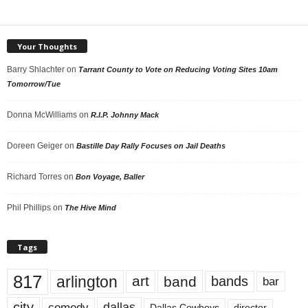
Your Thoughts
Barry Shlachter
on
Tarrant County to Vote on Reducing Voting Sites 10am
Tomorrow/Tue
Donna McWilliams
on
R.I.P. Johnny Mack
Doreen Geiger
on
Bastille Day Rally Focuses on Jail Deaths
Richard Torres
on
Bon Voyage, Baller
Phil Phillips
on
The Hive Mind
Tags
817
arlington
art
band
bands
bar
city
dallas
comedy
Dallas Cowboys
director