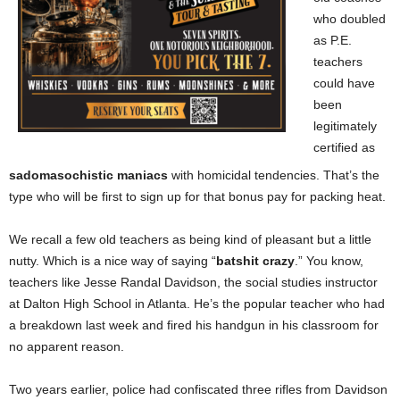
who doubled
as P.E.
teachers
could have
been
legitimately
certified as
sadomasochistic maniacs
with homicidal tendencies. That’s the
type who will be first to sign up for that bonus pay for packing heat.
We recall a few old teachers as being kind of pleasant but a little
nutty. Which is a nice way of saying “
batshit crazy
.” You know,
teachers like Jesse Randal Davidson, the social studies instructor
at Dalton High School in Atlanta. He’s the popular teacher who had
a breakdown
last week and fired his handgun in his classroom for
no apparent reason.
Two years earlier, police had confiscated three rifles from Davidson