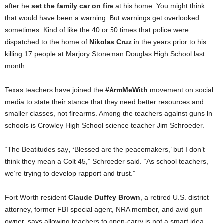
after he
set the family car on fire
at his home. You might think
that would have been a warning. But warnings get overlooked
sometimes. Kind of like the 40 or 50 times that police were
dispatched to the home of
Nikolas Cruz
in the years prior to his
killing 17 people at Marjory Stoneman Douglas High School last
month.
Texas teachers have joined the
#ArmMeWith
movement on social
media to state their stance that they need better resources and
smaller classes, not firearms. Among the teachers against guns in
schools is Crowley High School science teacher Jim Schroeder.
“The Beatitudes say
, ‘
Blessed are the peacemakers,’ but I don’t
think they mean a Colt 45,” Schroeder said. “As school teachers,
we’re trying to develop rapport and trust.”
Fort Worth resident
Claude Duffey Brown
, a retired U.S. district
attorney, former FBI special agent, NRA member, and avid gun
owner, says allowing teachers to open-carry is not a smart idea.