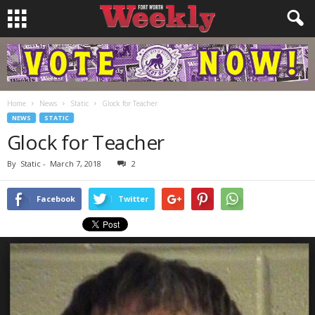
Home
News
Static
Glock for Teacher
NEWS
STATIC
Glock for Teacher
By
Static
-
March 7, 2018
2
Facebook
Twitter