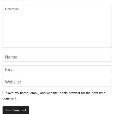
Save my name, email, and website in this browser for the next time I
comment.