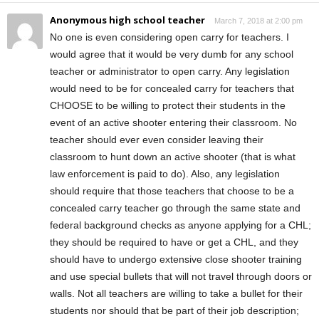
Anonymous high school teacher
March 7, 2018 at 2:00 pm
No one is even considering open carry for teachers. I
would agree that it would be very dumb for any school
teacher or administrator to open carry. Any legislation
would need to be for concealed carry for teachers that
CHOOSE to be willing to protect their students in the
event of an active shooter entering their classroom. No
teacher should ever even consider leaving their
classroom to hunt down an active shooter (that is what
law enforcement is paid to do). Also, any legislation
should require that those teachers that choose to be a
concealed carry teacher go through the same state and
federal background checks as anyone applying for a CHL;
they should be required to have or get a CHL, and they
should have to undergo extensive close shooter training
and use special bullets that will not travel through doors or
walls. Not all teachers are willing to take a bullet for their
students nor should that be part of their job description;