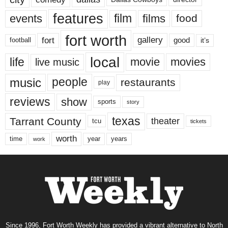
features
events
film
films
food
fort worth
fort
gallery
good
it’s
football
local
life
movie
movies
live music
music
people
restaurants
play
reviews
show
sports
story
texas
Tarrant County
theater
tcu
tickets
worth
time
years
year
work
Since 1996, Fort Worth Weekly has provided a vibrant alternative to North