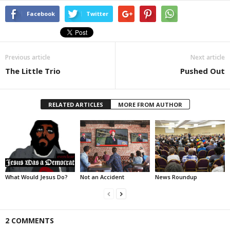
Facebook
Twitter
Previous article
Next article
The Little Trio
Pushed Out
RELATED ARTICLES
MORE FROM AUTHOR
What Would Jesus Do?
Not an Accident
News Roundup
2 COMMENTS