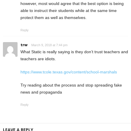
however, most would agree that the best option is being
able to instruct their students while at the same time
protect them as well as themselves.
Reply
trw
March 9, 2018 at 7:44 pm
What Static is really saying is they don’t trust teachers and
teachers are idiots.
https://www.tcole.texas.gov/content/school-marshals
Try reading about the process and stop spreading fake
news and propaganda
Reply
LEAVE A REPLY