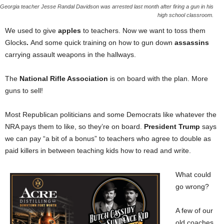
Georgia teacher Jesse Randal Davidson was arrested last month after firing a gun in his
high school classroom.
We used to give
apples
to teachers. Now we want to toss them
Glocks
.
And some quick training on how to gun down
assassins
carrying assault weapons in the hallways.
The
National Rifle Association
is on board with the plan. More
guns to sell!
Most Republican politicians and some Democrats like whatever the
NRA pays them to like, so they’re on board.
President Trump
says
we can pay “a bit of a bonus” to teachers who agree to double as
paid killers in between teaching kids how to read and write.
What could
go wrong?
A few of our
old coaches