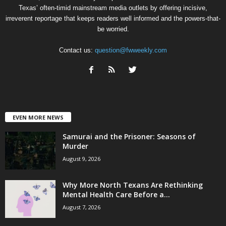
Texas’ often-timid mainstream media outlets by offering incisive,
irreverent reportage that keeps readers well informed and the powers-that-
be worried.
Contact us:
question@fwweekly.com
EVEN MORE NEWS
Samurai and the Prisoner: Seasons of
Murder
August 9, 2026
Why More North Texans Are Rethinking
Mental Health Care Before a...
August 7, 2026