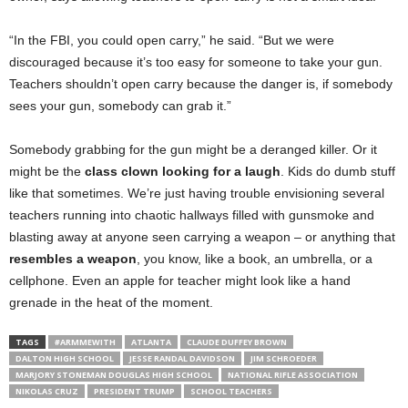
“In the FBI, you could open carry,” he said. “But we were
discouraged because it’s too easy for someone to take your gun.
Teachers shouldn’t open carry because the danger is, if somebody
sees your gun, somebody can grab it.”
Somebody grabbing for the gun might be a deranged killer. Or it
might be the
class clown looking for a laugh
. Kids do dumb stuff
like that sometimes. We’re just having trouble envisioning several
teachers running into chaotic hallways filled with gunsmoke and
blasting away at anyone seen carrying a weapon – or anything that
resembles a weapon
, you know, like a book, an
umbrella, or a
cellphone. Even an apple for teacher might look like a hand
grenade in the heat of the moment.
TAGS
#ARMMEWITH
ATLANTA
CLAUDE DUFFEY BROWN
DALTON HIGH SCHOOL
JESSE RANDAL DAVIDSON
JIM SCHROEDER
MARJORY STONEMAN DOUGLAS HIGH SCHOOL
NATIONAL RIFLE ASSOCIATION
NIKOLAS CRUZ
PRESIDENT TRUMP
SCHOOL TEACHERS