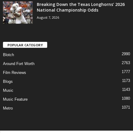
Breaking Down the Texas Longhorns’ 2026
National Championship Odds
August 7, 2026
POPULAR CATEGORY
2990
Blotch
2763
Around Fort Worth
1777
Film Reviews
1173
Blogs
1143
Music
1080
Music Feature
1071
Metro