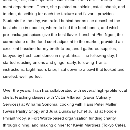
meat department. There, she pointed out sirloin, oxtail, shank, and
tendon, describing for each the texture and flavor it provides.
Students for the day, we trailed behind her as she described the
best choice in noodles, where to find the beef bones, and which
pre-packaged spices give the best flavor. Lunch at Pho Ngon, the
cornerstone of the food court adjacent to the market, provided an
excellent baseline for my broth-to-be, and I gathered supplies,
buoyed by fresh confidence in my abilities. The following day, I
started roasting onions and ginger early, following Tran’s
instructions. Eight hours later, I sat down to a bowl that looked and
smelled, well, perfect.
Over the years, Tran has collaborated with several high-profile local
chefs, teaching classes with Victor Villareal (Savor Culinary
Services) at Williams Sonoma, cooking with Hans Peter Muller
(Swiss Pastry Shop) and Julia Dunaway (Chef Julia) at Foodie
Philanthropy, a Fort Worth-based organization funding charity
through dining, and making dinner for Kevin Martinez (Tokyo Café).