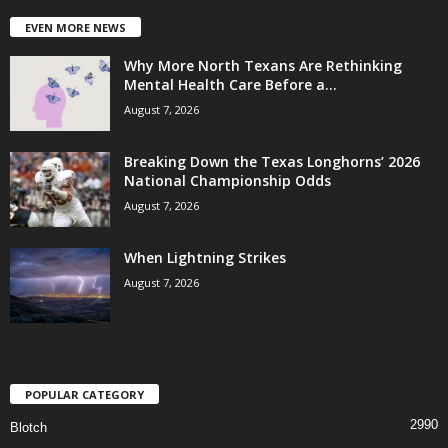
EVEN MORE NEWS
Why More North Texans Are Rethinking
Mental Health Care Before a...
August 7, 2026
Breaking Down the Texas Longhorns’ 2026
National Championship Odds
August 7, 2026
When Lightning Strikes
August 7, 2026
POPULAR CATEGORY
2990
Blotch