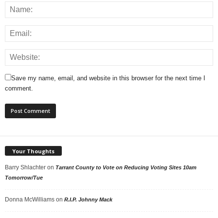
Save my name, email, and website in this browser for the next time I
comment.
Your Thoughts
Barry Shlachter
on
Tarrant County to Vote on Reducing Voting Sites 10am
Tomorrow/Tue
Donna McWilliams
on
R.I.P. Johnny Mack