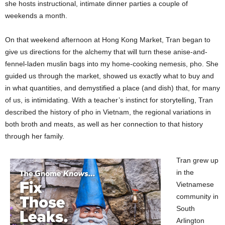
she hosts instructional, intimate dinner parties a couple of
weekends a month.
On that weekend afternoon at Hong Kong Market, Tran began to
give us directions for the alchemy that will turn these anise-and-
fennel-laden muslin bags into my home-cooking nemesis, pho. She
guided us through the market, showed us exactly what to buy and
in what quantities, and demystified a place (and dish) that, for many
of us, is intimidating. With a teacher’s instinct for storytelling, Tran
described the history of pho in Vietnam, the regional variations in
both broth and meats, as well as her connection to that history
through her family.
Tran grew up
in the
Vietnamese
community in
South
Arlington