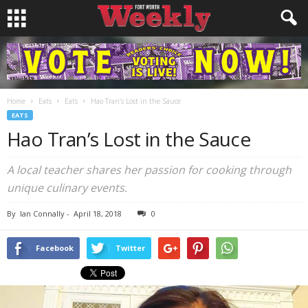
Home
Eats
Eats
Hao Tran’s Lost in the Sauce
EATS
Hao Tran’s Lost in the Sauce
A local teacher shares her passion for cooking through
unique culinary events.
By
Ian Connally
-
April 18, 2018
0
Facebook
Twitter