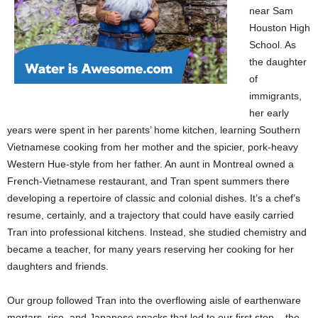
near Sam
Houston High
School. As
the daughter
of
immigrants,
her early
years were spent in her parents’ home kitchen, learning Southern
Vietnamese cooking from her mother and the spicier, pork-heavy
Western Hue-style from her father. An aunt in Montreal owned a
French-Vietnamese restaurant, and Tran spent summers there
developing a repertoire of classic and colonial dishes. It’s a chef’s
resume, certainly, and a trajectory that could have easily carried
Tran into professional kitchens. Instead, she studied chemistry and
became a teacher, for many years reserving her cooking for her
daughters and friends.
Our group followed Tran into the overflowing aisle of earthenware
mortars, rice, and Japanese snacks that led to our first stop – the