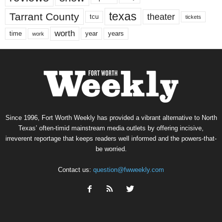
texas
Tarrant County
theater
tcu
tickets
worth
time
years
year
work
Since 1996, Fort Worth Weekly has provided a vibrant alternative to North
Texas’ often-timid mainstream media outlets by offering incisive,
irreverent reportage that keeps readers well informed and the powers-that-
be worried.
Contact us:
question@fwweekly.com