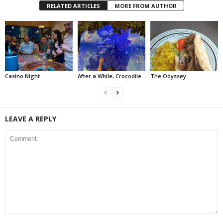
RELATED ARTICLES
MORE FROM AUTHOR
Casino Night
After a While, Crocodile
The Odyssey
LEAVE A REPLY