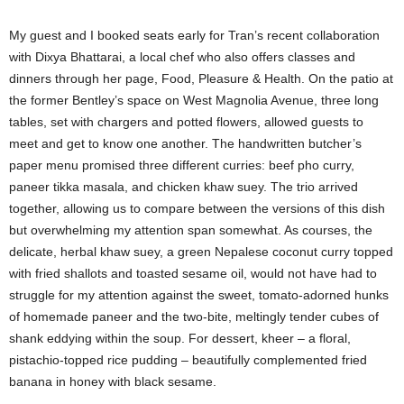
My guest and I booked seats early for Tran’s recent collaboration
with Dixya Bhattarai, a local chef who also offers classes and
dinners through her page, Food, Pleasure & Health. On the patio at
the former Bentley’s space on West Magnolia Avenue, three long
tables, set with chargers and potted flowers, allowed guests to
meet and get to know one another. The handwritten butcher’s
paper menu promised three different curries: beef pho curry,
paneer tikka masala, and chicken khaw suey. The trio arrived
together, allowing us to compare between the versions of this dish
but overwhelming my attention span somewhat. As courses, the
delicate, herbal khaw suey, a green Nepalese coconut curry topped
with fried shallots and toasted sesame oil, would not have had to
struggle for my attention against the sweet, tomato-adorned hunks
of homemade paneer and the two-bite, meltingly tender cubes of
shank eddying within the soup. For dessert, kheer – a floral,
pistachio-topped rice pudding – beautifully complemented fried
banana in honey with black sesame.